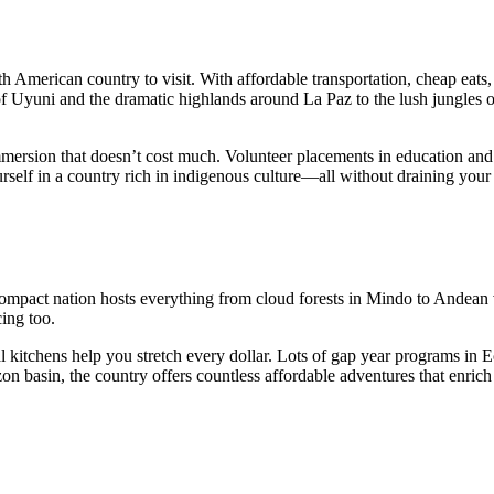
h American country to visit. With affordable transportation, cheap eats,
of Uyuni and the dramatic highlands around La Paz to the lush jungles o
mmersion that doesn’t cost much. Volunteer placements in education and
rself in a country rich in indigenous culture—all without draining your
 compact nation hosts everything from cloud forests in Mindo to Andea
cing too.
l kitchens help you stretch every dollar. Lots of gap year programs in 
n basin, the country offers countless affordable adventures that enric