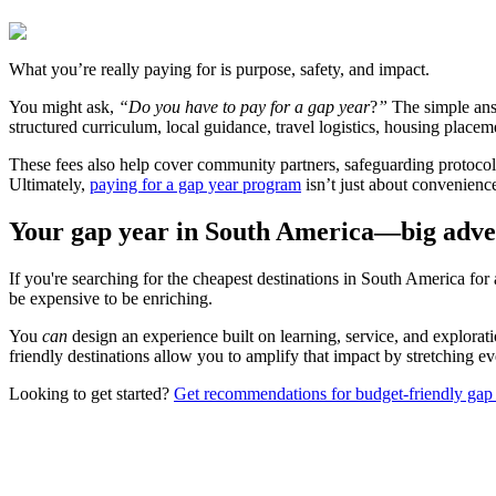
What you’re really paying for is purpose, safety, and impact.
You might ask,
“Do you have to pay for a gap year
?
”
The simple answ
structured curriculum, local guidance, travel logistics, housing placem
These fees also help cover community partners, safeguarding protocol
Ultimately,
paying for a gap year program
isn’t just about convenience
Your gap year in South America—big adven
If you're searching for the cheapest destinations in South America for 
be expensive to be enriching.
You
can
design an experience built on learning, service, and explora
friendly destinations allow you to amplify that impact by stretching e
Looking to get started?
Get recommendations for budget-friendly ga
Look for the Perfect Gap Year Program Now