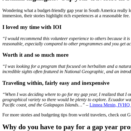
Wondering what a budget-friendly gap year in South America really l
immersion, their stories highlight rich experiences at a reasonable fee.
I loved my time with IOI
“I would recommend this volunteer experience to others because it is s
reasonable, especially compared to other programmes and you get ac
Worth it and so much more
“I was looking for a program that focused on herbalism and a natural,
incredible sights often featured in National Geographic, and an intro
Traveling within, fairly easy and inexpensive
“When I was deciding where to go for my gap year, I realized that I on
geographical variety so there would be plenty to explore. Ecuador was 
Pacific coast, and the Galapagos Islands…”
–
Linnea Menin, IVHQ 
For more stories and budgeting tips from world travelers, check out 
Why do you have to pay for a gap year pr