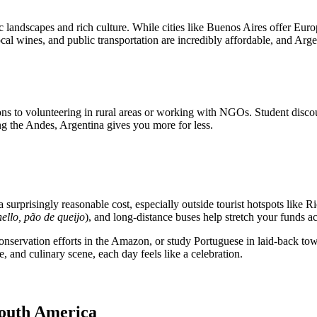
 landscapes and rich culture. While cities like Buenos Aires offer Eur
cal wines, and public transportation are incredibly affordable, and Arge
s to volunteering in rural areas or working with NGOs. Student discount
ing the Andes, Argentina gives you more for less.
 surprisingly reasonable cost, especially outside tourist hotspots like Ri
hello, pão de queijo
), and long-distance buses help stretch your funds ac
servation efforts in the Amazon, or study Portuguese in laid-back towns
, and culinary scene, each day feels like a celebration.
South America