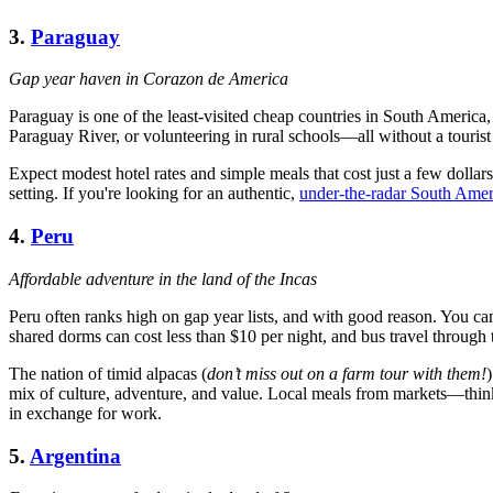
3.
Paraguay
Gap year haven in Corazon de America
Paraguay is one of the least-visited cheap countries in South America
Paraguay River, or volunteering in rural schools—all without a tourist 
Expect modest hotel rates and simple meals that cost just a few dollar
setting. If you're looking for an authentic,
under-the-radar South Amer
4.
Peru
Affordable adventure in the land of the Incas
Peru often ranks high on gap year lists, and with good reason. You ca
shared dorms can cost less than $10 per night, and bus travel through 
The nation of timid alpacas (
don’t miss out on a farm tour with them!
mix of culture, adventure, and value. Local meals from markets—th
in exchange for work.
5.
Argentina