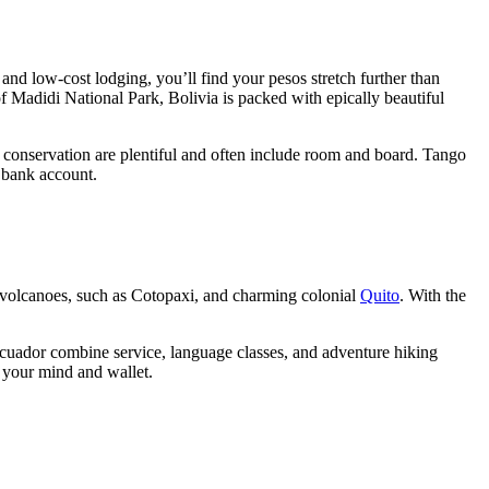
 and low-cost lodging, you’ll find your pesos stretch further than
f Madidi National Park, Bolivia is packed with epically beautiful
 conservation are plentiful and often include room and board. Tango
 bank account.
n volcanoes, such as Cotopaxi, and charming colonial
Quito
. With the
Ecuador combine service, language classes, and adventure hiking
h your mind and wallet.