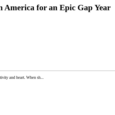
th America for an Epic Gap Year
tivity and heart. When sh...