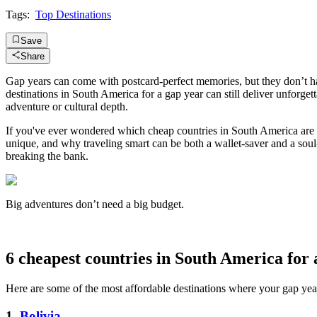
Tags:
Top Destinations
Save
Share
Gap years can come with postcard-perfect memories, but they don’t h
destinations in South America for a gap year can still deliver unforget
adventure or cultural depth.
If you've ever wondered which cheap countries in South America are fu
unique, and why traveling smart can be both a wallet-saver and a soul
breaking the bank.
Big adventures don’t need a big budget.
6 cheapest countries in South America for 
Here are some of the most affordable destinations where your gap year 
1.
Bolivia