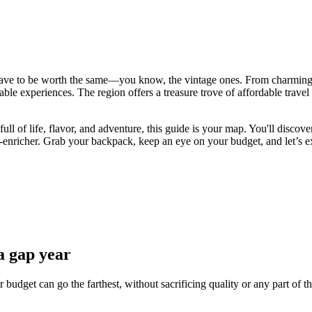
ave to be worth the same—you know, the vintage ones. From charming co
table experiences. The region offers a treasure trove of affordable travel
ll of life, flavor, and adventure, this guide is your map. You'll disco
-enricher. Grab your backpack, keep an eye on your budget, and let’s ex
a gap year
budget can go the farthest, without sacrificing quality or any part of t