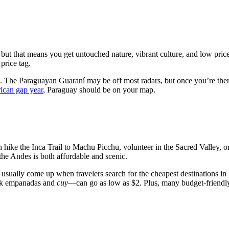
, but that means you get untouched nature, vibrant culture, and low pri
price tag.
s. The Paraguayan Guaraní may be off most radars, but once you’re there,
ican gap year
, Paraguay should be on your map.
n hike the Inca Trail to Machu Picchu, volunteer in the Sacred Valley, o
the Andes is both affordable and scenic.
) usually come up when travelers search for the cheapest destinations in 
ink empanadas and
cuy
—can go as low as $2. Plus, many budget-friendl