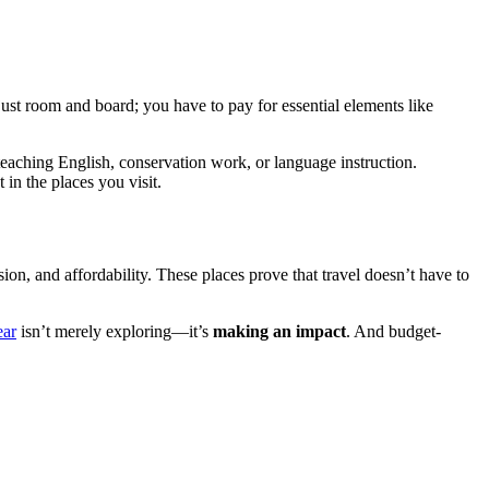
st room and board; you have to pay for essential elements like
eaching English, conservation work, or language instruction.
 in the places you visit.
sion, and affordability. These places prove that travel doesn’t have to
ear
isn’t merely exploring—it’s
making an impact
. And budget-