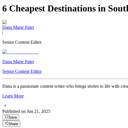
6 Cheapest Destinations in Sou
Dana Marie Paler
|
Senior Content Editor
Dana Marie Paler
Senior Content Editor
Dana is a passionate content writer who brings stories to life with crea
Learn More
Published on
Jun 21, 2025
Save
Share