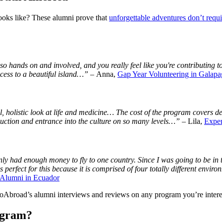
ooks like? These alumni prove that
unforgettable adventures don’t requi
o hands on and involved, and you really feel like you're contributing to
cess to a beautiful island…”
– Anna,
Gap Year Volunteering in Galapa
 holistic look at life and medicine… The cost of the program covers del
duction and entrance into the culture on so many levels…”
– Lila,
Exper
ly had enough money to fly to one country. Since I was going to be in t
perfect for this because it is comprised of four totally different envi
Alumni in Ecuador
GoAbroad’s alumni interviews and reviews on any program you’re intere
ogram?