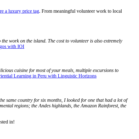
re a luxury price tag
. From meaningful volunteer work to local
 the work on the island. The cost to volunteer is also extremely
gos with IOI
icious cuisine for most of your meals, multiple excursions to
iential Learning in Peru with Linguistic Horizons
he same country for six months, I looked for one that had a lot of
ronmental regions; the Andes highlands, the Amazon Rainforest, the
sted in!