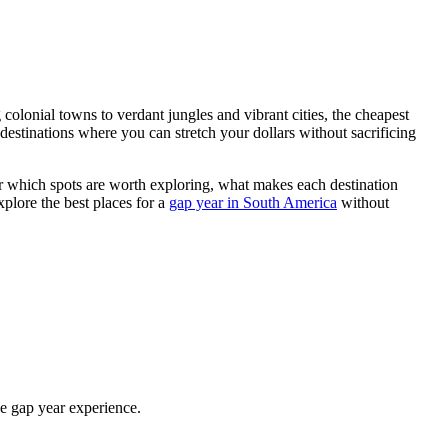
lonial towns to verdant jungles and vibrant cities, the cheapest
 destinations where you can stretch your dollars without sacrificing
ver which spots are worth exploring, what makes each destination
plore the best places for a
gap year in South America
without
he gap year experience.