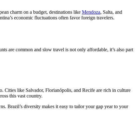
opean charm on a budget, destinations like
Mendoza
, Salta, and
ntina’s economic fluctuations often favor foreign travelers.
s are common and slow travel is not only affordable, it’s also part
o. Cities like Salvador, Florianópolis, and Recife are rich in culture
ross this vast country.
. Brazil’s diversity makes it easy to tailor your gap year to your