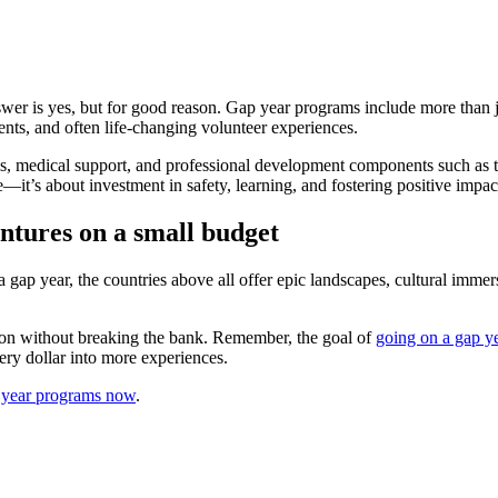
er is yes, but for good reason. Gap year programs include more than ju
ents, and often life-changing volunteer experiences.
s, medical support, and professional development components such as t
—it’s about investment in safety, learning, and fostering positive impact
tures on a small budget
a gap year, the countries above all offer epic landscapes, cultural immer
tion without breaking the bank. Remember, the goal of
going on a gap y
very dollar into more experiences.
p year programs now
.