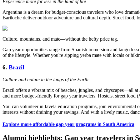
Experience more for less in the land of fire
Argentina is a dream for budget-conscious travelers who love dramatic
Bariloche deliver outdoor adventure and cultural depth. Street food, lo
Culture, mountains, and mate—without the hefty price tag.
Gap year opportunities range from Spanish immersion and tango lesson
of the lifestyle. Whether you're sipping yerba mate with locals or hik
6.
Brazil
Culture and nature in the lungs of the Earth
Brazil offers a vibrant mix of beaches, jungles, and cityscapes—all at a
and more budget-friendly for gap year travelers. Hostels, street food (
You can volunteer in favela education programs, join environmental con
interests without draining your savings. And with a lively music, dance
Explore more affordable gap year programs in South America
Alumni highlights: Gap year travelers in 