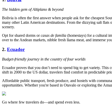
The hidden gem of Altiplano & beyond
Bolivia is often the first answer when people ask for the cheapest Sout
many other Latin American destinations. From the dizzying salt flats 
scenery.
Opt for shared dorms or
casas de familia
(homestays) for a cultural i
over to the Andean markets, nibble fresh llama meat, and immerse you
2.
Ecuador
Budget-friendly journey in the country of four worlds
Ecuador proves that you don’t need to spend big to get variety. This
shift in 2000 to the US dollar, travelers find comfort in predictable pri
Affordable public transport, fresh produce, and hostels with communa
opportunities. Whether you're based in Otavalo or exploring the Amazo
Go where few travelers do—and spend even less.