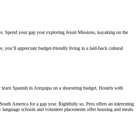
ces. Spend your gap year exploring Jesuit Missions, kayaking on the
 you’ll appreciate budget-friendly living in a laid-back cultural
r learn Spanish in Arequipa on a shoestring budget. Hostels with
South America for a gap year. Rightfully so, Peru offers an interesting
y language schools and volunteer placements offer housing and meals