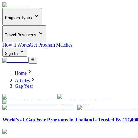
Program Types
Travel Resources
How it Works
Get Program Matches
Sign In
Home
Articles
Gap Year
World's #1 Gap Year Programs In Thailand - Trusted By 117,00