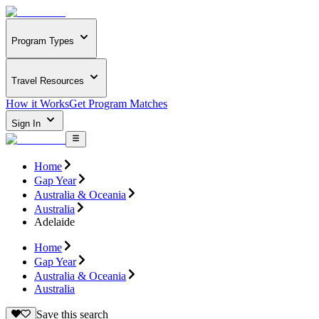
Program Types
Travel Resources
How it Works
Get Program Matches
Sign In
Home
Gap Year
Australia & Oceania
Australia
Adelaide
Home
Gap Year
Australia & Oceania
Australia
Save this search