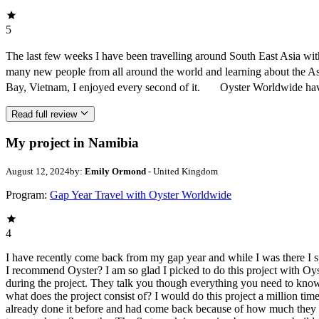
5
The last few weeks I have been travelling around South East Asia w
many new people from all around the world and learning about the As
Bay, Vietnam, I enjoyed every second of it. Oyster Worldwide have 
Read full review
My project in Namibia
August 12, 2024
by:
Emily Ormond
- United Kingdom
Program:
Gap Year Travel with Oyster Worldwide
4
I have recently come back from my gap year and while I was there I
I recommend Oyster? I am so glad I picked to do this project with Oy
during the project. They talk you though everything you need to know
what does the project consist of? I would do this project a million tim
already done it before and had come back because of how much they e