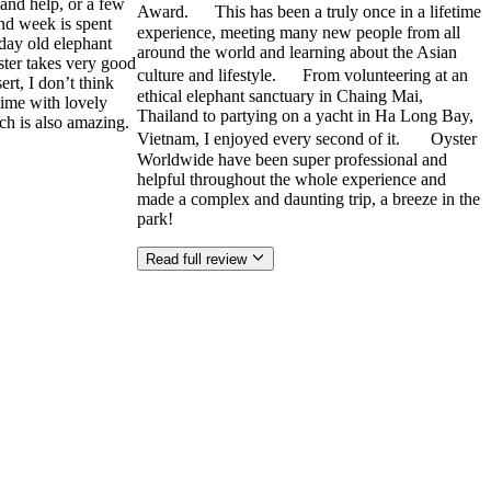
and help, or a few
Award. This has been a truly once in a lifetime
ond week is spent
experience, meeting many new people from all
 day old elephant
around the world and learning about the Asian
ster takes very good
culture and lifestyle. From volunteering at an
rt, I don’t think
ethical elephant sanctuary in Chaing Mai,
time with lovely
Thailand to partying on a yacht in Ha Long Bay,
ch is also amazing.
Vietnam, I enjoyed every second of it. Oyster
Worldwide have been super professional and
helpful throughout the whole experience and
made a complex and daunting trip, a breeze in the
park!
Read full review