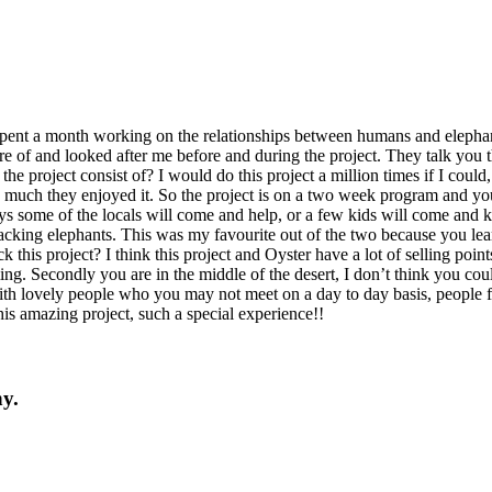
 spent a month working on the relationships between humans and eleph
re of and looked after me before and during the project. They talk you
e project consist of? I would do this project a million times if I coul
 much they enjoyed it. So the project is on a two week program and yo
s some of the locals will come and help, or a few kids will come and k
racking elephants. This was my favourite out of the two because you lea
is project? I think this project and Oyster have a lot of selling point
ming. Secondly you are in the middle of the desert, I don’t think you co
ith lovely people who you may not meet on a day to day basis, people fr
is amazing project, such a special experience!!
y.