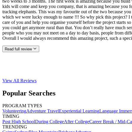
two weeks to 3 months. The first week is amazing because you build w
kids will come and keep you company, that is amazing because you feel
tracking elephants. This was my favourite out of the two because you 
which we were lucky enough to name !!! So why pick this project? I thi
care of you and help you organise yourself before the project starts so
you could get anymore rural than that. You don’t really have much ser
people who you may not meet on a day to day basis, people from differ
Overall I would always recommend this amazing project, such a speci
Read full review
View All
Reviews
Popular Searches
PROGRAM TYPES
Volunteering
Adventure Travel
Experiential Learning
Language Immer
TIMING
Post High School
During College
After College
Career Break / Mid-Ca
TRENDING