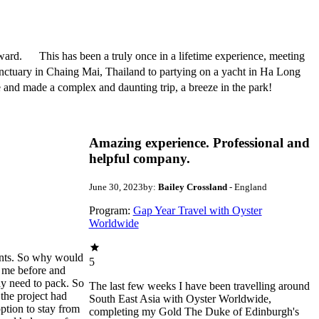
ard. This has been a truly once in a lifetime experience, meeting
anctuary in Chaing Mai, Thailand to partying on a yacht in Ha Long
and made a complex and daunting trip, a breeze in the park!
Amazing experience. Professional and
helpful company.
June 30, 2023
by:
Bailey Crossland
- England
Program:
Gap Year Travel with Oyster
Worldwide
ants. So why would
5
r me before and
ay need to pack. So
The last few weeks I have been travelling around
 the project had
South East Asia with Oyster Worldwide,
ption to stay from
completing my Gold The Duke of Edinburgh's