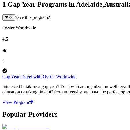
1 Gap Year Programs in Adelaide,Australi
Save this program?
Oyster Worldwide
4.5
4
Gap Year Travel with Oyster Worldwide
Interested in taking a gap year? Do it with an organization well regar
education or taking time off from university, we have the perfect oppo
View Program
Popular Providers