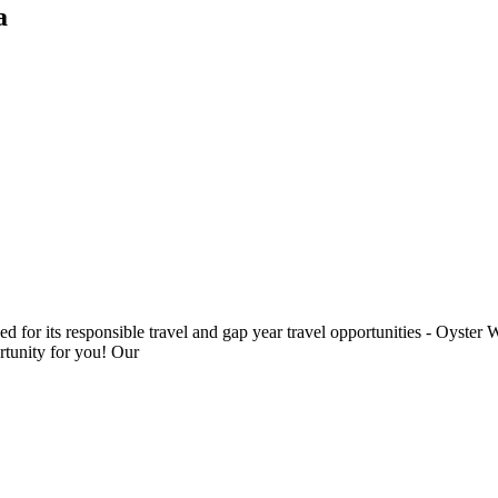
a
ded for its responsible travel and gap year travel opportunities - Oyst
rtunity for you! Our