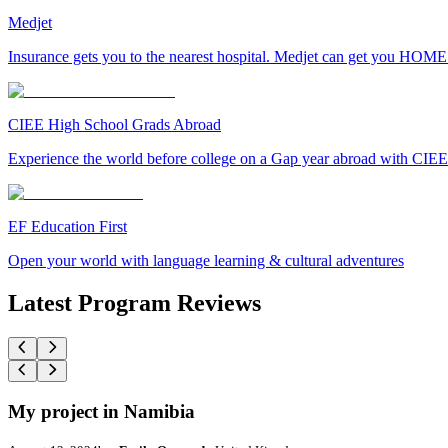
Medjet
Insurance gets you to the nearest hospital. Medjet can get you HOME
CIEE High School Grads Abroad
Experience the world before college on a Gap year abroad with CIEE
EF Education First
Open your world with language learning & cultural adventures
Latest Program Reviews
My project in Namibia