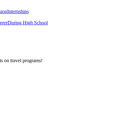
sion
Internships
reer
During High School
ts on
travel programs
!