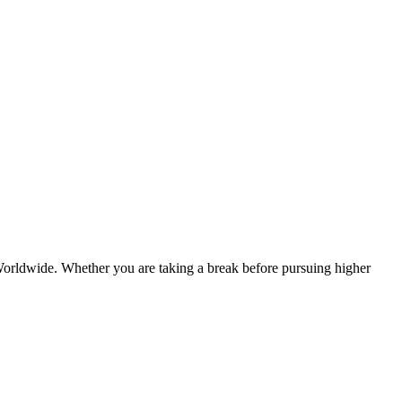
er Worldwide. Whether you are taking a break before pursuing higher