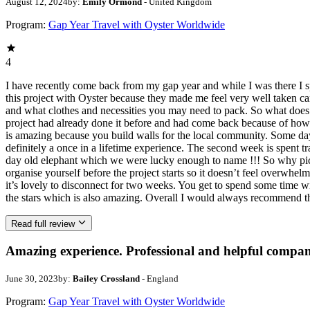
August 12, 2024
by:
Emily Ormond
- United Kingdom
Program:
Gap Year Travel with Oyster Worldwide
4
I have recently come back from my gap year and while I was there I
this project with Oyster because they made me feel very well taken ca
and what clothes and necessities you may need to pack. So what does th
project had already done it before and had come back because of how
is amazing because you build walls for the local community. Some day
definitely a once in a lifetime experience. The second week is spent t
day old elephant which we were lucky enough to name !!! So why pick th
organise yourself before the project starts so it doesn’t feel overwhel
it’s lovely to disconnect for two weeks. You get to spend some time w
the stars which is also amazing. Overall I would always recommend th
Read full review
Amazing experience. Professional and helpful compan
June 30, 2023
by:
Bailey Crossland
- England
Program:
Gap Year Travel with Oyster Worldwide