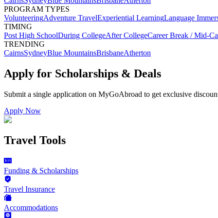
Cairns
Sydney
Blue Mountains
Brisbane
Atherton
PROGRAM TYPES
Volunteering
Adventure Travel
Experiential Learning
Language Immer
TIMING
Post High School
During College
After College
Career Break / Mid-Ca
TRENDING
Cairns
Sydney
Blue Mountains
Brisbane
Atherton
Apply for Scholarships & Deals
Submit a single application on
MyGoAbroad
to get exclusive discoun
Apply Now
Travel Tools
Funding & Scholarships
Travel Insurance
Accommodations