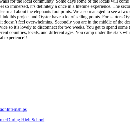
alls for the local community. Some days some of the locals will come 
 so immersed, it’s definitely a once in a lifetime experience. The sec
learn all about the elephants foot prints. We also managed to see a two
nk this project and Oyster have a lot of selling points. For starters Oy
 it doesn’t feel overwhelming. Secondly you are in the middle of the dese
vice so it’s lovely to disconnect for two weeks. You get to spend some 
ent countries, locals, and different ages. You camp under the stars whi
al experience!!
sion
Internships
reer
During High School