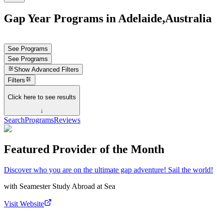
Gap Year Programs in Adelaide,Australia
See Programs
See Programs
Show
Advanced Filters
Filters
Click here to see results
↓
Search
Programs
Reviews
Featured Provider of the Month
Discover who you are on the ultimate gap adventure! Sail the world!
with
Seamester Study Abroad at Sea
Visit Website