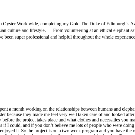
ith Oyster Worldwide, completing my Gold The Duke of Edinburgh's Aw
ian culture and lifestyle. From volunteering at an ethical elephant s
been super professional and helpful throughout the whole experience 
 spent a month working on the relationships between humans and eleph
ster because they made me feel very well taken care of and looked afte
 before the project takes place and what clothes and necessities you m
es if I could, and if you don’t believe me lots of people who were doing
njoyed it. So the project is on a two week program and you have the o