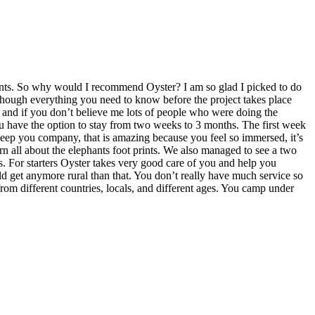
ants. So why would I recommend Oyster? I am so glad I picked to do
 though everything you need to know before the project takes place
d, and if you don’t believe me lots of people who were doing the
u have the option to stay from two weeks to 3 months. The first week
eep you company, that is amazing because you feel so immersed, it’s
rn all about the elephants foot prints. We also managed to see a two
s. For starters Oyster takes very good care of you and help you
uld get anymore rural than that. You don’t really have much service so
om different countries, locals, and different ages. You camp under