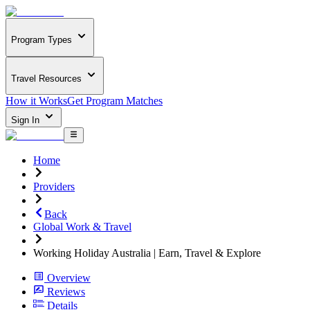
Program Types
Travel Resources
How it Works
Get Program Matches
Sign In
Home
Providers
Back
Global Work & Travel
Working Holiday Australia | Earn, Travel & Explore
Overview
Reviews
Details