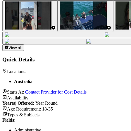
View all
Quick Details
Locations:
Australia
Starts At:
Contact Provider for Cost Details
Availability
Year(s) Offered:
Year Round
Age Requirement:
18-35
Types & Subjects
Fields
:
Administrative