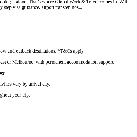
 doing it alone. That’s where Global Work & Travel comes in. With
tep visa guidance, airport transfer, hos...
, snow and outback destinations. *T&Cs apply.
d Coast or Melbourne, with permanent accommodation support.
er.
vities vary by arrival city.
ghout your trip.