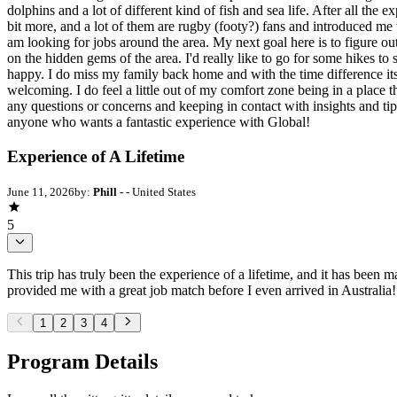
dolphins and a lot of different kind of fish and sea life. After all th
bit more, and a lot of them are rugby (footy?) fans and introduced me 
am looking for jobs around the area. My next goal here is to figure ou
on the hidden gems of the area. I'd really like to go for some hikes 
happy. I do miss my family back home and with the time difference its
welcoming. I do feel a little out of my comfort zone being in a place th
any questions or concerns and keeping in contact with insights and ti
anyone who wants a fantastic experience with Global!
Experience of A Lifetime
June 11, 2026
by:
Phill -
- United States
5
This trip has truly been the experience of a lifetime, and it has been
provided me with a great job match before I even arrived in Australia!
1
2
3
4
Program Details