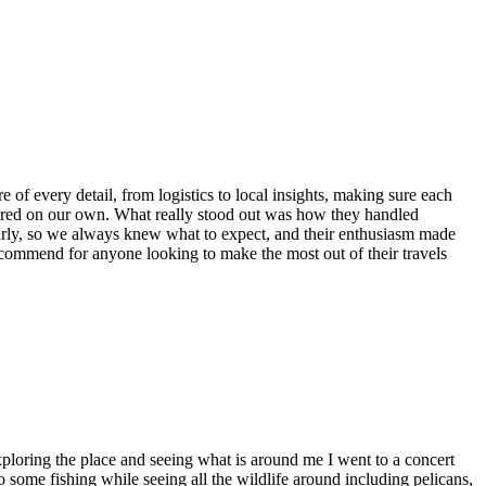
of every detail, from logistics to local insights, making sure each
ered on our own. What really stood out was how they handled
arly, so we always knew what to expect, and their enthusiasm made
ecommend for anyone looking to make the most out of their travels
xploring the place and seeing what is around me I went to a concert
o some fishing while seeing all the wildlife around including pelicans,