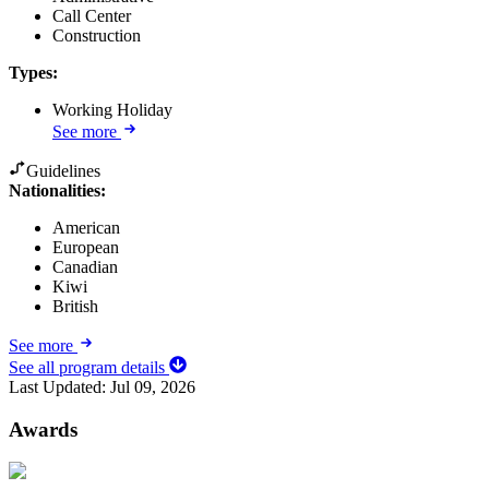
Call Center
Construction
Types
:
Working Holiday
See more
Guidelines
Nationalities:
American
European
Canadian
Kiwi
British
See more
See all program details
Last Updated:
Jul 09, 2026
Awards