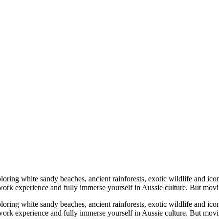
ring white sandy beaches, ancient rainforests, exotic wildlife and iconic
al work experience and fully immerse yourself in Aussie culture. But mo
ring white sandy beaches, ancient rainforests, exotic wildlife and iconic
al work experience and fully immerse yourself in Aussie culture. But m