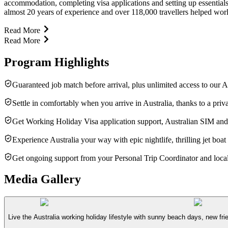
accommodation, completing visa applications and setting up essentia
almost 20 years of experience and over 118,000 travellers helped worl
Read More
Read More
Program Highlights
Guaranteed job match before arrival, plus unlimited access to our A
Settle in comfortably when you arrive in Australia, thanks to a pr
Get Working Holiday Visa application support, Australian SIM and
Experience Australia your way with epic nightlife, thrilling jet boat
Get ongoing support from your Personal Trip Coordinator and local
Media Gallery
Live the Australia working holiday lifestyle with sunny beach days, new fri