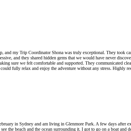
ip, and my Trip Coordinator Shona was truly exceptional. They took care 
ressive, and they shared hidden gems that we would have never discov
making sure we felt comfortable and supported. They communicated cle
could fully relax and enjoy the adventure without any stress. Highly r
f February in Sydney and am living in Glenmore Park. A few days after e
o see the beach and the ocean surrounding it. I got to go on a boat and d