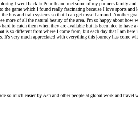
e exploring I went back to Penrith and met some of my partners family and 
to the game which I found really fascinating because I love sports and 
t the bus and train systems so that I can get myself around. Another goa
to see more of all the natural beauty of the area. I'm so happy about h
 hard to catch them when they are available but its been nice to have a
at is so different from where I come from, but each day that I am here it 
ps. It's very much appreciated with everything this journey has come wi
 made so much easier by Asti and other people at global work and travel 