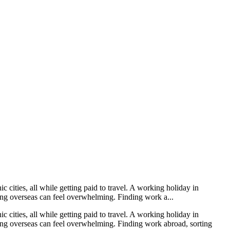
 cities, all while getting paid to travel. A working holiday in
ving overseas can feel overwhelming. Finding work a...
 cities, all while getting paid to travel. A working holiday in
oving overseas can feel overwhelming. Finding work abroad, sorting