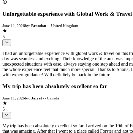
Unforgettable experience with Global Work & Travel
June 11, 2026
by:
Brandon -
- United Kingdom
5
I had an unforgettable experience with global work & travel on this tr
day was seamless and exciting. Their knowledge of the area was imp
unexpected situations with ease, always staying one step ahead and 
the whole experience feel that much more special. Thanks to Shona, I 
with expert guidance! Will definitely be back in the future.
My trip has been absolutely excellent so far
June 11, 2026
by:
Jarret -
- Canada
5
My trip has been absolutely excellent so far. I arrived on the 19th o
that was amazing. After that I went to a place called Forster and got t