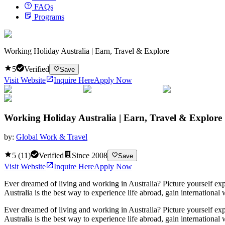
FAQs
Programs
Working Holiday Australia | Earn, Travel & Explore
5
Verified
Save
Visit Website
Inquire Here
Apply Now
Working Holiday Australia | Earn, Travel & Explore
by:
Global Work & Travel
5
(
11
)
Verified
Since
2008
Save
Visit Website
Inquire Here
Apply Now
Ever dreamed of living and working in Australia? Picture yourself explo
Australia is the best way to experience life abroad, gain internation
Ever dreamed of living and working in Australia? Picture yourself explo
Australia is the best way to experience life abroad, gain internation