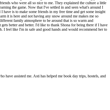
friends who were all so nice to me. They explained the culture a little
learning the game. Now that I've settled in and seen what's around I
l I have is to make some friends in my free time and get some insight
ow warm it is here and not having any snow around me makes me so
 different family atmosphere to be around that is so warm and
gets better and better. I'd like to thank Shona for being there if I have
th. I feel like I'm in safe and good hands and would recommend her to
who have assisted me. Asti has helped me book day trips, hostels, and