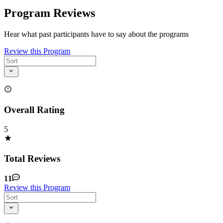
Program Reviews
Hear what past participants have to say about the programs
Review this Program
Overall Rating
5
Total Reviews
11
Review this Program