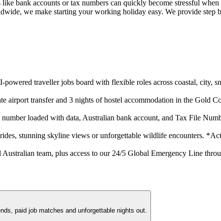
ls like bank accounts or tax numbers can quickly become stressful when
dwide, we make starting your working holiday easy. We provide step by s
I-powered traveller jobs board with flexible roles across coastal, city
ivate airport transfer and 3 nights of hostel accommodation in the Gol
 number loaded with data, Australian bank account, and Tax File Numb
 rides, stunning skyline views or unforgettable wildlife encounters. *Acti
 Australian team, plus access to our 24/5 Global Emergency Line throu
ends, paid job matches and unforgettable nights out.