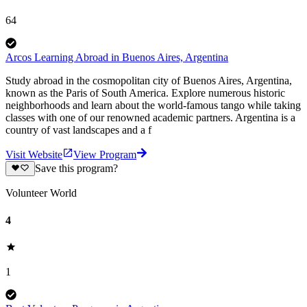
64
Arcos Learning Abroad in Buenos Aires, Argentina
Study abroad in the cosmopolitan city of Buenos Aires, Argentina,
known as the Paris of South America. Explore numerous historic
neighborhoods and learn about the world-famous tango while taking
classes with one of our renowned academic partners. Argentina is a
country of vast landscapes and a f
Visit Website
View Program
Save this program?
Volunteer World
4
1