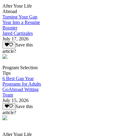
After Your Life
Abroad
Turning Your Gap
Year Into a Resume
Booster
Jared Carrizales
July 17, 2026
Save this
article?
Program Selection
Tips
6 Best Gap Year
Programs for Adults
GoAbroad Writing
Team
July 15, 2026
Save this
article?
After Your Life