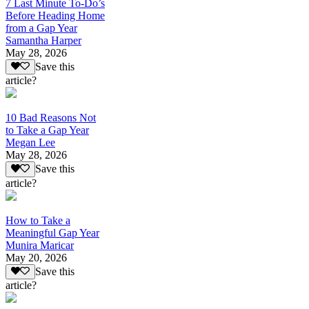
7 Last Minute To-Do’s
Before Heading Home
from a Gap Year
Samantha Harper
May 28, 2026
Save this
article?
10 Bad Reasons Not
to Take a Gap Year
Megan Lee
May 28, 2026
Save this
article?
How to Take a
Meaningful Gap Year
Munira Maricar
May 20, 2026
Save this
article?