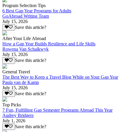
Program Selection Tips
6 Best Gap Year Programs for Adults
GoAbroad Writing Team
July 15, 2026
Save this article?
After Your Life Abroad
How a Gap Year Builds Resilience and Life Skills
Rowena Van Schalkwyk
July 15, 2026
Save this article?
General Travel
The Best Way to Keep a Travel Blog While on Your Gap Year
Paula van de Kamp
July 15, 2026
Save this article?
Top Picks
7 Fun, Fulfilling Gap Semester Programs Abroad This Year
Audrey Bridgers
July 1, 2026
Save this article?