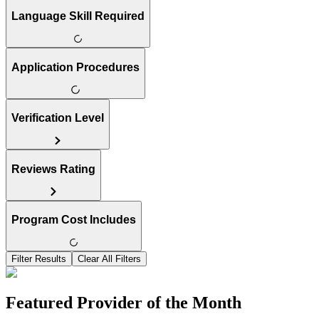
Language Skill Required
Application Procedures
Verification Level
Reviews Rating
Program Cost Includes
Filter Results
Clear All Filters
Featured Provider of the Month