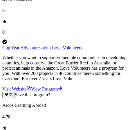
0
0
Gap Year Adventures with Love Volunteers
Whether you want to support vulnerable communities in developing
countries, help conserve the Great Barrier Reef in Australia, or
protect animals in the Amazon, Love Volunteers has a program for
you. With over 200 projects in 40 countries there's something for
everyone! For over 7 years Love Volu
Visit Website
View Program
Save this program?
Arcos Learning Abroad
4.78