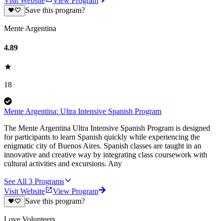
Visit Website
View Program
Save this program?
Mente Argentina
4.89
18
Mente Argentina: Ultra Intensive Spanish Program
The Mente Argentina Ultra Intensive Spanish Program is designed
for participants to learn Spanish quickly while experiencing the
enigmatic city of Buenos Aires. Spanish classes are taught in an
innovative and creative way by integrating class coursework with
cultural activities and excursions. Any
See All
3
Programs
Visit Website
View Program
Save this program?
Love Volunteers