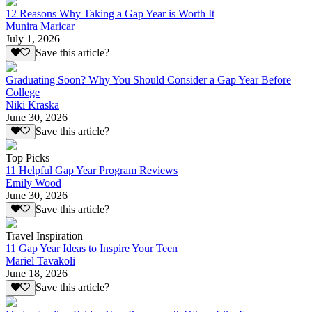
12 Reasons Why Taking a Gap Year is Worth It
Munira Maricar
July 1, 2026
Save this article?
Graduating Soon? Why You Should Consider a Gap Year Before
College
Niki Kraska
June 30, 2026
Save this article?
Top Picks
11 Helpful Gap Year Program Reviews
Emily Wood
June 30, 2026
Save this article?
Travel Inspiration
11 Gap Year Ideas to Inspire Your Teen
Mariel Tavakoli
June 18, 2026
Save this article?