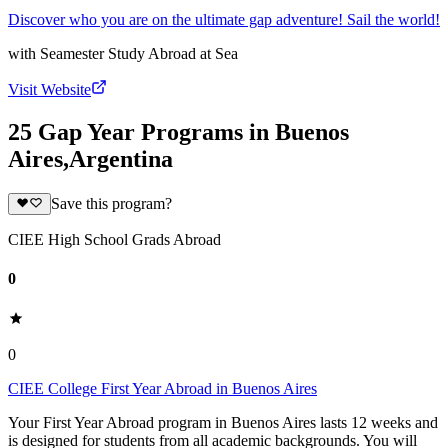
Discover who you are on the ultimate gap adventure! Sail the world!
with
Seamester Study Abroad at Sea
Visit Website
25 Gap Year Programs in Buenos
Aires,Argentina
Save this program?
CIEE High School Grads Abroad
0
0
CIEE College First Year Abroad in Buenos Aires
Your First Year Abroad program in Buenos Aires lasts 12 weeks and
is designed for students from all academic backgrounds. You will