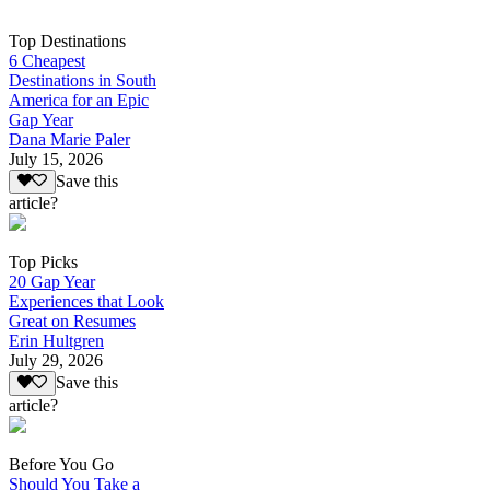
Top Destinations
6 Cheapest
Destinations in South
America for an Epic
Gap Year
Dana Marie Paler
July 15, 2026
Save this
article?
Top Picks
20 Gap Year
Experiences that Look
Great on Resumes
Erin Hultgren
July 29, 2026
Save this
article?
Before You Go
Should You Take a