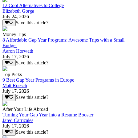
12 Cool Alternatives to College
Elizabeth Gorga
July 24, 2026
Save this article?
Money Tips
8 Affordable Gap Year Programs: Awesome Trips with a Small
Budget
Aaron Horwath
July 17, 2026
Save this article?
Top Picks
9 Best Gap Year Programs in Europe
Matt Roesch
July 17, 2026
Save this article?
After Your Life Abroad
Turning Your Gap Year Into a Resume Booster
Jared Carrizales
July 17, 2026
Save this article?