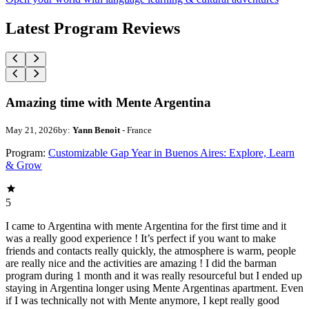
Latest Program Reviews
Amazing time with Mente Argentina
May 21, 2026
by:
Yann Benoit
- France
Program:
Customizable Gap Year in Buenos Aires: Explore, Learn
& Grow
5
I came to Argentina with mente Argentina for the first time and it
was a really good experience ! It’s perfect if you want to make
friends and contacts really quickly, the atmosphere is warm, people
are really nice and the activities are amazing ! I did the barman
program during 1 month and it was really resourceful but I ended up
staying in Argentina longer using Mente Argentinas apartment. Even
if I was technically not with Mente anymore, I kept really good