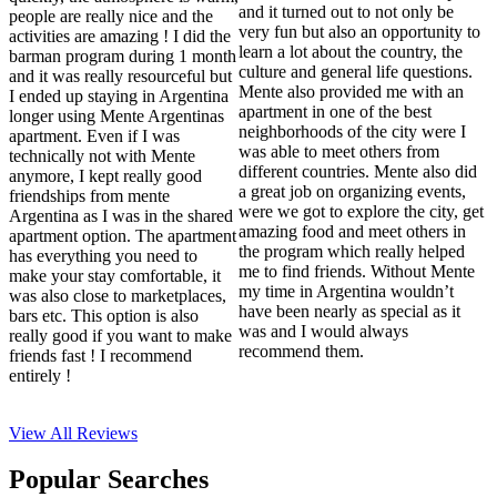
and it turned out to not only be
people are really nice and the
very fun but also an opportunity to
activities are amazing ! I did the
learn a lot about the country, the
barman program during 1 month
culture and general life questions.
and it was really resourceful but
Mente also provided me with an
I ended up staying in Argentina
apartment in one of the best
longer using Mente Argentinas
neighborhoods of the city were I
apartment. Even if I was
was able to meet others from
technically not with Mente
different countries. Mente also did
anymore, I kept really good
a great job on organizing events,
friendships from mente
were we got to explore the city, get
Argentina as I was in the shared
amazing food and meet others in
apartment option. The apartment
the program which really helped
has everything you need to
me to find friends. Without Mente
make your stay comfortable, it
my time in Argentina wouldn’t
was also close to marketplaces,
have been nearly as special as it
bars etc. This option is also
was and I would always
really good if you want to make
recommend them.
friends fast ! I recommend
entirely !
View All
Reviews
Popular Searches