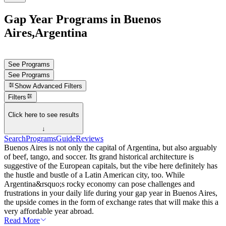
Gap Year Programs in Buenos
Aires,Argentina
See Programs
See Programs
Show
Advanced Filters
Filters
Click here to see results
↓
Search
Programs
Guide
Reviews
Buenos Aires is not only the capital of Argentina, but also arguably
of beef, tango, and soccer. Its grand historical architecture is
suggestive of the European capitals, but the vibe here definitely has
the hustle and bustle of a Latin American city, too. While
Argentina&rsquo;s rocky economy can pose challenges and
frustrations in your daily life during your gap year in Buenos Aires,
the upside comes in the form of exchange rates that will make this a
very affordable year abroad.
Read More