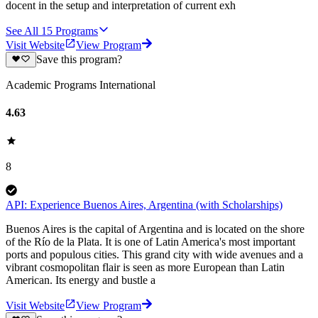
docent in the setup and interpretation of current exh
See All
15
Programs
Visit Website
View Program
Save this program?
Academic Programs International
4.63
8
API: Experience Buenos Aires, Argentina (with Scholarships)
Buenos Aires is the capital of Argentina and is located on the shore
of the Río de la Plata. It is one of Latin America's most important
ports and populous cities. This grand city with wide avenues and a
vibrant cosmopolitan flair is seen as more European than Latin
American. Its energy and bustle a
Visit Website
View Program