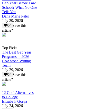
Gap Year Before Law
School? What No One
Tells You
Dana Marie Paler
July 29, 2026
Save this
article?
Top Picks
The Best Gap Year
Programs in 2026
GoAbroad Writing
Team
July 29, 2026
Save this
article?
12 Cool Alternatives
to College
Elizabeth Gorga
July 24, 2026