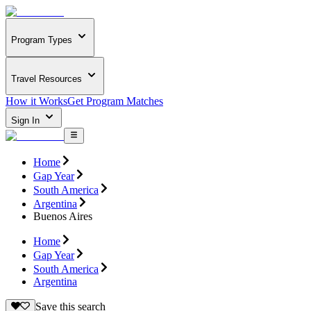
Program Types
Travel Resources
How it Works
Get Program Matches
Sign In
Home
Gap Year
South America
Argentina
Buenos Aires
Home
Gap Year
South America
Argentina
Save this search