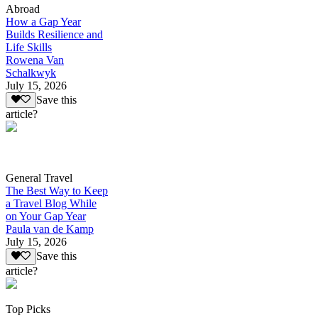
Abroad
How a Gap Year
Builds Resilience and
Life Skills
Rowena Van
Schalkwyk
July 15, 2026
Save this
article?
General Travel
The Best Way to Keep
a Travel Blog While
on Your Gap Year
Paula van de Kamp
July 15, 2026
Save this
article?
Top Picks