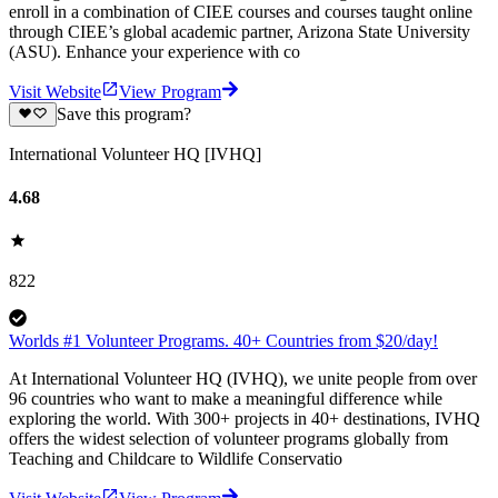
enroll in a combination of CIEE courses and courses taught online
through CIEE’s global academic partner, Arizona State University
(ASU). Enhance your experience with co
Visit Website
View Program
Save this program?
International Volunteer HQ [IVHQ]
4.68
822
Worlds #1 Volunteer Programs. 40+ Countries from $20/day!
At International Volunteer HQ (IVHQ), we unite people from over
96 countries who want to make a meaningful difference while
exploring the world. With 300+ projects in 40+ destinations, IVHQ
offers the widest selection of volunteer programs globally from
Teaching and Childcare to Wildlife Conservatio