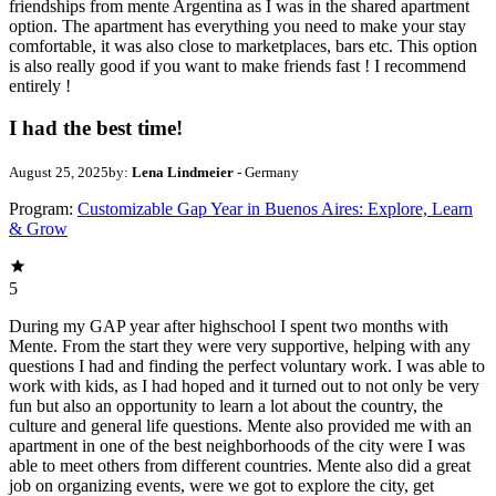
friendships from mente Argentina as I was in the shared apartment
option. The apartment has everything you need to make your stay
comfortable, it was also close to marketplaces, bars etc. This option
is also really good if you want to make friends fast ! I recommend
entirely !
I had the best time!
August 25, 2025
by:
Lena Lindmeier
- Germany
Program:
Customizable Gap Year in Buenos Aires: Explore, Learn
& Grow
5
During my GAP year after highschool I spent two months with
Mente. From the start they were very supportive, helping with any
questions I had and finding the perfect voluntary work. I was able to
work with kids, as I had hoped and it turned out to not only be very
fun but also an opportunity to learn a lot about the country, the
culture and general life questions. Mente also provided me with an
apartment in one of the best neighborhoods of the city were I was
able to meet others from different countries. Mente also did a great
job on organizing events, were we got to explore the city, get