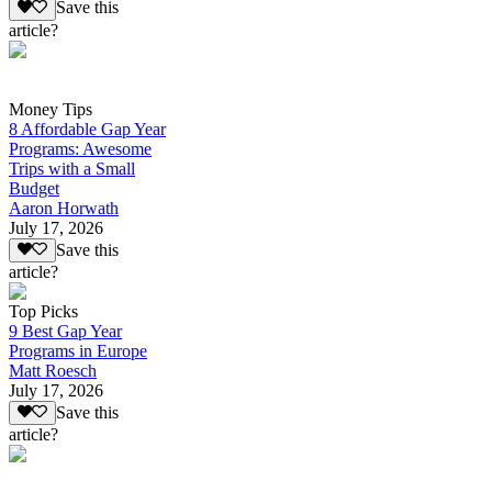
Save this
article?
Money Tips
8 Affordable Gap Year
Programs: Awesome
Trips with a Small
Budget
Aaron Horwath
July 17, 2026
Save this
article?
Top Picks
9 Best Gap Year
Programs in Europe
Matt Roesch
July 17, 2026
Save this
article?