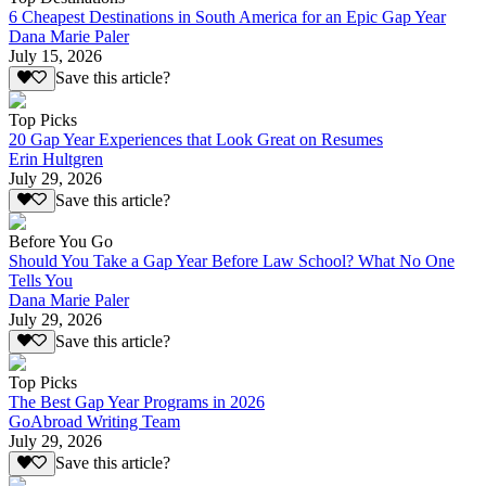
6 Cheapest Destinations in South America for an Epic Gap Year
Dana Marie Paler
July 15, 2026
Save this article?
Top Picks
20 Gap Year Experiences that Look Great on Resumes
Erin Hultgren
July 29, 2026
Save this article?
Before You Go
Should You Take a Gap Year Before Law School? What No One
Tells You
Dana Marie Paler
July 29, 2026
Save this article?
Top Picks
The Best Gap Year Programs in 2026
GoAbroad Writing Team
July 29, 2026
Save this article?