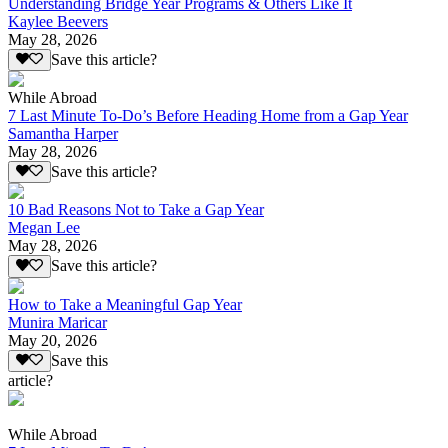
Understanding Bridge Year Programs & Others Like It
Kaylee Beevers
May 28, 2026
Save this article?
While Abroad
7 Last Minute To-Do’s Before Heading Home from a Gap Year
Samantha Harper
May 28, 2026
Save this article?
10 Bad Reasons Not to Take a Gap Year
Megan Lee
May 28, 2026
Save this article?
How to Take a Meaningful Gap Year
Munira Maricar
May 20, 2026
Save this
article?
While Abroad