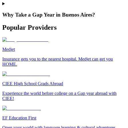
Why Take a Gap Year in Buenos Aires?
Popular Providers
Medjet
Insurance gets you to the nearest hospital. Medjet can get you
HOME.
CIEE High School Grads Abroad
Experience the world before college on a Gap year abroad with
CIEE!
EF Education First
Open your world with language learning & cultural adventures