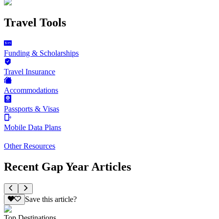
Travel Tools
Funding & Scholarships
Travel Insurance
Accommodations
Passports & Visas
Mobile Data Plans
Other Resources
Recent Gap Year Articles
Save this article?
Top Destinations