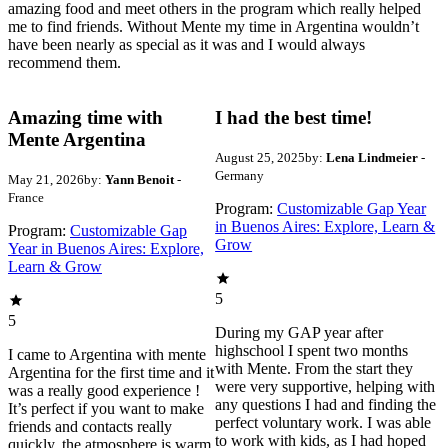
amazing food and meet others in the program which really helped
me to find friends. Without Mente my time in Argentina wouldn’t
have been nearly as special as it was and I would always
recommend them.
Amazing time with
I had the best time!
Mente Argentina
August 25, 2025
by:
Lena Lindmeier
-
Germany
May 21, 2026
by:
Yann Benoit
-
France
Program:
Customizable Gap Year
in Buenos Aires: Explore, Learn &
Program:
Customizable Gap
Grow
Year in Buenos Aires: Explore,
Learn & Grow
5
5
During my GAP year after
highschool I spent two months
I came to Argentina with mente
with Mente. From the start they
Argentina for the first time and it
were very supportive, helping with
was a really good experience !
any questions I had and finding the
It’s perfect if you want to make
perfect voluntary work. I was able
friends and contacts really
to work with kids, as I had hoped
quickly, the atmosphere is warm,