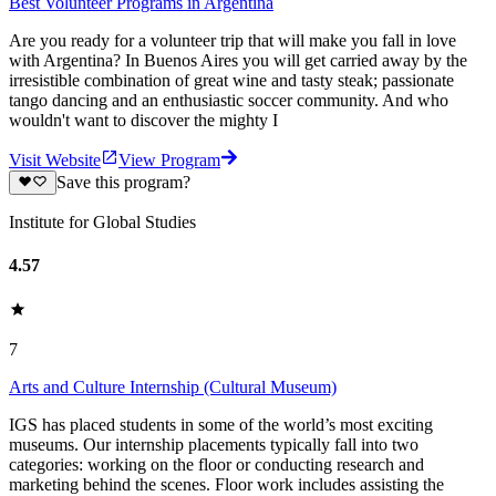
Best Volunteer Programs in Argentina
Are you ready for a volunteer trip that will make you fall in love
with Argentina? In Buenos Aires you will get carried away by the
irresistible combination of great wine and tasty steak; passionate
tango dancing and an enthusiastic soccer community. And who
wouldn't want to discover the mighty I
Visit Website
View Program
Save this program?
Institute for Global Studies
4.57
7
Arts and Culture Internship (Cultural Museum)
IGS has placed students in some of the world’s most exciting
museums. Our internship placements typically fall into two
categories: working on the floor or conducting research and
marketing behind the scenes. Floor work includes assisting the