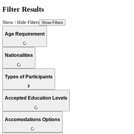
Filter Results
Show / Hide Filters
Show Filters
Age Requirement
Nationalities
Types of Participants
Accepted Education Levels
Accomodations Options