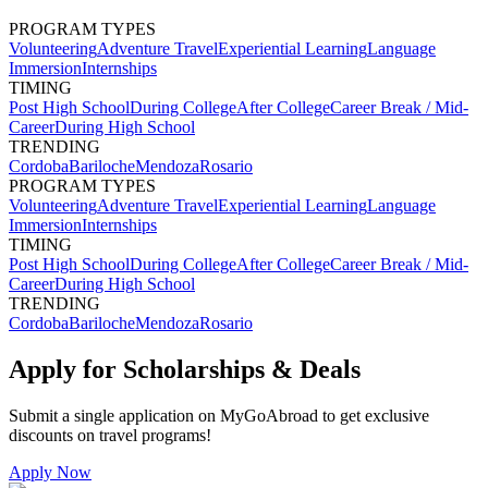
PROGRAM TYPES
Volunteering
Adventure Travel
Experiential Learning
Language
Immersion
Internships
TIMING
Post High School
During College
After College
Career Break / Mid-
Career
During High School
TRENDING
Cordoba
Bariloche
Mendoza
Rosario
PROGRAM TYPES
Volunteering
Adventure Travel
Experiential Learning
Language
Immersion
Internships
TIMING
Post High School
During College
After College
Career Break / Mid-
Career
During High School
TRENDING
Cordoba
Bariloche
Mendoza
Rosario
Apply for Scholarships & Deals
Submit a single application on
MyGoAbroad
to get exclusive
discounts on
travel programs
!
Apply Now