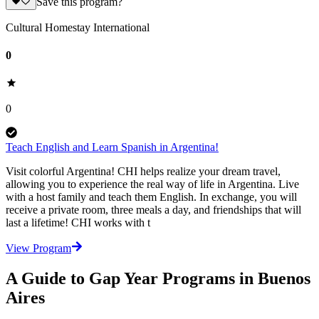
Save this program?
Cultural Homestay International
0
0
Teach English and Learn Spanish in Argentina!
Visit colorful Argentina! CHI helps realize your dream travel,
allowing you to experience the real way of life in Argentina. Live
with a host family and teach them English. In exchange, you will
receive a private room, three meals a day, and friendships that will
last a lifetime! CHI works with t
View Program
A Guide to Gap Year Programs in Buenos
Aires