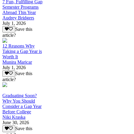
7 Fun, Fulfilling Gap
Semester Programs
Abroad This Year
Audrey Bridgers
July 1, 2026
Save this
article?
12 Reasons Why
Taking a Gap Year is
Worth It
Munira Maricar
July 1, 2026
Save this
article?
Graduating Soon?
Why You Should
Consider a Gap Year
Before College
Niki Kraska
June 30, 2026
Save this