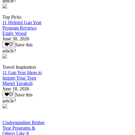
article?
Top Picks
11 Helpful Gap Year
Program Reviews
Emily Wood
June 30, 2026
Save this
article?
Travel Inspiration
11 Gap Year Ideas to
Inspire Your Teen
Mariel Tavakoli
June 18, 2026
Save this
article?
Understanding Bridge
Year Programs &
Others Like It