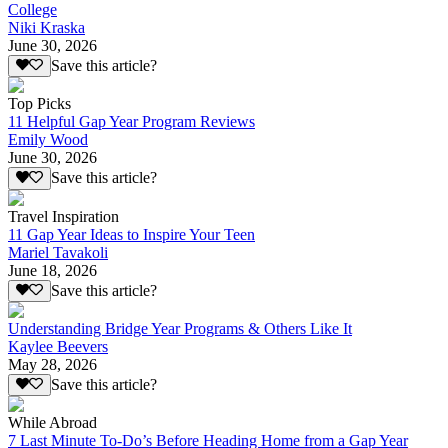
College
Niki Kraska
June 30, 2026
Save this article?
Top Picks
11 Helpful Gap Year Program Reviews
Emily Wood
June 30, 2026
Save this article?
Travel Inspiration
11 Gap Year Ideas to Inspire Your Teen
Mariel Tavakoli
June 18, 2026
Save this article?
Understanding Bridge Year Programs & Others Like It
Kaylee Beevers
May 28, 2026
Save this article?
While Abroad
7 Last Minute To-Do’s Before Heading Home from a Gap Year