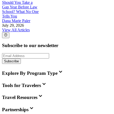
Should You Take a
Gap Year Before Law
School? What No One
Tells You
Dana Marie Paler
July 29, 2026
View All Articles
Subscribe to our newsletter
Subscribe
Explore By Program Type
Tools for Travelers
Travel Resources
Partnerships