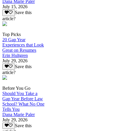
Dana Marie Paler
July 15, 2026
Save this
article?
Top Picks
20 Gap Year
Experiences that Look
Great on Resumes
Erin Hultgren
July 29, 2026
Save this
article?
Before You Go
Should You Take a
Gap Year Before Law
School? What No One
Tells You
Dana Marie Paler
July 29, 2026
Save this