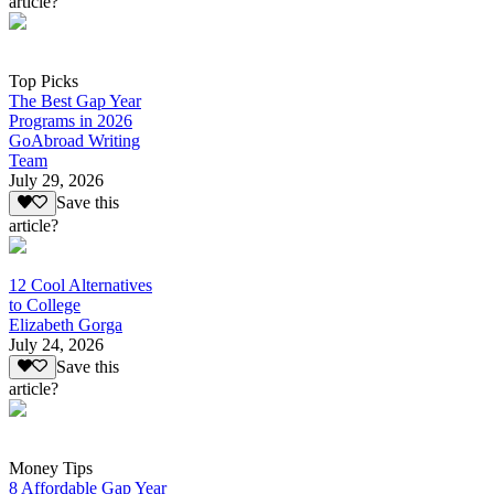
article?
Top Picks
The Best Gap Year
Programs in 2026
GoAbroad Writing
Team
July 29, 2026
Save this
article?
12 Cool Alternatives
to College
Elizabeth Gorga
July 24, 2026
Save this
article?
Money Tips
8 Affordable Gap Year