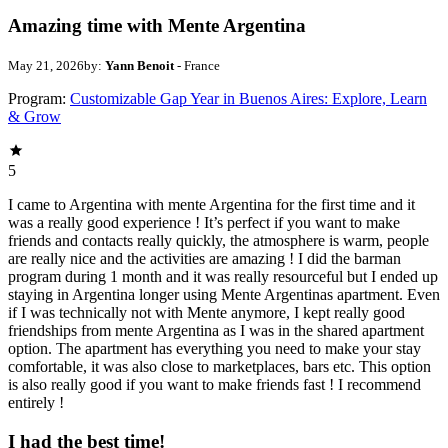
Amazing time with Mente Argentina
May 21, 2026
by:
Yann Benoit
- France
Program:
Customizable Gap Year in Buenos Aires: Explore, Learn
& Grow
5
I came to Argentina with mente Argentina for the first time and it
was a really good experience ! It’s perfect if you want to make
friends and contacts really quickly, the atmosphere is warm, people
are really nice and the activities are amazing ! I did the barman
program during 1 month and it was really resourceful but I ended up
staying in Argentina longer using Mente Argentinas apartment. Even
if I was technically not with Mente anymore, I kept really good
friendships from mente Argentina as I was in the shared apartment
option. The apartment has everything you need to make your stay
comfortable, it was also close to marketplaces, bars etc. This option
is also really good if you want to make friends fast ! I recommend
entirely !
I had the best time!