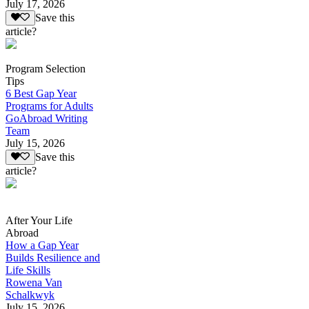
July 17, 2026
Save this
article?
Program Selection
Tips
6 Best Gap Year
Programs for Adults
GoAbroad Writing
Team
July 15, 2026
Save this
article?
After Your Life
Abroad
How a Gap Year
Builds Resilience and
Life Skills
Rowena Van
Schalkwyk
July 15, 2026