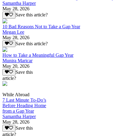
Samantha Harper
May 28, 2026
Save this article?
10 Bad Reasons Not to Take a Gap Year
Megan Lee
May 28, 2026
Save this article?
How to Take a Meaningful Gap Year
Munira Maricar
May 20, 2026
Save this
article?
While Abroad
7 Last Minute To-Do’s
Before Heading Home
from a Gap Year
Samantha Harper
May 28, 2026
Save this
article?