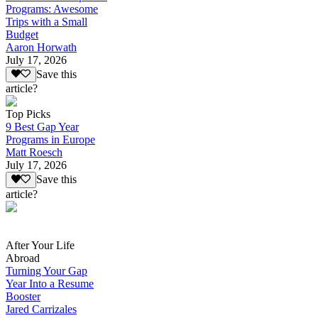
Programs: Awesome
Trips with a Small
Budget
Aaron Horwath
July 17, 2026
Save this
article?
Top Picks
9 Best Gap Year
Programs in Europe
Matt Roesch
July 17, 2026
Save this
article?
After Your Life
Abroad
Turning Your Gap
Year Into a Resume
Booster
Jared Carrizales