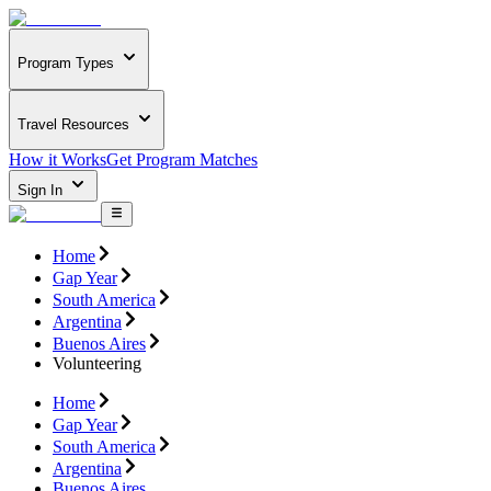
Program Types
Travel Resources
How it Works
Get Program Matches
Sign In
Home
Gap Year
South America
Argentina
Buenos Aires
Volunteering
Home
Gap Year
South America
Argentina
Buenos Aires