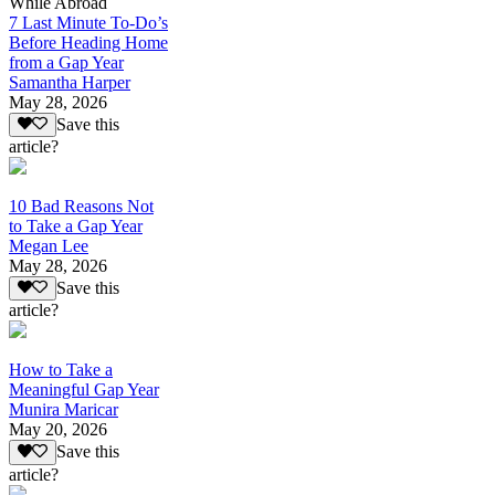
While Abroad
7 Last Minute To-Do’s
Before Heading Home
from a Gap Year
Samantha Harper
May 28, 2026
Save this
article?
10 Bad Reasons Not
to Take a Gap Year
Megan Lee
May 28, 2026
Save this
article?
How to Take a
Meaningful Gap Year
Munira Maricar
May 20, 2026
Save this
article?