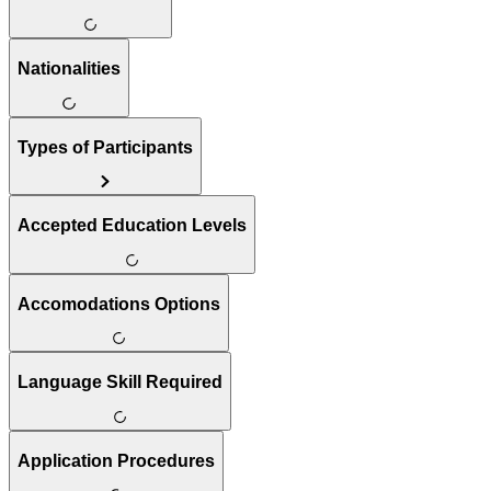
Nationalities
Types of Participants
Accepted Education Levels
Accomodations Options
Language Skill Required
Application Procedures