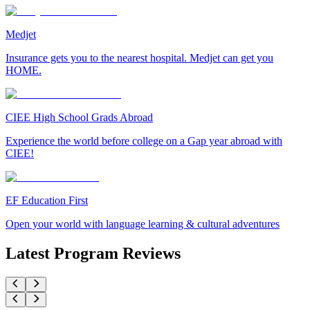
Medjet
Insurance gets you to the nearest hospital. Medjet can get you
HOME.
CIEE High School Grads Abroad
Experience the world before college on a Gap year abroad with
CIEE!
EF Education First
Open your world with language learning & cultural adventures
Latest Program Reviews