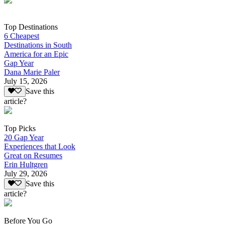
Top Destinations
6 Cheapest
Destinations in South
America for an Epic
Gap Year
Dana Marie Paler
July 15, 2026
Save this
article?
Top Picks
20 Gap Year
Experiences that Look
Great on Resumes
Erin Hultgren
July 29, 2026
Save this
article?
Before You Go