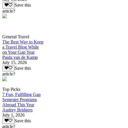
Save this
article?
General Travel
The Best Way to Keep
a Travel Blog While
on Your Gap Year
Paula van de Kamp
July 15, 2026
Save this
article?
Top Picks
7 Fun, Fulfilling Gap
Semester Programs
Abroad This Year
Audrey Bridgers
July 1, 2026
Save this
article?