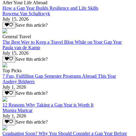
After Your Life Abroad
How a Gap Year Builds Resilience and Life Skills
Rowena Van Schalkwyk
July 15, 2026
Save this article?
General Travel
The Best Way to Keep a Travel Blog While on Your Gap Year
Paula van de Kamp
July 15, 2026
Save this article?
Top Picks
7 Fun, Fulfilling Gap Semester Programs Abroad This Year
Audrey Bridgers
July 1, 2026
Save this article?
12 Reasons Why Taking a Gap Year is Worth It
Munira Maricar
July 1, 2026
Save this article?
Graduating Soon? Why You Should Consider a Gap Year Before