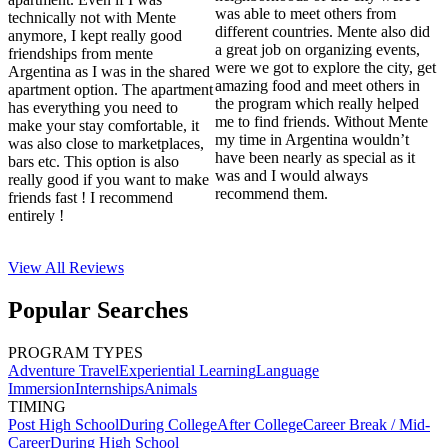
was able to meet others from
technically not with Mente
different countries. Mente also did
anymore, I kept really good
a great job on organizing events,
friendships from mente
were we got to explore the city, get
Argentina as I was in the shared
amazing food and meet others in
apartment option. The apartment
the program which really helped
has everything you need to
me to find friends. Without Mente
make your stay comfortable, it
my time in Argentina wouldn’t
was also close to marketplaces,
have been nearly as special as it
bars etc. This option is also
was and I would always
really good if you want to make
recommend them.
friends fast ! I recommend
entirely !
View All
Reviews
Popular Searches
PROGRAM TYPES
Adventure Travel
Experiential Learning
Language
Immersion
Internships
Animals
TIMING
Post High School
During College
After College
Career Break / Mid-
Career
During High School