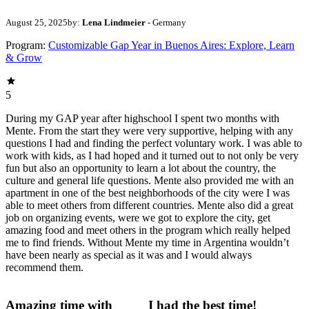
August 25, 2025
by:
Lena Lindmeier
- Germany
Program:
Customizable Gap Year in Buenos Aires: Explore, Learn
& Grow
5
During my GAP year after highschool I spent two months with
Mente. From the start they were very supportive, helping with any
questions I had and finding the perfect voluntary work. I was able to
work with kids, as I had hoped and it turned out to not only be very
fun but also an opportunity to learn a lot about the country, the
culture and general life questions. Mente also provided me with an
apartment in one of the best neighborhoods of the city were I was
able to meet others from different countries. Mente also did a great
job on organizing events, were we got to explore the city, get
amazing food and meet others in the program which really helped
me to find friends. Without Mente my time in Argentina wouldn’t
have been nearly as special as it was and I would always
recommend them.
Amazing time with
I had the best time!