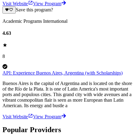
Visit Website
View Program
Save this program?
Academic Programs International
4.63
8
API: Experience Buenos Aires, Argentina (with Scholarships)
Buenos Aires is the capital of Argentina and is located on the shore
of the Río de la Plata. It is one of Latin America's most important
ports and populous cities. This grand city with wide avenues and a
vibrant cosmopolitan flair is seen as more European than Latin
American. Its energy and bustle a
Visit Website
View Program
Popular Providers