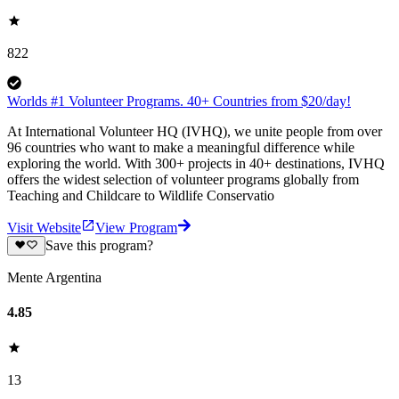
822
Worlds #1 Volunteer Programs. 40+ Countries from $20/day!
At International Volunteer HQ (IVHQ), we unite people from over
96 countries who want to make a meaningful difference while
exploring the world. With 300+ projects in 40+ destinations, IVHQ
offers the widest selection of volunteer programs globally from
Teaching and Childcare to Wildlife Conservatio
Visit Website
View Program
Save this program?
Mente Argentina
4.85
13