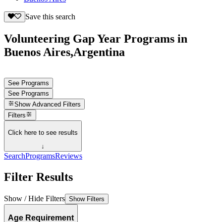
Save this search
Volunteering Gap Year Programs in
Buenos Aires,Argentina
See Programs
See Programs
Show
Advanced Filters
Filters
Click here to see results
↓
Search
Programs
Reviews
Filter Results
Show / Hide Filters
Show Filters
Age Requirement