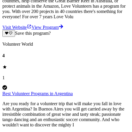
countries, help conserve the Great Barrier Reef in Australia, or
protect animals in the Amazon, Love Volunteers has a program for
you. With over 200 projects in 40 countries there's something for
everyone! For over 7 years Love Volu
Visit Website
View Program
Save this program?
Volunteer World
4
1
Best Volunteer Programs in Argentina
Are you ready for a volunteer trip that will make you fall in love
with Argentina? In Buenos Aires you will get carried away by the
irresistible combination of great wine and tasty steak; passionate
tango dancing and an enthusiastic soccer community. And who
wouldn't want to discover the mighty I