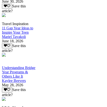
June 30, 2026
Save this
article?
Travel Inspiration
11 Gap Year Ideas to
Inspire Your Teen
Mariel Tavakoli
June 18, 2026
Save this
article?
Understanding Bridge
Year Programs &
Others Like It
Kaylee Beevers
May 28, 2026
Save this
article?