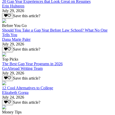
20 Gap Year Experiences that Look Great on Resumes
Erin Hultgren
July 29, 2026
Save this article?
Before You Go
Should You Take a Gap Year Before Law School? What No One
Tells You
Dana Marie Paler
July 29, 2026
Save this article?
Top Picks
The Best Gap Year Programs in 2026
GoAbroad Writing Team
July 29, 2026
Save this article?
12 Cool Alternatives to College
Elizabeth Gorga
July 24, 2026
Save this article?
Money Tips