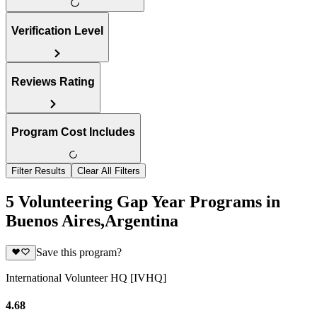
Verification Level
Reviews Rating
Program Cost Includes
Filter Results
Clear All Filters
5 Volunteering Gap Year Programs in
Buenos Aires,Argentina
Save this program?
International Volunteer HQ [IVHQ]
4.68