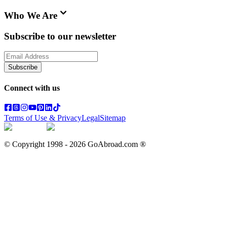
Who We Are
Subscribe to our newsletter
Subscribe
Connect with us
Terms of Use & Privacy
Legal
Sitemap
© Copyright 1998 -
2026
GoAbroad.com ®