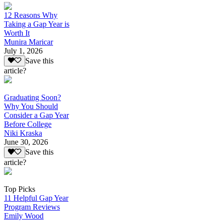
12 Reasons Why
Taking a Gap Year is
Worth It
Munira Maricar
July 1, 2026
Save this
article?
Graduating Soon?
Why You Should
Consider a Gap Year
Before College
Niki Kraska
June 30, 2026
Save this
article?
Top Picks
11 Helpful Gap Year
Program Reviews
Emily Wood