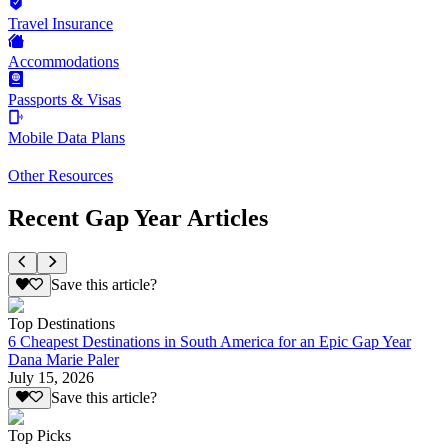
Travel Insurance
Accommodations
Passports & Visas
Mobile Data Plans
Other Resources
Recent Gap Year Articles
Save this article?
Top Destinations
6 Cheapest Destinations in South America for an Epic Gap Year
Dana Marie Paler
July 15, 2026
Save this article?
Top Picks