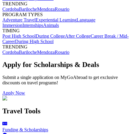
TRENDING
Cordoba
Bariloche
Mendoza
Rosario
PROGRAM TYPES
Adventure Travel
Experiential Learning
Language
Immersion
Internships
Animals
TIMING
Post High School
During College
After College
Career Break / Mid-
Career
During High School
TRENDING
Cordoba
Bariloche
Mendoza
Rosario
Apply for Scholarships & Deals
Submit a single application on
MyGoAbroad
to get exclusive
discounts on
travel programs
!
Apply Now
Travel Tools
Funding & Scholarships