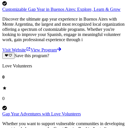
Customizable Gap Year in Buenos Aires: Explore, Learn & Grow
Discover the ultimate gap year experience in Buenos Aires with
Mente Argentina, the largest and most recognized local organization
offering a spectrum of customizable programs. Whether you're
looking to improve your Spanish, engage in meaningful volunteer
work, gain professional experience through i
Visit Website
View Program
Save this program?
Love Volunteers
0
0
Gap Year Adventures with Love Volunteers
Whether you want to support vulnerable communities in developing