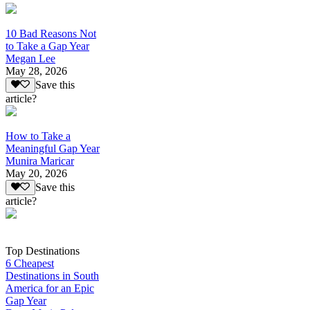
10 Bad Reasons Not
to Take a Gap Year
Megan Lee
May 28, 2026
Save this
article?
How to Take a
Meaningful Gap Year
Munira Maricar
May 20, 2026
Save this
article?
Top Destinations
6 Cheapest
Destinations in South
America for an Epic
Gap Year