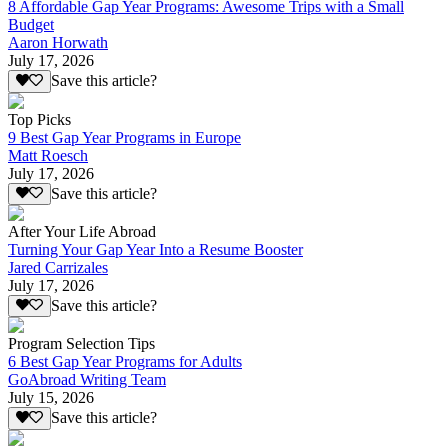
8 Affordable Gap Year Programs: Awesome Trips with a Small
Budget
Aaron Horwath
July 17, 2026
Save this article?
Top Picks
9 Best Gap Year Programs in Europe
Matt Roesch
July 17, 2026
Save this article?
After Your Life Abroad
Turning Your Gap Year Into a Resume Booster
Jared Carrizales
July 17, 2026
Save this article?
Program Selection Tips
6 Best Gap Year Programs for Adults
GoAbroad Writing Team
July 15, 2026
Save this article?