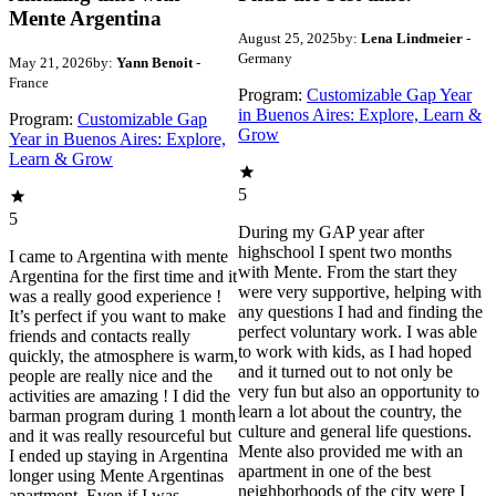
Mente Argentina
August 25, 2025
by:
Lena Lindmeier
-
Germany
May 21, 2026
by:
Yann Benoit
-
France
Program:
Customizable Gap Year
in Buenos Aires: Explore, Learn &
Program:
Customizable Gap
Grow
Year in Buenos Aires: Explore,
Learn & Grow
5
5
During my GAP year after
highschool I spent two months
I came to Argentina with mente
with Mente. From the start they
Argentina for the first time and it
were very supportive, helping with
was a really good experience !
any questions I had and finding the
It’s perfect if you want to make
perfect voluntary work. I was able
friends and contacts really
to work with kids, as I had hoped
quickly, the atmosphere is warm,
and it turned out to not only be
people are really nice and the
very fun but also an opportunity to
activities are amazing ! I did the
learn a lot about the country, the
barman program during 1 month
culture and general life questions.
and it was really resourceful but
Mente also provided me with an
I ended up staying in Argentina
apartment in one of the best
longer using Mente Argentinas
neighborhoods of the city were I
apartment. Even if I was