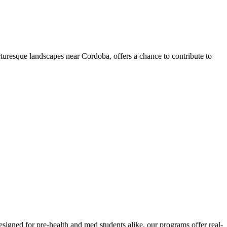
turesque landscapes near Cordoba, offers a chance to contribute to
signed for pre-health and med students alike, our programs offer real-