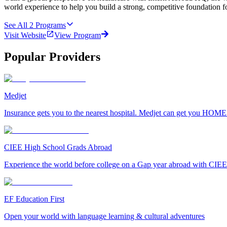
world experience to help you build a strong, competitive foundation fo
See All
2
Programs
Visit Website
View Program
Popular Providers
Medjet
Insurance gets you to the nearest hospital. Medjet can get you HOME
CIEE High School Grads Abroad
Experience the world before college on a Gap year abroad with CIEE
EF Education First
Open your world with language learning & cultural adventures