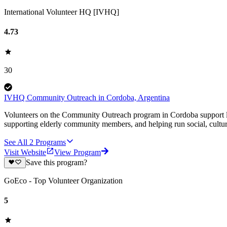
International Volunteer HQ [IVHQ]
4.73
30
IVHQ Community Outreach in Cordoba, Argentina
Volunteers on the Community Outreach program in Cordoba support loca
supporting elderly community members, and helping run social, cultural
See All
2
Programs
Visit Website
View Program
Save this program?
GoEco - Top Volunteer Organization
5