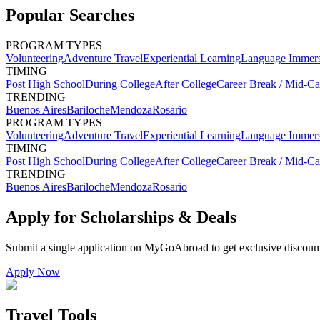
Popular Searches
PROGRAM TYPES
Volunteering
Adventure Travel
Experiential Learning
Language Immer
TIMING
Post High School
During College
After College
Career Break / Mid-Ca
TRENDING
Buenos Aires
Bariloche
Mendoza
Rosario
PROGRAM TYPES
Volunteering
Adventure Travel
Experiential Learning
Language Immer
TIMING
Post High School
During College
After College
Career Break / Mid-Ca
TRENDING
Buenos Aires
Bariloche
Mendoza
Rosario
Apply for Scholarships & Deals
Submit a single application on
MyGoAbroad
to get exclusive discoun
Apply Now
Travel Tools