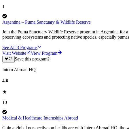
1
Argentina – Puma Sanctuary & Wildlife Reserve
Join the Puma Sanctuary Wildlife Reserve program in Argentina for a u
preserving ecosystems and protecting native species, especially pumas
See All
3
Programs
Visit Website
View Program
Save this program?
Intern Abroad HQ
4.6
10
Medical & Healthcare Internships Abroad
Gain a global perspective on healthcare with Intern Abroad HQ, the wo