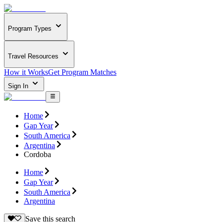
Program Types
Travel Resources
How it Works
Get Program Matches
Sign In
Home
Gap Year
South America
Argentina
Cordoba
Home
Gap Year
South America
Argentina
Save this search