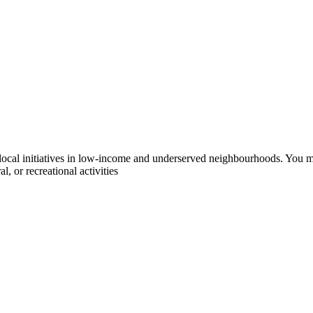
l initiatives in low-income and underserved neighbourhoods. You may a
, or recreational activities