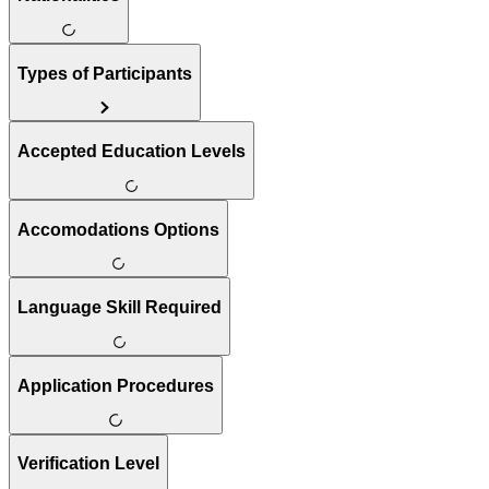
Types of Participants
Accepted Education Levels
Accomodations Options
Language Skill Required
Application Procedures
Verification Level