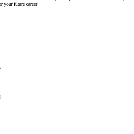
r your future career
.
!