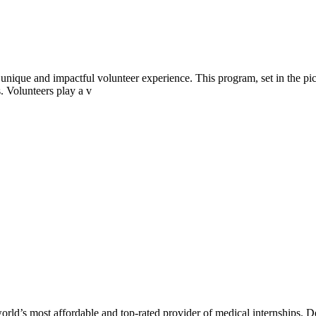
nique and impactful volunteer experience. This program, set in the pic
. Volunteers play a v
rld’s most affordable and top-rated provider of medical internships. De