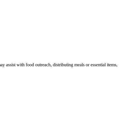
ssist with food outreach, distributing meals or essential items,