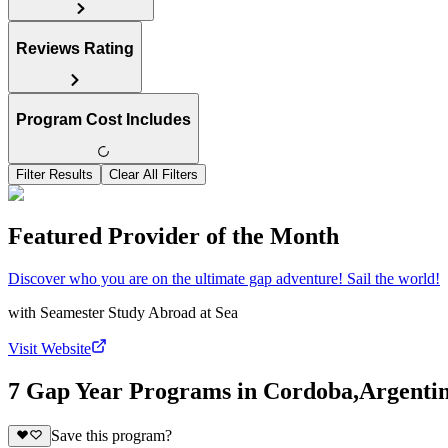
Reviews Rating
Program Cost Includes
Filter Results
Clear All Filters
Featured Provider of the Month
Discover who you are on the ultimate gap adventure! Sail the world!
with
Seamester Study Abroad at Sea
Visit Website
7 Gap Year Programs in Cordoba,Argenti
Save this program?