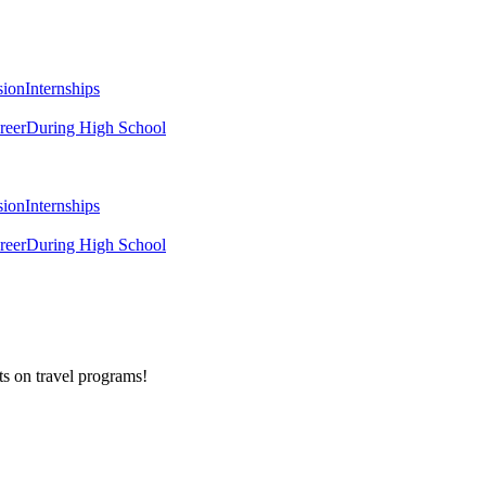
sion
Internships
reer
During High School
sion
Internships
reer
During High School
ts on
travel programs
!