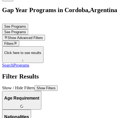
Gap Year Programs in Cordoba,Argentina
See Programs
See Programs
Show
Advanced Filters
Filters
Click here to see results
↓
Search
Programs
Filter Results
Show / Hide Filters
Show Filters
Age Requirement
Nationalities