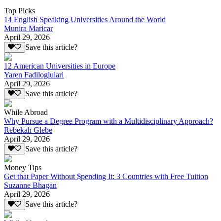
Top Picks
14 English Speaking Universities Around the World
Munira Maricar
April 29, 2026
Save this article?
12 American Universities in Europe
Yaren Fadiloglulari
April 29, 2026
Save this article?
While Abroad
Why Pursue a Degree Program with a Multidisciplinary Approach?
Rebekah Glebe
April 29, 2026
Save this article?
Money Tips
Get that Paper Without $pending It: 3 Countries with Free Tuition
Suzanne Bhagan
April 29, 2026
Save this article?