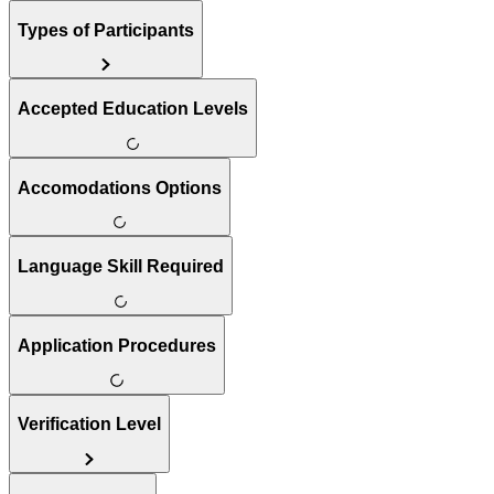
Types of Participants
Accepted Education Levels
Accomodations Options
Language Skill Required
Application Procedures
Verification Level