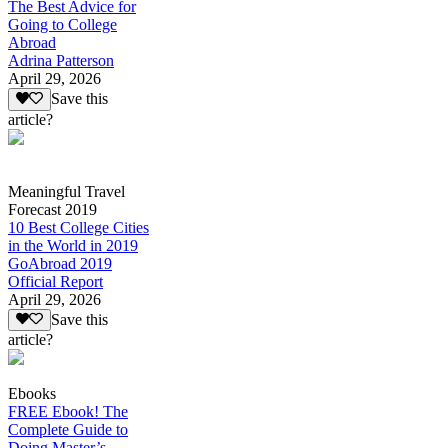
The Best Advice for
Going to College
Abroad
Adrina Patterson
April 29, 2026
Save this
article?
Meaningful Travel
Forecast 2019
10 Best College Cities
in the World in 2019
GoAbroad 2019
Official Report
April 29, 2026
Save this
article?
Ebooks
FREE Ebook! The
Complete Guide to
Doing Master’s