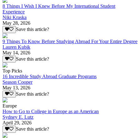
8 Things I Wish I Knew Before My International Student
Experience
Niki Kraska
May 28, 2026
Save this article?
9 Things To Know Before Studying Abroad For Your Entire Degree
Lauren Kubik
May 14, 2026
Save this article?
Top Picks
16 Incredible Study Abroad Graduate Programs
Season Cooper
May 13, 2026
Save this article?
Europe
How to Go to College in Europe as an American
Sydney E. Lutz
April 29, 2026
Save this article?