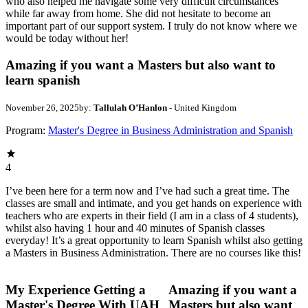
who also helped me navigate some very difficult circumstances
while far away from home. She did not hesitate to become an
important part of our support system. I truly do not know where we
would be today without her!
Amazing if you want a Masters but also want to
learn spanish
November 26, 2025
by:
Tallulah O’Hanlon
- United Kingdom
Program:
Master's Degree in Business Administration and Spanish
4
I’ve been here for a term now and I’ve had such a great time. The
classes are small and intimate, and you get hands on experience with
teachers who are experts in their field (I am in a class of 4 students),
whilst also having 1 hour and 40 minutes of Spanish classes
everyday! It’s a great opportunity to learn Spanish whilst also getting
a Masters in Business Administration. There are no courses like this!
My Experience Getting a
Amazing if you want a
Master's Degree With UAH
Masters but also want