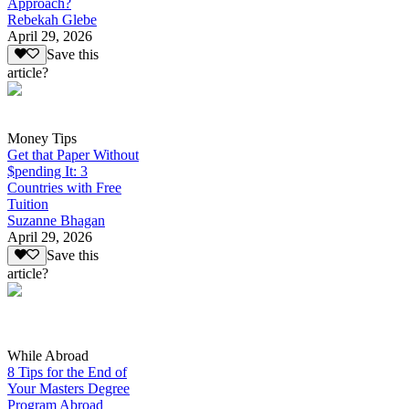
Approach?
Rebekah Glebe
April 29, 2026
Save this
article?
Money Tips
Get that Paper Without
$pending It: 3
Countries with Free
Tuition
Suzanne Bhagan
April 29, 2026
Save this
article?
While Abroad
8 Tips for the End of
Your Masters Degree
Program Abroad