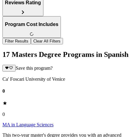
Reviews Rating
Program Cost Includes
Filter Results
Clear All Filters
17 Masters Degree Programs in Spanish
Save this program?
Ca' Foscari University of Venice
0
0
MA in Language Sciences
This two-year master's degree provides you with an advanced