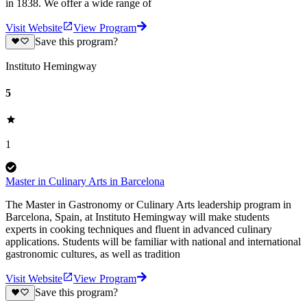
in 1838. We offer a wide range of
Visit Website
View Program
Save this program?
Instituto Hemingway
5
1
Master in Culinary Arts in Barcelona
The Master in Gastronomy or Culinary Arts leadership program in
Barcelona, Spain, at Instituto Hemingway will make students
experts in cooking techniques and fluent in advanced culinary
applications. Students will be familiar with national and international
gastronomic cultures, as well as tradition
Visit Website
View Program
Save this program?