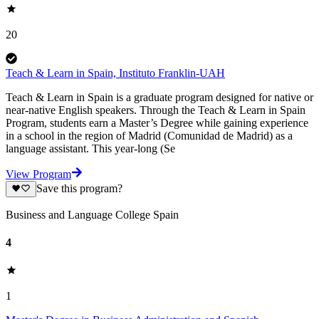
20
Teach & Learn in Spain, Instituto Franklin-UAH
Teach & Learn in Spain is a graduate program designed for native or
near-native English speakers. Through the Teach & Learn in Spain
Program, students earn a Master’s Degree while gaining experience
in a school in the region of Madrid (Comunidad de Madrid) as a
language assistant. This year-long (Se
View Program
Save this program?
Business and Language College Spain
4
1