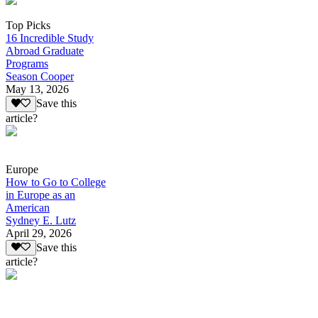
Top Picks
16 Incredible Study
Abroad Graduate
Programs
Season Cooper
May 13, 2026
Save this
article?
Europe
How to Go to College
in Europe as an
American
Sydney E. Lutz
April 29, 2026
Save this
article?