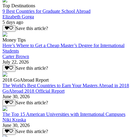
Top Destinations
9 Best Countries for Graduate School Abroad
Elizabeth Gorga
5 days ago
Save this article?
Money Tips
Here’s Where to Get a Cheap Master’s Degree for International
Students
Carter Brown
July 22, 2026
Save this article?
2018 GoAbroad Report
The World's Best Countries to Earn Your Masters Abroad in 2018
GoAbroad 2018 Official Report
June 30, 2026
Save this article?
The Top 15 American Universities with International Campuses
Niki Kraska
June 30, 2026
Save this article?