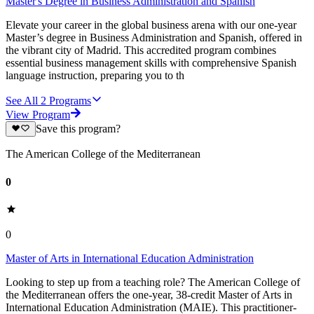
Master's Degree in Business Administration and Spanish
Elevate your career in the global business arena with our one-year
Master’s degree in Business Administration and Spanish, offered in
the vibrant city of Madrid. This accredited program combines
essential business management skills with comprehensive Spanish
language instruction, preparing you to th
See All
2
Programs
View Program
Save this program?
The American College of the Mediterranean
0
0
Master of Arts in International Education Administration
Looking to step up from a teaching role? The American College of
the Mediterranean offers the one-year, 38-credit Master of Arts in
International Education Administration (MAIE). This practitioner-