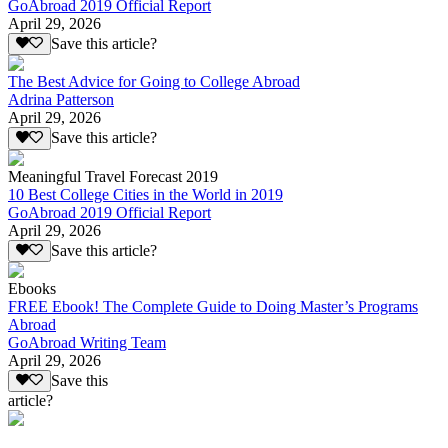
GoAbroad 2019 Official Report
April 29, 2026
Save this article?
The Best Advice for Going to College Abroad
Adrina Patterson
April 29, 2026
Save this article?
Meaningful Travel Forecast 2019
10 Best College Cities in the World in 2019
GoAbroad 2019 Official Report
April 29, 2026
Save this article?
Ebooks
FREE Ebook! The Complete Guide to Doing Master’s Programs
Abroad
GoAbroad Writing Team
April 29, 2026
Save this
article?