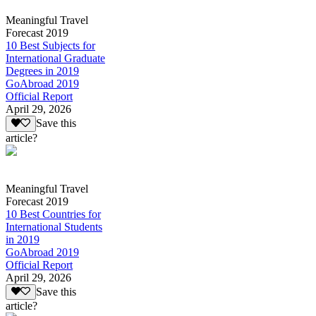
Meaningful Travel
Forecast 2019
10 Best Subjects for
International Graduate
Degrees in 2019
GoAbroad 2019
Official Report
April 29, 2026
Save this
article?
Meaningful Travel
Forecast 2019
10 Best Countries for
International Students
in 2019
GoAbroad 2019
Official Report
April 29, 2026
Save this
article?