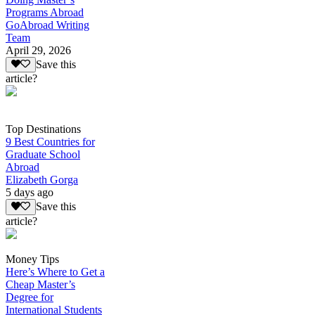
Programs Abroad
GoAbroad Writing
Team
April 29, 2026
Save this
article?
Top Destinations
9 Best Countries for
Graduate School
Abroad
Elizabeth Gorga
5 days ago
Save this
article?
Money Tips
Here’s Where to Get a
Cheap Master’s
Degree for
International Students