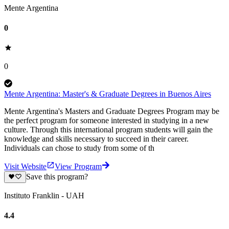
Mente Argentina
0
0
Mente Argentina: Master's & Graduate Degrees in Buenos Aires
Mente Argentina's Masters and Graduate Degrees Program may be
the perfect program for someone interested in studying in a new
culture. Through this international program students will gain the
knowledge and skills necessary to succeed in their career.
Individuals can chose to study from some of th
Visit Website
View Program
Save this program?
Instituto Franklin - UAH
4.4