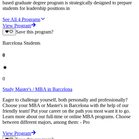
based graduate degree program is strategically designed to prepare
students for leadership positions in
See All
4
Programs
View Program
Save this program?
Barcelona Students
0
0
Study Master's / MBA in Barcelona
Eager to challenge yourself, both personally and professionally?
Choose your MBA or Master's in Barcelona with the help of our
friendly team! Put your career on the path you most want it to go.
Learn more about our full-time or online MBA programs. Choose
between different majors, among them: - Pro
View Program