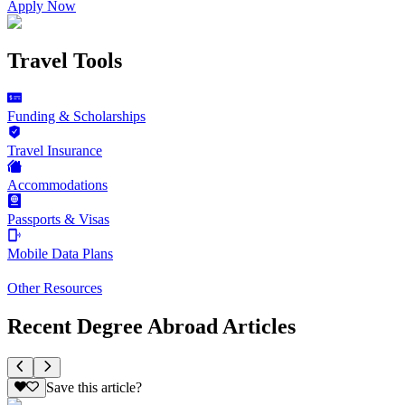
Apply Now
Travel Tools
Funding & Scholarships
Travel Insurance
Accommodations
Passports & Visas
Mobile Data Plans
Other Resources
Recent Degree Abroad Articles
Save this article?