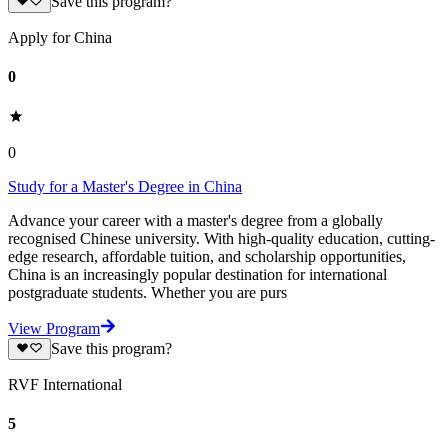
Save this program?
Apply for China
0
0
Study for a Master's Degree in China
Advance your career with a master's degree from a globally
recognised Chinese university. With high-quality education, cutting-
edge research, affordable tuition, and scholarship opportunities,
China is an increasingly popular destination for international
postgraduate students. Whether you are purs
View Program
Save this program?
RVF International
5