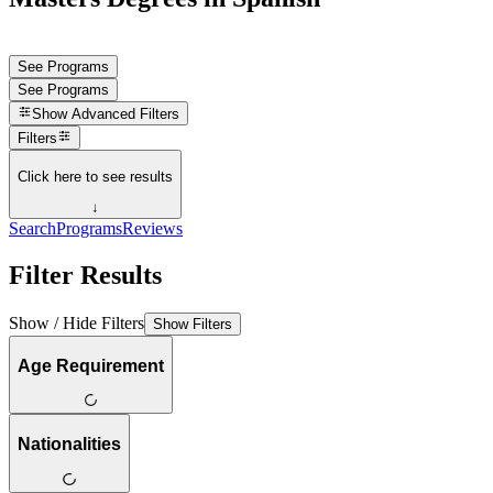
See Programs
See Programs
Show
Advanced Filters
Filters
Click here to see results
↓
Search
Programs
Reviews
Filter Results
Show / Hide Filters
Show Filters
Age Requirement
Nationalities