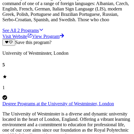
command of one of a range of foreign languages: Albanian, Czech,
English, French, German, Italian Sign Language (LIS), modern
Greek, Polish, Portuguese and Brazilian Portuguese, Russian,
Serbo-Croatian, Spanish, and Swedish. Those who choo
See All
2
Programs
Visit Website
View Program
Save this program?
University of Westminster, London
5
1
Degree Programs at the University of Westminster, London
The University of Westminster is a diverse and dynamic university
located in the heart of London, England. Offering a vibrant learning
environment and a commitment to education for professional life,
one of our core aims since our foundation as the Royal Polytechnic