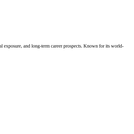
bal exposure, and long-term career prospects. Known for its world-