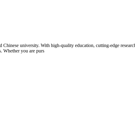
Chinese university. With high-quality education, cutting-edge research,
ts. Whether you are purs