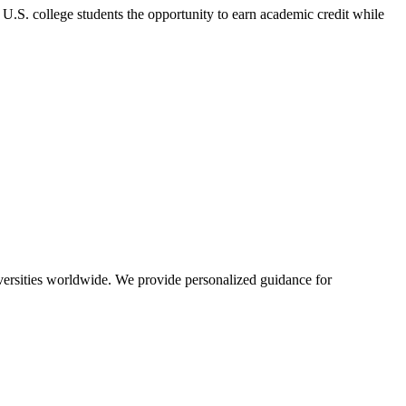
U.S. college students the opportunity to earn academic credit while
iversities worldwide. We provide personalized guidance for