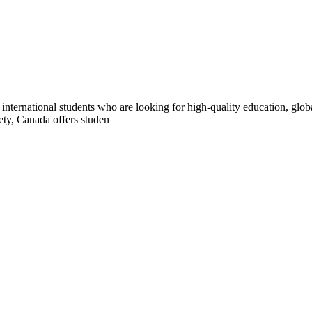
international students who are looking for high-quality education, glo
ety, Canada offers studen