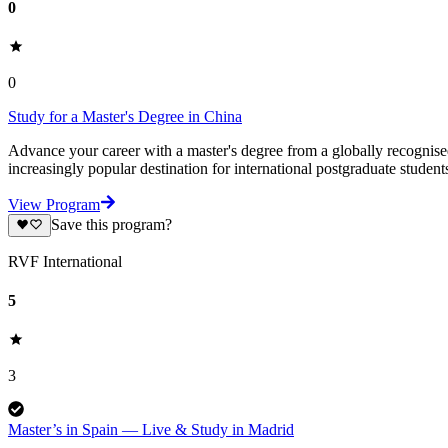
0
0
Study for a Master's Degree in China
Advance your career with a master's degree from a globally recognised 
increasingly popular destination for international postgraduate studen
View Program
Save this program?
RVF International
5
3
Master’s in Spain — Live & Study in Madrid