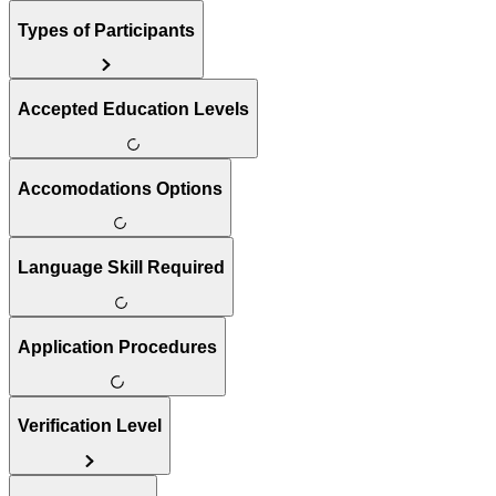
Types of Participants
Accepted Education Levels
Accomodations Options
Language Skill Required
Application Procedures
Verification Level