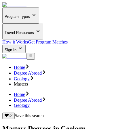
Program Types
Travel Resources
How it Works
Get Program Matches
Sign In
Home
Degree Abroad
Geology
Masters
Home
Degree Abroad
Geology
Save this search
Masters Degrees in Geology