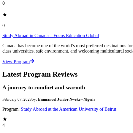
0
0
Study Abroad in Canada – Focus Education Global
Canada has become one of the world’s most preferred destinations for 
class universities, safe environment, and welcoming multicultural soci
View Program
Latest Program Reviews
A journey to comfort and warmth
February 07, 2023
by:
Emmanuel Junior Nweke
- Nigeria
Program:
Study Abroad at the American University of Beirut
4