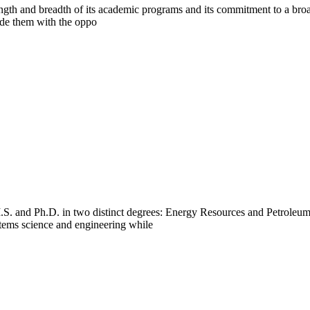
gth and breadth of its academic programs and its commitment to a broad
ide them with the oppo
S. and Ph.D. in two distinct degrees: Energy Resources and Petroleu
stems science and engineering while