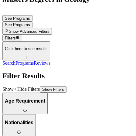
See Programs
See Programs
Show
Advanced Filters
Filters
Click here to see results
↓
Search
Programs
Reviews
Filter Results
Show / Hide Filters
Show Filters
Age Requirement
Nationalities