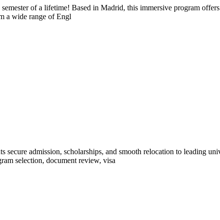
semester of a lifetime! Based in Madrid, this immersive program offers 
om a wide range of Engl
ts secure admission, scholarships, and smooth relocation to leading un
ram selection, document review, visa