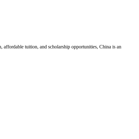
 affordable tuition, and scholarship opportunities, China is an