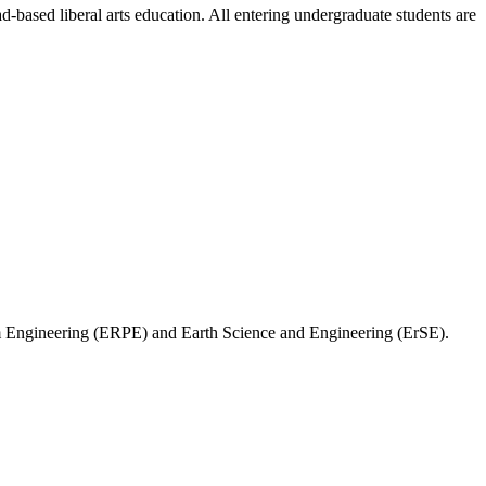
-based liberal arts education. All entering undergraduate students are
m Engineering (ERPE) and Earth Science and Engineering (ErSE).