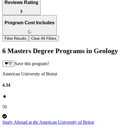
Reviews Rating
Program Cost Includes
Filter Results
Clear All Filters
6 Masters Degree Programs in Geology
Save this program?
American University of Beirut
4.34
50
Study Abroad at the American University of Beirut