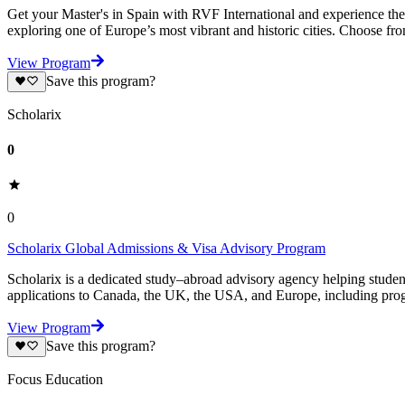
Get your Master's in Spain with RVF International and experience the 
exploring one of Europe’s most vibrant and historic cities. Choose fr
View Program
Save this program?
Scholarix
0
0
Scholarix Global Admissions & Visa Advisory Program
Scholarix is a dedicated study–abroad advisory agency helping studen
applications to Canada, the UK, the USA, and Europe, including prog
View Program
Save this program?
Focus Education