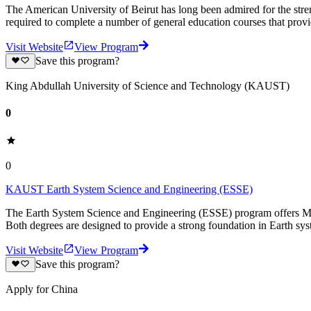
The American University of Beirut has long been admired for the stren
required to complete a number of general education courses that prov
Visit Website
View Program
Save this program?
King Abdullah University of Science and Technology (KAUST)
0
0
KAUST Earth System Science and Engineering (ESSE)
The Earth System Science and Engineering (ESSE) program offers M.
Both degrees are designed to provide a strong foundation in Earth sy
Visit Website
View Program
Save this program?
Apply for China