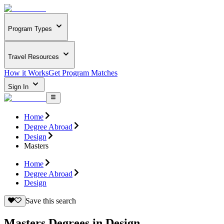
Program Types
Travel Resources
How it Works
Get Program Matches
Sign In
Home
Degree Abroad
Design
Masters
Home
Degree Abroad
Design
Save this search
Masters Degrees in Design