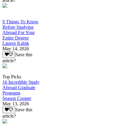
article?
9 Things To Know
Before Studying
Abroad For Your
Entire Degree
Lauren Kubik
May 14, 2026
Save this
article?
Top Picks
16 Incredible Study
Abroad Graduate
Programs
Season Cooper
May 13, 2026
Save this
article?