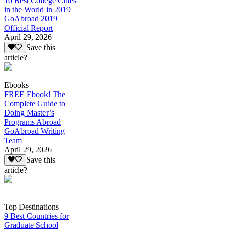
10 Best College Cities
in the World in 2019
GoAbroad 2019
Official Report
April 29, 2026
Save this
article?
Ebooks
FREE Ebook! The
Complete Guide to
Doing Master’s
Programs Abroad
GoAbroad Writing
Team
April 29, 2026
Save this
article?
Top Destinations
9 Best Countries for
Graduate School