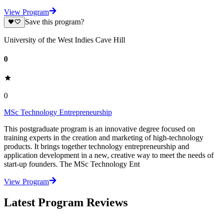
View Program
Save this program?
University of the West Indies Cave Hill
0
0
MSc Technology Entrepreneurship
This postgraduate program is an innovative degree focused on
training experts in the creation and marketing of high-technology
products. It brings together technology entrepreneurship and
application development in a new, creative way to meet the needs of
start-up founders. The MSc Technology Ent
View Program
Latest Program Reviews