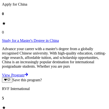
Apply for China
0
0
Study for a Master's Degree in China
Advance your career with a master's degree from a globally
recognised Chinese university. With high-quality education, cutting-
edge research, affordable tuition, and scholarship opportunities,
China is an increasingly popular destination for international
postgraduate students. Whether you are purs
View Program
Save this program?
RVF International
5