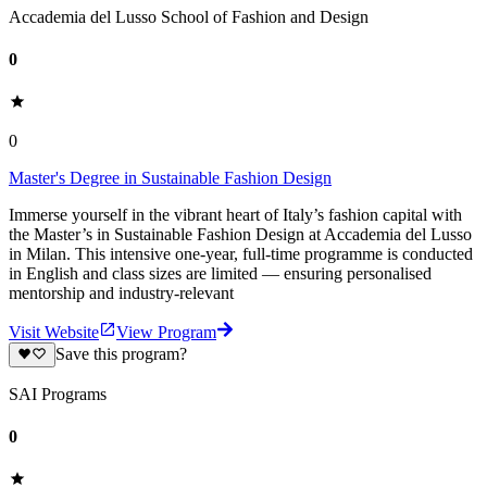
Accademia del Lusso School of Fashion and Design
0
0
Master's Degree in Sustainable Fashion Design
Immerse yourself in the vibrant heart of Italy’s fashion capital with
the Master’s in Sustainable Fashion Design at Accademia del Lusso
in Milan. This intensive one-year, full-time programme is conducted
in English and class sizes are limited — ensuring personalised
mentorship and industry-relevant
Visit Website
View Program
Save this program?
SAI Programs
0