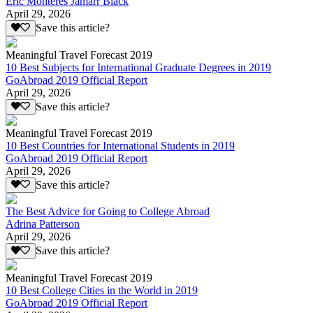
Eric Monteres Jamarr Black
April 29, 2026
Save this article?
Meaningful Travel Forecast 2019
10 Best Subjects for International Graduate Degrees in 2019
GoAbroad 2019 Official Report
April 29, 2026
Save this article?
Meaningful Travel Forecast 2019
10 Best Countries for International Students in 2019
GoAbroad 2019 Official Report
April 29, 2026
Save this article?
The Best Advice for Going to College Abroad
Adrina Patterson
April 29, 2026
Save this article?
Meaningful Travel Forecast 2019
10 Best College Cities in the World in 2019
GoAbroad 2019 Official Report