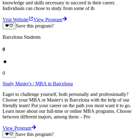
knowledge and skills necessary to succeed in their career.
Individuals can chose to study from some of th
Visit Website
View Program
Save this program?
Barcelona Students
0
0
Study Master's / MBA in Barcelona
Eager to challenge yourself, both personally and professionally?
Choose your MBA or Master's in Barcelona with the help of our
friendly team! Put your career on the path you most want it to go.
Learn more about our full-time or online MBA programs. Choose
between different majors, among them: - Pro
View Program
Save this program?