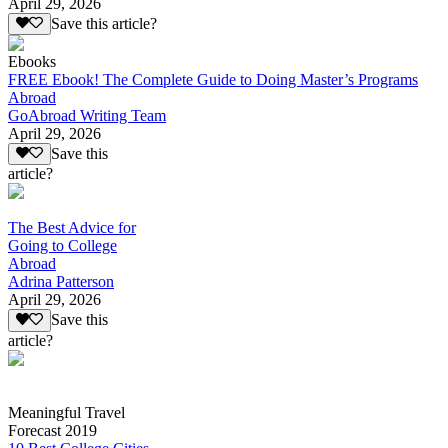
April 29, 2026
Save this article?
Ebooks
FREE Ebook! The Complete Guide to Doing Master’s Programs
Abroad
GoAbroad Writing Team
April 29, 2026
Save this
article?
The Best Advice for
Going to College
Abroad
Adrina Patterson
April 29, 2026
Save this
article?
Meaningful Travel
Forecast 2019