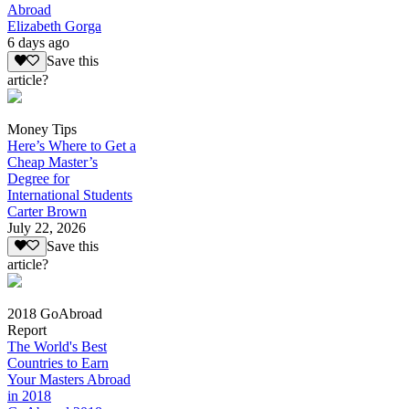
Abroad
Elizabeth Gorga
6 days ago
Save this
article?
Money Tips
Here’s Where to Get a
Cheap Master’s
Degree for
International Students
Carter Brown
July 22, 2026
Save this
article?
2018 GoAbroad
Report
The World's Best
Countries to Earn
Your Masters Abroad
in 2018