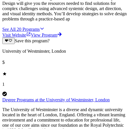
Design will give you the resources needed to find solutions for
complex challenges using advanced systemic design, art direction,
and visual identity methods. You’ll develop strategies to solve design
problems through a practice-based ap
See All
20
Programs
Visit Website
View Program
Save this program?
University of Westminster, London
5
1
Degree Programs at the University of Westminster, London
The University of Westminster is a diverse and dynamic university
located in the heart of London, England. Offering a vibrant learning
environment and a commitment to education for professional life,
one of our core aims since our foundation as the Royal Polytechnic