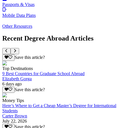
Passports & Visas
Mobile Data Plans
Other Resources
Recent Degree Abroad Articles
Save this article?
Top Destinations
9 Best Countries for Graduate School Abroad
Elizabeth Gorga
6 days ago
Save this article?
Money Tips
Here’s Where to Get a Cheap Master’s Degree for International
Students
Carter Brown
July 22, 2026
Save this article?