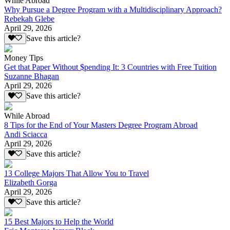
While Abroad
Why Pursue a Degree Program with a Multidisciplinary Approach?
Rebekah Glebe
April 29, 2026
Save this article?
Money Tips
Get that Paper Without $pending It: 3 Countries with Free Tuition
Suzanne Bhagan
April 29, 2026
Save this article?
While Abroad
8 Tips for the End of Your Masters Degree Program Abroad
Andi Sciacca
April 29, 2026
Save this article?
13 College Majors That Allow You to Travel
Elizabeth Gorga
April 29, 2026
Save this article?
15 Best Majors to Help the World