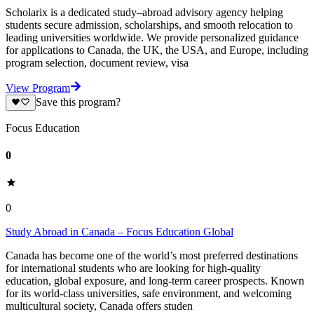
Scholarix is a dedicated study–abroad advisory agency helping
students secure admission, scholarships, and smooth relocation to
leading universities worldwide. We provide personalized guidance
for applications to Canada, the UK, the USA, and Europe, including
program selection, document review, visa
View Program
Save this program?
Focus Education
0
0
Study Abroad in Canada – Focus Education Global
Canada has become one of the world’s most preferred destinations
for international students who are looking for high-quality
education, global exposure, and long-term career prospects. Known
for its world-class universities, safe environment, and welcoming
multicultural society, Canada offers studen