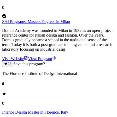
0
SAI Programs: Masters Degrees in Milan
Domus Academy was founded in Milan in 1982 as an open-project
reference center for Italian design and fashion. Over the years,
Domus gradually became a school in the traditional sense of the
term. Today it is both a post-graduate training center and a research
laboratory focusing on industrial desig
Visit Website
View Program
Save this program?
The Florence Institute of Design International
0
0
Interior Design Master in Florence, Italy