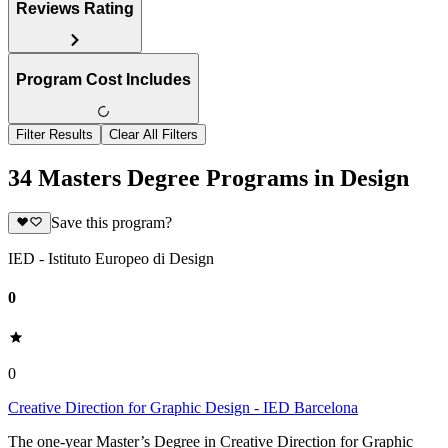
Reviews Rating
Program Cost Includes
Filter Results
Clear All Filters
34 Masters Degree Programs in Design
Save this program?
IED - Istituto Europeo di Design
0
0
Creative Direction for Graphic Design - IED Barcelona
The one-year Master’s Degree in Creative Direction for Graphic