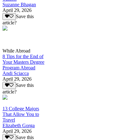
Suzanne Bhagan
April 29, 2026
Save this
article?
While Abroad
8 Tips for the End of
Your Masters Degree
Program Abroad
Andi Sciacca
April 29, 2026
Save this
article?
13 College Majors
That Allow You to
Travel
Elizabeth Gorga
April 29, 2026
Save this