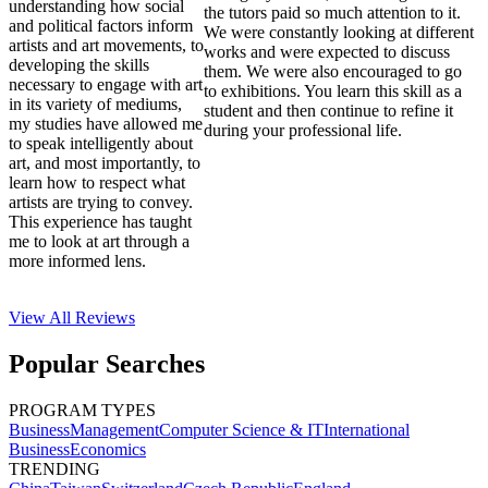
understanding how social
the tutors paid so much attention to it.
and political factors inform
We were constantly looking at different
artists and art movements, to
works and were expected to discuss
developing the skills
them. We were also encouraged to go
necessary to engage with art
to exhibitions. You learn this skill as a
in its variety of mediums,
student and then continue to refine it
my studies have allowed me
during your professional life.
to speak intelligently about
art, and most importantly, to
learn how to respect what
artists are trying to convey.
This experience has taught
me to look at art through a
more informed lens.
View All
Reviews
Popular Searches
PROGRAM TYPES
Business
Management
Computer Science & IT
International
Business
Economics
TRENDING