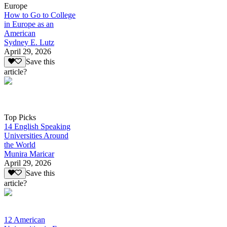
Europe
How to Go to College
in Europe as an
American
Sydney E. Lutz
April 29, 2026
Save this
article?
Top Picks
14 English Speaking
Universities Around
the World
Munira Maricar
April 29, 2026
Save this
article?
12 American