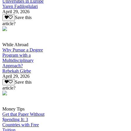
Universities in Europe
Yaren Fadiloglulari
April 29, 2026
Save this
article?
While Abroad
Why Pursue a Degree
Program with a
Multidisciplinary
Approach?
Rebekah Glebe
April 29, 2026
Save this
article?
Money Tips
Get that Paper Without
$pending It: 3
Countries with Free
Tuition