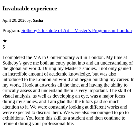
Invaluable experience
April 20, 2026
by:
Sasha
Program:
Sotheby’s Institute of Art – Master’s Programs in London
5
I completed the MA in Contemporary Art in London. My time at
Sotheby’s gave me both an entry point into and an understanding of
the global art world. During my Master’s studies, I not only gained
an incredible amount of academic knowledge, but was also
introduced to the London art world and began building my career. In
my work, I look at artworks all the time, and having the ability to
critically assess and understand them is very important. The skill of
visual analysis, as well as developing an eye, was a major focus
during my studies, and I am glad that the tutors paid so much
attention to it. We were constantly looking at different works and
were expected to discuss them. We were also encouraged to go to
exhibitions. You learn this skill as a student and then continue to
refine it during your professional life.