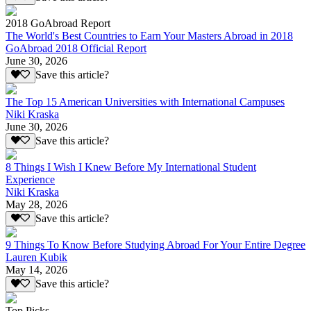
2018 GoAbroad Report
The World's Best Countries to Earn Your Masters Abroad in 2018
GoAbroad 2018 Official Report
June 30, 2026
Save this article?
The Top 15 American Universities with International Campuses
Niki Kraska
June 30, 2026
Save this article?
8 Things I Wish I Knew Before My International Student
Experience
Niki Kraska
May 28, 2026
Save this article?
9 Things To Know Before Studying Abroad For Your Entire Degree
Lauren Kubik
May 14, 2026
Save this article?
Top Picks