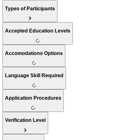
Types of Participants
Accepted Education Levels
Accomodations Options
Language Skill Required
Application Procedures
Verification Level