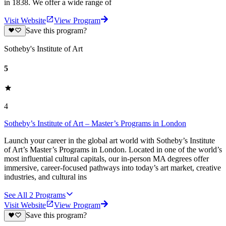
in 1838. We offer a wide range of
Visit Website
View Program
Save this program?
Sotheby's Institute of Art
5
4
Sotheby’s Institute of Art – Master’s Programs in London
Launch your career in the global art world with Sotheby’s Institute
of Art’s Master’s Programs in London. Located in one of the world’s
most influential cultural capitals, our in‑person MA degrees offer
immersive, career‑focused pathways into today’s art market, creative
industries, and cultural ins
See All
2
Programs
Visit Website
View Program
Save this program?