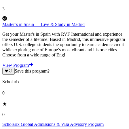
3
Master’s in Spain — Live & Study in Madrid
Get your Master's in Spain with RVF International and experience
the semester of a lifetime! Based in Madrid, this immersive program
offers U.S. college students the opportunity to earn academic credit
while exploring one of Europe’s most vibrant and historic cities.
Choose from a wide range of Engl
View Program
Save this program?
Scholarix
0
0
Scholarix Global Admissions & Visa Advisory Program