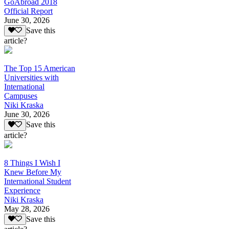
GoAbroad 2018
Official Report
June 30, 2026
Save this
article?
The Top 15 American
Universities with
International
Campuses
Niki Kraska
June 30, 2026
Save this
article?
8 Things I Wish I
Knew Before My
International Student
Experience
Niki Kraska
May 28, 2026
Save this