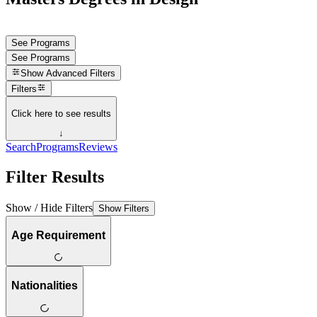
See Programs
See Programs
Show
Advanced Filters
Filters
Click here to see results
↓
Search
Programs
Reviews
Filter Results
Show / Hide Filters
Show Filters
Age Requirement
Nationalities