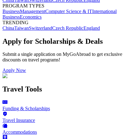
China
Taiwan
Switzerland
Czech Republic
England
PROGRAM TYPES
Business
Management
Computer Science & IT
International
Business
Economics
TRENDING
China
Taiwan
Switzerland
Czech Republic
England
Apply for Scholarships & Deals
Submit a single application on
MyGoAbroad
to get exclusive
discounts on
travel programs
!
Apply Now
Travel Tools
Funding & Scholarships
Travel Insurance
Accommodations