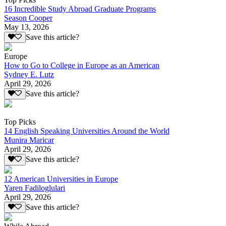
16 Incredible Study Abroad Graduate Programs
Season Cooper
May 13, 2026
Save this article?
Europe
How to Go to College in Europe as an American
Sydney E. Lutz
April 29, 2026
Save this article?
Top Picks
14 English Speaking Universities Around the World
Munira Maricar
April 29, 2026
Save this article?
12 American Universities in Europe
Yaren Fadiloglulari
April 29, 2026
Save this article?