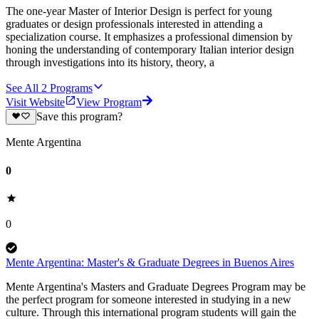
The one-year Master of Interior Design is perfect for young
graduates or design professionals interested in attending a
specialization course. It emphasizes a professional dimension by
honing the understanding of contemporary Italian interior design
through investigations into its history, theory, a
See All
2
Programs
Visit Website
View Program
Save this program?
Mente Argentina
0
0
Mente Argentina: Master's & Graduate Degrees in Buenos Aires
Mente Argentina's Masters and Graduate Degrees Program may be
the perfect program for someone interested in studying in a new
culture. Through this international program students will gain the