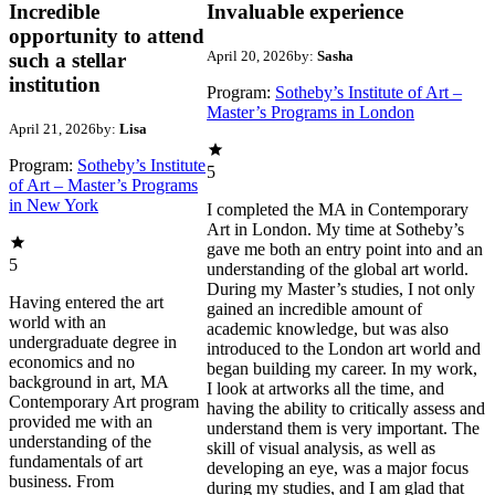
Incredible
Invaluable experience
opportunity to attend
April 20, 2026
by:
Sasha
such a stellar
institution
Program:
Sotheby’s Institute of Art –
Master’s Programs in London
April 21, 2026
by:
Lisa
Program:
Sotheby’s Institute
5
of Art – Master’s Programs
in New York
I completed the MA in Contemporary
Art in London. My time at Sotheby’s
gave me both an entry point into and an
5
understanding of the global art world.
During my Master’s studies, I not only
Having entered the art
gained an incredible amount of
world with an
academic knowledge, but was also
undergraduate degree in
introduced to the London art world and
economics and no
began building my career. In my work,
background in art, MA
I look at artworks all the time, and
Contemporary Art program
having the ability to critically assess and
provided me with an
understand them is very important. The
understanding of the
skill of visual analysis, as well as
fundamentals of art
developing an eye, was a major focus
business. From
during my studies, and I am glad that