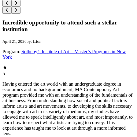
Incredible opportunity to attend such a stellar
institution
April 21, 2026
by:
Lisa
Program:
Sotheby’s Institute of Art – Master’s Programs in New
York
5
Having entered the art world with an undergraduate degree in
economics and no background in art, MA Contemporary Art
program provided me with an understanding of the fundamentals of
art business. From understanding how social and political factors
inform artists and art movements, to developing the skills necessary
to engage with art in its variety of mediums, my studies have
allowed me to speak intelligently about art, and most importantly, to
learn how to respect what artists are trying to convey. This
experience has taught me to look at art through a more informed
lens.