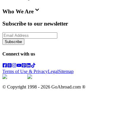
Who We Are
Subscribe to our newsletter
Subscribe
Connect with us
Terms of Use & Privacy
Legal
Sitemap
© Copyright 1998 -
2026
GoAbroad.com ®