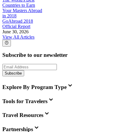
Countries to Earn
Your Masters Abroad
in 2018
GoAbroad 2018
Official Report
June 30, 2026
View All Articles
Subscribe to our newsletter
Subscribe
Explore By Program Type
Tools for Travelers
Travel Resources
Partnerships