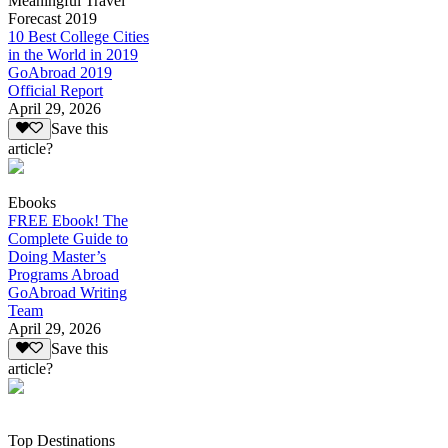
Meaningful Travel
Forecast 2019
10 Best College Cities
in the World in 2019
GoAbroad 2019
Official Report
April 29, 2026
Save this
article?
Ebooks
FREE Ebook! The
Complete Guide to
Doing Master’s
Programs Abroad
GoAbroad Writing
Team
April 29, 2026
Save this
article?
Top Destinations