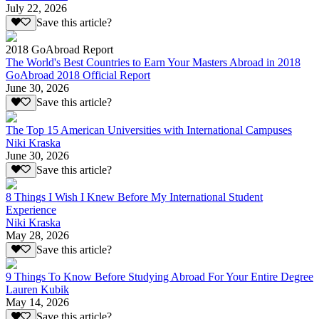
July 22, 2026
Save this article?
2018 GoAbroad Report
The World's Best Countries to Earn Your Masters Abroad in 2018
GoAbroad 2018 Official Report
June 30, 2026
Save this article?
The Top 15 American Universities with International Campuses
Niki Kraska
June 30, 2026
Save this article?
8 Things I Wish I Knew Before My International Student
Experience
Niki Kraska
May 28, 2026
Save this article?
9 Things To Know Before Studying Abroad For Your Entire Degree
Lauren Kubik
May 14, 2026
Save this article?