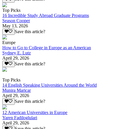
Top Picks
16 Incredible Study Abroad Graduate Programs
Season Cooper
May 13, 2026
Save this article?
Europe
How to Go to College in Europe as an American
Sydney E. Lutz
April 29, 2026
Save this article?
Top Picks
14 English Speaking Universities Around the World
Munira Maricar
April 29, 2026
Save this article?
12 American Universities in Europe
Yaren Fadiloglulari
April 29, 2026
Save this article?