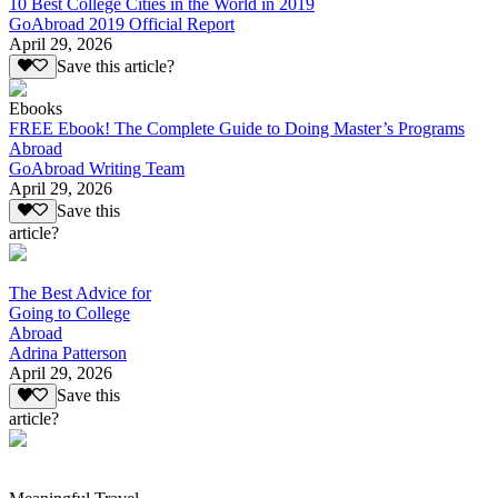
10 Best College Cities in the World in 2019
GoAbroad 2019 Official Report
April 29, 2026
Save this article?
Ebooks
FREE Ebook! The Complete Guide to Doing Master’s Programs
Abroad
GoAbroad Writing Team
April 29, 2026
Save this
article?
The Best Advice for
Going to College
Abroad
Adrina Patterson
April 29, 2026
Save this
article?