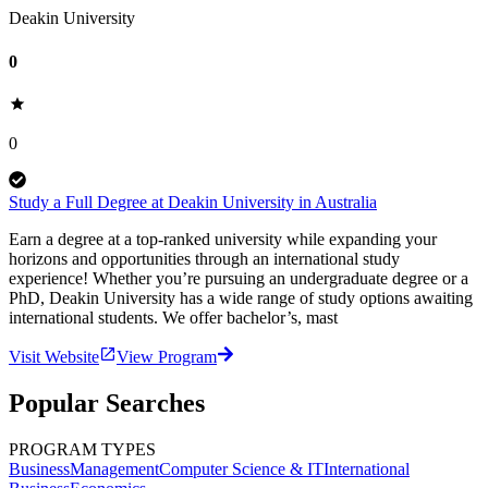
Deakin University
0
0
Study a Full Degree at Deakin University in Australia
Earn a degree at a top-ranked university while expanding your
horizons and opportunities through an international study
experience! Whether you’re pursuing an undergraduate degree or a
PhD, Deakin University has a wide range of study options awaiting
international students. We offer bachelor’s, mast
Visit Website
View Program
Popular Searches
PROGRAM TYPES
Business
Management
Computer Science & IT
International