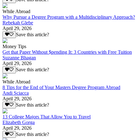
While Abroad
Why Pursue a Degree Program with a Multidisciplinary Approach?
Rebekah Glebe
April 29, 2026
Save this article?
Money Tips
Get that Paper Without $pending It: 3 Countries with Free Tuition
Suzanne Bhagan
April 29, 2026
Save this article?
While Abroad
8 Tips for the End of Your Masters Degree Program Abroad
Andi Sciacca
April 29, 2026
Save this article?
13 College Majors That Allow You to Travel
Elizabeth Gorga
April 29, 2026
Save this article?