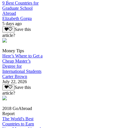
9 Best Countries for
Graduate School
Abroad
Elizabeth Gorga
5 days ago
Save this
article?
Money Tips
Here’s Where to Get a
Cheap Master’s
Degree for
International Students
Carter Brown
July 22, 2026
Save this
article?
2018 GoAbroad
Report
The World's Best
Countries to Earn