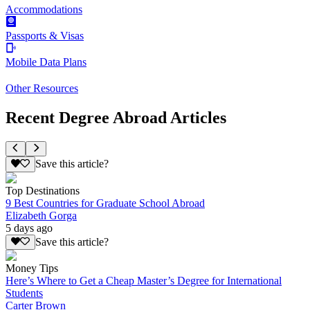
Accommodations
Passports & Visas
Mobile Data Plans
Other Resources
Recent Degree Abroad Articles
Save this article?
Top Destinations
9 Best Countries for Graduate School Abroad
Elizabeth Gorga
5 days ago
Save this article?
Money Tips
Here’s Where to Get a Cheap Master’s Degree for International
Students
Carter Brown