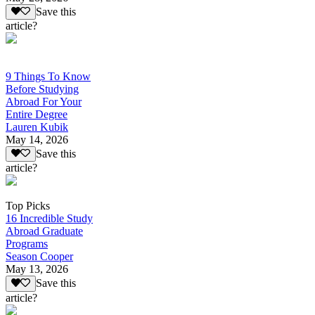
Save this
article?
9 Things To Know
Before Studying
Abroad For Your
Entire Degree
Lauren Kubik
May 14, 2026
Save this
article?
Top Picks
16 Incredible Study
Abroad Graduate
Programs
Season Cooper
May 13, 2026
Save this
article?