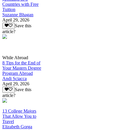
Countries with Free
Tuition
Suzanne Bhagan
April 29, 2026
Save this
article?
While Abroad
8 Tips for the End of
Your Masters Degree
Program Abroad
Andi Sciacca
April 29, 2026
Save this
article?
13 College Majors
That Allow You to
Travel
Elizabeth Gorga