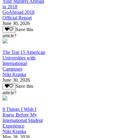
Your Masters Abroad
in 2018
GoAbroad 2018
Official Report
June 30, 2026
Save this
article?
The Top 15 American
Universities with
International
Campuses
Niki Kraska
June 30, 2026
Save this
article?
8 Things I Wish I
Knew Before My
International Student
Experience
Niki Kraska
May 28, 2026