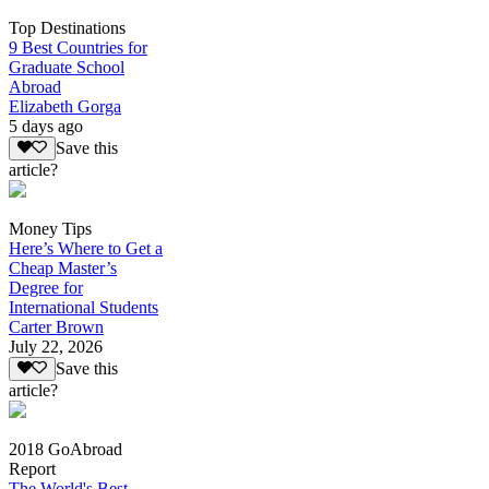
Top Destinations
9 Best Countries for
Graduate School
Abroad
Elizabeth Gorga
5 days ago
Save this
article?
Money Tips
Here’s Where to Get a
Cheap Master’s
Degree for
International Students
Carter Brown
July 22, 2026
Save this
article?
2018 GoAbroad
Report
The World's Best