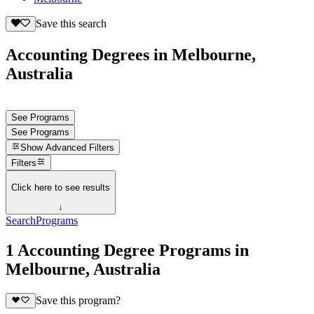
Save this search
Accounting Degrees in Melbourne,
Australia
See Programs
See Programs
Show
Advanced Filters
Filters
Click here to see results
↓
Search
Programs
1 Accounting Degree Programs in
Melbourne, Australia
Save this program?