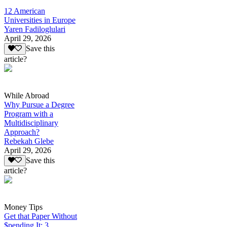
12 American
Universities in Europe
Yaren Fadiloglulari
April 29, 2026
Save this
article?
While Abroad
Why Pursue a Degree
Program with a
Multidisciplinary
Approach?
Rebekah Glebe
April 29, 2026
Save this
article?
Money Tips
Get that Paper Without
$pending It: 3