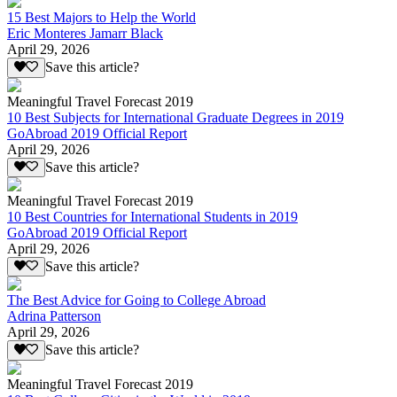
15 Best Majors to Help the World
Eric Monteres Jamarr Black
April 29, 2026
Save this article?
Meaningful Travel Forecast 2019
10 Best Subjects for International Graduate Degrees in 2019
GoAbroad 2019 Official Report
April 29, 2026
Save this article?
Meaningful Travel Forecast 2019
10 Best Countries for International Students in 2019
GoAbroad 2019 Official Report
April 29, 2026
Save this article?
The Best Advice for Going to College Abroad
Adrina Patterson
April 29, 2026
Save this article?
Meaningful Travel Forecast 2019