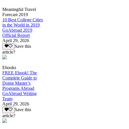
Meaningful Travel
Forecast 2019
10 Best College Cities
in the World in 2019
GoAbroad 2019
Official Report
April 29, 2026
Save this
article?
Ebooks
FREE Ebook! The
Complete Guide to
Doing Master’s
Programs Abroad
GoAbroad Writing
Team
April 29, 2026
Save this
article?