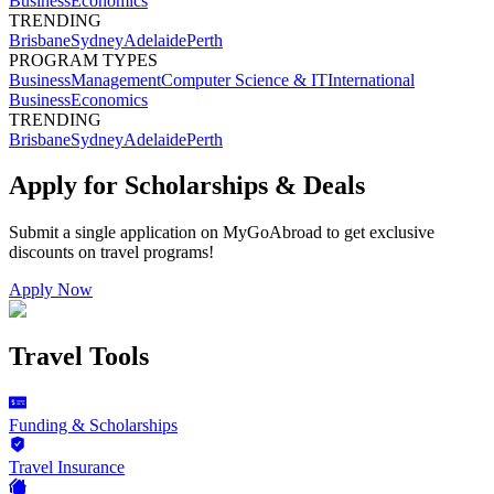
Business
Economics
TRENDING
Brisbane
Sydney
Adelaide
Perth
PROGRAM TYPES
Business
Management
Computer Science & IT
International
Business
Economics
TRENDING
Brisbane
Sydney
Adelaide
Perth
Apply for Scholarships & Deals
Submit a single application on
MyGoAbroad
to get exclusive
discounts on
travel programs
!
Apply Now
Travel Tools
Funding & Scholarships
Travel Insurance