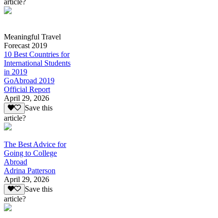
article?
Meaningful Travel
Forecast 2019
10 Best Countries for
International Students
in 2019
GoAbroad 2019
Official Report
April 29, 2026
Save this
article?
The Best Advice for
Going to College
Abroad
Adrina Patterson
April 29, 2026
Save this
article?