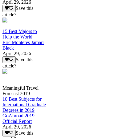
April 29, 2026
Save this
article?
15 Best Majors to
Help the World
Eric Monteres Jamarr
Black
April 29, 2026
Save this
article?
Meaningful Travel
Forecast 2019
10 Best Subjects for
International Graduate
Degrees in 2019
GoAbroad 2019
Official Report
April 29, 2026
Save this