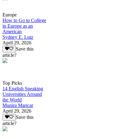
Europe
How to Go to College
in Europe as an
American
Sydney E. Lutz
April 29, 2026
Save this
article?
Top Picks
14 English Speaking
Universities Around
the World
Munira Maricar
April 29, 2026
Save this
article?