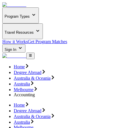
Program Types
Travel Resources
How it Works
Get Program Matches
Sign In
Home
Degree Abroad
Australia & Oceania
Australia
Melbourne
Accounting
Home
Degree Abroad
Australia & Oceania
Australia
Melbourne