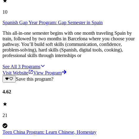
10
Spanish Gap Year Program: Gap Semester in Spain
This all-in-one semester begins with one month traveling Spain by
train, followed by two months in Barcelona where you choose your
pathway. You’ll build soft skills (communication, confidence,
problem-solving), hard skills (Spanish, digital tools, cooking),
professional skills through internships or
See All
3
Programs
Visit Website
View Program
Save this program?
4.62
21
Teen China Program: Learn Chinese, Homestay