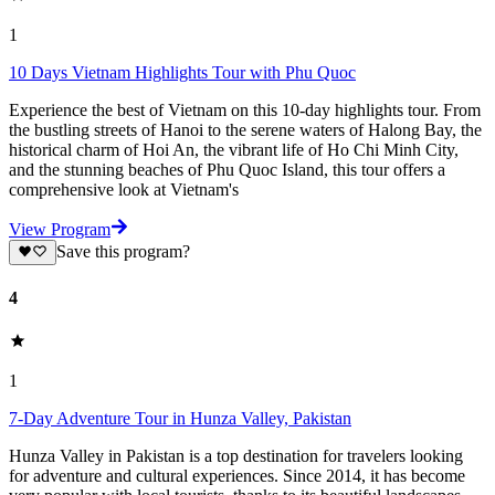
1
10 Days Vietnam Highlights Tour with Phu Quoc
Experience the best of Vietnam on this 10-day highlights tour. From
the bustling streets of Hanoi to the serene waters of Halong Bay, the
historical charm of Hoi An, the vibrant life of Ho Chi Minh City,
and the stunning beaches of Phu Quoc Island, this tour offers a
comprehensive look at Vietnam's
View Program
Save this program?
4
1
7-Day Adventure Tour in Hunza Valley, Pakistan
Hunza Valley in Pakistan is a top destination for travelers looking
for adventure and cultural experiences. Since 2014, it has become