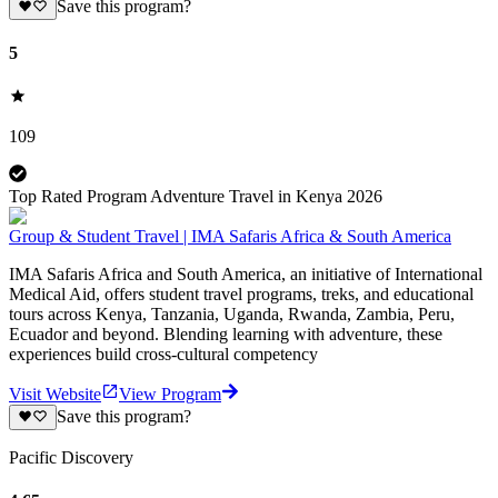
Save this program?
5
109
Top Rated Program Adventure Travel in Kenya 2026
Group & Student Travel | IMA Safaris Africa & South America
IMA Safaris Africa and South America, an initiative of International
Medical Aid, offers student travel programs, treks, and educational
tours across Kenya, Tanzania, Uganda, Rwanda, Zambia, Peru,
Ecuador and beyond. Blending learning with adventure, these
experiences build cross-cultural competency
Visit Website
View Program
Save this program?
Pacific Discovery