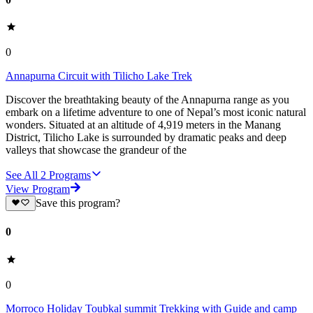
0
Annapurna Circuit with Tilicho Lake Trek
Discover the breathtaking beauty of the Annapurna range as you
embark on a lifetime adventure to one of Nepal’s most iconic natural
wonders. Situated at an altitude of 4,919 meters in the Manang
District, Tilicho Lake is surrounded by dramatic peaks and deep
valleys that showcase the grandeur of the
See All
2
Programs
View Program
Save this program?
0
0
Morroco Holiday Toubkal summit Trekking with Guide and camp