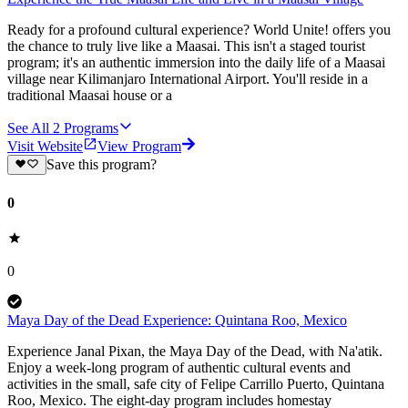
Ready for a profound cultural experience? World Unite! offers you
the chance to truly live like a Maasai. This isn't a staged tourist
program; it's an authentic immersion into the daily life of a Maasai
village near Kilimanjaro International Airport. You'll reside in a
traditional Maasai house or a
See All
2
Programs
Visit Website
View Program
Save this program?
0
0
Maya Day of the Dead Experience: Quintana Roo, Mexico
Experience Janal Pixan, the Maya Day of the Dead, with Na'atik.
Enjoy a week-long program of authentic cultural events and
activities in the small, safe city of Felipe Carrillo Puerto, Quintana
Roo, Mexico. The eight-day program includes homestay