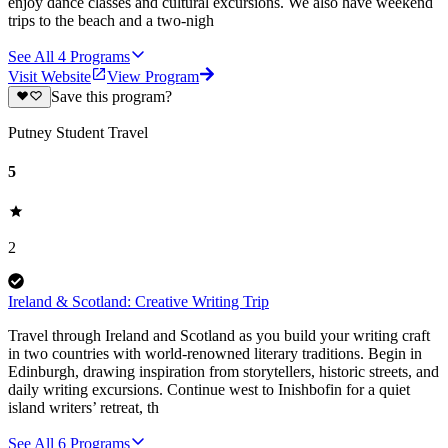
enjoy dance classes and cultural excursions. We also have weekend
trips to the beach and a two-nigh
See All
4
Programs
Visit Website
View Program
Save this program?
Putney Student Travel
5
2
Ireland & Scotland: Creative Writing Trip
Travel through Ireland and Scotland as you build your writing craft
in two countries with world-renowned literary traditions. Begin in
Edinburgh, drawing inspiration from storytellers, historic streets, and
daily writing excursions. Continue west to Inishbofin for a quiet
island writers’ retreat, th
See All
6
Programs