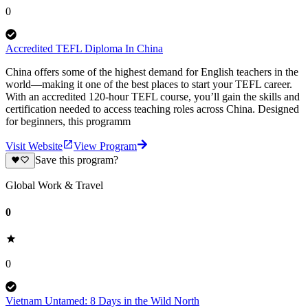
0
Accredited TEFL Diploma In China
China offers some of the highest demand for English teachers in the
world—making it one of the best places to start your TEFL career.
With an accredited 120-hour TEFL course, you’ll gain the skills and
certification needed to access teaching roles across China. Designed
for beginners, this programm
Visit Website
View Program
Save this program?
Global Work & Travel
0
0
Vietnam Untamed: 8 Days in the Wild North