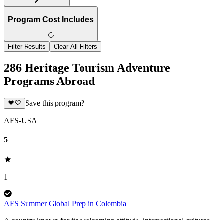
Program Cost Includes
Filter Results
Clear All Filters
286 Heritage Tourism Adventure
Programs Abroad
Save this program?
AFS-USA
5
1
AFS Summer Global Prep in Colombia