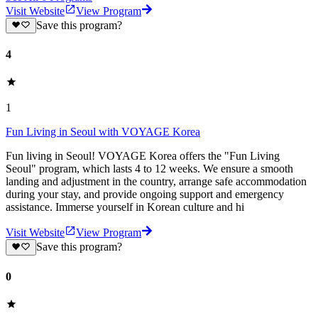
Visit Website
View Program
Save this program?
4
1
Fun Living in Seoul with VOYAGE Korea
Fun living in Seoul! VOYAGE Korea offers the "Fun Living
Seoul" program, which lasts 4 to 12 weeks. We ensure a smooth
landing and adjustment in the country, arrange safe accommodation
during your stay, and provide ongoing support and emergency
assistance. Immerse yourself in Korean culture and hi
Visit Website
View Program
Save this program?
0