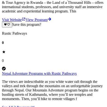
& Tour Agency in Rwanda – the Land of a Thousand Hills – offers
international students, professors, and university staff an immersive
academic and experiential learning program. This
Visit Website
View Program
Save this program?
Rustic Pathways
0
0
Nepal Adventure Programs with Rustic Pathways
The views are indescribable as you white water raft through the
valleys and trek through the mountains on an unforgettable journey
through Nepal. Our Mountain Adventure program begins on the
bustling streets of Kathmandu, where you’ll see temples and
monuments. Then, you’ll hike to remote villages f