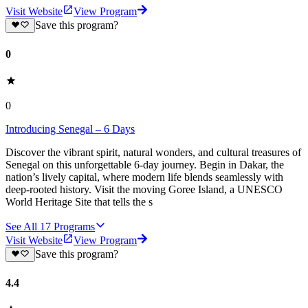
Visit Website
View Program
Save this program?
0
0
Introducing Senegal – 6 Days
Discover the vibrant spirit, natural wonders, and cultural treasures of
Senegal on this unforgettable 6-day journey. Begin in Dakar, the
nation’s lively capital, where modern life blends seamlessly with
deep-rooted history. Visit the moving Goree Island, a UNESCO
World Heritage Site that tells the s
See All
17
Programs
Visit Website
View Program
Save this program?
4.4