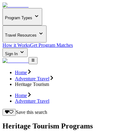
Program Types
Travel Resources
How it Works
Get Program Matches
Sign In
Home
Adventure Travel
Heritage Tourism
Home
Adventure Travel
Save this search
Heritage Tourism Programs