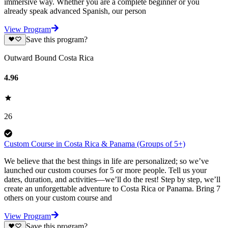
immersive way. Whether you are a complete beginner or you
already speak advanced Spanish, our person
View Program
Save this program?
Outward Bound Costa Rica
4.96
26
Custom Course in Costa Rica & Panama (Groups of 5+)
We believe that the best things in life are personalized; so we’ve
launched our custom courses for 5 or more people. Tell us your
dates, duration, and activities—we’ll do the rest! Step by step, we’ll
create an unforgettable adventure to Costa Rica or Panama. Bring 7
others on your custom course and
View Program
Save this program?