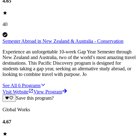
4.65
40
Semester Abroad in New Zealand & Australia - Conservation
Experience an unforgettable 10-week Gap Year Semester through
New Zealand and Australia, two of the world’s most amazing travel
destinations. This Pacific Discovery program is designed for
students taking a gap year, seeking an alternative study abroad, or
looking to combine travel with purpose. Jo
See All
6
Programs
Visit Website
View Program
Save this program?
Global Works
4.67