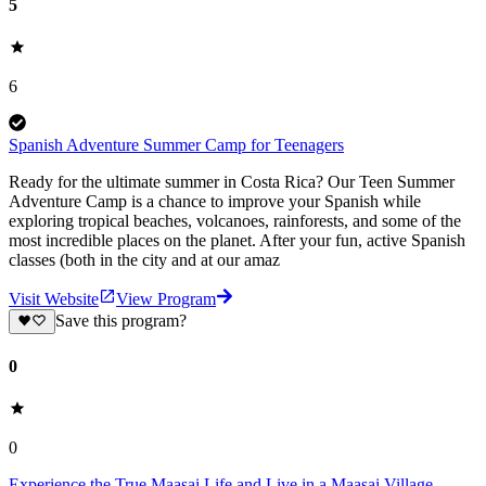
5
6
Spanish Adventure Summer Camp for Teenagers
Ready for the ultimate summer in Costa Rica? Our Teen Summer
Adventure Camp is a chance to improve your Spanish while
exploring tropical beaches, volcanoes, rainforests, and some of the
most incredible places on the planet. After your fun, active Spanish
classes (both in the city and at our amaz
Visit Website
View Program
Save this program?
0
0
Experience the True Maasai Life and Live in a Maasai Village