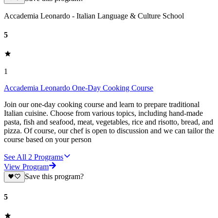
Accademia Leonardo - Italian Language & Culture School
5
1
Accademia Leonardo One-Day Cooking Course
Join our one-day cooking course and learn to prepare traditional
Italian cuisine. Choose from various topics, including hand-made
pasta, fish and seafood, meat, vegetables, rice and risotto, bread, and
pizza. Of course, our chef is open to discussion and we can tailor the
course based on your person
See All
2
Programs
View Program
Save this program?
5