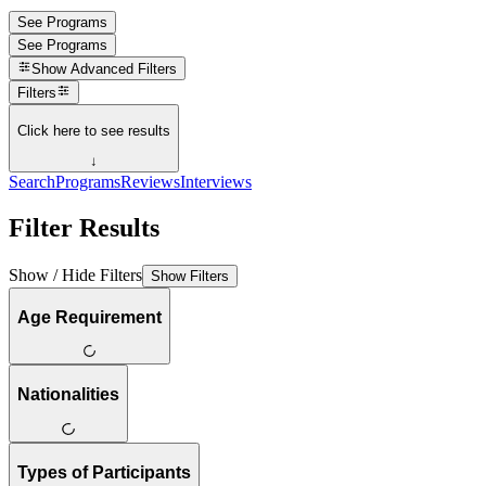
See Programs
See Programs
Show
Advanced Filters
Filters
Click here to see results
↓
Search
Programs
Reviews
Interviews
Filter Results
Show / Hide Filters
Show Filters
Age Requirement
Nationalities
Types of Participants