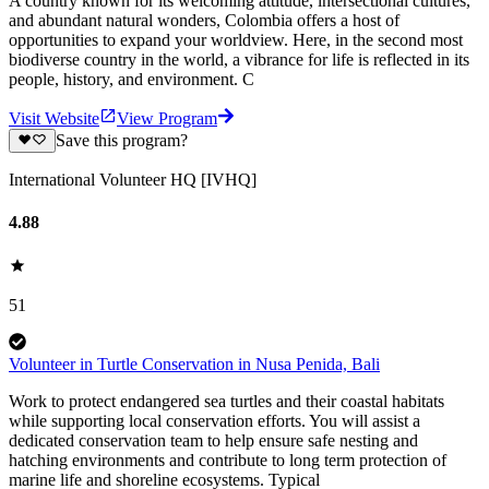
A country known for its welcoming attitude, intersectional cultures,
and abundant natural wonders, Colombia offers a host of
opportunities to expand your worldview. Here, in the second most
biodiverse country in the world, a vibrance for life is reflected in its
people, history, and environment. C
Visit Website
View Program
Save this program?
International Volunteer HQ [IVHQ]
4.88
51
Volunteer in Turtle Conservation in Nusa Penida, Bali
Work to protect endangered sea turtles and their coastal habitats
while supporting local conservation efforts. You will assist a
dedicated conservation team to help ensure safe nesting and
hatching environments and contribute to long term protection of
marine life and shoreline ecosystems. Typical