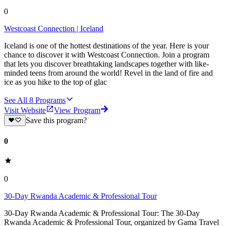
0
Westcoast Connection | Iceland
Iceland is one of the hottest destinations of the year. Here is your
chance to discover it with Westcoast Connection. Join a program
that lets you discover breathtaking landscapes together with like-
minded teens from around the world! Revel in the land of fire and
ice as you hike to the top of glac
See All
8
Programs
Visit Website
View Program
Save this program?
0
0
30-Day Rwanda Academic & Professional Tour
30-Day Rwanda Academic & Professional Tour: The 30-Day
Rwanda Academic & Professional Tour, organized by Gama Travel