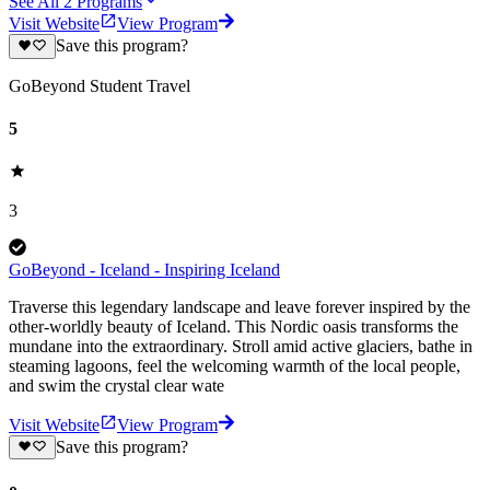
See All
2
Programs
Visit Website
View Program
Save this program?
GoBeyond Student Travel
5
3
GoBeyond - Iceland - Inspiring Iceland
Traverse this legendary landscape and leave forever inspired by the
other-worldly beauty of Iceland. This Nordic oasis transforms the
mundane into the extraordinary. Stroll amid active glaciers, bathe in
steaming lagoons, feel the welcoming warmth of the local people,
and swim the crystal clear wate
Visit Website
View Program
Save this program?