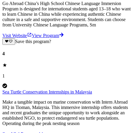
Go Abroad China’s High School Chinese Language Immersion
Program is designed for international students aged 13–18 who want
to learn Chinese in China while experiencing authentic Chinese
culture in a safe and supportive environment. Students can choose
from University Chinese Language Programs, Sm
Visit Website
View Program
Save this program?
4
1
Sea Turtle Conservation Internships in Malaysia
Make a tangible impact on marine conservation with Intern Abroad
HQ in Tioman, Malaysia. This immersive internship offers students
and recent graduates the unique opportunity to work alongside an
established NGO, to protect endangered sea turtle populations.
Operating during the peak nesting season