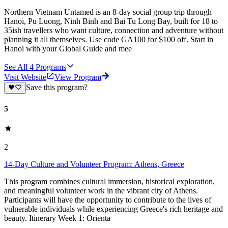
Northern Vietnam Untamed is an 8-day social group trip through
Hanoi, Pu Luong, Ninh Binh and Bai Tu Long Bay, built for 18 to
35ish travellers who want culture, connection and adventure without
planning it all themselves. Use code GA100 for $100 off. Start in
Hanoi with your Global Guide and mee
See All
4
Programs
Visit Website
View Program
Save this program?
5
2
14-Day Culture and Volunteer Program: Athens, Greece
This program combines cultural immersion, historical exploration,
and meaningful volunteer work in the vibrant city of Athens.
Participants will have the opportunity to contribute to the lives of
vulnerable individuals while experiencing Greece's rich heritage and
beauty. Itinerary Week 1: Orienta