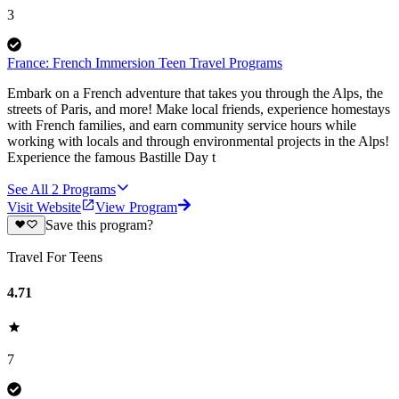
3
France: French Immersion Teen Travel Programs
Embark on a French adventure that takes you through the Alps, the
streets of Paris, and more! Make local friends, experience homestays
with French families, and earn community service hours while
working with locals and through environmental projects in the Alps!
Experience the famous Bastille Day t
See All
2
Programs
Visit Website
View Program
Save this program?
Travel For Teens
4.71
7