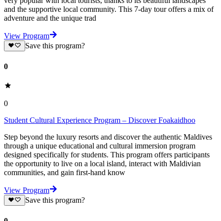
very popular with local tourists, thanks to its beautiful landscapes
and the supportive local community. This 7-day tour offers a mix of
adventure and the unique trad
View Program
Save this program?
0
0
Student Cultural Experience Program – Discover Foakaidhoo
Step beyond the luxury resorts and discover the authentic Maldives
through a unique educational and cultural immersion program
designed specifically for students. This program offers participants
the opportunity to live on a local island, interact with Maldivian
communities, and gain first-hand know
View Program
Save this program?
0