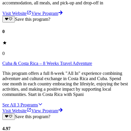
accommodation, all meals, and pick-up and drop-off in
Visit Website
View Program
Save this program?
0
0
Cuba & Costa Rica – 8 Weeks Travel Adventure
This program offers a full 8-week "All In" experience combining
adventure and cultural exchange in Costa Rica and Cuba. Spend
one month in each country embracing the lifestyle, enjoying the best
activities, and making a positive impact by supporting local
communities. Start in Costa Rica with Spani
See All
3
Programs
Visit Website
View Program
Save this program?
4.97