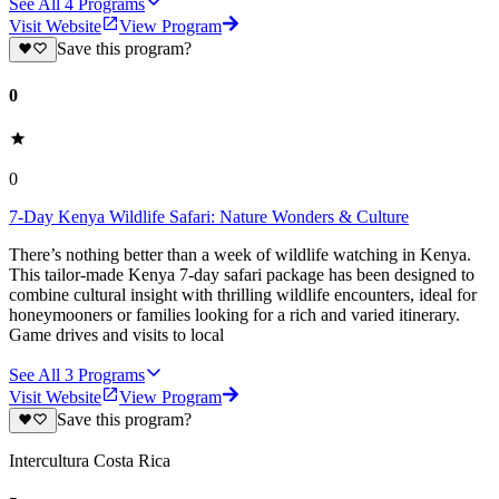
See All
4
Programs
Visit Website
View Program
Save this program?
0
0
7-Day Kenya Wildlife Safari: Nature Wonders & Culture
There’s nothing better than a week of wildlife watching in Kenya.
This tailor-made Kenya 7-day safari package has been designed to
combine cultural insight with thrilling wildlife encounters, ideal for
honeymooners or families looking for a rich and varied itinerary.
Game drives and visits to local
See All
3
Programs
Visit Website
View Program
Save this program?
Intercultura Costa Rica