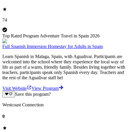
74
Top Rated Program Adventure Travel in Spain 2026
Full Spanish Immersion Homestay for Adults in Spain
Learn Spanish in Malaga, Spain, with Agualivar. Participants are
welcomed into the school where they experience the local way of
life as part of a warm, friendly family. Besides living together with
teachers, participants speak only Spanish every day. Teachers and
the rest of the Agualivar staff hel
Visit Website
View Program
Save this program?
Westcoast Connection
0