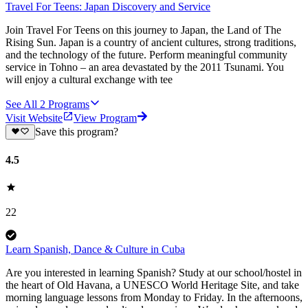
Travel For Teens: Japan Discovery and Service
Join Travel For Teens on this journey to Japan, the Land of The
Rising Sun. Japan is a country of ancient cultures, strong traditions,
and the technology of the future. Perform meaningful community
service in Tohno – an area devastated by the 2011 Tsunami. You
will enjoy a cultural exchange with tee
See All
2
Programs
Visit Website
View Program
Save this program?
4.5
22
Learn Spanish, Dance & Culture in Cuba
Are you interested in learning Spanish? Study at our school/hostel in
the heart of Old Havana, a UNESCO World Heritage Site, and take
morning language lessons from Monday to Friday. In the afternoons,