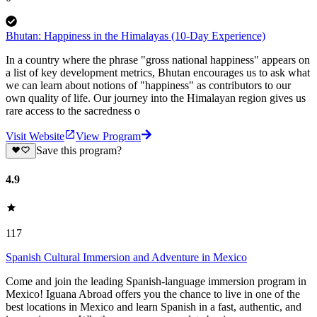
Bhutan: Happiness in the Himalayas (10-Day Experience)
In a country where the phrase "gross national happiness" appears on
a list of key development metrics, Bhutan encourages us to ask what
we can learn about notions of "happiness" as contributors to our
own quality of life. Our journey into the Himalayan region gives us
rare access to the sacredness o
Visit Website
View Program
Save this program?
4.9
117
Spanish Cultural Immersion and Adventure in Mexico
Come and join the leading Spanish-language immersion program in
Mexico! Iguana Abroad offers you the chance to live in one of the
best locations in Mexico and learn Spanish in a fast, authentic, and