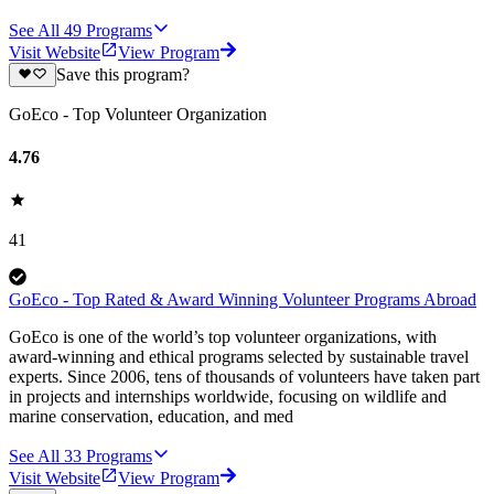
See All
49
Programs
Visit Website
View Program
Save this program?
GoEco - Top Volunteer Organization
4.76
41
GoEco - Top Rated & Award Winning Volunteer Programs Abroad
GoEco is one of the world’s top volunteer organizations, with
award-winning and ethical programs selected by sustainable travel
experts. Since 2006, tens of thousands of volunteers have taken part
in projects and internships worldwide, focusing on wildlife and
marine conservation, education, and med
See All
33
Programs
Visit Website
View Program