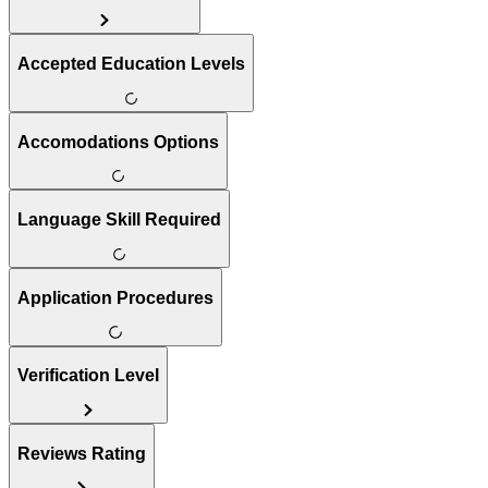
Accepted Education Levels
Accomodations Options
Language Skill Required
Application Procedures
Verification Level
Reviews Rating