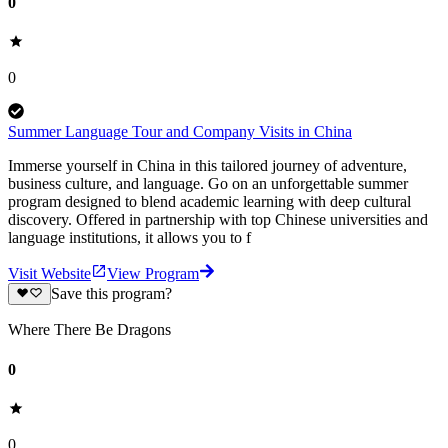
0
0
Summer Language Tour and Company Visits in China
Immerse yourself in China in this tailored journey of adventure,
business culture, and language. Go on an unforgettable summer
program designed to blend academic learning with deep cultural
discovery. Offered in partnership with top Chinese universities and
language institutions, it allows you to f
Visit Website
View Program
Save this program?
Where There Be Dragons
0
0