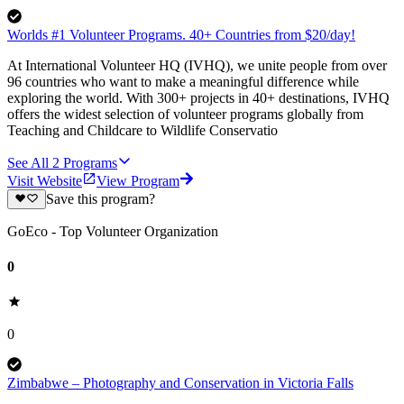
Worlds #1 Volunteer Programs. 40+ Countries from $20/day!
At International Volunteer HQ (IVHQ), we unite people from over
96 countries who want to make a meaningful difference while
exploring the world. With 300+ projects in 40+ destinations, IVHQ
offers the widest selection of volunteer programs globally from
Teaching and Childcare to Wildlife Conservatio
See All
2
Programs
Visit Website
View Program
Save this program?
GoEco - Top Volunteer Organization
0
0
Zimbabwe – Photography and Conservation in Victoria Falls