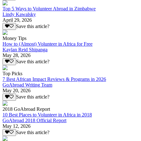
Top 5 Ways to Volunteer Abroad in Zimbabwe
Lindy Kawalsky
April 29, 2026
Save this article?
Money Tips
How to (Almost) Volunteer in Africa for Free
Kaylan Reid Shipanga
May 28, 2026
Save this article?
Top Picks
7 Best African Impact Reviews & Programs in 2026
GoAbroad Writing Team
May 20, 2026
Save this article?
2018 GoAbroad Report
10 Best Places to Volunteer in Africa in 2018
GoAbroad 2018 Official Report
May 12, 2026
Save this article?