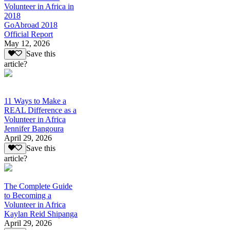
Volunteer in Africa in
2018
GoAbroad 2018
Official Report
May 12, 2026
Save this
article?
11 Ways to Make a
REAL Difference as a
Volunteer in Africa
Jennifer Bangoura
April 29, 2026
Save this
article?
The Complete Guide
to Becoming a
Volunteer in Africa
Kaylan Reid Shipanga
April 29, 2026