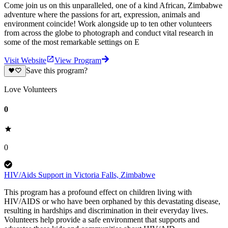
Come join us on this unparalleled, one of a kind African, Zimbabwe
adventure where the passions for art, expression, animals and
environment coincide! Work alongside up to ten other volunteers
from across the globe to photograph and conduct vital research in
some of the most remarkable settings on E
Visit Website
View Program
Save this program?
Love Volunteers
0
0
HIV/Aids Support in Victoria Falls, Zimbabwe
This program has a profound effect on children living with
HIV/AIDS or who have been orphaned by this devastating disease,
resulting in hardships and discrimination in their everyday lives.
Volunteers help provide a safe environment that supports and