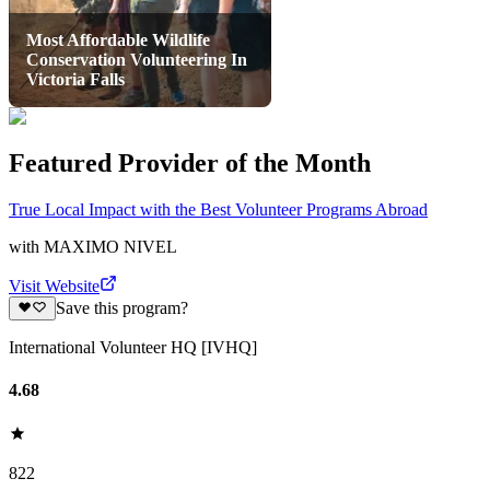
Most Affordable Wildlife
Conservation Volunteering In
Victoria Falls
Featured Provider of the Month
True Local Impact with the Best Volunteer Programs Abroad
with
MAXIMO NIVEL
Visit Website
Save this program?
International Volunteer HQ [IVHQ]
4.68
822