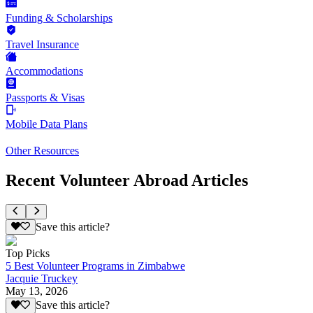
Funding & Scholarships
Travel Insurance
Accommodations
Passports & Visas
Mobile Data Plans
Other Resources
Recent Volunteer Abroad Articles
Save this article?
Top Picks
5 Best Volunteer Programs in Zimbabwe
Jacquie Truckey
May 13, 2026
Save this article?