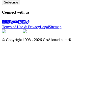
Subscribe
Connect with us
Terms of Use & Privacy
Legal
Sitemap
© Copyright 1998 -
2026
GoAbroad.com ®