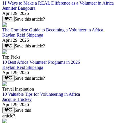
11 Ways to Make a REAL Difference as a Volunteer in Africa
Jennifer Bangoura
April 29, 2026
Save this article?
The Complete Guide to Becoming a Volunteer in Africa
Kaylan Reid Shipanga
April 29, 2026
Save this article?
Top Picks
10 Best Africa Volunteer Programs in 2026
Kaylan Reid Shipanga
April 29, 2026
Save this article?
Travel Inspiration
10 Valuable Tips for Volunteering in Africa
Jacquie Truckey
April 29, 2026
Save this
article?