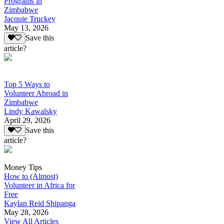
Programs in
Zimbabwe
Jacquie Truckey
May 13, 2026
Save this
article?
Top 5 Ways to
Volunteer Abroad in
Zimbabwe
Lindy Kawalsky
April 29, 2026
Save this
article?
Money Tips
How to (Almost)
Volunteer in Africa for
Free
Kaylan Reid Shipanga
May 28, 2026
View All Articles