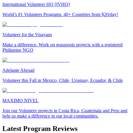
International Volunteer HQ [IVHQ]
World’s #1 Volunteer Programs. 40+ Countries from $20/day!
Volunteer for the Visayans
Make a difference. Work on grassroots projects with a registered
Philippine NGO
Adelante Abroad
Volunteer this Fall in Mexico, Chile, Uruguay, Ecuador, & Chile
MAXIMO NIVEL
Join our Volunteer projects in Costa Rica, Guatemala and Peru and
help us make a difference in our local communities.
Latest Program Reviews