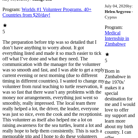
July 04, 2026
by:
Program:
Worlds #1 Volunteer Programs. 40+
Helen Argyrou
-
Countries from $20/day!
Cyprus
Program:
5
Medical
Internship in
The preparation before trip was so detailed that I
Zimbabwe
don’t have anything to worry about. It got
everything listed and made it so much easier to tick
off what I’ve done and what they need. The
5
communication with the manager for the volunteer
was so smooth and fast, and I was able to get a reply
Born in
current evening or next morning (due to different
Zimbabwe in
timing in different countries). I wanted to change my
the 1970s’
volunteer from rural teaching to turtle reservation, it
makes it a
was so fast that there wasn’t any problems with the
special
money nor arrangements, everything just went so
destination for
smoothly, really impressed. The local team there
me and I would
really helped a lot, the driver, the leader, everyone
love to offer
was just so nice, even the cook and the receptionist.
my support and
This volunteer as itself also helped me a lot on
learn more
raising awareness for the sea turtles, learnt a lot and
about my birth
really hope to help them consistently. This is such a
country. I can
memorable trip and I hope to do these volunteers
offer