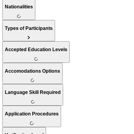
Nationalities
Types of Participants
Accepted Education Levels
Accomodations Options
Language Skill Required
Application Procedures