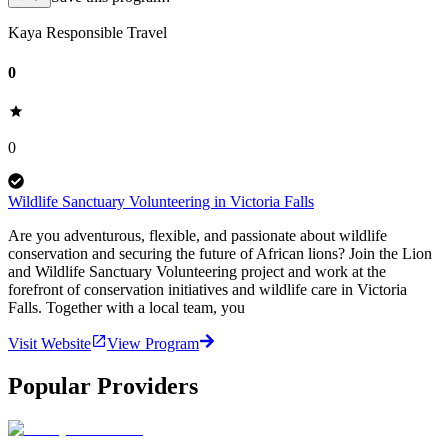
Kaya Responsible Travel
0
0
Wildlife Sanctuary Volunteering in Victoria Falls
Are you adventurous, flexible, and passionate about wildlife
conservation and securing the future of African lions? Join the Lion
and Wildlife Sanctuary Volunteering project and work at the
forefront of conservation initiatives and wildlife care in Victoria
Falls. Together with a local team, you
Visit Website
View Program
Popular Providers