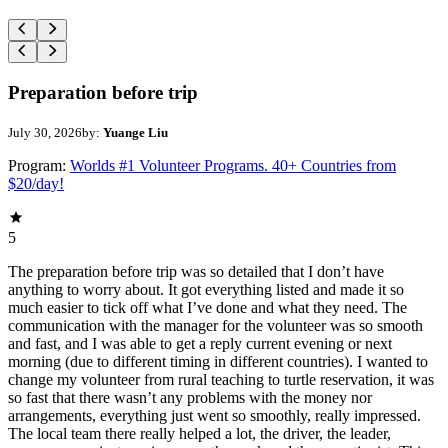
Preparation before trip
July 30, 2026
by:
Yuange Liu
Program:
Worlds #1 Volunteer Programs. 40+ Countries from
$20/day!
5
The preparation before trip was so detailed that I don’t have
anything to worry about. It got everything listed and made it so
much easier to tick off what I’ve done and what they need. The
communication with the manager for the volunteer was so smooth
and fast, and I was able to get a reply current evening or next
morning (due to different timing in different countries). I wanted to
change my volunteer from rural teaching to turtle reservation, it was
so fast that there wasn’t any problems with the money nor
arrangements, everything just went so smoothly, really impressed.
The local team there really helped a lot, the driver, the leader,