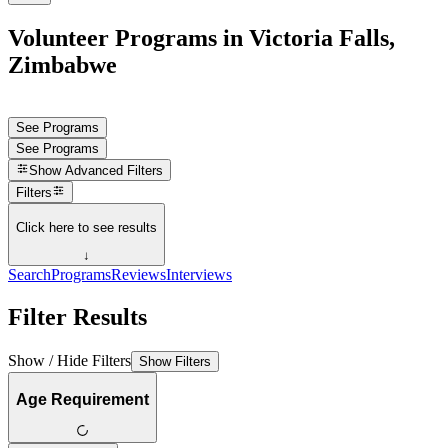
Volunteer Programs in Victoria Falls,
Zimbabwe
See Programs
See Programs
Show
Advanced Filters
Filters
Click here to see results
↓
Search
Programs
Reviews
Interviews
Filter Results
Show / Hide Filters
Show Filters
Age Requirement