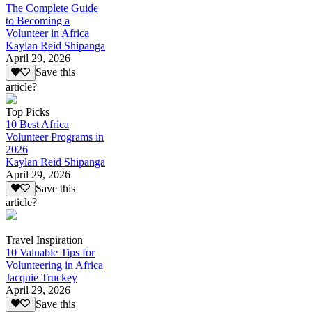
The Complete Guide
to Becoming a
Volunteer in Africa
Kaylan Reid Shipanga
April 29, 2026
Save this
article?
Top Picks
10 Best Africa
Volunteer Programs in
2026
Kaylan Reid Shipanga
April 29, 2026
Save this
article?
Travel Inspiration
10 Valuable Tips for
Volunteering in Africa
Jacquie Truckey
April 29, 2026
Save this