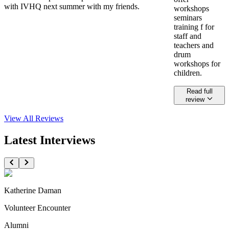
with IVHQ next summer with my friends.
workshops
seminars
training f for
staff and
teachers and
drum
workshops for
children.
Read full
review
View All
Reviews
Latest Interviews
Katherine Daman
Volunteer Encounter
Alumni