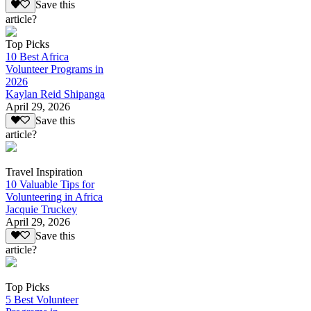
Save this
article?
Top Picks
10 Best Africa
Volunteer Programs in
2026
Kaylan Reid Shipanga
April 29, 2026
Save this
article?
Travel Inspiration
10 Valuable Tips for
Volunteering in Africa
Jacquie Truckey
April 29, 2026
Save this
article?
Top Picks
5 Best Volunteer