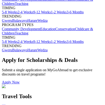
Children
Teaching
TIMING
5-8 Weeks
2-4 Weeks
9-12 Weeks
1-2 Weeks
3-6 Months
TRENDING
Gweru
Bulawayo
Harare
Wedza
PROGRAM TYPES
Community Development
Education
Conservation
Childcare &
Children
Teaching
TIMING
5-8 Weeks
2-4 Weeks
9-12 Weeks
1-2 Weeks
3-6 Months
TRENDING
Gweru
Bulawayo
Harare
Wedza
Apply for Scholarships & Deals
Submit a single application on
MyGoAbroad
to get exclusive
discounts on
travel programs
!
Apply Now
Travel Tools