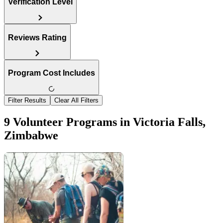
Verification Level
Reviews Rating
Program Cost Includes
Filter Results
Clear All Filters
9 Volunteer Programs in Victoria Falls,
Zimbabwe