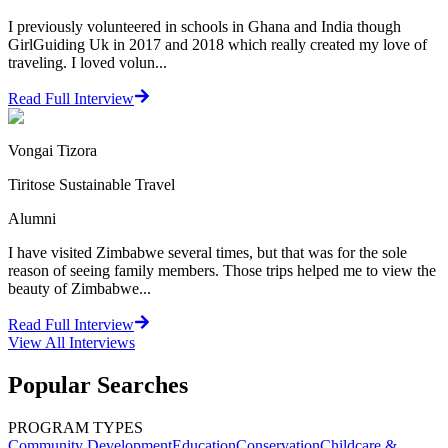
I previously volunteered in schools in Ghana and India though
GirlGuiding Uk in 2017 and 2018 which really created my love of
traveling. I loved volun...
Read Full Interview
Vongai Tizora
Tiritose Sustainable Travel
Alumni
I have visited Zimbabwe several times, but that was for the sole
reason of seeing family members. Those trips helped me to view the
beauty of Zimbabwe...
Read Full Interview
View All
Interviews
Popular Searches
PROGRAM TYPES
Community Development
Education
Conservation
Childcare &