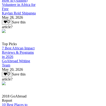
How to (Almost)
Volunteer in Africa for
Free
Kaylan Reid Shipanga
May 28, 2026
Save this
article?
Top Picks
7 Best African Impact
Reviews & Programs
in 2026
GoAbroad Writing
Team
May 20, 2026
Save this
article?
2018 GoAbroad
Report
10 Best Places to