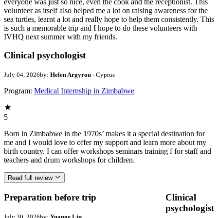
everyone was just so nice, even the cook and the receptionist. This
volunteer as itself also helped me a lot on raising awareness for the
sea turtles, learnt a lot and really hope to help them consistently. This
is such a memorable trip and I hope to do these volunteers with
IVHQ next summer with my friends.
Clinical psychologist
July 04, 2026
by:
Helen Argyrou
- Cyprus
Program:
Medical Internship in Zimbabwe
5
Born in Zimbabwe in the 1970s’ makes it a special destination for
me and I would love to offer my support and learn more about my
birth country. I can offer workshops seminars training f for staff and
teachers and drum workshops for children.
Read full review
Preparation before trip
Clinical
psychologist
July 30, 2026
by:
Yuange Liu