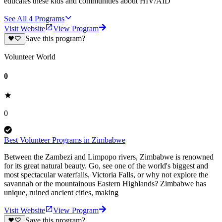
educates these kids and communities about HIV/AID
See All
4
Programs
Visit Website
View Program
Save this program?
Volunteer World
0
0
Best Volunteer Programs in Zimbabwe
Between the Zambezi and Limpopo rivers, Zimbabwe is renowned
for its great natural beauty. Go, see one of the world's biggest and
most spectacular waterfalls, Victoria Falls, or why not explore the
savannah or the mountainous Eastern Highlands? Zimbabwe has
unique, ruined ancient cities, making
Visit Website
View Program
Save this program?