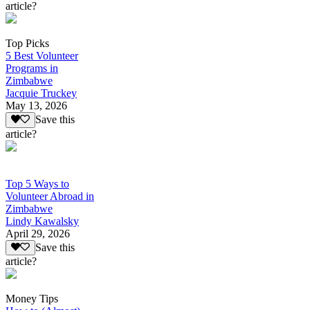
article?
Top Picks
5 Best Volunteer
Programs in
Zimbabwe
Jacquie Truckey
May 13, 2026
Save this
article?
Top 5 Ways to
Volunteer Abroad in
Zimbabwe
Lindy Kawalsky
April 29, 2026
Save this
article?
Money Tips