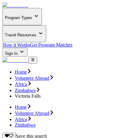
Program Types
Travel Resources
How it Works
Get Program Matches
Sign In
Home
Volunteer Abroad
Africa
Zimbabwe
Victoria Falls
Home
Volunteer Abroad
Africa
Zimbabwe
Save this search