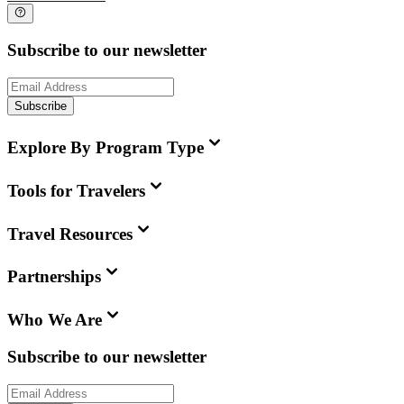
Subscribe to our newsletter
Subscribe
Explore By Program Type
Tools for Travelers
Travel Resources
Partnerships
Who We Are
Subscribe to our newsletter