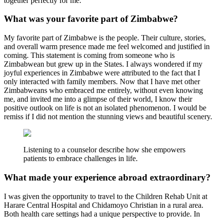
together perfectly for me.
What was your favorite part of Zimbabwe?
My favorite part of Zimbabwe is the people. Their culture, stories,
and overall warm presence made me feel welcomed and justified in
coming. This statement is coming from someone who is
Zimbabwean but grew up in the States. I always wondered if my
joyful experiences in Zimbabwe were attributed to the fact that I
only interacted with family members. Now that I have met other
Zimbabweans who embraced me entirely, without even knowing
me, and invited me into a glimpse of their world, I know their
positive outlook on life is not an isolated phenomenon. I would be
remiss if I did not mention the stunning views and beautiful scenery.
Listening to a counselor describe how she empowers
patients to embrace challenges in life.
What made your experience abroad extraordinary?
I was given the opportunity to travel to the Children Rehab Unit at
Harare Central Hospital and Chidamoyo Christian in a rural area.
Both health care settings had a unique perspective to provide. In