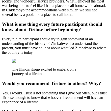
rooms, and wonderful service providers. What I enjoyed the most
was being able to feel like I had a place to call home while abroad.
In Chidamoyo the accommodations were similar; we still had
several beds, a pool, and a place to call home.
What is one thing every future participant should
know about Tiritose before beginning?
Every future participant should try to gain somewhat of an
understanding of the history of Zimbabwe. To understand the
present, you must have an idea about what led Zimbabwe to where
the country is today.
The Illinois group excited to embark on a
journey of a lifetime!
Would you recommend Tiritose to others? Why?
Yes, I would. Trust is not something that I give out often, but I trust
Tiritose enough to know that whoever I recommend will have an
experience of a lifetime.