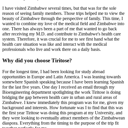
I have visited Zimbabwe several times, but that was for the sole
reason of seeing family members. Those trips helped me to view the
beauty of Zimbabwe through the perspective of family. This time, I
wanted to combine my love of the medical field and Zimbabwe into
one. There has always been a part of me that wanted to go back
after receiving my M.D. and contribute to Zimbabwe's health care
system. Therefore, it was crucial for me to see first hand what the
health care situation was like and interact with the medical
professionals who live and work there on a daily basis.
Why did you choose Tiritose?
For the longest time, I had been looking for study abroad
opportunities in Europe and Latin America. I was leaning towards
somewhere Spanish speaking because I have been learning Spanish
for the last five years. One day I received an email through my
Bioengineering department spotlighting the work Tiritose is doing
bridging the gap between health care in urban and rural areas of
Zimbabwe. I knew immediately this program was for me, given my
background and interests. How fortunate was I to find that this was
the first year Tiritose was doing this program at my University, and
they were looking to eventually attract members of the Zimbabwean
diaspora. Everything from the timing to the purpose of the trip fit