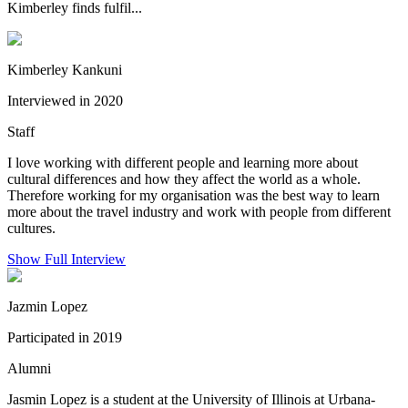
Kimberley finds fulfil...
Kimberley Kankuni
Interviewed in 2020
Staff
I love working with different people and learning more about
cultural differences and how they affect the world as a whole.
Therefore working for my organisation was the best way to learn
more about the travel industry and work with people from different
cultures.
Show Full Interview
Jazmin Lopez
Participated in 2019
Alumni
Jasmin Lopez is a student at the University of Illinois at Urbana-