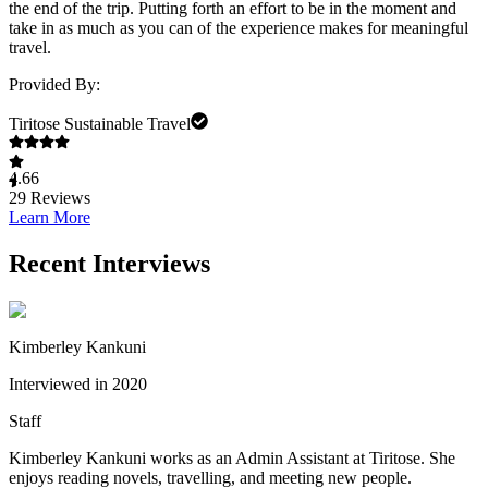
the end of the trip. Putting forth an effort to be in the moment and
take in as much as you can of the experience makes for meaningful
travel.
Provided By:
Tiritose Sustainable Travel
4.66
29
Reviews
Learn More
Recent Interviews
Kimberley Kankuni
Interviewed in 2020
Staff
Kimberley Kankuni works as an Admin Assistant at Tiritose. She
enjoys reading novels, travelling, and meeting new people.