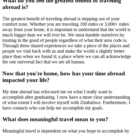
What do you feel the greatest benefit of traveling
abroad is?
The greatest benefit of traveling abroad is stepping out of your
comfort zone. Whether you are traveling 100 miles or 3,000+ miles
away from your home, it is important to understand that the world is
much bigger than we will ever be. We must humble ourselves by
trusting in the good of people regardless of what their area code is.
Through these shared experiences we take a piece of the places and
people we visit back with us and make the world a slightly better
place than when we found it; a place where we can all acknowledge
the one universal fact that we are all human.
Now that you're home, how has your time abroad
impacted your life?
My time abroad has refocused me on what I really want to
accomplish after graduating. I now have a more clear understanding
of what extent I will involve myself with Zimbabwe. Furthermore, I
have contacts who can help me accomplish my goals.
What does meaningful travel mean to you?
Meaningful travel is dependent on what you hope to accomplish by