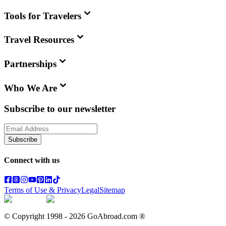
Tools for Travelers
Travel Resources
Partnerships
Who We Are
Subscribe to our newsletter
Subscribe
Connect with us
Terms of Use & Privacy
Legal
Sitemap
© Copyright 1998 -
2026
GoAbroad.com ®