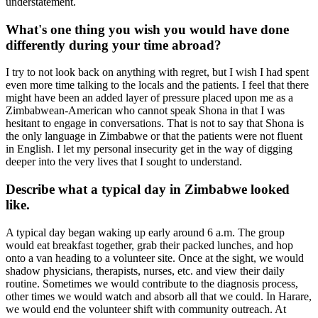
understatement.
What's one thing you wish you would have done
differently during your time abroad?
I try to not look back on anything with regret, but I wish I had spent
even more time talking to the locals and the patients. I feel that there
might have been an added layer of pressure placed upon me as a
Zimbabwean-American who cannot speak Shona in that I was
hesitant to engage in conversations. That is not to say that Shona is
the only language in Zimbabwe or that the patients were not fluent
in English. I let my personal insecurity get in the way of digging
deeper into the very lives that I sought to understand.
Describe what a typical day in Zimbabwe looked
like.
A typical day began waking up early around 6 a.m. The group
would eat breakfast together, grab their packed lunches, and hop
onto a van heading to a volunteer site. Once at the sight, we would
shadow physicians, therapists, nurses, etc. and view their daily
routine. Sometimes we would contribute to the diagnosis process,
other times we would watch and absorb all that we could. In Harare,
we would end the volunteer shift with community outreach. At