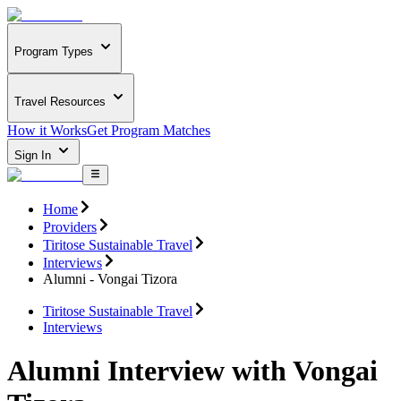
Program Types
Travel Resources
How it Works
Get Program Matches
Sign In
Home
Providers
Tiritose Sustainable Travel
Interviews
Alumni - Vongai Tizora
Tiritose Sustainable Travel
Interviews
Alumni Interview with Vongai