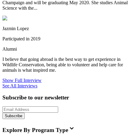
Champaign and will be graduating May 2020. She studies Animal
Science with the...
Jazmin Lopez
Participated in 2019
Alumni
I believe that going abroad is the best way to get experience in
Wildlife Conservation, being able to volunteer and help care for
animals is what inspired me.
Show Full Interview
See All Interviews
Subscribe to our newsletter
Subscribe
Explore By Program Type