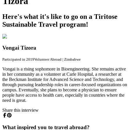
Tizora
Here's what it's like to go on a Tiritose
Sustainable Travel program!
Vongai Tizora
Participated in 2019
Volunteer Abroad
|
Zimbabwe
Vongai is a rising sophomore in Bioengineering. She remains active
in her community as a volunteer at Carle Hospital, a researcher at
the Beckman Institute for Advanced Science and Technology, and
through pursuing leadership roles in career-focused organizations on
campus. Eventually, she plans to become a physician to ensure
people have access to health care, especially in countries where the
need is great.
Share this interview
What inspired you to travel abroad?