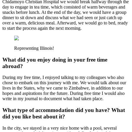
Chidamoyo Christian Hospital we would break halfway through the
day to engage in tea time, which consisted of warm beverages and
snacks before lunch. At the end of the day, we would have a group
dinner to sit down and discuss what we had seen or just catch up
over a warm, delicious meal. Afterward, we would go to bed, ready
to start the process again the next morning.
Representing Illinois!
What did you enjoy doing in your free time
abroad?
During my free time, I enjoyed talking to my colleagues who also
chose to embark on this journey with me. We would talk about our
lives in the States, why we came to Zimbabwe, in addition to our
hopes and aspirations for the future. During free time I would also
write in my journal to document what had taken place.
What type of accommodation did you have? What
did you like best about it?
In the city, we stayed in a very nice home with a pool, several