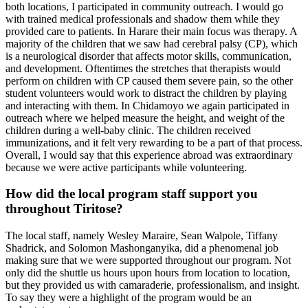
both locations, I participated in community outreach. I would go
with trained medical professionals and shadow them while they
provided care to patients. In Harare their main focus was therapy. A
majority of the children that we saw had cerebral palsy (CP), which
is a neurological disorder that affects motor skills, communication,
and development. Oftentimes the stretches that therapists would
perform on children with CP caused them severe pain, so the other
student volunteers would work to distract the children by playing
and interacting with them. In Chidamoyo we again participated in
outreach where we helped measure the height, and weight of the
children during a well-baby clinic. The children received
immunizations, and it felt very rewarding to be a part of that process.
Overall, I would say that this experience abroad was extraordinary
because we were active participants while volunteering.
How did the local program staff support you
throughout Tiritose?
The local staff, namely Wesley Maraire, Sean Walpole, Tiffany
Shadrick, and Solomon Mashonganyika, did a phenomenal job
making sure that we were supported throughout our program. Not
only did the shuttle us hours upon hours from location to location,
but they provided us with camaraderie, professionalism, and insight.
To say they were a highlight of the program would be an