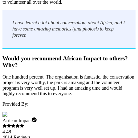
to volunteer all over the world.
I have learnt a lot about conversation, about Africa, and I
have some amazing memories (and photos!) to keep
forever.
Would you recommend African Impact to others?
Why?
One hundred percent. The organisation is fantastic, the conservation
project is very worthy, the park is amazing and the volunteer
program is very well set up. I had an amazing time and would
highly recommend this to everyone.
Provided By:
African Impact
4.48
4014
Reviews