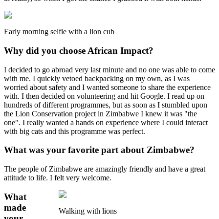
Early morning selfie with a lion cub
Why did you choose African Impact?
I decided to go abroad very last minute and no one was able to come
with me. I quickly vetoed backpacking on my own, as I was
worried about safety and I wanted someone to share the experience
with. I then decided on volunteering and hit Google. I read up on
hundreds of different programmes, but as soon as I stumbled upon
the Lion Conservation project in Zimbabwe I knew it was "the
one". I really wanted a hands on experience where I could interact
with big cats and this programme was perfect.
What was your favorite part about Zimbabwe?
The people of Zimbabwe are amazingly friendly and have a great
attitude to life. I felt very welcome.
What
made
Walking with lions
your