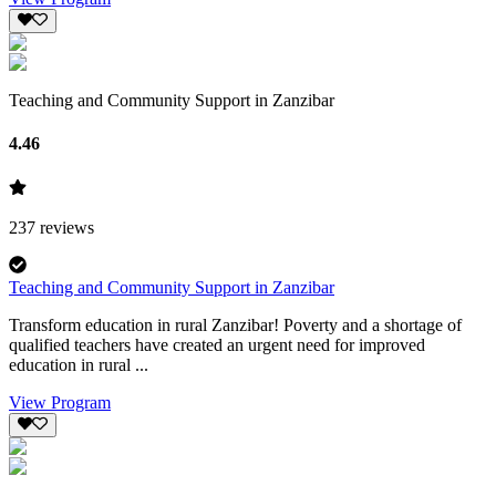
Teaching and Community Support in Zanzibar
4.46
237
reviews
Teaching and Community Support in Zanzibar
Transform education in rural Zanzibar! Poverty and a shortage of
qualified teachers have created an urgent need for improved
education in rural ...
View Program