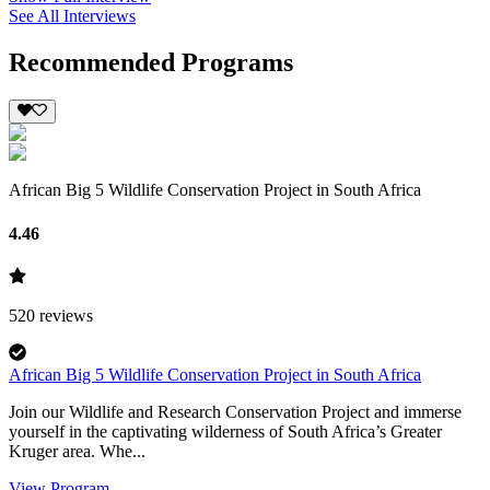
See All Interviews
Recommended Programs
African Big 5 Wildlife Conservation Project in South Africa
4.46
520
reviews
African Big 5 Wildlife Conservation Project in South Africa
Join our Wildlife and Research Conservation Project and immerse
yourself in the captivating wilderness of South Africa’s Greater
Kruger area. Whe...
View Program