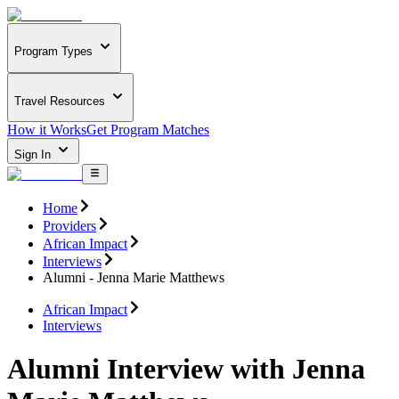
Program Types
Travel Resources
How it Works
Get Program Matches
Sign In
Home
Providers
African Impact
Interviews
Alumni - Jenna Marie Matthews
African Impact
Interviews
Alumni Interview with Jenna