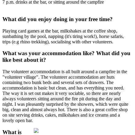
7 p.m. drinks at the bar, or sitting around the campfire
What did you enjoy doing in your free time?
Playing card games at the bar, milkshakes at the coffee shop,
sunbathing by the pool, napping (it's tiring work!), horse safaris,
trips (e.g rhino trekking), socialising with other volunteers.
What was your accommodation like? What did you
like best about it?
The volunteer accommodation is all built around a campfire in the
"volunteer village". The volunteer accommodation are huts
containing two bunk beds and several sets of drawers. The
accommodation is basic but clean, and has everything you need.
The way it is set out makes it very sociable, so there are nearly
always volunteers sitting around the fire pit during the day and
night. I was pleasantly surprised by the showers, which were quite
big, clean and almost always hot. There is also a great coffee shop
on site serving drinks, cakes, milkshakes and ice creams and a
lovely open bar.
What is