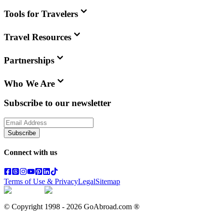
Tools for Travelers
Travel Resources
Partnerships
Who We Are
Subscribe to our newsletter
Subscribe
Connect with us
Terms of Use & Privacy
Legal
Sitemap
© Copyright 1998 -
2026
GoAbroad.com ®