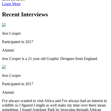
Learn More
Recent Interviews
Jess Cooper
Participated in 2017
Alumni
Jess Cooper is a 21 year old Graphic Designer from England.
Jess Cooper
Participated in 2017
Alumni
I've always wanted to visit Africa and I've always had an interest in
wildlife so I figured I might as well make my time over there mean
something. I found Antelope Park by browsing through African