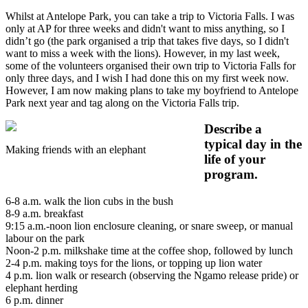
Whilst at Antelope Park, you can take a trip to Victoria Falls. I was
only at AP for three weeks and didn't want to miss anything, so I
didn’t go (the park organised a trip that takes five days, so I didn't
want to miss a week with the lions). However, in my last week,
some of the volunteers organised their own trip to Victoria Falls for
only three days, and I wish I had done this on my first week now.
However, I am now making plans to take my boyfriend to Antelope
Park next year and tag along on the Victoria Falls trip.
Describe a
typical day in the
Making friends with an elephant
life of your
program.
6-8 a.m. walk the lion cubs in the bush
8-9 a.m. breakfast
9:15 a.m.-noon lion enclosure cleaning, or snare sweep, or manual
labour on the park
Noon-2 p.m. milkshake time at the coffee shop, followed by lunch
2-4 p.m. making toys for the lions, or topping up lion water
4 p.m. lion walk or research (observing the Ngamo release pride) or
elephant herding
6 p.m. dinner