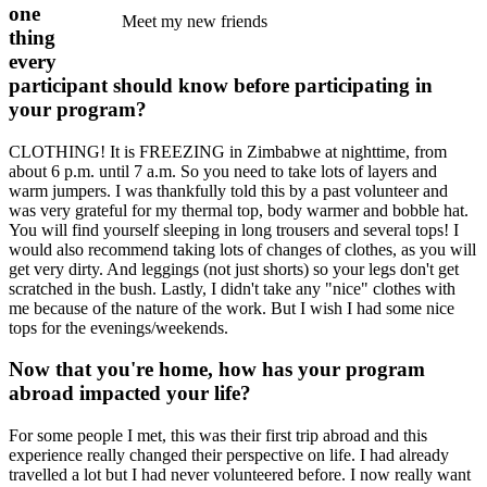
one
Meet my new friends
thing
every
participant should know before participating in
your program?
CLOTHING! It is FREEZING in Zimbabwe at nighttime, from
about 6 p.m. until 7 a.m. So you need to take lots of layers and
warm jumpers. I was thankfully told this by a past volunteer and
was very grateful for my thermal top, body warmer and bobble hat.
You will find yourself sleeping in long trousers and several tops! I
would also recommend taking lots of changes of clothes, as you will
get very dirty. And leggings (not just shorts) so your legs don't get
scratched in the bush. Lastly, I didn't take any "nice" clothes with
me because of the nature of the work. But I wish I had some nice
tops for the evenings/weekends.
Now that you're home, how has your program
abroad impacted your life?
For some people I met, this was their first trip abroad and this
experience really changed their perspective on life. I had already
travelled a lot but I had never volunteered before. I now really want