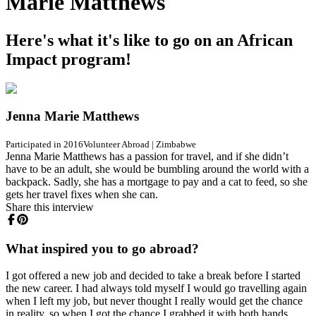
Marie Matthews
Here's what it's like to go on an African
Impact program!
Jenna Marie Matthews
Participated in 2016
Volunteer Abroad
|
Zimbabwe
Jenna Marie Matthews has a passion for travel, and if she didn’t
have to be an adult, she would be bumbling around the world with a
backpack. Sadly, she has a mortgage to pay and a cat to feed, so she
gets her travel fixes when she can.
Share this interview
What inspired you to go abroad?
I got offered a new job and decided to take a break before I started
the new career. I had always told myself I would go travelling again
when I left my job, but never thought I really would get the chance
in reality, so when I got the chance I grabbed it with both hands.