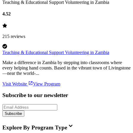
Teaching & Educational Support Volunteering in Zambia
4.52
215
reviews
Teaching & Educational Support Volunteering in Zambia
Make a difference in Zambia by stepping into classrooms where
every helping hand counts. Based in the vibrant town of Livingstone
—near the world-...
Visit Website
View Program
Subscribe to our newsletter
Subscribe
Explore By Program Type