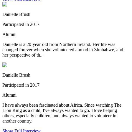
Danielle Brush
Participated in 2017
Alumni
Danielle is a 20-year-old from Northern Ireland. Her life was
changed forever when she volunteered abroad in Zimbabwe, and
her perspective of th...
Danielle Brush
Participated in 2017
Alumni
I have always been fascinated about Africa. Since watching The
Lion King as a child, I've always wanted to go. I love helping
others, especially children, and always wanted to volunteer in
another country.
Show Full Interview