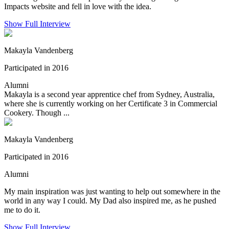
Impacts website and fell in love with the idea.
Show Full Interview
Makayla Vandenberg
Participated in 2016
Alumni
Makayla is a second year apprentice chef from Sydney, Australia,
where she is currently working on her Certificate 3 in Commercial
Cookery. Though ...
Makayla Vandenberg
Participated in 2016
Alumni
My main inspiration was just wanting to help out somewhere in the
world in any way I could. My Dad also inspired me, as he pushed
me to do it.
Show Full Interview