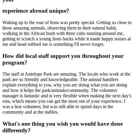
experience abroad unique?
Waking up to the roar of lions was pretty special. Getting so close to
these amazing animals, observing them in their natural habit,
walking in the African bush with three cubs running around me,
getting to scratch a young lions backs while it made happy noises at
me and head rubbed me is something I'll never forget.
How did local staff support you throughout your
program?
The staff at Antelope Park are amazing. The locals who work at the
park are so friendly and knowledgeable. The animal handlers
explain everything to you, why you are doing what you are doing
and how it helps the park/animals/community. The volunteer
manager is fantastic and is very flexible when making the next day's
rota, which means you can get the most out of your experience. I
was a lion volunteer, but was still able to spend days in the
community and at the stables.
What's one thing you wish you would have done
differently?