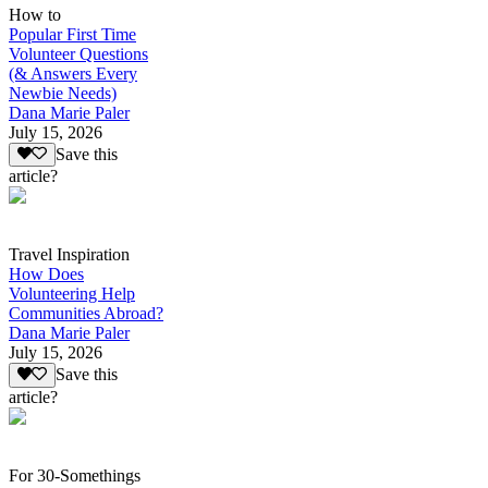
How to
Popular First Time
Volunteer Questions
(& Answers Every
Newbie Needs)
Dana Marie Paler
July 15, 2026
Save this
article?
Travel Inspiration
How Does
Volunteering Help
Communities Abroad?
Dana Marie Paler
July 15, 2026
Save this
article?
For 30-Somethings