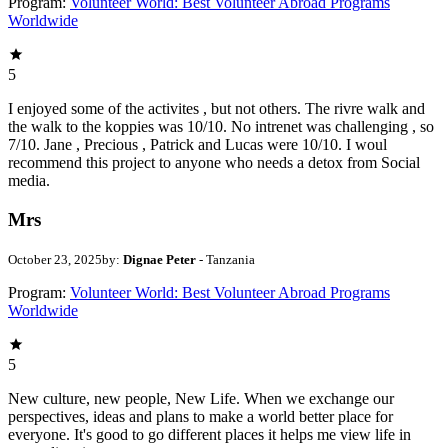
Program:
Volunteer World: Best Volunteer Abroad Programs
Worldwide
5
I enjoyed some of the activites , but not others. The rivre walk and
the walk to the koppies was 10/10. No intrenet was challenging , so
7/10. Jane , Precious , Patrick and Lucas were 10/10. I woul
recommend this project to anyone who needs a detox from Social
media.
Mrs
October 23, 2025
by:
Dignae Peter
- Tanzania
Program:
Volunteer World: Best Volunteer Abroad Programs
Worldwide
5
New culture, new people, New Life. When we exchange our
perspectives, ideas and plans to make a world better place for
everyone. It's good to go different places it helps me view life in