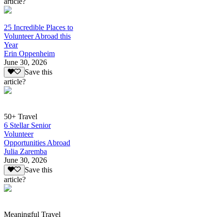
article?
25 Incredible Places to
Volunteer Abroad this
Year
Erin Oppenheim
June 30, 2026
Save this
article?
50+ Travel
6 Stellar Senior
Volunteer
Opportunities Abroad
Julia Zaremba
June 30, 2026
Save this
article?
Meaningful Travel