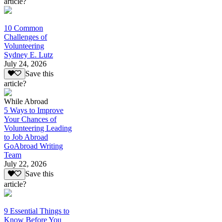
article?
10 Common
Challenges of
Volunteering
Sydney E. Lutz
July 24, 2026
Save this
article?
While Abroad
5 Ways to Improve
Your Chances of
Volunteering Leading
to Job Abroad
GoAbroad Writing
Team
July 22, 2026
Save this
article?
9 Essential Things to
Know Before You