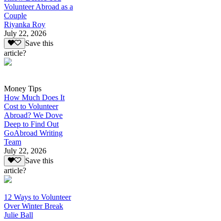
Volunteer Abroad as a
Couple
Riyanka Roy
July 22, 2026
Save this
article?
Money Tips
How Much Does It
Cost to Volunteer
Abroad? We Dove
Deep to Find Out
GoAbroad Writing
Team
July 22, 2026
Save this
article?
12 Ways to Volunteer
Over Winter Break
Julie Ball