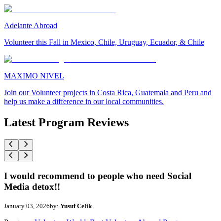
Adelante Abroad
Volunteer this Fall in Mexico, Chile, Uruguay, Ecuador, & Chile
MAXIMO NIVEL
Join our Volunteer projects in Costa Rica, Guatemala and Peru and
help us make a difference in our local communities.
Latest Program Reviews
I would recommend to people who need Social
Media detox!!
January 03, 2026
by:
Yusuf Celik