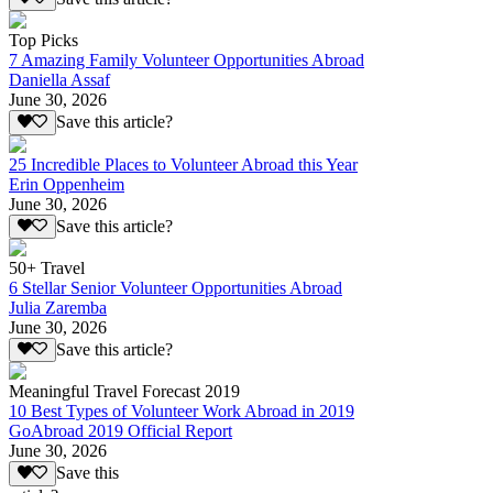
Top Picks
7 Amazing Family Volunteer Opportunities Abroad
Daniella Assaf
June 30, 2026
Save this article?
25 Incredible Places to Volunteer Abroad this Year
Erin Oppenheim
June 30, 2026
Save this article?
50+ Travel
6 Stellar Senior Volunteer Opportunities Abroad
Julia Zaremba
June 30, 2026
Save this article?
Meaningful Travel Forecast 2019
10 Best Types of Volunteer Work Abroad in 2019
GoAbroad 2019 Official Report
June 30, 2026
Save this