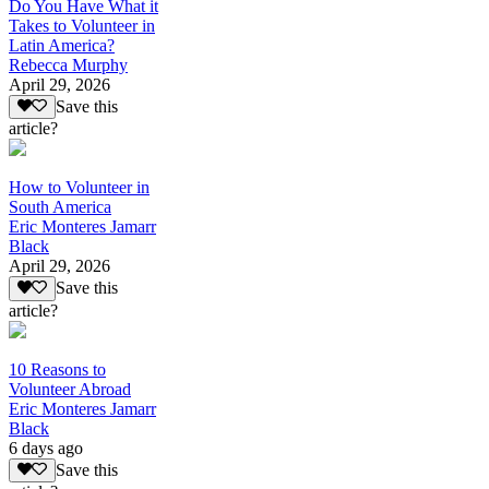
Do You Have What it
Takes to Volunteer in
Latin America?
Rebecca Murphy
April 29, 2026
Save this
article?
How to Volunteer in
South America
Eric Monteres Jamarr
Black
April 29, 2026
Save this
article?
10 Reasons to
Volunteer Abroad
Eric Monteres Jamarr
Black
6 days ago
Save this