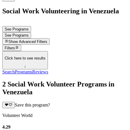
Social Work Volunteering in Venezuela
See Programs
See Programs
Show
Advanced Filters
Filters
Click here to see results
↓
Search
Programs
Reviews
2 Social Work Volunteer Programs in
Venezuela
Save this program?
Volunteer World
4.29