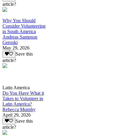
article?
Why You Should
Consider Volunteering
in South America
Andreas Sampson
Geroski
May 29, 2026
Save this
article?
Latin America
Do You Have What it
Takes to Volunteer in
Latin America?
Rebecca Murphy
April 29, 2026
Save this
article?