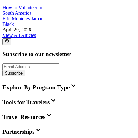
How to Volunteer in
South America
Eric Monteres Jamarr
Black
April 29, 2026
View All Articles
Subscribe to our newsletter
Subscribe
Explore By Program Type
Tools for Travelers
Travel Resources
Partnerships