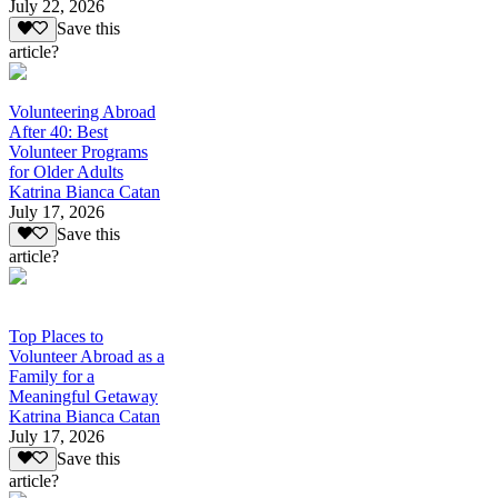
July 22, 2026
Save this
article?
Volunteering Abroad
After 40: Best
Volunteer Programs
for Older Adults
Katrina Bianca Catan
July 17, 2026
Save this
article?
Top Places to
Volunteer Abroad as a
Family for a
Meaningful Getaway
Katrina Bianca Catan
July 17, 2026
Save this
article?