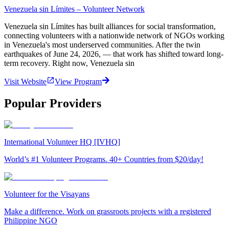
Venezuela sin Límites – Volunteer Network
Venezuela sin Límites has built alliances for social transformation,
connecting volunteers with a nationwide network of NGOs working
in Venezuela's most underserved communities. After the twin
earthquakes of June 24, 2026, — that work has shifted toward long-
term recovery. Right now, Venezuela sin
Visit Website
View Program
Popular Providers
International Volunteer HQ [IVHQ]
World’s #1 Volunteer Programs. 40+ Countries from $20/day!
Volunteer for the Visayans
Make a difference. Work on grassroots projects with a registered
Philippine NGO