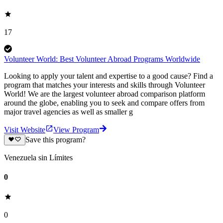
17
Volunteer World: Best Volunteer Abroad Programs Worldwide
Looking to apply your talent and expertise to a good cause? Find a
program that matches your interests and skills through Volunteer
World! We are the largest volunteer abroad comparison platform
around the globe, enabling you to seek and compare offers from
major travel agencies as well as smaller g
Visit Website
View Program
Save this program?
Venezuela sin Límites
0
0