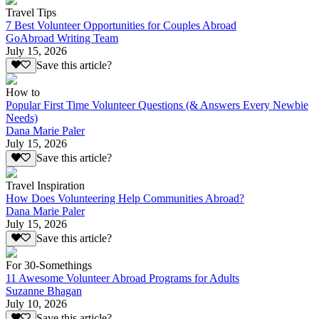
Travel Tips
7 Best Volunteer Opportunities for Couples Abroad
GoAbroad Writing Team
July 15, 2026
Save this article?
How to
Popular First Time Volunteer Questions (& Answers Every Newbie
Needs)
Dana Marie Paler
July 15, 2026
Save this article?
Travel Inspiration
How Does Volunteering Help Communities Abroad?
Dana Marie Paler
July 15, 2026
Save this article?
For 30-Somethings
11 Awesome Volunteer Abroad Programs for Adults
Suzanne Bhagan
July 10, 2026
Save this article?