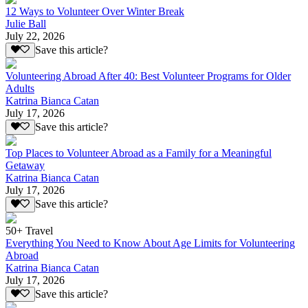
12 Ways to Volunteer Over Winter Break
Julie Ball
July 22, 2026
Save this article?
Volunteering Abroad After 40: Best Volunteer Programs for Older
Adults
Katrina Bianca Catan
July 17, 2026
Save this article?
Top Places to Volunteer Abroad as a Family for a Meaningful
Getaway
Katrina Bianca Catan
July 17, 2026
Save this article?
50+ Travel
Everything You Need to Know About Age Limits for Volunteering
Abroad
Katrina Bianca Catan
July 17, 2026
Save this article?