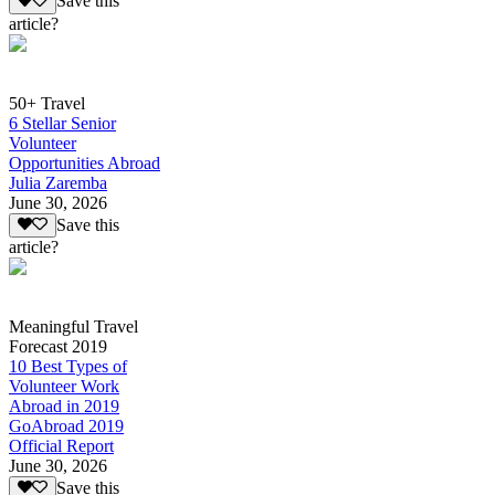
Save this
article?
50+ Travel
6 Stellar Senior
Volunteer
Opportunities Abroad
Julia Zaremba
June 30, 2026
Save this
article?
Meaningful Travel
Forecast 2019
10 Best Types of
Volunteer Work
Abroad in 2019
GoAbroad 2019
Official Report
June 30, 2026
Save this