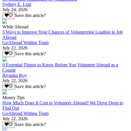
Sydney E. Lutz
July 24, 2026
Save this article?
While Abroad
5 Ways to Improve Your Chances of Volunteering Leading to Job
Abroad
GoAbroad Writing Team
July 22, 2026
Save this article?
9 Essential Things to Know Before You Volunteer Abroad as a
Couple
Riyanka Roy
July 22, 2026
Save this article?
Money Tips
How Much Does It Cost to Volunteer Abroad? We Dove Deep to
Find Out
GoAbroad Writing Team
July 22, 2026
Save this article?