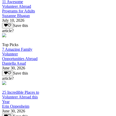
11 Awesome
Volunteer Abroad
Programs for Adults
Suzanne Bhagan
July 10, 2026
Save this
article?
Top Picks
7 Amazing Family
Volunteer
Opportunities Abroad
Daniella Assaf
June 30, 2026
Save this
article?
25 Incredible Places to
Volunteer Abroad this
Year
Erin Oppenheim
June 30, 2026