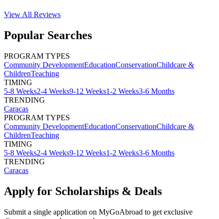
View All
Reviews
Popular Searches
PROGRAM TYPES
Community Development
Education
Conservation
Childcare &
Children
Teaching
TIMING
5-8 Weeks
2-4 Weeks
9-12 Weeks
1-2 Weeks
3-6 Months
TRENDING
Caracas
PROGRAM TYPES
Community Development
Education
Conservation
Childcare &
Children
Teaching
TIMING
5-8 Weeks
2-4 Weeks
9-12 Weeks
1-2 Weeks
3-6 Months
TRENDING
Caracas
Apply for Scholarships & Deals
Submit a single application on
MyGoAbroad
to get exclusive