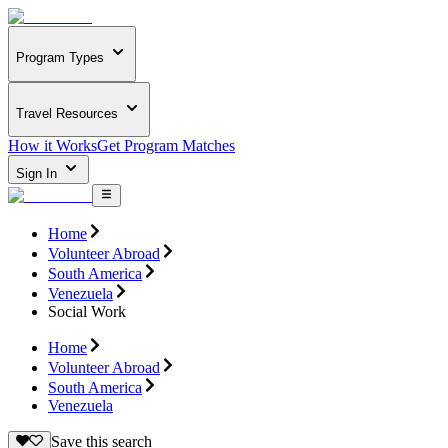
Program Types
Travel Resources
How it Works
Get Program Matches
Sign In
Home
Volunteer Abroad
South America
Venezuela
Social Work
Home
Volunteer Abroad
South America
Venezuela
Save this search