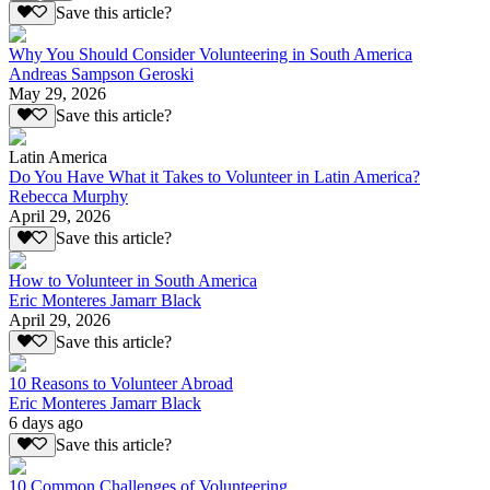
Save this article?
Why You Should Consider Volunteering in South America
Andreas Sampson Geroski
May 29, 2026
Save this article?
Latin America
Do You Have What it Takes to Volunteer in Latin America?
Rebecca Murphy
April 29, 2026
Save this article?
How to Volunteer in South America
Eric Monteres Jamarr Black
April 29, 2026
Save this article?
10 Reasons to Volunteer Abroad
Eric Monteres Jamarr Black
6 days ago
Save this article?
10 Common Challenges of Volunteering