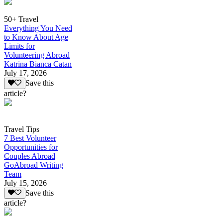
50+ Travel
Everything You Need
to Know About Age
Limits for
Volunteering Abroad
Katrina Bianca Catan
July 17, 2026
Save this
article?
Travel Tips
7 Best Volunteer
Opportunities for
Couples Abroad
GoAbroad Writing
Team
July 15, 2026
Save this
article?