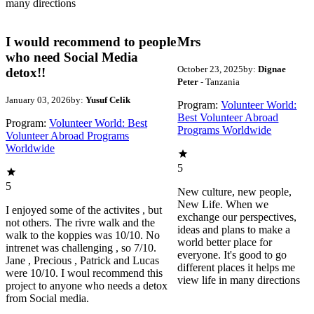
many directions
I would recommend to people
Mrs
who need Social Media
October 23, 2025
by:
Dignae
detox!!
Peter
- Tanzania
January 03, 2026
by:
Yusuf Celik
Program:
Volunteer World:
Best Volunteer Abroad
Program:
Volunteer World: Best
Programs Worldwide
Volunteer Abroad Programs
Worldwide
5
5
New culture, new people,
New Life. When we
I enjoyed some of the activites , but
exchange our perspectives,
not others. The rivre walk and the
ideas and plans to make a
walk to the koppies was 10/10. No
world better place for
intrenet was challenging , so 7/10.
everyone. It's good to go
Jane , Precious , Patrick and Lucas
different places it helps me
were 10/10. I woul recommend this
view life in many directions
project to anyone who needs a detox
from Social media.