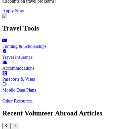
discounts on
travel programs
!
Apply Now
Travel Tools
Funding & Scholarships
Travel Insurance
Accommodations
Passports & Visas
Mobile Data Plans
Other Resources
Recent Volunteer Abroad Articles