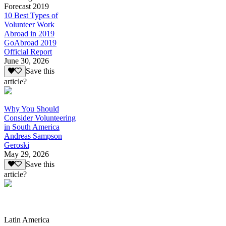
Forecast 2019
10 Best Types of
Volunteer Work
Abroad in 2019
GoAbroad 2019
Official Report
June 30, 2026
Save this
article?
Why You Should
Consider Volunteering
in South America
Andreas Sampson
Geroski
May 29, 2026
Save this
article?
Latin America