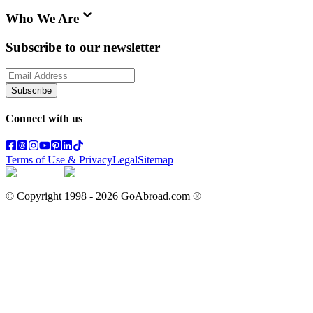
Who We Are
Subscribe to our newsletter
Subscribe
Connect with us
Terms of Use & Privacy
Legal
Sitemap
© Copyright 1998 -
2026
GoAbroad.com ®