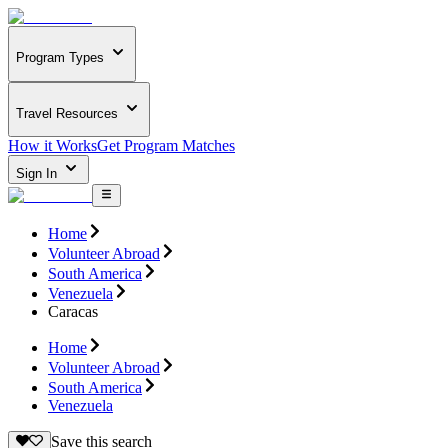
Program Types
Travel Resources
How it Works
Get Program Matches
Sign In
Home
Volunteer Abroad
South America
Venezuela
Caracas
Home
Volunteer Abroad
South America
Venezuela
Save this search