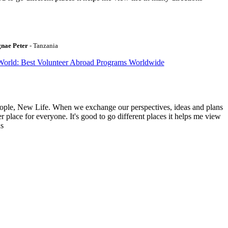
gnae Peter
- Tanzania
World: Best Volunteer Abroad Programs Worldwide
ople, New Life. When we exchange our perspectives, ideas and plans
r place for everyone. It's good to go different places it helps me view
ns