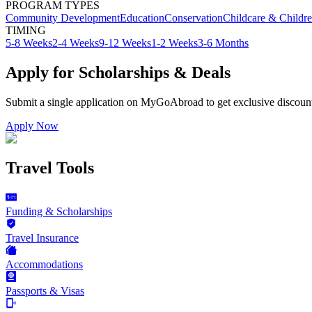
PROGRAM TYPES
Community Development
Education
Conservation
Childcare & Childr
TIMING
5-8 Weeks
2-4 Weeks
9-12 Weeks
1-2 Weeks
3-6 Months
Apply for Scholarships & Deals
Submit a single application on
MyGoAbroad
to get exclusive discoun
Apply Now
Travel Tools
Funding & Scholarships
Travel Insurance
Accommodations
Passports & Visas