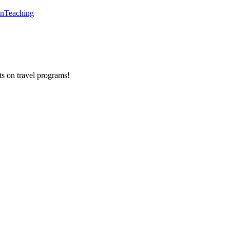
en
Teaching
ts on
travel programs
!