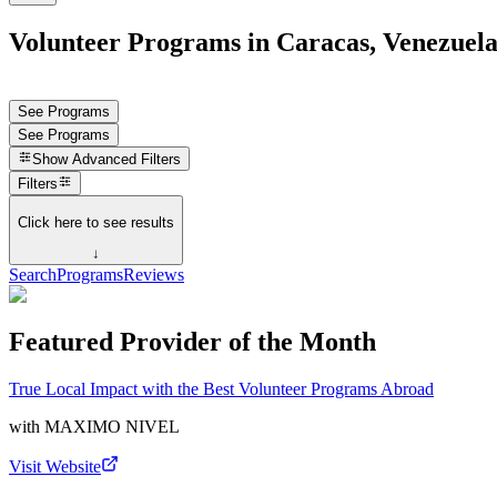
Volunteer Programs in Caracas, Venezuel
See Programs
See Programs
Show
Advanced Filters
Filters
Click here to see results
↓
Search
Programs
Reviews
Featured Provider of the Month
True Local Impact with the Best Volunteer Programs Abroad
with
MAXIMO NIVEL
Visit Website