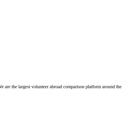
We are the largest volunteer abroad comparison platform around the