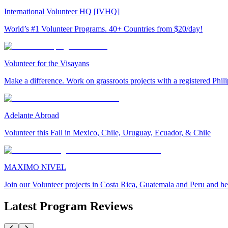
International Volunteer HQ [IVHQ]
World’s #1 Volunteer Programs. 40+ Countries from $20/day!
Volunteer for the Visayans
Make a difference. Work on grassroots projects with a registered Ph
Adelante Abroad
Volunteer this Fall in Mexico, Chile, Uruguay, Ecuador, & Chile
MAXIMO NIVEL
Join our Volunteer projects in Costa Rica, Guatemala and Peru and he
Latest Program Reviews