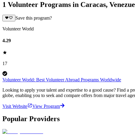
1 Volunteer Programs in Caracas, Venezue
Save this program?
Volunteer World
4.29
17
Volunteer World: Best Volunteer Abroad Programs Worldwide
Looking to apply your talent and expertise to a good cause? Find a pr
globe, enabling you to seek and compare offers from major travel agen
Visit Website
View Program
Popular Providers