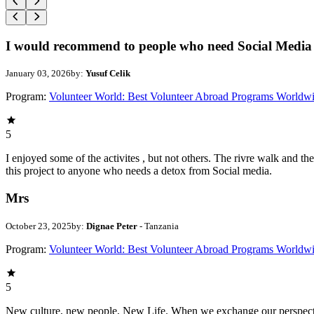
I would recommend to people who need Social Media 
January 03, 2026
by:
Yusuf Celik
Program:
Volunteer World: Best Volunteer Abroad Programs Worldw
5
I enjoyed some of the activites , but not others. The rivre walk and 
this project to anyone who needs a detox from Social media.
Mrs
October 23, 2025
by:
Dignae Peter
- Tanzania
Program:
Volunteer World: Best Volunteer Abroad Programs Worldw
5
New culture, new people, New Life. When we exchange our perspectives,