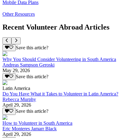
Mobile Data Plans
Other Resources
Recent Volunteer Abroad Articles
Save this article?
Why You Should Consider Volunteering in South America
Andreas Sampson Geroski
May 29, 2026
Save this article?
Latin America
Do You Have What it Takes to Volunteer in Latin America?
Rebecca Murphy
April 29, 2026
Save this article?
How to Volunteer in South America
Eric Monteres Jamarr Black
April 29, 2026