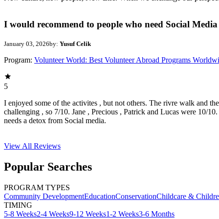
I would recommend to people who need Social Media 
January 03, 2026
by:
Yusuf Celik
Program:
Volunteer World: Best Volunteer Abroad Programs Worldw
5
I enjoyed some of the activites , but not others. The rivre walk and t
challenging , so 7/10. Jane , Precious , Patrick and Lucas were 10/1
needs a detox from Social media.
View All
Reviews
Popular Searches
PROGRAM TYPES
Community Development
Education
Conservation
Childcare & Childr
TIMING
5-8 Weeks
2-4 Weeks
9-12 Weeks
1-2 Weeks
3-6 Months