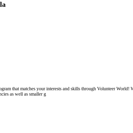
la
ogram that matches your interests and skills through Volunteer World! 
cies as well as smaller g