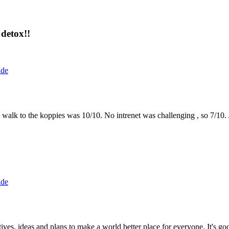
detox!!
ide
the walk to the koppies was 10/10. No intrenet was challenging , so 7/1
ide
 ideas and plans to make a world better place for everyone. It's good 