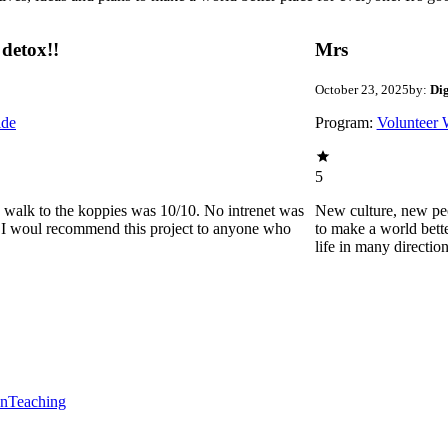
detox!!
Mrs
October 23, 2025
by:
Di
ide
Program:
Volunteer 
5
he walk to the koppies was 10/10. No intrenet was
New culture, new pe
0. I woul recommend this project to anyone who
to make a world bette
life in many directio
en
Teaching