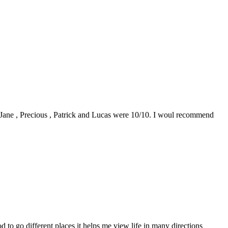
0. Jane , Precious , Patrick and Lucas were 10/10. I woul recommend
to go different places it helps me view life in many directions