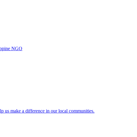
ilippine NGO
lp us make a difference in our local communities.