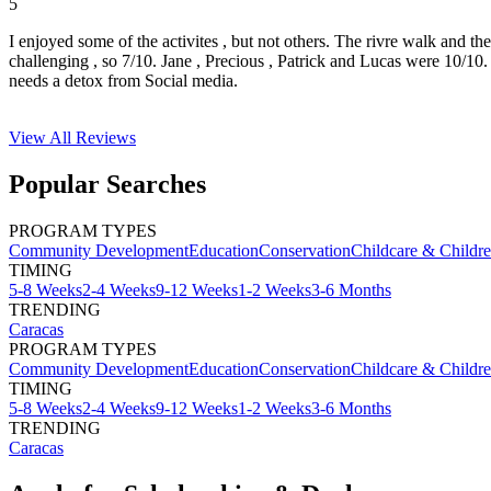
5
I enjoyed some of the activites , but not others. The rivre walk and t
challenging , so 7/10. Jane , Precious , Patrick and Lucas were 10/1
needs a detox from Social media.
View All
Reviews
Popular Searches
PROGRAM TYPES
Community Development
Education
Conservation
Childcare & Childr
TIMING
5-8 Weeks
2-4 Weeks
9-12 Weeks
1-2 Weeks
3-6 Months
TRENDING
Caracas
PROGRAM TYPES
Community Development
Education
Conservation
Childcare & Childr
TIMING
5-8 Weeks
2-4 Weeks
9-12 Weeks
1-2 Weeks
3-6 Months
TRENDING
Caracas