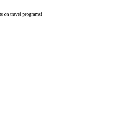
ts on
travel programs
!