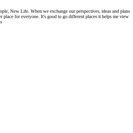
ople, New Life. When we exchange our perspectives, ideas and plans
r place for everyone. It's good to go different places it helps me view
ns