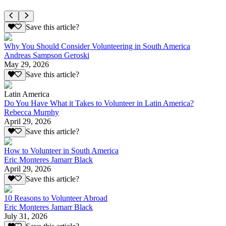
Save this article?
Why You Should Consider Volunteering in South America
Andreas Sampson Geroski
May 29, 2026
Save this article?
Latin America
Do You Have What it Takes to Volunteer in Latin America?
Rebecca Murphy
April 29, 2026
Save this article?
How to Volunteer in South America
Eric Monteres Jamarr Black
April 29, 2026
Save this article?
10 Reasons to Volunteer Abroad
Eric Monteres Jamarr Black
July 31, 2026