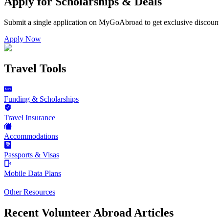
Apply for Scholarships & Deals
Submit a single application on
MyGoAbroad
to get exclusive discoun
Apply Now
Travel Tools
Funding & Scholarships
Travel Insurance
Accommodations
Passports & Visas
Mobile Data Plans
Other Resources
Recent Volunteer Abroad Articles