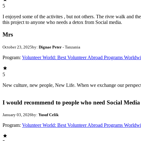
5
I enjoyed some of the activites , but not others. The rivre walk and 
this project to anyone who needs a detox from Social media.
Mrs
October 23, 2025
by:
Dignae Peter
- Tanzania
Program:
Volunteer World: Best Volunteer Abroad Programs Worldw
5
New culture, new people, New Life. When we exchange our perspectives,
I would recommend to people who need Social Media 
January 03, 2026
by:
Yusuf Celik
Program:
Volunteer World: Best Volunteer Abroad Programs Worldw