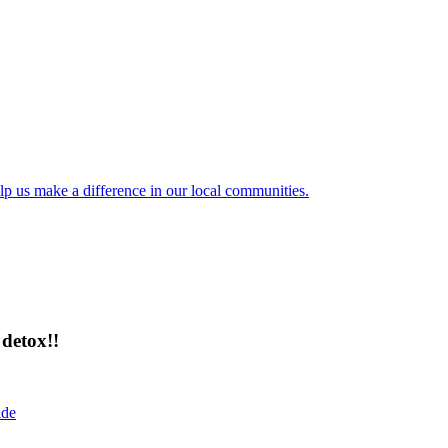
lp us make a difference in our local communities.
detox!!
ide