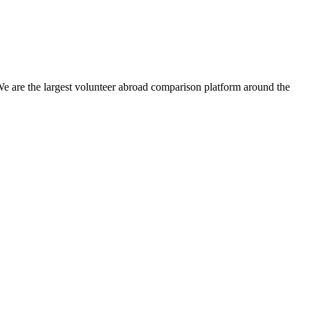
We are the largest volunteer abroad comparison platform around the