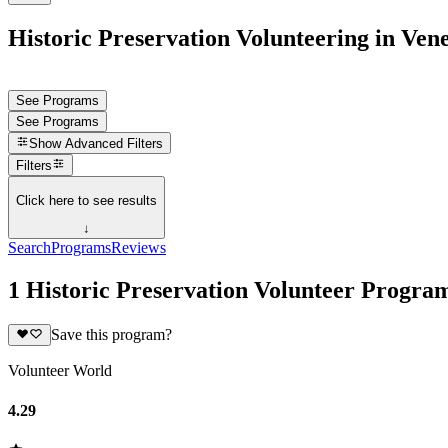
Historic Preservation Volunteering in Ven
See Programs
See Programs
Show
Advanced Filters
Filters
Click here to see results
↓
Search
Programs
Reviews
1 Historic Preservation Volunteer Progra
Save this program?
Volunteer World
4.29