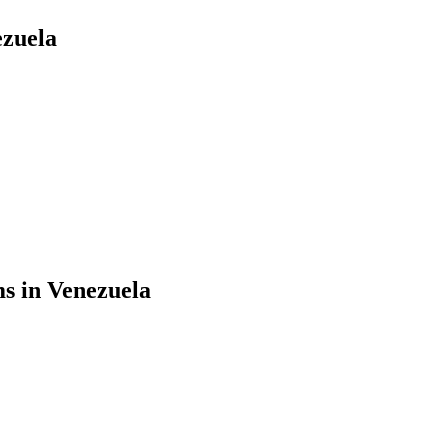
ezuela
ms in Venezuela