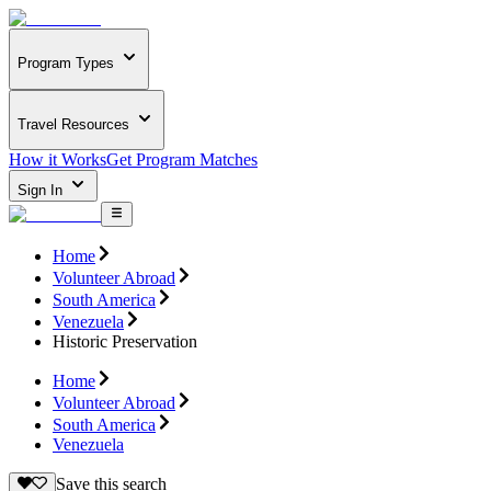
Program Types
Travel Resources
How it Works
Get Program Matches
Sign In
Home
Volunteer Abroad
South America
Venezuela
Historic Preservation
Home
Volunteer Abroad
South America
Venezuela
Save this search