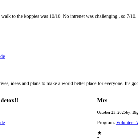
the walk to the koppies was 10/10. No intrenet was challenging , so 7/1
ide
 ideas and plans to make a world better place for everyone. It's good 
detox!!
Mrs
October 23, 2025
by:
Di
ide
Program:
Volunteer 