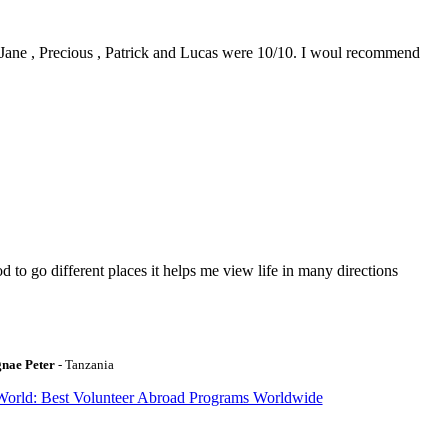
0. Jane , Precious , Patrick and Lucas were 10/10. I woul recommend
to go different places it helps me view life in many directions
gnae Peter
- Tanzania
World: Best Volunteer Abroad Programs Worldwide