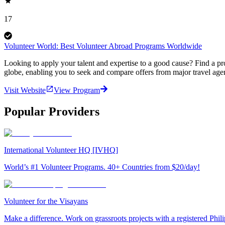
17
Volunteer World: Best Volunteer Abroad Programs Worldwide
Looking to apply your talent and expertise to a good cause? Find a pr
globe, enabling you to seek and compare offers from major travel agen
Visit Website
View Program
Popular Providers
International Volunteer HQ [IVHQ]
World’s #1 Volunteer Programs. 40+ Countries from $20/day!
Volunteer for the Visayans
Make a difference. Work on grassroots projects with a registered Ph