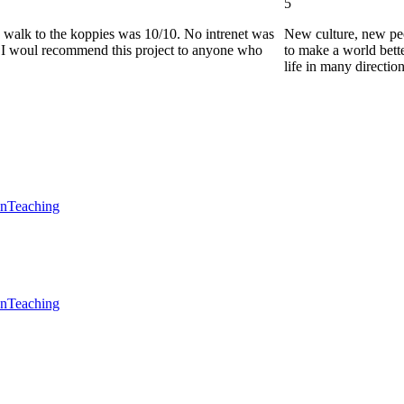
5
he walk to the koppies was 10/10. No intrenet was
New culture, new pe
0. I woul recommend this project to anyone who
to make a world bette
life in many directio
en
Teaching
en
Teaching