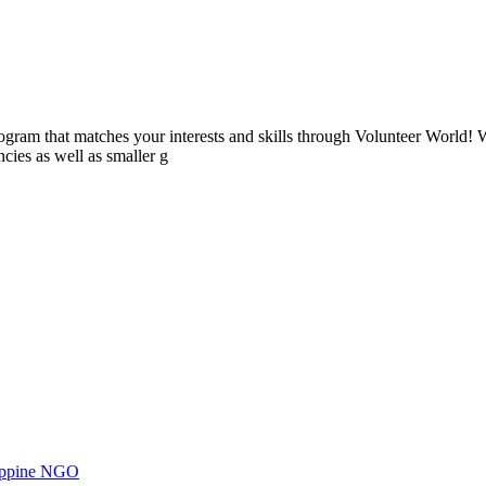
ogram that matches your interests and skills through Volunteer World! 
cies as well as smaller g
ilippine NGO