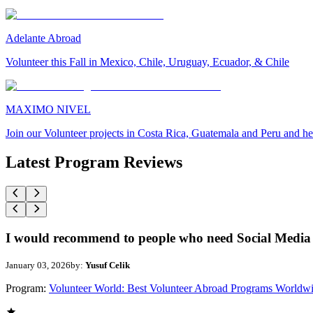
Adelante Abroad
Volunteer this Fall in Mexico, Chile, Uruguay, Ecuador, & Chile
MAXIMO NIVEL
Join our Volunteer projects in Costa Rica, Guatemala and Peru and he
Latest Program Reviews
I would recommend to people who need Social Media 
January 03, 2026
by:
Yusuf Celik
Program:
Volunteer World: Best Volunteer Abroad Programs Worldw