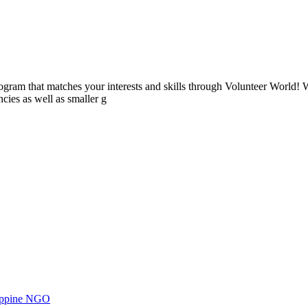
ogram that matches your interests and skills through Volunteer World! 
cies as well as smaller g
ilippine NGO