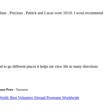
0. Jane , Precious , Patrick and Lucas were 10/10. I woul recommend
to go different places it helps me view life in many directions
gnae Peter
- Tanzania
World: Best Volunteer Abroad Programs Worldwide