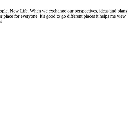
ople, New Life. When we exchange our perspectives, ideas and plans
r place for everyone. It's good to go different places it helps me view
ns