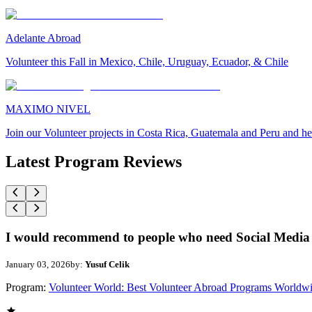
Adelante Abroad
Volunteer this Fall in Mexico, Chile, Uruguay, Ecuador, & Chile
MAXIMO NIVEL
Join our Volunteer projects in Costa Rica, Guatemala and Peru and he
Latest Program Reviews
I would recommend to people who need Social Media 
January 03, 2026
by:
Yusuf Celik
Program:
Volunteer World: Best Volunteer Abroad Programs Worldw