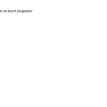
ts on
travel programs
!