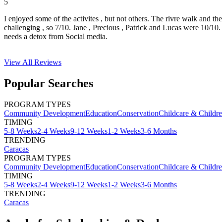
5
I enjoyed some of the activites , but not others. The rivre walk and t
challenging , so 7/10. Jane , Precious , Patrick and Lucas were 10/1
needs a detox from Social media.
View All
Reviews
Popular Searches
PROGRAM TYPES
Community Development
Education
Conservation
Childcare & Childr
TIMING
5-8 Weeks
2-4 Weeks
9-12 Weeks
1-2 Weeks
3-6 Months
TRENDING
Caracas
PROGRAM TYPES
Community Development
Education
Conservation
Childcare & Childr
TIMING
5-8 Weeks
2-4 Weeks
9-12 Weeks
1-2 Weeks
3-6 Months
TRENDING
Caracas