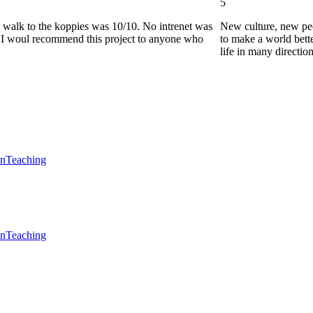
5
he walk to the koppies was 10/10. No intrenet was
New culture, new pe
0. I woul recommend this project to anyone who
to make a world bette
life in many directio
en
Teaching
en
Teaching