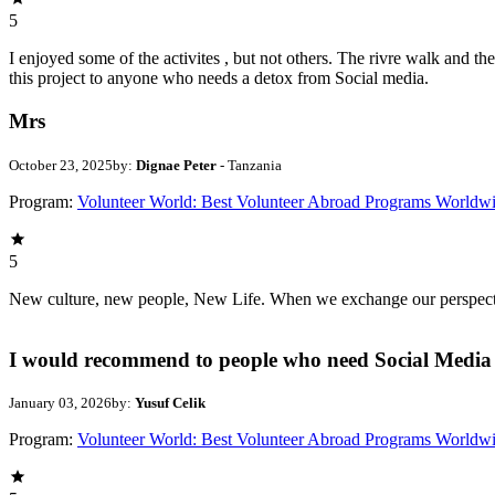
5
I enjoyed some of the activites , but not others. The rivre walk and 
this project to anyone who needs a detox from Social media.
Mrs
October 23, 2025
by:
Dignae Peter
- Tanzania
Program:
Volunteer World: Best Volunteer Abroad Programs Worldw
5
New culture, new people, New Life. When we exchange our perspectives,
I would recommend to people who need Social Media 
January 03, 2026
by:
Yusuf Celik
Program:
Volunteer World: Best Volunteer Abroad Programs Worldw