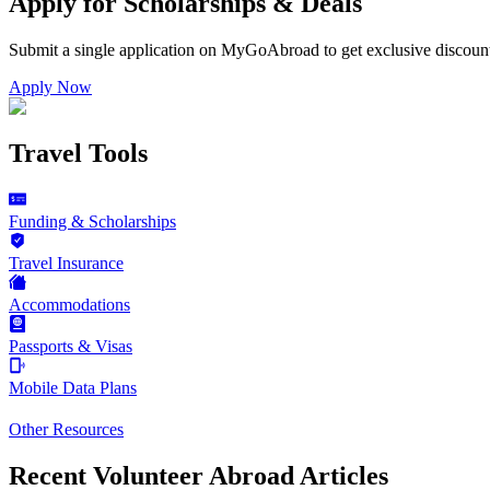
Apply for Scholarships & Deals
Submit a single application on
MyGoAbroad
to get exclusive discoun
Apply Now
Travel Tools
Funding & Scholarships
Travel Insurance
Accommodations
Passports & Visas
Mobile Data Plans
Other Resources
Recent Volunteer Abroad Articles