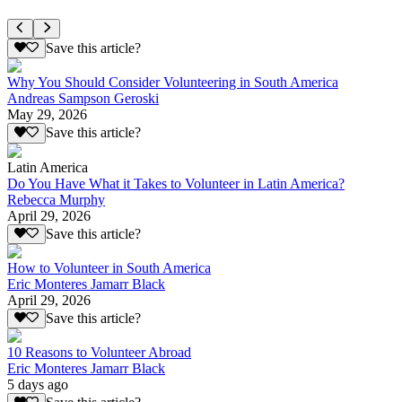
Save this article?
Why You Should Consider Volunteering in South America
Andreas Sampson Geroski
May 29, 2026
Save this article?
Latin America
Do You Have What it Takes to Volunteer in Latin America?
Rebecca Murphy
April 29, 2026
Save this article?
How to Volunteer in South America
Eric Monteres Jamarr Black
April 29, 2026
Save this article?
10 Reasons to Volunteer Abroad
Eric Monteres Jamarr Black
5 days ago