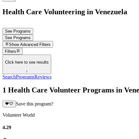
Health Care Volunteering in Venezuela
See Programs
See Programs
Show
Advanced Filters
Filters
Click here to see results
↓
Search
Programs
Reviews
1 Health Care Volunteer Programs in Ven
Save this program?
Volunteer World
4.29