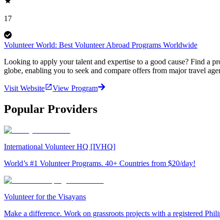
17
Volunteer World: Best Volunteer Abroad Programs Worldwide
Looking to apply your talent and expertise to a good cause? Find a pr
globe, enabling you to seek and compare offers from major travel agen
Visit Website
View Program
Popular Providers
International Volunteer HQ [IVHQ]
World’s #1 Volunteer Programs. 40+ Countries from $20/day!
Volunteer for the Visayans
Make a difference. Work on grassroots projects with a registered Ph