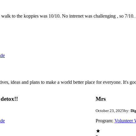
the walk to the koppies was 10/10. No intrenet was challenging , so 7/1
ide
 ideas and plans to make a world better place for everyone. It's good 
detox!!
Mrs
October 23, 2025
by:
Di
ide
Program:
Volunteer 