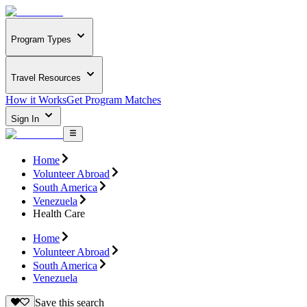
Program Types
Travel Resources
How it Works
Get Program Matches
Sign In
Home
Volunteer Abroad
South America
Venezuela
Health Care
Home
Volunteer Abroad
South America
Venezuela
Save this search