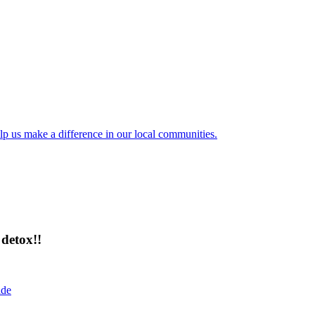
lp us make a difference in our local communities.
detox!!
ide