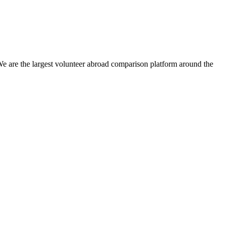
We are the largest volunteer abroad comparison platform around the