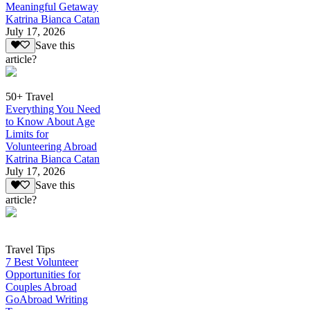
Meaningful Getaway
Katrina Bianca Catan
July 17, 2026
Save this
article?
50+ Travel
Everything You Need
to Know About Age
Limits for
Volunteering Abroad
Katrina Bianca Catan
July 17, 2026
Save this
article?
Travel Tips
7 Best Volunteer
Opportunities for
Couples Abroad
GoAbroad Writing