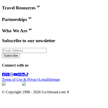
Travel Resources
Partnerships
Who We Are
Subscribe to our newsletter
Subscribe
Connect with us
Terms of Use & Privacy
Legal
Sitemap
© Copyright 1998 -
2026
GoAbroad.com ®