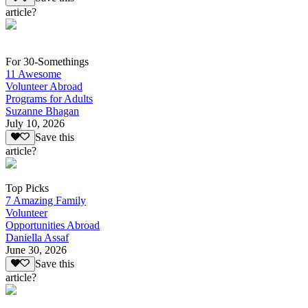
article?
For 30-Somethings
11 Awesome
Volunteer Abroad
Programs for Adults
Suzanne Bhagan
July 10, 2026
Save this
article?
Top Picks
7 Amazing Family
Volunteer
Opportunities Abroad
Daniella Assaf
June 30, 2026
Save this
article?