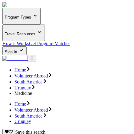
Program Types
Travel Resources
How it Works
Get Program Matches
Sign In
Home
Volunteer Abroad
South America
Uruguay
Medicine
Home
Volunteer Abroad
South America
Uruguay
Save this search