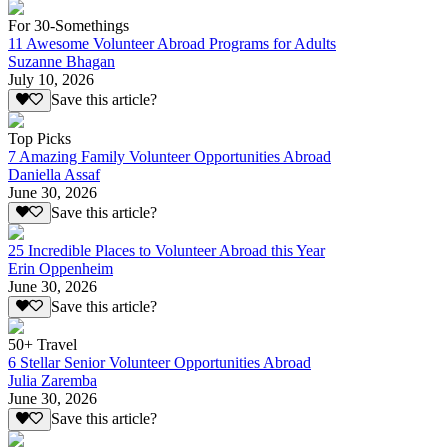
For 30-Somethings
11 Awesome Volunteer Abroad Programs for Adults
Suzanne Bhagan
July 10, 2026
Save this article?
Top Picks
7 Amazing Family Volunteer Opportunities Abroad
Daniella Assaf
June 30, 2026
Save this article?
25 Incredible Places to Volunteer Abroad this Year
Erin Oppenheim
June 30, 2026
Save this article?
50+ Travel
6 Stellar Senior Volunteer Opportunities Abroad
Julia Zaremba
June 30, 2026
Save this article?