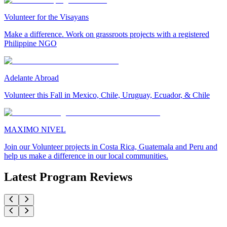
Volunteer for the Visayans
Make a difference. Work on grassroots projects with a registered
Philippine NGO
Adelante Abroad
Volunteer this Fall in Mexico, Chile, Uruguay, Ecuador, & Chile
MAXIMO NIVEL
Join our Volunteer projects in Costa Rica, Guatemala and Peru and
help us make a difference in our local communities.
Latest Program Reviews