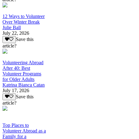
12 Ways to Volunteer
Over Winter Break
Julie Ball
July 22, 2026
Save this
article?
Volunteering Abroad
After 40: Best
Volunteer Programs
for Older Adults
Katrina Bianca Catan
July 17, 2026
Save this
article?
Top Places to
Volunteer Abroad as a
Family for a