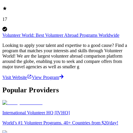
17
Volunteer World: Best Volunteer Abroad Programs Worldwide
Looking to apply your talent and expertise to a good cause? Find a
program that matches your interests and skills through Volunteer
World! We are the largest volunteer abroad comparison platform
around the globe, enabling you to seek and compare offers from
major travel agencies as well as smaller g
Visit Website
View Program
Popular Providers
International Volunteer HQ [IVHQ]
World’s #1 Volunteer Programs. 40+ Countries from $20/day!