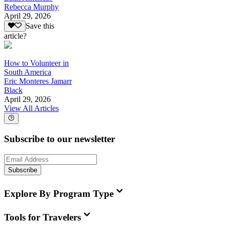
Rebecca Murphy
April 29, 2026
Save this
article?
How to Volunteer in
South America
Eric Monteres Jamarr
Black
April 29, 2026
View All Articles
Subscribe to our newsletter
Subscribe
Explore By Program Type
Tools for Travelers