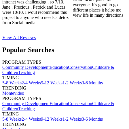
intrenet was challenging , so 7/10.
everyone. It's good to go
Jane , Precious , Patrick and Lucas
different places it helps me
were 10/10. I woul recommend this
view life in many directions
project to anyone who needs a detox
from Social media.
View All
Reviews
Popular Searches
PROGRAM TYPES
Community Development
Education
Conservation
Childcare &
Children
Teaching
TIMING
5-8 Weeks
2-4 Weeks
9-12 Weeks
1-2 Weeks
3-6 Months
TRENDING
Montevideo
PROGRAM TYPES
Community Development
Education
Conservation
Childcare &
Children
Teaching
TIMING
5-8 Weeks
2-4 Weeks
9-12 Weeks
1-2 Weeks
3-6 Months
TRENDING