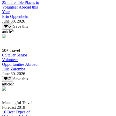
25 Incredible Places to
Volunteer Abroad this
Year
Erin Oppenheim
June 30, 2026
Save this
article?
50+ Travel
6 Stellar Senior
Volunteer
Opportunities Abroad
Julia Zaremba
June 30, 2026
Save this
article?
Meaningful Travel
Forecast 2019
10 Best Types of