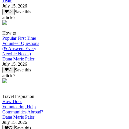
Team
July 15, 2026
Save this
article?
How to
Popular First Time
Volunteer Questions
(& Answers Every
Newbie Needs)
Dana Marie Paler
July 15, 2026
Save this
article?
Travel Inspiration
How Does
Volunteering Help
Communities Abroad?
Dana Marie Paler
July 15, 2026
Save this