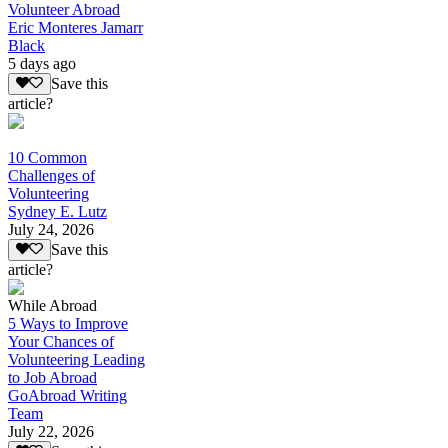
Volunteer Abroad
Eric Monteres Jamarr
Black
5 days ago
Save this
article?
10 Common
Challenges of
Volunteering
Sydney E. Lutz
July 24, 2026
Save this
article?
While Abroad
5 Ways to Improve
Your Chances of
Volunteering Leading
to Job Abroad
GoAbroad Writing
Team
July 22, 2026