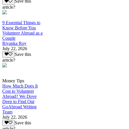
Save this
article?
9 Essential Things to
Know Before You
Volunteer Abroad as a
Couple
Riyanka Roy
July 22, 2026
Save this
article?
Money Tips
How Much Does It
Cost to Volunteer
Abroad? We Dove
Deep to Find Out
GoAbroad Writing
Team
July 22, 2026
Save this
article?