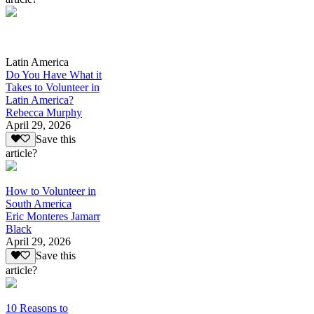
Latin America
Do You Have What it
Takes to Volunteer in
Latin America?
Rebecca Murphy
April 29, 2026
Save this
article?
How to Volunteer in
South America
Eric Monteres Jamarr
Black
April 29, 2026
Save this
article?
10 Reasons to