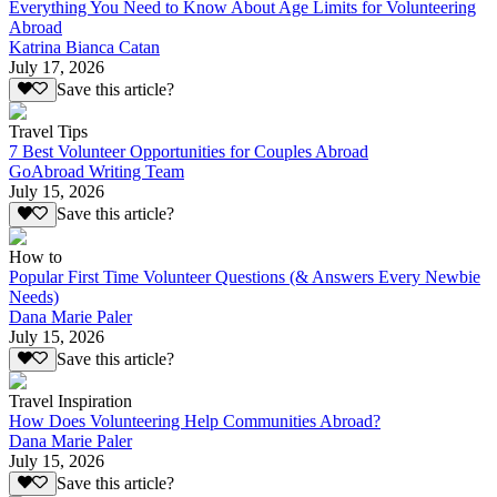
Everything You Need to Know About Age Limits for Volunteering
Abroad
Katrina Bianca Catan
July 17, 2026
Save this article?
Travel Tips
7 Best Volunteer Opportunities for Couples Abroad
GoAbroad Writing Team
July 15, 2026
Save this article?
How to
Popular First Time Volunteer Questions (& Answers Every Newbie
Needs)
Dana Marie Paler
July 15, 2026
Save this article?
Travel Inspiration
How Does Volunteering Help Communities Abroad?
Dana Marie Paler
July 15, 2026
Save this article?