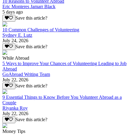
10 Reasons to Volunteer Abroad
Eric Monteres Jamarr Black
5 days ago
Save this article?
10 Common Challenges of Volunteering
Sydney E. Lutz
July 24, 2026
Save this article?
While Abroad
5 Ways to Improve Your Chances of Volunteering Leading to Job
Abroad
GoAbroad Writing Team
July 22, 2026
Save this article?
9 Essential Things to Know Before You Volunteer Abroad as a
Couple
Riyanka Roy
July 22, 2026
Save this article?
Money Tips