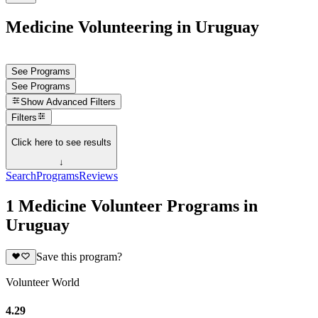
Medicine Volunteering in Uruguay
See Programs
See Programs
Show
Advanced Filters
Filters
Click here to see results
↓
Search
Programs
Reviews
1 Medicine Volunteer Programs in
Uruguay
Save this program?
Volunteer World
4.29