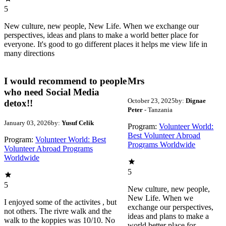
5
New culture, new people, New Life. When we exchange our
perspectives, ideas and plans to make a world better place for
everyone. It's good to go different places it helps me view life in
many directions
I would recommend to people
Mrs
who need Social Media
October 23, 2025
by:
Dignae
detox!!
Peter
- Tanzania
January 03, 2026
by:
Yusuf Celik
Program:
Volunteer World:
Best Volunteer Abroad
Program:
Volunteer World: Best
Programs Worldwide
Volunteer Abroad Programs
Worldwide
5
5
New culture, new people,
New Life. When we
I enjoyed some of the activites , but
exchange our perspectives,
not others. The rivre walk and the
ideas and plans to make a
walk to the koppies was 10/10. No
world better place for