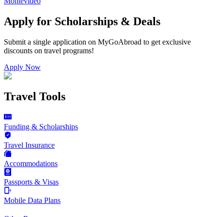
Montevideo
Apply for Scholarships & Deals
Submit a single application on
MyGoAbroad
to get exclusive
discounts on
travel programs
!
Apply Now
Travel Tools
Funding & Scholarships
Travel Insurance
Accommodations
Passports & Visas
Mobile Data Plans