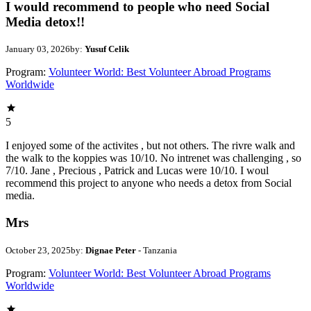
I would recommend to people who need Social
Media detox!!
January 03, 2026
by:
Yusuf Celik
Program:
Volunteer World: Best Volunteer Abroad Programs
Worldwide
5
I enjoyed some of the activites , but not others. The rivre walk and
the walk to the koppies was 10/10. No intrenet was challenging , so
7/10. Jane , Precious , Patrick and Lucas were 10/10. I woul
recommend this project to anyone who needs a detox from Social
media.
Mrs
October 23, 2025
by:
Dignae Peter
- Tanzania
Program:
Volunteer World: Best Volunteer Abroad Programs
Worldwide