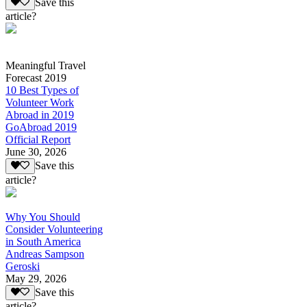
Save this
article?
Meaningful Travel
Forecast 2019
10 Best Types of
Volunteer Work
Abroad in 2019
GoAbroad 2019
Official Report
June 30, 2026
Save this
article?
Why You Should
Consider Volunteering
in South America
Andreas Sampson
Geroski
May 29, 2026
Save this
article?