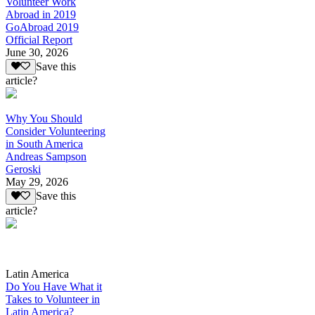
Volunteer Work
Abroad in 2019
GoAbroad 2019
Official Report
June 30, 2026
Save this
article?
Why You Should
Consider Volunteering
in South America
Andreas Sampson
Geroski
May 29, 2026
Save this
article?
Latin America
Do You Have What it
Takes to Volunteer in
Latin America?