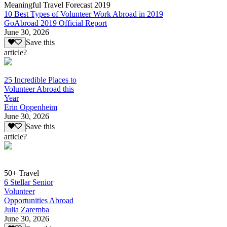
Meaningful Travel Forecast 2019
10 Best Types of Volunteer Work Abroad in 2019
GoAbroad 2019 Official Report
June 30, 2026
Save this
article?
25 Incredible Places to
Volunteer Abroad this
Year
Erin Oppenheim
June 30, 2026
Save this
article?
50+ Travel
6 Stellar Senior
Volunteer
Opportunities Abroad
Julia Zaremba
June 30, 2026