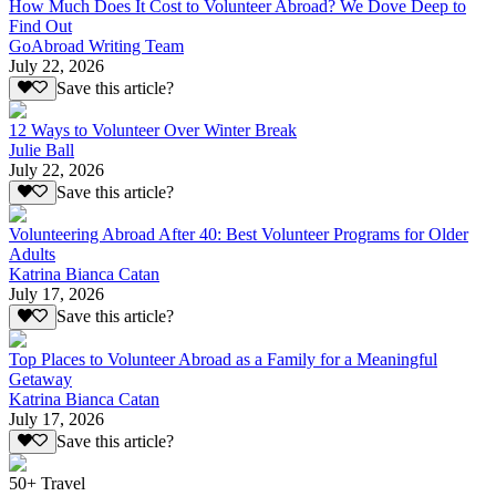
How Much Does It Cost to Volunteer Abroad? We Dove Deep to
Find Out
GoAbroad Writing Team
July 22, 2026
Save this article?
12 Ways to Volunteer Over Winter Break
Julie Ball
July 22, 2026
Save this article?
Volunteering Abroad After 40: Best Volunteer Programs for Older
Adults
Katrina Bianca Catan
July 17, 2026
Save this article?
Top Places to Volunteer Abroad as a Family for a Meaningful
Getaway
Katrina Bianca Catan
July 17, 2026
Save this article?
50+ Travel