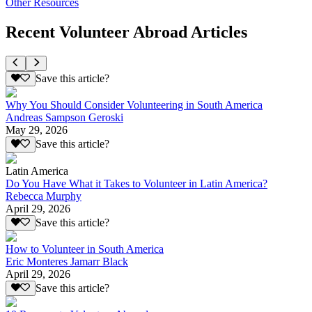
Other Resources
Recent Volunteer Abroad Articles
Save this article?
Why You Should Consider Volunteering in South America
Andreas Sampson Geroski
May 29, 2026
Save this article?
Latin America
Do You Have What it Takes to Volunteer in Latin America?
Rebecca Murphy
April 29, 2026
Save this article?
How to Volunteer in South America
Eric Monteres Jamarr Black
April 29, 2026
Save this article?