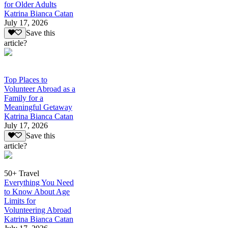
for Older Adults
Katrina Bianca Catan
July 17, 2026
Save this
article?
Top Places to
Volunteer Abroad as a
Family for a
Meaningful Getaway
Katrina Bianca Catan
July 17, 2026
Save this
article?
50+ Travel
Everything You Need
to Know About Age
Limits for
Volunteering Abroad
Katrina Bianca Catan