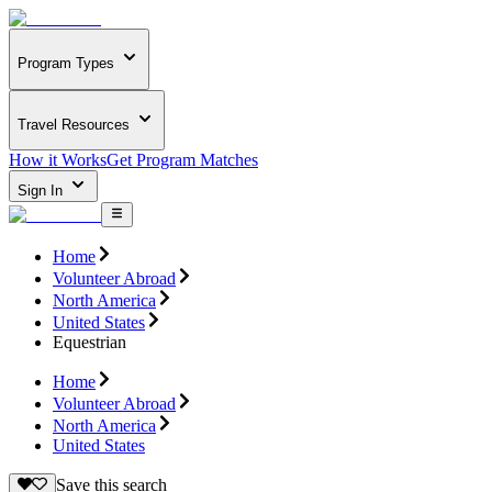
Program Types
Travel Resources
How it Works
Get Program Matches
Sign In
Home
Volunteer Abroad
North America
United States
Equestrian
Home
Volunteer Abroad
North America
United States
Save this search