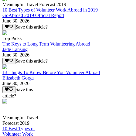
Meaningful Travel Forecast 2019
10 Best Types of Volunteer Work Abroad in 2019
GoAbroad 2019 Official Report
June 30, 2026
Save this article?
Top Picks
The Keys to Long Term Volunteering Abroad
Jade Lansing
June 30, 2026
Save this article?
13 Things To Know Before You Volunteer Abroad
Elizabeth Gorga
June 30, 2026
Save this
article?
Meaningful Travel
Forecast 2019
10 Best Types of
Volunteer Work