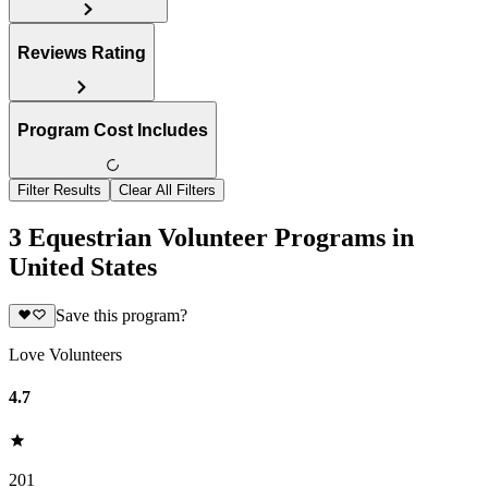
Reviews Rating
Program Cost Includes
Filter Results
Clear All Filters
3 Equestrian Volunteer Programs in
United States
Save this program?
Love Volunteers
4.7
201