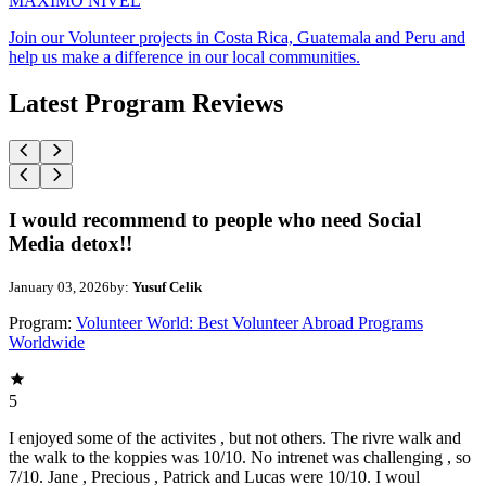
MAXIMO NIVEL
Join our Volunteer projects in Costa Rica, Guatemala and Peru and
help us make a difference in our local communities.
Latest Program Reviews
I would recommend to people who need Social
Media detox!!
January 03, 2026
by:
Yusuf Celik
Program:
Volunteer World: Best Volunteer Abroad Programs
Worldwide
5
I enjoyed some of the activites , but not others. The rivre walk and
the walk to the koppies was 10/10. No intrenet was challenging , so
7/10. Jane , Precious , Patrick and Lucas were 10/10. I woul