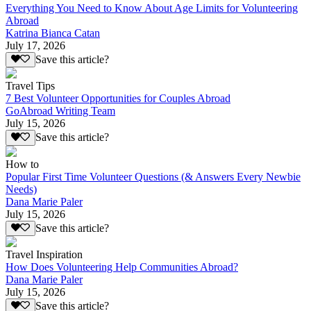
Everything You Need to Know About Age Limits for Volunteering
Abroad
Katrina Bianca Catan
July 17, 2026
Save this article?
Travel Tips
7 Best Volunteer Opportunities for Couples Abroad
GoAbroad Writing Team
July 15, 2026
Save this article?
How to
Popular First Time Volunteer Questions (& Answers Every Newbie
Needs)
Dana Marie Paler
July 15, 2026
Save this article?
Travel Inspiration
How Does Volunteering Help Communities Abroad?
Dana Marie Paler
July 15, 2026
Save this article?