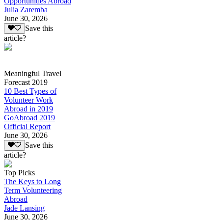
Opportunities Abroad
Julia Zaremba
June 30, 2026
Save this
article?
Meaningful Travel
Forecast 2019
10 Best Types of
Volunteer Work
Abroad in 2019
GoAbroad 2019
Official Report
June 30, 2026
Save this
article?
Top Picks
The Keys to Long
Term Volunteering
Abroad
Jade Lansing
June 30, 2026