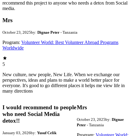
recommend this project to anyone who needs a detox from Social
media.
Mrs
October 23, 2025
by:
Dignae Peter
- Tanzania
Program:
Volunteer World: Best Volunteer Abroad Programs
Worldwide
5
New culture, new people, New Life. When we exchange our
perspectives, ideas and plans to make a world better place for
everyone. It's good to go different places it helps me view life in
many directions
I would recommend to people
Mrs
who need Social Media
October 23, 2025
by:
Dignae
detox!!
Peter
- Tanzania
January 03, 2026
by:
Yusuf Celik
Program:
Volunteer World: