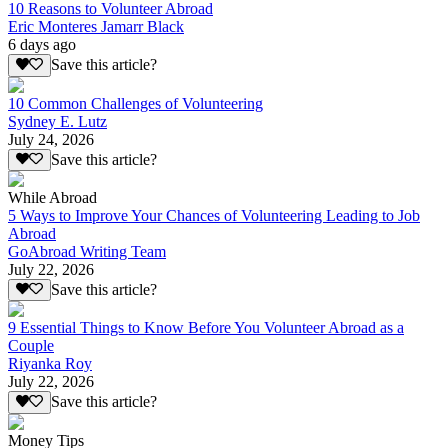
10 Reasons to Volunteer Abroad
Eric Monteres Jamarr Black
6 days ago
Save this article?
10 Common Challenges of Volunteering
Sydney E. Lutz
July 24, 2026
Save this article?
While Abroad
5 Ways to Improve Your Chances of Volunteering Leading to Job
Abroad
GoAbroad Writing Team
July 22, 2026
Save this article?
9 Essential Things to Know Before You Volunteer Abroad as a
Couple
Riyanka Roy
July 22, 2026
Save this article?
Money Tips