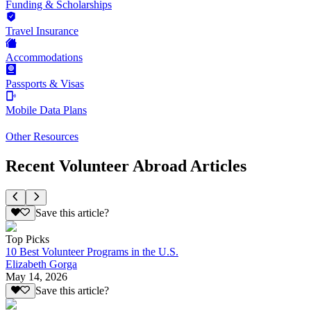
Funding & Scholarships
Travel Insurance
Accommodations
Passports & Visas
Mobile Data Plans
Other Resources
Recent Volunteer Abroad Articles
Save this article?
Top Picks
10 Best Volunteer Programs in the U.S.
Elizabeth Gorga
May 14, 2026
Save this article?