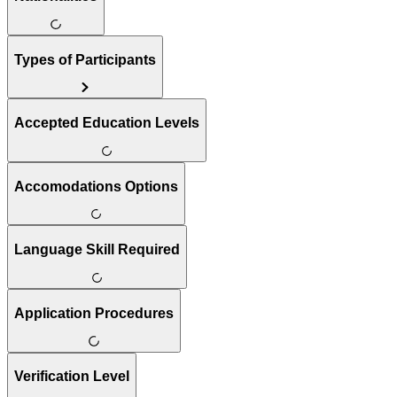
Types of Participants
Accepted Education Levels
Accomodations Options
Language Skill Required
Application Procedures
Verification Level