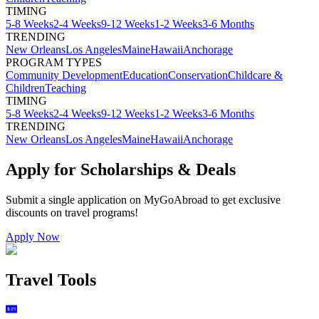
TIMING
5-8 Weeks
2-4 Weeks
9-12 Weeks
1-2 Weeks
3-6 Months
TRENDING
New Orleans
Los Angeles
Maine
Hawaii
Anchorage
PROGRAM TYPES
Community Development
Education
Conservation
Childcare &
Children
Teaching
TIMING
5-8 Weeks
2-4 Weeks
9-12 Weeks
1-2 Weeks
3-6 Months
TRENDING
New Orleans
Los Angeles
Maine
Hawaii
Anchorage
Apply for Scholarships & Deals
Submit a single application on
MyGoAbroad
to get exclusive
discounts on
travel programs
!
Apply Now
Travel Tools