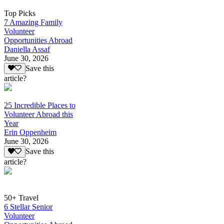
Top Picks
7 Amazing Family
Volunteer
Opportunities Abroad
Daniella Assaf
June 30, 2026
Save this
article?
25 Incredible Places to
Volunteer Abroad this
Year
Erin Oppenheim
June 30, 2026
Save this
article?
50+ Travel
6 Stellar Senior
Volunteer