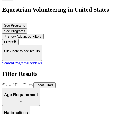
Equestrian Volunteering in United States
See Programs
See Programs
Show
Advanced Filters
Filters
Click here to see results
↓
Search
Programs
Reviews
Filter Results
Show / Hide Filters
Show Filters
Age Requirement
Nationalities