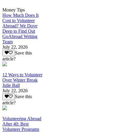
Money Tips
How Much Does It
Cost to Volunteer
Abroad? We Dove
Deep to Find Out
GoAbroad Writing
Team
July 22, 2026
Save this
article?
12 Ways to Volunteer
Over Winter Break
Julie Ball
July 22, 2026
Save this
article?
Volunteering Abroad
After 40: Best
Volunteer Programs