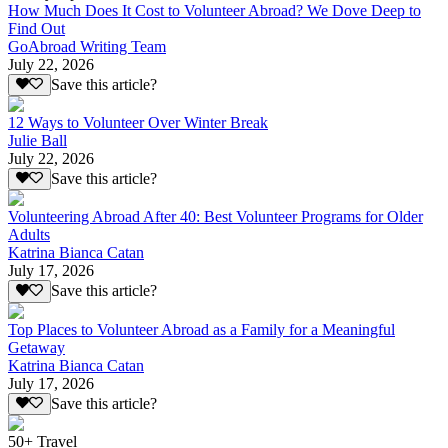
How Much Does It Cost to Volunteer Abroad? We Dove Deep to
Find Out
GoAbroad Writing Team
July 22, 2026
Save this article?
12 Ways to Volunteer Over Winter Break
Julie Ball
July 22, 2026
Save this article?
Volunteering Abroad After 40: Best Volunteer Programs for Older
Adults
Katrina Bianca Catan
July 17, 2026
Save this article?
Top Places to Volunteer Abroad as a Family for a Meaningful
Getaway
Katrina Bianca Catan
July 17, 2026
Save this article?
50+ Travel