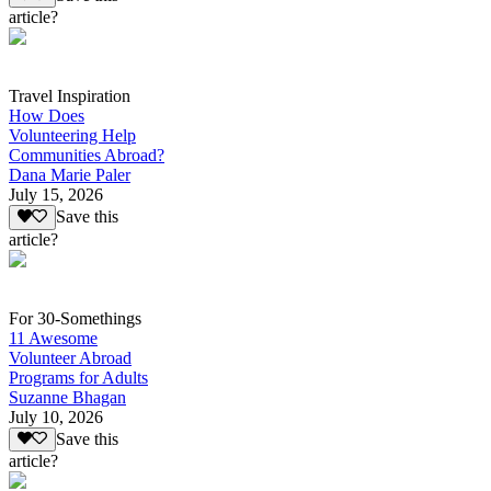
article?
Travel Inspiration
How Does
Volunteering Help
Communities Abroad?
Dana Marie Paler
July 15, 2026
Save this
article?
For 30-Somethings
11 Awesome
Volunteer Abroad
Programs for Adults
Suzanne Bhagan
July 10, 2026
Save this
article?