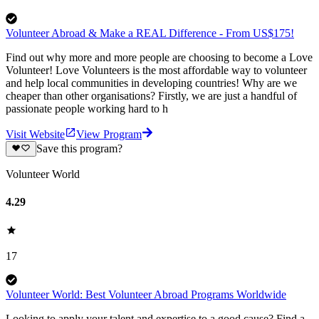
Volunteer Abroad & Make a REAL Difference - From US$175!
Find out why more and more people are choosing to become a Love
Volunteer! Love Volunteers is the most affordable way to volunteer
and help local communities in developing countries! Why are we
cheaper than other organisations? Firstly, we are just a handful of
passionate people working hard to h
Visit Website
View Program
Save this program?
Volunteer World
4.29
17
Volunteer World: Best Volunteer Abroad Programs Worldwide
Looking to apply your talent and expertise to a good cause? Find a