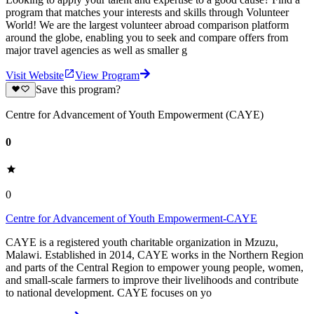
program that matches your interests and skills through Volunteer
World! We are the largest volunteer abroad comparison platform
around the globe, enabling you to seek and compare offers from
major travel agencies as well as smaller g
Visit Website
View Program
Save this program?
Centre for Advancement of Youth Empowerment (CAYE)
0
0
Centre for Advancement of Youth Empowerment-CAYE
CAYE is a registered youth charitable organization in Mzuzu,
Malawi. Established in 2014, CAYE works in the Northern Region
and parts of the Central Region to empower young people, women,
and small-scale farmers to improve their livelihoods and contribute
to national development. CAYE focuses on yo