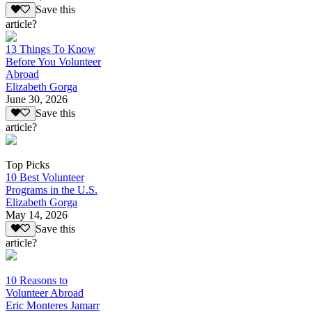
Save this
article?
13 Things To Know
Before You Volunteer
Abroad
Elizabeth Gorga
June 30, 2026
Save this
article?
Top Picks
10 Best Volunteer
Programs in the U.S.
Elizabeth Gorga
May 14, 2026
Save this
article?
10 Reasons to
Volunteer Abroad
Eric Monteres Jamarr