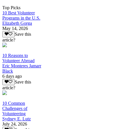
Top Picks
10 Best Volunteer
Programs in the U.S.
Elizabeth Gorga
May 14, 2026
Save this
article?
10 Reasons to
Volunteer Abroad
Eric Monteres Jamarr
Black
6 days ago
Save this
article?
10 Common
Challenges of
Volunteering
Sydney E. Lutz
July 24, 2026