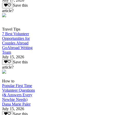
July 17, 2026
Save this
article?
Travel Tips
7 Best Volunteer
Opportunities for
Couples Abroad
GoAbroad Writing
Team
July 15, 2026
Save this
article?
How to
Popular First Time
Volunteer Questions
(& Answers Every
Newbie Needs)
Dana Marie Paler
July 15, 2026
Save this