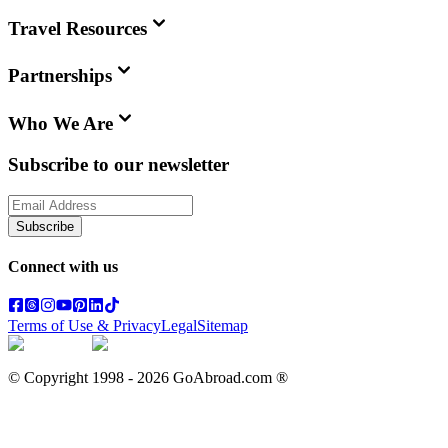
Travel Resources
Partnerships
Who We Are
Subscribe to our newsletter
Subscribe
Connect with us
Terms of Use & Privacy
Legal
Sitemap
© Copyright 1998 -
2026
GoAbroad.com ®