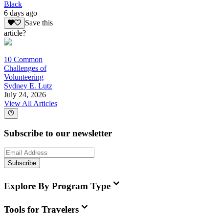
Black
6 days ago
Save this
article?
10 Common
Challenges of
Volunteering
Sydney E. Lutz
July 24, 2026
View All Articles
Subscribe to our newsletter
Subscribe
Explore By Program Type
Tools for Travelers