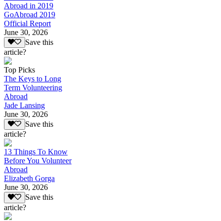
Abroad in 2019
GoAbroad 2019
Official Report
June 30, 2026
Save this
article?
Top Picks
The Keys to Long
Term Volunteering
Abroad
Jade Lansing
June 30, 2026
Save this
article?
13 Things To Know
Before You Volunteer
Abroad
Elizabeth Gorga
June 30, 2026
Save this
article?