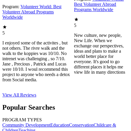
Best Volunteer Abroad
Program:
Volunteer World: Best
Programs Worldwide
Volunteer Abroad Programs
Worldwide
5
5
New culture, new people,
New Life. When we
I enjoyed some of the activites , but
exchange our perspectives,
not others. The rivre walk and the
ideas and plans to make a
walk to the koppies was 10/10. No
world better place for
intrenet was challenging , so 7/10.
everyone. It's good to go
Jane , Precious , Patrick and Lucas
different places it helps me
were 10/10. I woul recommend this
view life in many directions
project to anyone who needs a detox
from Social media.
View All
Reviews
Popular Searches
PROGRAM TYPES
Community Development
Education
Conservation
Childcare &
Children
Teaching