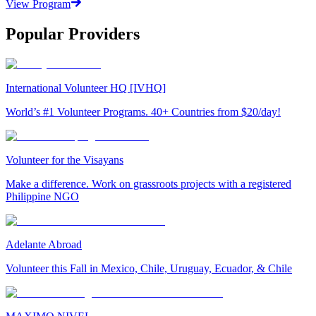
View Program
Popular Providers
International Volunteer HQ [IVHQ]
World’s #1 Volunteer Programs. 40+ Countries from $20/day!
Volunteer for the Visayans
Make a difference. Work on grassroots projects with a registered
Philippine NGO
Adelante Abroad
Volunteer this Fall in Mexico, Chile, Uruguay, Ecuador, & Chile