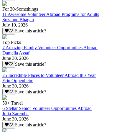
For 30-Somethings
11 Awesome Volunteer Abroad Programs for Adults
Suzanne Bhagan
July 10, 2026
Save this article?
Top Picks
7 Amazing Family Volunteer Opportunities Abroad
Daniella Assaf
June 30, 2026
Save this article?
25 Incredible Places to Volunteer Abroad this Year
Erin Oppenheim
June 30, 2026
Save this article?
50+ Travel
6 Stellar Senior Volunteer Opportunities Abroad
Julia Zaremba
June 30, 2026
Save this article?