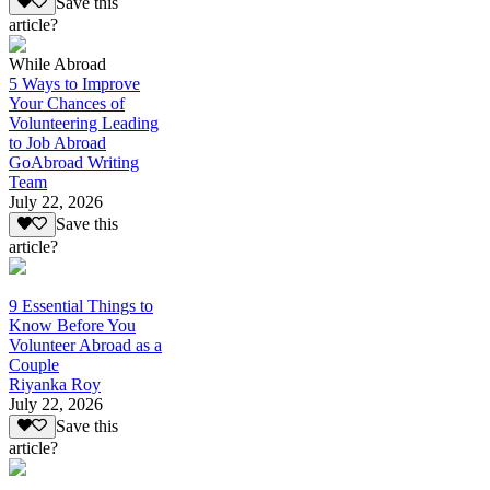
Save this
article?
While Abroad
5 Ways to Improve
Your Chances of
Volunteering Leading
to Job Abroad
GoAbroad Writing
Team
July 22, 2026
Save this
article?
9 Essential Things to
Know Before You
Volunteer Abroad as a
Couple
Riyanka Roy
July 22, 2026
Save this
article?