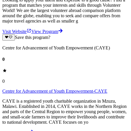
program that matches your interests and skills through Volunteer
World! We are the largest volunteer abroad comparison platform
around the globe, enabling you to seek and compare offers from
major travel agencies as well as smaller g
Visit Website
View Program
Save this program?
Centre for Advancement of Youth Empowerment (CAYE)
0
0
Centre for Advancement of Youth Empowerment-CAYE
CAYE is a registered youth charitable organization in Mzuzu,
Malawi. Established in 2014, CAYE works in the Northern Region
and parts of the Central Region to empower young people, women,
and small-scale farmers to improve their livelihoods and contribute
to national development. CAYE focuses on yo