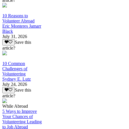
article?
10 Reasons to
Volunteer Abroad
Eric Monteres Jamarr
Black
July 31, 2026
Save this
article?
10 Common
Challenges of
Volunteering
Sydney E. Lutz
July 24, 2026
Save this
article?
While Abroad
5 Ways to Improve
Your Chances of
Volunteering Leading
to Job Abroad