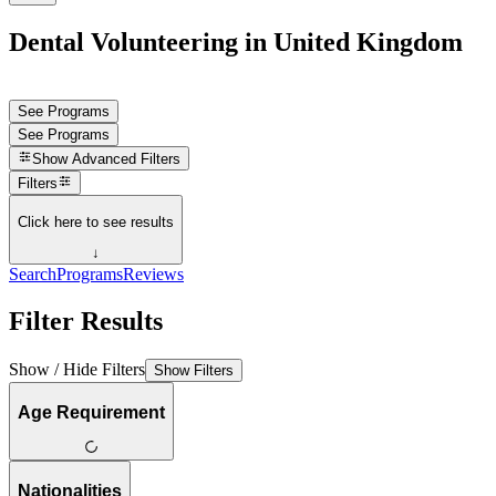
Dental Volunteering in United Kingdom
See Programs
See Programs
Show
Advanced Filters
Filters
Click here to see results
↓
Search
Programs
Reviews
Filter Results
Show / Hide Filters
Show Filters
Age Requirement
Nationalities