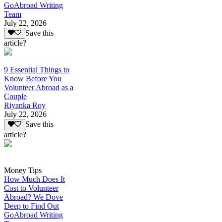
GoAbroad Writing
Team
July 22, 2026
Save this
article?
9 Essential Things to
Know Before You
Volunteer Abroad as a
Couple
Riyanka Roy
July 22, 2026
Save this
article?
Money Tips
How Much Does It
Cost to Volunteer
Abroad? We Dove
Deep to Find Out
GoAbroad Writing