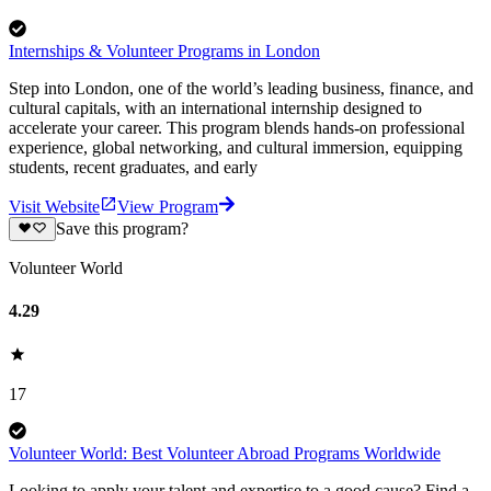
Internships & Volunteer Programs in London
Step into London, one of the world’s leading business, finance, and
cultural capitals, with an international internship designed to
accelerate your career. This program blends hands-on professional
experience, global networking, and cultural immersion, equipping
students, recent graduates, and early
Visit Website
View Program
Save this program?
Volunteer World
4.29
17
Volunteer World: Best Volunteer Abroad Programs Worldwide
Looking to apply your talent and expertise to a good cause? Find a