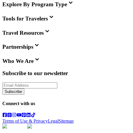
Explore By Program Type
Tools for Travelers
Travel Resources
Partnerships
Who We Are
Subscribe to our newsletter
Subscribe
Connect with us
Terms of Use & Privacy
Legal
Sitemap