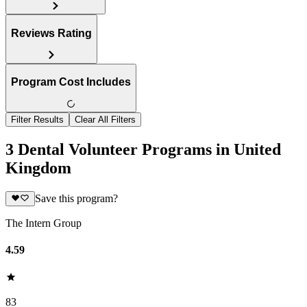
Reviews Rating
Program Cost Includes
Filter Results
Clear All Filters
3 Dental Volunteer Programs in United
Kingdom
Save this program?
The Intern Group
4.59
83