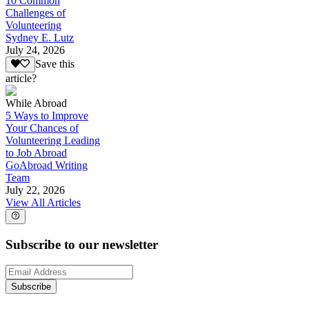
10 Common
Challenges of
Volunteering
Sydney E. Lutz
July 24, 2026
Save this
article?
While Abroad
5 Ways to Improve
Your Chances of
Volunteering Leading
to Job Abroad
GoAbroad Writing
Team
July 22, 2026
View All Articles
Subscribe to our newsletter
Subscribe