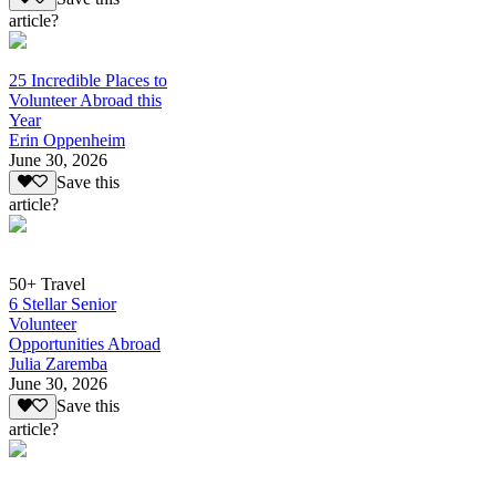
article?
25 Incredible Places to
Volunteer Abroad this
Year
Erin Oppenheim
June 30, 2026
Save this
article?
50+ Travel
6 Stellar Senior
Volunteer
Opportunities Abroad
Julia Zaremba
June 30, 2026
Save this
article?