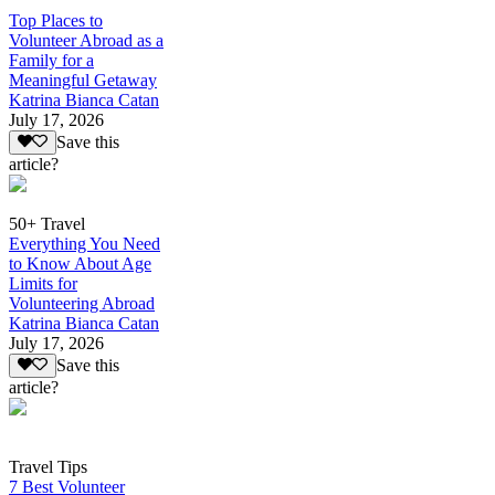
Top Places to
Volunteer Abroad as a
Family for a
Meaningful Getaway
Katrina Bianca Catan
July 17, 2026
Save this
article?
50+ Travel
Everything You Need
to Know About Age
Limits for
Volunteering Abroad
Katrina Bianca Catan
July 17, 2026
Save this
article?
Travel Tips
7 Best Volunteer