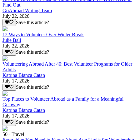
Find Out
GoAbroad Writing Team
July 22, 2026
Save this article?
12 Ways to Volunteer Over Winter Break
Julie Ball
July 22, 2026
Save this article?
Volunteering Abroad After 40: Best Volunteer Programs for Older
Adults
Katrina Bianca Catan
July 17, 2026
Save this article?
Top Places to Volunteer Abroad as a Family for a Meaningful
Getaway
Katrina Bianca Catan
July 17, 2026
Save this article?
50+ Travel
Everything You Need to Know About Age Limits for Volunteering