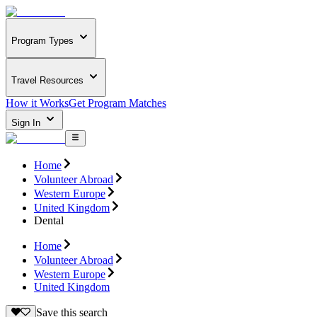
Program Types
Travel Resources
How it Works
Get Program Matches
Sign In
Home
Volunteer Abroad
Western Europe
United Kingdom
Dental
Home
Volunteer Abroad
Western Europe
United Kingdom
Save this search