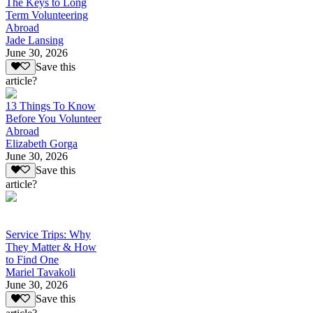
The Keys to Long
Term Volunteering
Abroad
Jade Lansing
June 30, 2026
Save this
article?
13 Things To Know
Before You Volunteer
Abroad
Elizabeth Gorga
June 30, 2026
Save this
article?
Service Trips: Why
They Matter & How
to Find One
Mariel Tavakoli
June 30, 2026
Save this