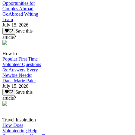
Opportunities for
Couples Abroad
GoAbroad Writing
Team
July 15, 2026
Save this
article?
How to
Popular First Time
Volunteer Questions
(& Answers Every
Newbie Needs)
Dana Marie Paler
July 15, 2026
Save this
article?
Travel Inspiration
How Does
Volunteering Help