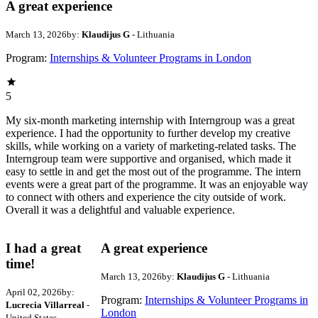
A great experience
March 13, 2026
by:
Klaudijus G
- Lithuania
Program:
Internships & Volunteer Programs in London
5
My six-month marketing internship with Interngroup was a great
experience. I had the opportunity to further develop my creative
skills, while working on a variety of marketing-related tasks. The
Interngroup team were supportive and organised, which made it
easy to settle in and get the most out of the programme. The intern
events were a great part of the programme. It was an enjoyable way
to connect with others and experience the city outside of work.
Overall it was a delightful and valuable experience.
I had a great
A great experience
time!
March 13, 2026
by:
Klaudijus G
- Lithuania
April 02, 2026
by:
Program:
Internships & Volunteer Programs in
Lucrecia Villarreal
-
London
United States