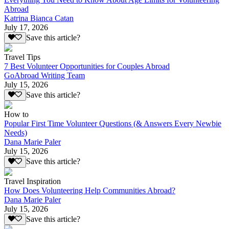
Abroad
Katrina Bianca Catan
July 17, 2026
Save this article?
Travel Tips
7 Best Volunteer Opportunities for Couples Abroad
GoAbroad Writing Team
July 15, 2026
Save this article?
How to
Popular First Time Volunteer Questions (& Answers Every Newbie
Needs)
Dana Marie Paler
July 15, 2026
Save this article?
Travel Inspiration
How Does Volunteering Help Communities Abroad?
Dana Marie Paler
July 15, 2026
Save this article?