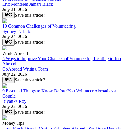
Eric Monteres Jamarr Black
July 31, 2026
Save this article?
10 Common Challenges of Volunteering
Sydney E. Lutz
July 24, 2026
Save this article?
While Abroad
5 Ways to Improve Your Chances of Volunteering Leading to Job
Abroad
GoAbroad Writing Team
July 22, 2026
Save this article?
9 Essential Things to Know Before You Volunteer Abroad as a
Couple
Riyanka Roy
July 22, 2026
Save this article?
Money Tips
How Much Does It Cost to Volunteer Abroad? We Dove Deep to