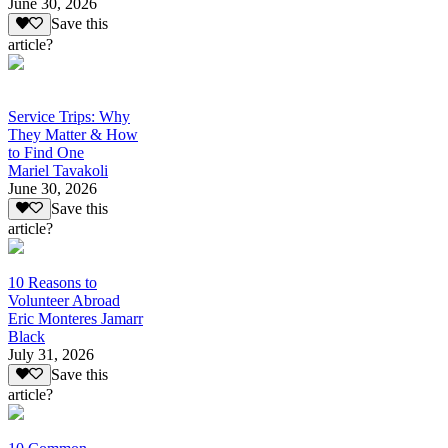
June 30, 2026
Save this
article?
Service Trips: Why
They Matter & How
to Find One
Mariel Tavakoli
June 30, 2026
Save this
article?
10 Reasons to
Volunteer Abroad
Eric Monteres Jamarr
Black
July 31, 2026
Save this
article?