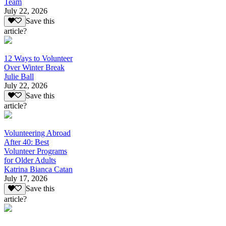
Team
July 22, 2026
Save this
article?
12 Ways to Volunteer
Over Winter Break
Julie Ball
July 22, 2026
Save this
article?
Volunteering Abroad
After 40: Best
Volunteer Programs
for Older Adults
Katrina Bianca Catan
July 17, 2026
Save this
article?