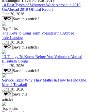
Meaningful Travel Forecast 2019
10 Best Types of Volunteer Work Abroad in 2019
GoAbroad 2019 Official Report
June 30, 2026
Save this article?
Top Picks
The Keys to Long Term Volunteering Abroad
Jade Lansing
June 30, 2026
Save this article?
13 Things To Know Before You Volunteer Abroad
Elizabeth Gorga
June 30, 2026
Save this article?
Service Trips: Why They Matter & How to Find One
Mariel Tavakoli
June 30, 2026
Save this
article?
Top Picks