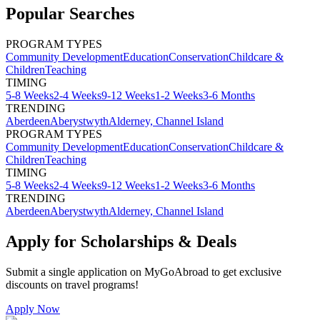
Popular Searches
PROGRAM TYPES
Community Development
Education
Conservation
Childcare &
Children
Teaching
TIMING
5-8 Weeks
2-4 Weeks
9-12 Weeks
1-2 Weeks
3-6 Months
TRENDING
Aberdeen
Aberystwyth
Alderney, Channel Island
PROGRAM TYPES
Community Development
Education
Conservation
Childcare &
Children
Teaching
TIMING
5-8 Weeks
2-4 Weeks
9-12 Weeks
1-2 Weeks
3-6 Months
TRENDING
Aberdeen
Aberystwyth
Alderney, Channel Island
Apply for Scholarships & Deals
Submit a single application on
MyGoAbroad
to get exclusive
discounts on
travel programs
!
Apply Now