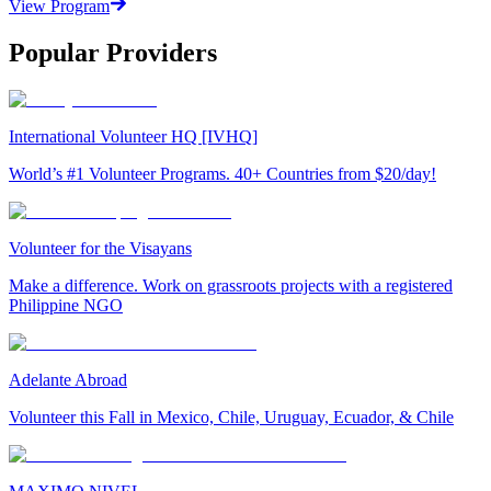
View Program
Popular Providers
International Volunteer HQ [IVHQ]
World’s #1 Volunteer Programs. 40+ Countries from $20/day!
Volunteer for the Visayans
Make a difference. Work on grassroots projects with a registered
Philippine NGO
Adelante Abroad
Volunteer this Fall in Mexico, Chile, Uruguay, Ecuador, & Chile