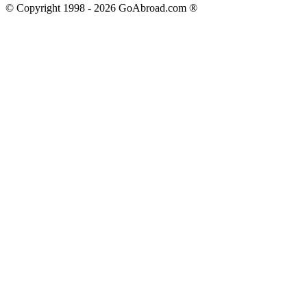
© Copyright 1998 -
2026
GoAbroad.com ®