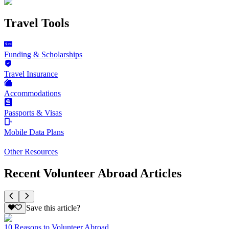
Travel Tools
Funding & Scholarships
Travel Insurance
Accommodations
Passports & Visas
Mobile Data Plans
Other Resources
Recent Volunteer Abroad Articles
Save this article?
10 Reasons to Volunteer Abroad