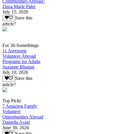
Communities Abroad?
Dana Marie Paler
July 15, 2026
Save this
article?
For 30-Somethings
11 Awesome
Volunteer Abroad
Programs for Adults
Suzanne Bhagan
July 10, 2026
Save this
article?
Top Picks
7 Amazing Family
Volunteer
Opportunities Abroad
Daniella Assaf
June 30, 2026
Save this