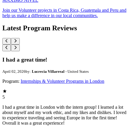
MAXIMO NIVEL
Join our Volunteer projects in Costa Rica, Guatemala and Peru and
help us make a difference in our local communities.
Latest Program Reviews
I had a great time!
April 02, 2026
by:
Lucrecia Villarreal
- United States
Program:
Internships & Volunteer Programs in London
5
I had a great time in London with the intern group! I learned a lot
about myself and my work ethic, and my likes and dislikes. I loved
to experience traveling and seeing Europe in for the first time!
Overall it was a great experience!