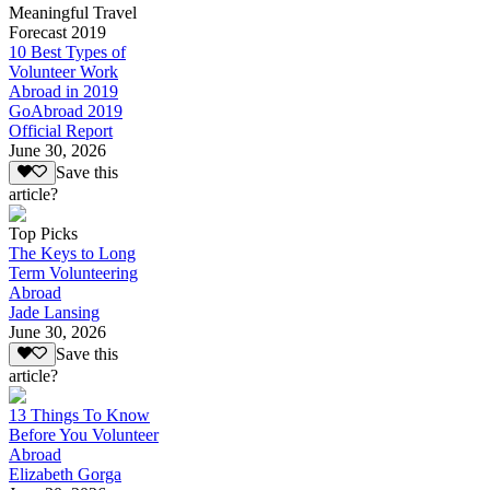
Meaningful Travel
Forecast 2019
10 Best Types of
Volunteer Work
Abroad in 2019
GoAbroad 2019
Official Report
June 30, 2026
Save this
article?
Top Picks
The Keys to Long
Term Volunteering
Abroad
Jade Lansing
June 30, 2026
Save this
article?
13 Things To Know
Before You Volunteer
Abroad
Elizabeth Gorga