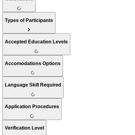
Types of Participants
Accepted Education Levels
Accomodations Options
Language Skill Required
Application Procedures
Verification Level