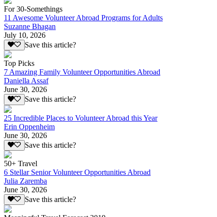
For 30-Somethings
11 Awesome Volunteer Abroad Programs for Adults
Suzanne Bhagan
July 10, 2026
Save this article?
Top Picks
7 Amazing Family Volunteer Opportunities Abroad
Daniella Assaf
June 30, 2026
Save this article?
25 Incredible Places to Volunteer Abroad this Year
Erin Oppenheim
June 30, 2026
Save this article?
50+ Travel
6 Stellar Senior Volunteer Opportunities Abroad
Julia Zaremba
June 30, 2026
Save this article?