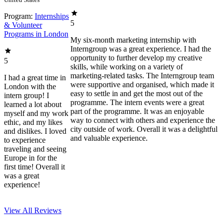
Program:
Internships
5
& Volunteer
Programs in London
My six-month marketing internship with
Interngroup was a great experience. I had the
opportunity to further develop my creative
5
skills, while working on a variety of
marketing-related tasks. The Interngroup team
I had a great time in
were supportive and organised, which made it
London with the
easy to settle in and get the most out of the
intern group! I
programme. The intern events were a great
learned a lot about
part of the programme. It was an enjoyable
myself and my work
way to connect with others and experience the
ethic, and my likes
city outside of work. Overall it was a delightful
and dislikes. I loved
and valuable experience.
to experience
traveling and seeing
Europe in for the
first time! Overall it
was a great
experience!
View All
Reviews