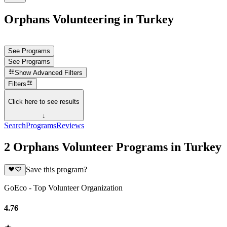
Orphans Volunteering in Turkey
See Programs
See Programs
Show
Advanced Filters
Filters
Click here to see results
↓
Search
Programs
Reviews
2 Orphans Volunteer Programs in Turkey
Save this program?
GoEco - Top Volunteer Organization
4.76