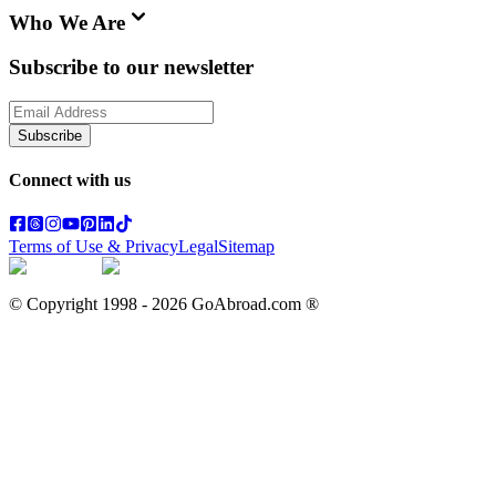
Who We Are
Subscribe to our newsletter
Subscribe
Connect with us
Terms of Use & Privacy
Legal
Sitemap
© Copyright 1998 -
2026
GoAbroad.com ®