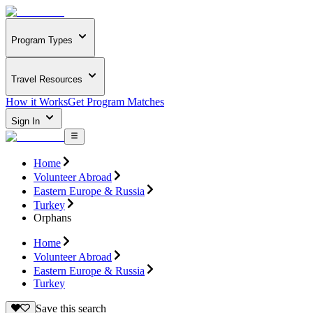
Program Types
Travel Resources
How it Works
Get Program Matches
Sign In
Home
Volunteer Abroad
Eastern Europe & Russia
Turkey
Orphans
Home
Volunteer Abroad
Eastern Europe & Russia
Turkey
Save this search