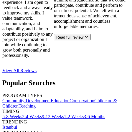
experience. I am open to
participate, contribute and perform to
feedback and always ready
our utmost potential. We left with a
to improve my skills. I
tremendous sense of achievement,
value teamwork,
accomplishment and countless
communication, and
unforgettable memories.
adaptability, and I aim to
contribute positively to any
Read full review
project or organization I
join while continuing to
grow both personally and
professionally.
View All
Reviews
Popular Searches
PROGRAM TYPES
Community Development
Education
Conservation
Childcare &
Children
Teaching
TIMING
5-8 Weeks
2-4 Weeks
9-12 Weeks
1-2 Weeks
3-6 Months
TRENDING
Istanbul