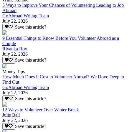
5 Ways to Improve Your Chances of Volunteering Leading to Job
Abroad
GoAbroad Writing Team
July 22, 2026
Save this article?
9 Essential Things to Know Before You Volunteer Abroad as a
Couple
Riyanka Roy
July 22, 2026
Save this article?
Money Tips
How Much Does It Cost to Volunteer Abroad? We Dove Deep to
Find Out
GoAbroad Writing Team
July 22, 2026
Save this article?
12 Ways to Volunteer Over Winter Break
Julie Ball
July 22, 2026
Save this article?