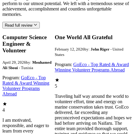
perform to our utmost potential. We left with a tremendous sense of
achievement, accomplishment and countless unforgettable
memories.
Read full review
Computer Science
One World All Grateful
Engineer &
February 12, 2026
by:
John Riger
- United
Volunteer
States
April 29, 2026
by:
Mouhamed
Program:
GoEco - Top Rated & Award
Ali Sboui
- Tunisia
Winning Volunteer Programs Abroad
Program:
GoEco - Top
Rated & Award Winning
5
Volunteer Programs
Abroad
Traveling half way around the world to
volunteer effort, time and energy on
marine conservation takes trust. GoEco
4
delivered, far exceeding any
preconceived expectations and hopes we
I am motivated,
had before arriving on Naifaru. The
responsible, and eager to
entire team provided thorough support,
learn from every
training and guidance so that we could