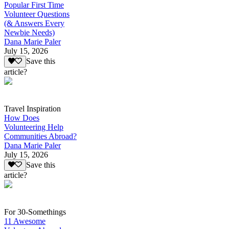
Popular First Time
Volunteer Questions
(& Answers Every
Newbie Needs)
Dana Marie Paler
July 15, 2026
Save this
article?
Travel Inspiration
How Does
Volunteering Help
Communities Abroad?
Dana Marie Paler
July 15, 2026
Save this
article?
For 30-Somethings
11 Awesome