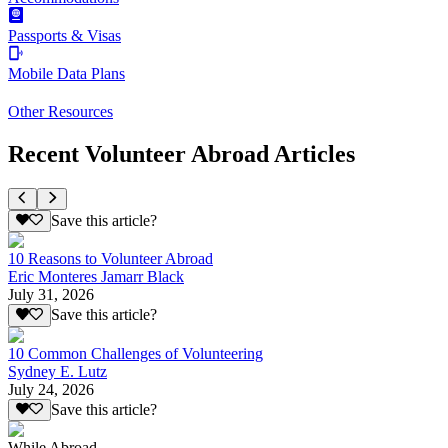
Passports & Visas
Mobile Data Plans
Other Resources
Recent Volunteer Abroad Articles
Save this article?
10 Reasons to Volunteer Abroad
Eric Monteres Jamarr Black
July 31, 2026
Save this article?
10 Common Challenges of Volunteering
Sydney E. Lutz
July 24, 2026
Save this article?
While Abroad