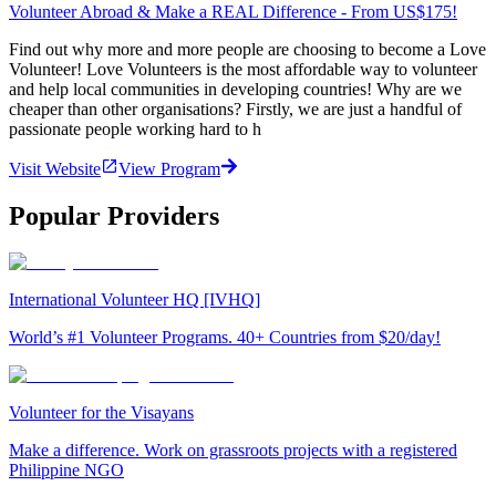
Volunteer Abroad & Make a REAL Difference - From US$175!
Find out why more and more people are choosing to become a Love
Volunteer! Love Volunteers is the most affordable way to volunteer
and help local communities in developing countries! Why are we
cheaper than other organisations? Firstly, we are just a handful of
passionate people working hard to h
Visit Website
View Program
Popular Providers
International Volunteer HQ [IVHQ]
World’s #1 Volunteer Programs. 40+ Countries from $20/day!
Volunteer for the Visayans
Make a difference. Work on grassroots projects with a registered
Philippine NGO