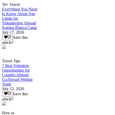
50+ Travel
Everything You Need
to Know About Age
Limits for
Volunteering Abroad
Katrina Bianca Catan
July 17, 2026
Save this
article?
Travel Tips
7 Best Volunteer
Opportunities for
Couples Abroad
GoAbroad Writing
Team
July 15, 2026
Save this
article?
How to