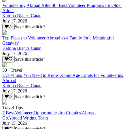
Volunteering Abroad After 40: Best Volunteer Programs for Older
Adults
Katrina Bianca Catan
July 17, 2026
Save this article?
Top Places to Volunteer Abroad as a Family for a Meaningful
Getaway
Katrina Bianca Catan
July 17, 2026
Save this article?
50+ Travel
Everything You Need to Know About Age Limits for Volunteering
Abroad
Katrina Bianca Catan
July 17, 2026
Save this article?
Travel Tips
7 Best Volunteer Opportunities for Couples Abroad
GoAbroad Writing Team
July 15, 2026