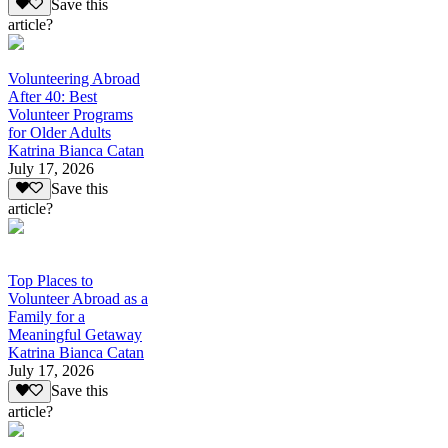
Save this
article?
Volunteering Abroad
After 40: Best
Volunteer Programs
for Older Adults
Katrina Bianca Catan
July 17, 2026
Save this
article?
Top Places to
Volunteer Abroad as a
Family for a
Meaningful Getaway
Katrina Bianca Catan
July 17, 2026
Save this
article?