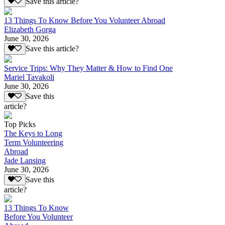
Save this article?
13 Things To Know Before You Volunteer Abroad
Elizabeth Gorga
June 30, 2026
Save this article?
Service Trips: Why They Matter & How to Find One
Mariel Tavakoli
June 30, 2026
Save this
article?
Top Picks
The Keys to Long
Term Volunteering
Abroad
Jade Lansing
June 30, 2026
Save this
article?
13 Things To Know
Before You Volunteer