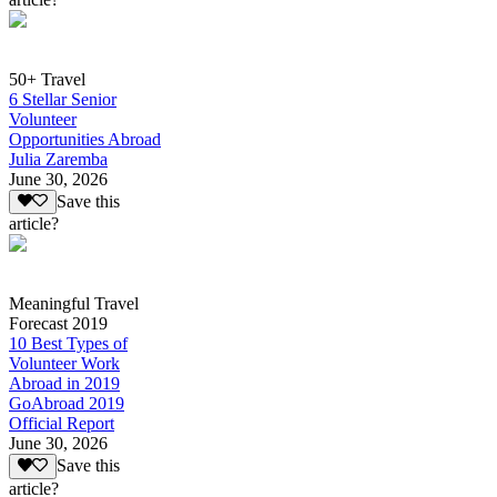
50+ Travel
6 Stellar Senior
Volunteer
Opportunities Abroad
Julia Zaremba
June 30, 2026
Save this
article?
Meaningful Travel
Forecast 2019
10 Best Types of
Volunteer Work
Abroad in 2019
GoAbroad 2019
Official Report
June 30, 2026
Save this
article?