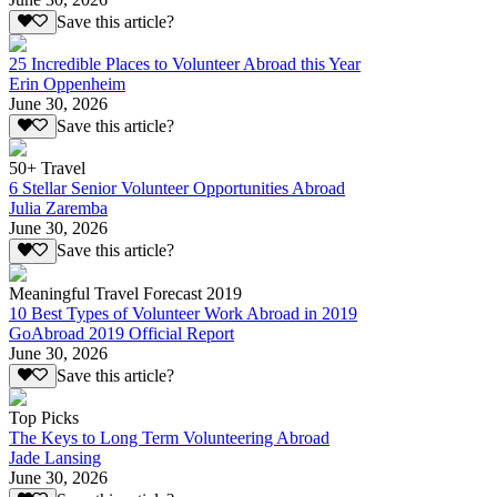
Save this article?
25 Incredible Places to Volunteer Abroad this Year
Erin Oppenheim
June 30, 2026
Save this article?
50+ Travel
6 Stellar Senior Volunteer Opportunities Abroad
Julia Zaremba
June 30, 2026
Save this article?
Meaningful Travel Forecast 2019
10 Best Types of Volunteer Work Abroad in 2019
GoAbroad 2019 Official Report
June 30, 2026
Save this article?
Top Picks
The Keys to Long Term Volunteering Abroad
Jade Lansing
June 30, 2026