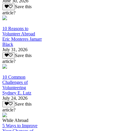
June 30, 2026
Save this
article?
10 Reasons to
Volunteer Abroad
Eric Monteres Jamarr
Black
July 31, 2026
Save this
article?
10 Common
Challenges of
Volunteering
Sydney E. Lutz
July 24, 2026
Save this
article?
While Abroad
5 Ways to Improve
Your Chances of