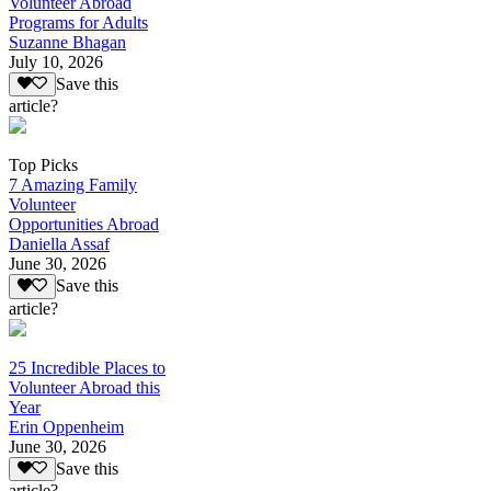
Volunteer Abroad
Programs for Adults
Suzanne Bhagan
July 10, 2026
Save this
article?
Top Picks
7 Amazing Family
Volunteer
Opportunities Abroad
Daniella Assaf
June 30, 2026
Save this
article?
25 Incredible Places to
Volunteer Abroad this
Year
Erin Oppenheim
June 30, 2026
Save this
article?