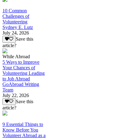
10 Common
Challenges of
Volunteering
Sydney E. Lutz
July 24, 2026
Save this
article?
While Abroad
5 Ways to Improve
Your Chances of
Volunteering Leading
to Job Abroad
GoAbroad Writing
Team
July 22, 2026
Save this
article?
9 Essential Things to
Know Before You
Volunteer Abroad as a