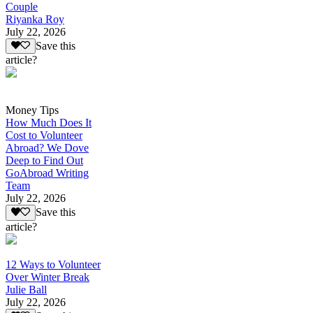
Couple
Riyanka Roy
July 22, 2026
Save this
article?
Money Tips
How Much Does It
Cost to Volunteer
Abroad? We Dove
Deep to Find Out
GoAbroad Writing
Team
July 22, 2026
Save this
article?
12 Ways to Volunteer
Over Winter Break
Julie Ball
July 22, 2026