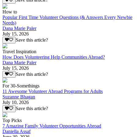
Save this article?
How to
Popular First Time Volunteer Questions (& Answers Every Newbie
Needs)
Dana Marie Paler
July 15, 2026
Save this article?
Travel Inspiration
How Does Volunteering Help Communities Abroad?
Dana Marie Paler
July 15, 2026
Save this article?
For 30-Somethings
11 Awesome Volunteer Abroad Programs for Adults
Suzanne Bhagan
July 10, 2026
Save this article?
Top Picks
7 Amazing Family Volunteer Opportunities Abroad
Daniella Assaf
June 30, 2026