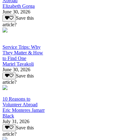
Abroad
Elizabeth Gorga
June 30, 2026
Save this
article?
Service Trips: Why
They Matter & How
to Find One
Mariel Tavakoli
June 30, 2026
Save this
article?
10 Reasons to
Volunteer Abroad
Eric Monteres Jamarr
Black
July 31, 2026
Save this
article?