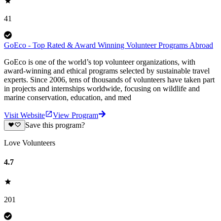
41
GoEco - Top Rated & Award Winning Volunteer Programs Abroad
GoEco is one of the world’s top volunteer organizations, with
award-winning and ethical programs selected by sustainable travel
experts. Since 2006, tens of thousands of volunteers have taken part
in projects and internships worldwide, focusing on wildlife and
marine conservation, education, and med
Visit Website
View Program
Save this program?
Love Volunteers
4.7
201