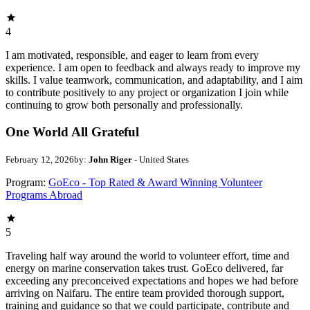
4
I am motivated, responsible, and eager to learn from every
experience. I am open to feedback and always ready to improve my
skills. I value teamwork, communication, and adaptability, and I aim
to contribute positively to any project or organization I join while
continuing to grow both personally and professionally.
One World All Grateful
February 12, 2026
by:
John Riger
- United States
Program:
GoEco - Top Rated & Award Winning Volunteer
Programs Abroad
5
Traveling half way around the world to volunteer effort, time and
energy on marine conservation takes trust. GoEco delivered, far
exceeding any preconceived expectations and hopes we had before
arriving on Naifaru. The entire team provided thorough support,
training and guidance so that we could participate, contribute and