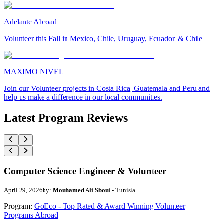
Adelante Abroad
Volunteer this Fall in Mexico, Chile, Uruguay, Ecuador, & Chile
MAXIMO NIVEL
Join our Volunteer projects in Costa Rica, Guatemala and Peru and
help us make a difference in our local communities.
Latest Program Reviews
Computer Science Engineer & Volunteer
April 29, 2026
by:
Mouhamed Ali Sboui
- Tunisia
Program:
GoEco - Top Rated & Award Winning Volunteer
Programs Abroad