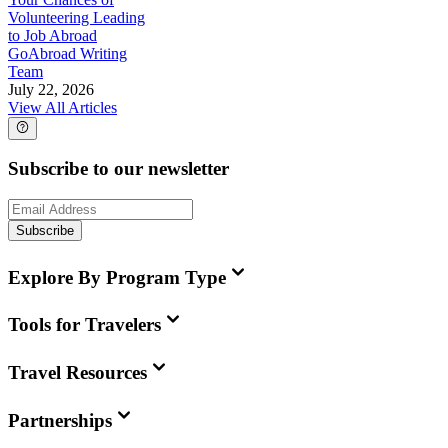
Volunteering Leading
to Job Abroad
GoAbroad Writing
Team
July 22, 2026
View All Articles
Subscribe to our newsletter
Subscribe
Explore By Program Type
Tools for Travelers
Travel Resources
Partnerships