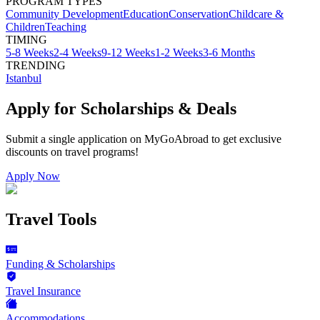
PROGRAM TYPES
Community Development
Education
Conservation
Childcare &
Children
Teaching
TIMING
5-8 Weeks
2-4 Weeks
9-12 Weeks
1-2 Weeks
3-6 Months
TRENDING
Istanbul
Apply for Scholarships & Deals
Submit a single application on
MyGoAbroad
to get exclusive
discounts on
travel programs
!
Apply Now
Travel Tools
Funding & Scholarships
Travel Insurance
Accommodations