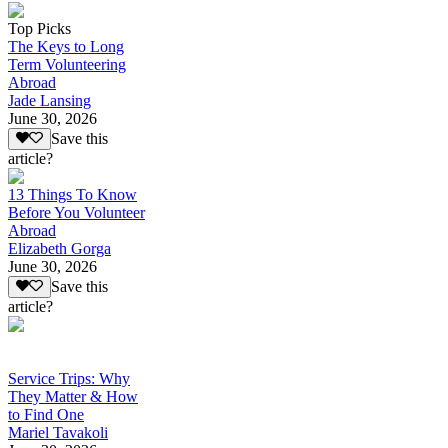
Top Picks
The Keys to Long
Term Volunteering
Abroad
Jade Lansing
June 30, 2026
Save this
article?
13 Things To Know
Before You Volunteer
Abroad
Elizabeth Gorga
June 30, 2026
Save this
article?
Service Trips: Why
They Matter & How
to Find One
Mariel Tavakoli