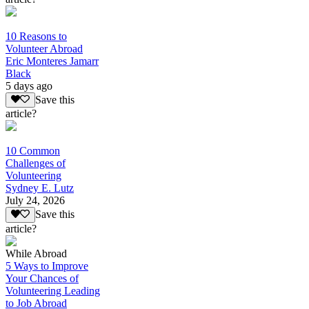
10 Reasons to
Volunteer Abroad
Eric Monteres Jamarr
Black
5 days ago
Save this
article?
10 Common
Challenges of
Volunteering
Sydney E. Lutz
July 24, 2026
Save this
article?
While Abroad
5 Ways to Improve
Your Chances of
Volunteering Leading
to Job Abroad