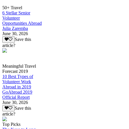
50+ Travel
6 Stellar Senior
Volunteer
Opportunities Abroad
Julia Zaremba
June 30, 2026
Save this
article?
Meaningful Travel
Forecast 2019
10 Best Types of
Volunteer Work
Abroad in 2019
GoAbroad 2019
Official Report
June 30, 2026
Save this
article?
Top Picks