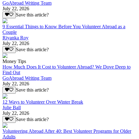
GoAbroad Writing Team
July 22, 2026
Save this article?
9 Essential Things to Know Before You Volunteer Abroad as a
Couple
Riyanka Roy
July 22, 2026
Save this article?
Money Tips
How Much Does It Cost to Volunteer Abroad? We Dove Deep to
Find Out
GoAbroad Writing Team
July 22, 2026
Save this article?
12 Ways to Volunteer Over Winter Break
Julie Ball
July 22, 2026
Save this article?
Volunteering Abroad After 40: Best Volunteer Programs for Older
Adults