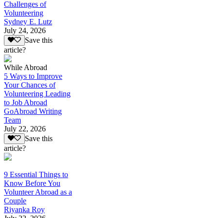
Challenges of
Volunteering
Sydney E. Lutz
July 24, 2026
Save this
article?
While Abroad
5 Ways to Improve
Your Chances of
Volunteering Leading
to Job Abroad
GoAbroad Writing
Team
July 22, 2026
Save this
article?
9 Essential Things to
Know Before You
Volunteer Abroad as a
Couple
Riyanka Roy