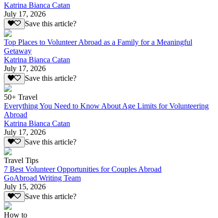
Katrina Bianca Catan
July 17, 2026
Save this article?
Top Places to Volunteer Abroad as a Family for a Meaningful
Getaway
Katrina Bianca Catan
July 17, 2026
Save this article?
50+ Travel
Everything You Need to Know About Age Limits for Volunteering
Abroad
Katrina Bianca Catan
July 17, 2026
Save this article?
Travel Tips
7 Best Volunteer Opportunities for Couples Abroad
GoAbroad Writing Team
July 15, 2026
Save this article?
How to