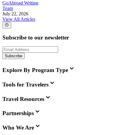
GoAbroad Writing
Team
July 22, 2026
View All Articles
Subscribe to our newsletter
Subscribe
Explore By Program Type
Tools for Travelers
Travel Resources
Partnerships
Who We Are