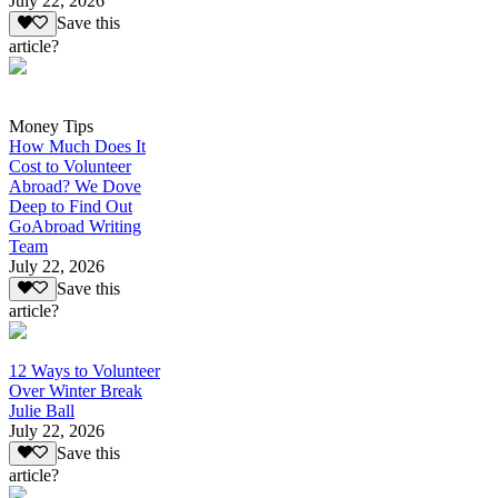
July 22, 2026
Save this
article?
Money Tips
How Much Does It
Cost to Volunteer
Abroad? We Dove
Deep to Find Out
GoAbroad Writing
Team
July 22, 2026
Save this
article?
12 Ways to Volunteer
Over Winter Break
Julie Ball
July 22, 2026
Save this
article?