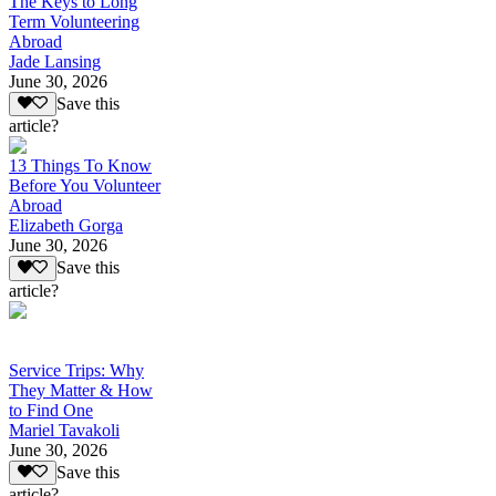
The Keys to Long
Term Volunteering
Abroad
Jade Lansing
June 30, 2026
Save this
article?
13 Things To Know
Before You Volunteer
Abroad
Elizabeth Gorga
June 30, 2026
Save this
article?
Service Trips: Why
They Matter & How
to Find One
Mariel Tavakoli
June 30, 2026
Save this
article?