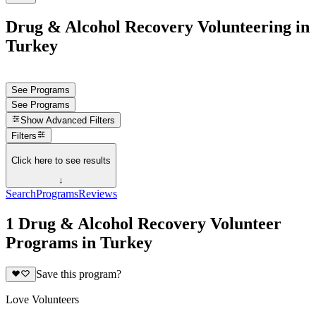
Drug & Alcohol Recovery Volunteering in
Turkey
See Programs
See Programs
Show
Advanced Filters
Filters
Click here to see results
↓
Search
Programs
Reviews
1 Drug & Alcohol Recovery Volunteer
Programs in Turkey
Save this program?
Love Volunteers