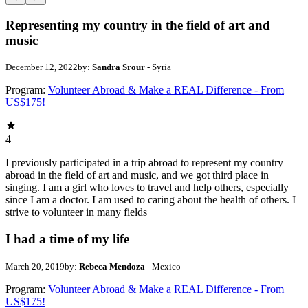
Representing my country in the field of art and
music
December 12, 2022
by:
Sandra Srour
- Syria
Program:
Volunteer Abroad & Make a REAL Difference - From
US$175!
4
I previously participated in a trip abroad to represent my country
abroad in the field of art and music, and we got third place in
singing. I am a girl who loves to travel and help others, especially
since I am a doctor. I am used to caring about the health of others. I
strive to volunteer in many fields
I had a time of my life
March 20, 2019
by:
Rebeca Mendoza
- Mexico
Program:
Volunteer Abroad & Make a REAL Difference - From
US$175!