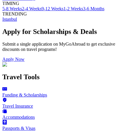
TIMING
5-8 Weeks
2-4 Weeks
9-12 Weeks
1-2 Weeks
3-6 Months
TRENDING
Istanbul
Apply for Scholarships & Deals
Submit a single application on
MyGoAbroad
to get exclusive
discounts on
travel programs
!
Apply Now
Travel Tools
Funding & Scholarships
Travel Insurance
Accommodations
Passports & Visas