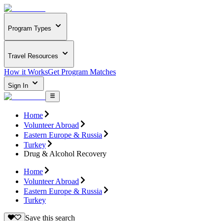
Program Types
Travel Resources
How it Works
Get Program Matches
Sign In
Home
Volunteer Abroad
Eastern Europe & Russia
Turkey
Drug & Alcohol Recovery
Home
Volunteer Abroad
Eastern Europe & Russia
Turkey
Save this search