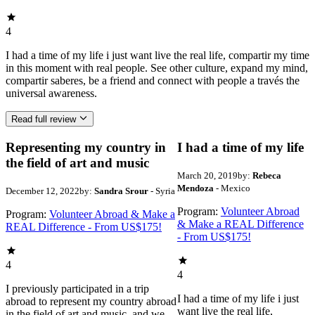
4
I had a time of my life i just want live the real life, compartir my time
in this moment with real people. See other culture, expand my mind,
compartir saberes, be a friend and connect with people a través the
universal awareness.
Read full review
Representing my country in
I had a time of my life
the field of art and music
March 20, 2019
by:
Rebeca
Mendoza
- Mexico
December 12, 2022
by:
Sandra Srour
- Syria
Program:
Volunteer Abroad
Program:
Volunteer Abroad & Make a
& Make a REAL Difference
REAL Difference - From US$175!
- From US$175!
4
4
I previously participated in a trip
I had a time of my life i just
abroad to represent my country abroad
want live the real life,
in the field of art and music, and we