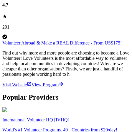
4.7
201
Volunteer Abroad & Make a REAL Difference - From US$175!
Find out why more and more people are choosing to become a Love
Volunteer! Love Volunteers is the most affordable way to volunteer
and help local communities in developing countries! Why are we
cheaper than other organisations? Firstly, we are just a handful of
passionate people working hard to h
Visit Website
View Program
Popular Providers
International Volunteer HQ [IVHQ]
World’s #1 Volunteer Programs. 40+ Countries from $20/day!