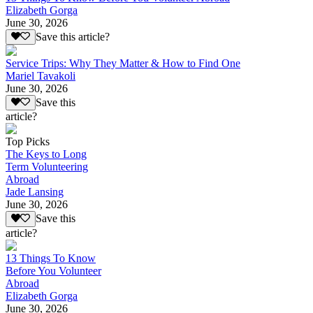
Elizabeth Gorga
June 30, 2026
Save this article?
Service Trips: Why They Matter & How to Find One
Mariel Tavakoli
June 30, 2026
Save this
article?
Top Picks
The Keys to Long
Term Volunteering
Abroad
Jade Lansing
June 30, 2026
Save this
article?
13 Things To Know
Before You Volunteer
Abroad
Elizabeth Gorga
June 30, 2026