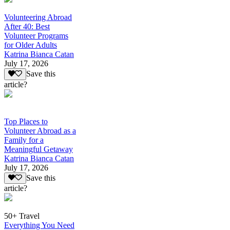
Volunteering Abroad
After 40: Best
Volunteer Programs
for Older Adults
Katrina Bianca Catan
July 17, 2026
Save this
article?
Top Places to
Volunteer Abroad as a
Family for a
Meaningful Getaway
Katrina Bianca Catan
July 17, 2026
Save this
article?
50+ Travel
Everything You Need