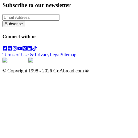
Subscribe to our newsletter
Subscribe
Connect with us
Terms of Use & Privacy
Legal
Sitemap
© Copyright 1998 -
2026
GoAbroad.com ®