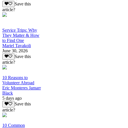
Save this
article?
Service Trips: Why
They Matter & How
to Find One
Mariel Tavakoli
June 30, 2026
Save this
article?
10 Reasons to
Volunteer Abroad
Eric Monteres Jamarr
Black
5 days ago
Save this
article?
10 Common