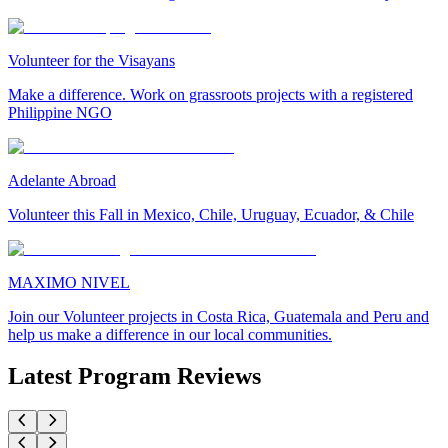
Volunteer for the Visayans
Make a difference. Work on grassroots projects with a registered
Philippine NGO
Adelante Abroad
Volunteer this Fall in Mexico, Chile, Uruguay, Ecuador, & Chile
MAXIMO NIVEL
Join our Volunteer projects in Costa Rica, Guatemala and Peru and
help us make a difference in our local communities.
Latest Program Reviews