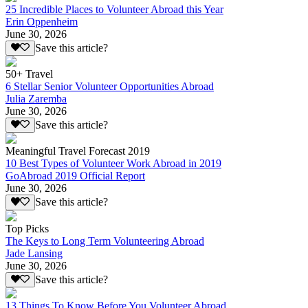
25 Incredible Places to Volunteer Abroad this Year
Erin Oppenheim
June 30, 2026
Save this article?
50+ Travel
6 Stellar Senior Volunteer Opportunities Abroad
Julia Zaremba
June 30, 2026
Save this article?
Meaningful Travel Forecast 2019
10 Best Types of Volunteer Work Abroad in 2019
GoAbroad 2019 Official Report
June 30, 2026
Save this article?
Top Picks
The Keys to Long Term Volunteering Abroad
Jade Lansing
June 30, 2026
Save this article?
13 Things To Know Before You Volunteer Abroad