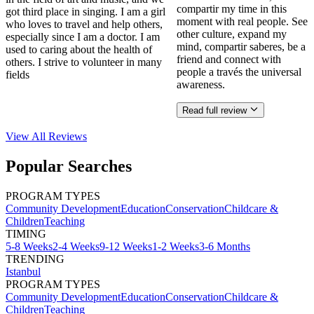
compartir my time in this
got third place in singing. I am a girl
moment with real people. See
who loves to travel and help others,
other culture, expand my
especially since I am a doctor. I am
mind, compartir saberes, be a
used to caring about the health of
friend and connect with
others. I strive to volunteer in many
people a través the universal
fields
awareness.
Read full review
View All
Reviews
Popular Searches
PROGRAM TYPES
Community Development
Education
Conservation
Childcare &
Children
Teaching
TIMING
5-8 Weeks
2-4 Weeks
9-12 Weeks
1-2 Weeks
3-6 Months
TRENDING
Istanbul
PROGRAM TYPES
Community Development
Education
Conservation
Childcare &
Children
Teaching