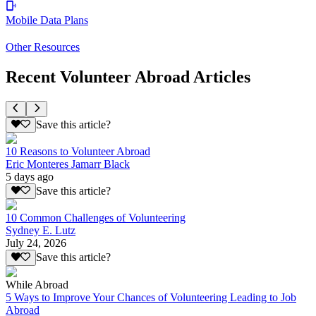
Mobile Data Plans
Other Resources
Recent Volunteer Abroad Articles
Save this article?
10 Reasons to Volunteer Abroad
Eric Monteres Jamarr Black
5 days ago
Save this article?
10 Common Challenges of Volunteering
Sydney E. Lutz
July 24, 2026
Save this article?
While Abroad
5 Ways to Improve Your Chances of Volunteering Leading to Job
Abroad