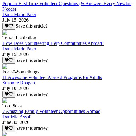
Popular First Time Volunteer Questions (& Answers Every Newbie
Needs)
Dana Marie Paler
July 15, 2026
Save this article?
Travel Inspiration
How Does Volunteering Help Communities Abroad?
Dana Marie Paler
July 15, 2026
Save this article?
For 30-Somethings
11 Awesome Volunteer Abroad Programs for Adults
Suzanne Bhagan
July 10, 2026
Save this article?
Top Picks
7 Amazing Family Volunteer Opportunities Abroad
Daniella Assaf
June 30, 2026
Save this article?