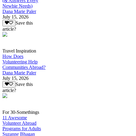
(& Answers Every
Newbie Needs)
Dana Marie Paler
July 15, 2026
Save this
article?
Travel Inspiration
How Does
Volunteering Help
Communities Abroad?
Dana Marie Paler
July 15, 2026
Save this
article?
For 30-Somethings
11 Awesome
Volunteer Abroad
Programs for Adults
Suzanne Bhagan