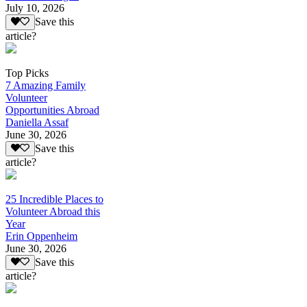
July 10, 2026
Save this
article?
Top Picks
7 Amazing Family
Volunteer
Opportunities Abroad
Daniella Assaf
June 30, 2026
Save this
article?
25 Incredible Places to
Volunteer Abroad this
Year
Erin Oppenheim
June 30, 2026
Save this
article?