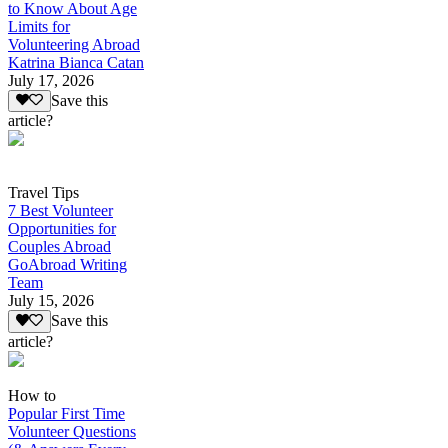
to Know About Age
Limits for
Volunteering Abroad
Katrina Bianca Catan
July 17, 2026
Save this
article?
Travel Tips
7 Best Volunteer
Opportunities for
Couples Abroad
GoAbroad Writing
Team
July 15, 2026
Save this
article?
How to
Popular First Time
Volunteer Questions