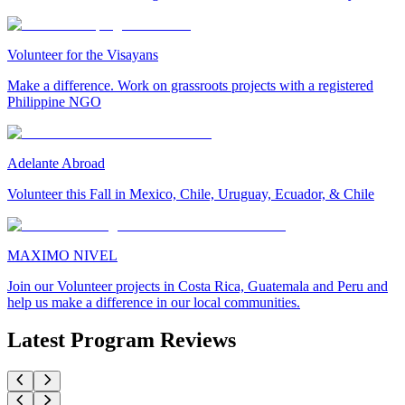
Volunteer for the Visayans
Make a difference. Work on grassroots projects with a registered
Philippine NGO
Adelante Abroad
Volunteer this Fall in Mexico, Chile, Uruguay, Ecuador, & Chile
MAXIMO NIVEL
Join our Volunteer projects in Costa Rica, Guatemala and Peru and
help us make a difference in our local communities.
Latest Program Reviews