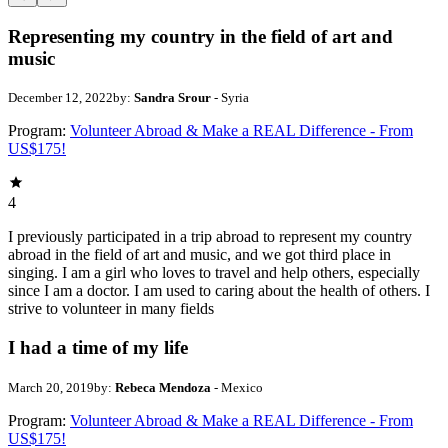
Representing my country in the field of art and
music
December 12, 2022
by:
Sandra Srour
- Syria
Program:
Volunteer Abroad & Make a REAL Difference - From
US$175!
4
I previously participated in a trip abroad to represent my country
abroad in the field of art and music, and we got third place in
singing. I am a girl who loves to travel and help others, especially
since I am a doctor. I am used to caring about the health of others. I
strive to volunteer in many fields
I had a time of my life
March 20, 2019
by:
Rebeca Mendoza
- Mexico
Program:
Volunteer Abroad & Make a REAL Difference - From
US$175!