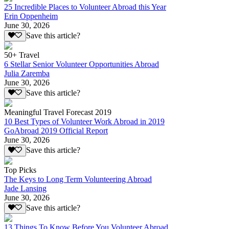
25 Incredible Places to Volunteer Abroad this Year
Erin Oppenheim
June 30, 2026
Save this article?
50+ Travel
6 Stellar Senior Volunteer Opportunities Abroad
Julia Zaremba
June 30, 2026
Save this article?
Meaningful Travel Forecast 2019
10 Best Types of Volunteer Work Abroad in 2019
GoAbroad 2019 Official Report
June 30, 2026
Save this article?
Top Picks
The Keys to Long Term Volunteering Abroad
Jade Lansing
June 30, 2026
Save this article?
13 Things To Know Before You Volunteer Abroad