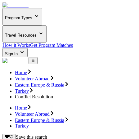
Program Types
Travel Resources
How it Works
Get Program Matches
Sign In
Home
Volunteer Abroad
Eastern Europe & Russia
Turkey
Conflict Resolution
Home
Volunteer Abroad
Eastern Europe & Russia
Turkey
Save this search