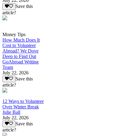
July 22, 2026
Save this
article?
Money Tips
How Much Does It
Cost to Volunteer
Abroad? We Dove
Deep to Find Out
GoAbroad Writing
Team
July 22, 2026
Save this
article?
12 Ways to Volunteer
Over Winter Break
Julie Ball
July 22, 2026
Save this
article?