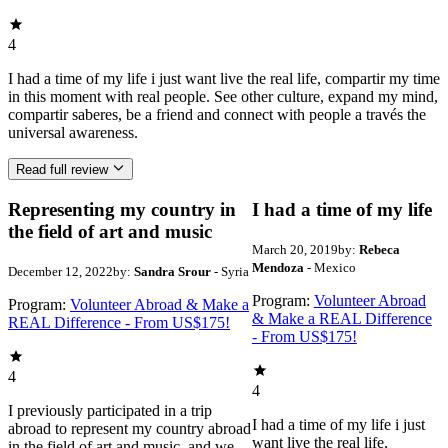
4
I had a time of my life i just want live the real life, compartir my time
in this moment with real people. See other culture, expand my mind,
compartir saberes, be a friend and connect with people a través the
universal awareness.
Read full review
Representing my country in
I had a time of my life
the field of art and music
March 20, 2019
by:
Rebeca
Mendoza
- Mexico
December 12, 2022
by:
Sandra Srour
- Syria
Program:
Volunteer Abroad
Program:
Volunteer Abroad & Make a
& Make a REAL Difference
REAL Difference - From US$175!
- From US$175!
4
4
I previously participated in a trip
I had a time of my life i just
abroad to represent my country abroad
want live the real life,
in the field of art and music, and we