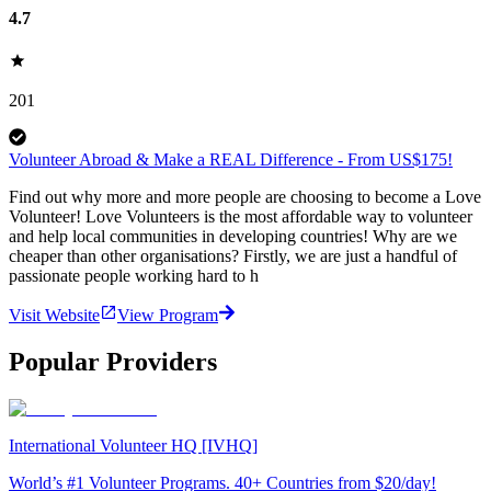
4.7
201
Volunteer Abroad & Make a REAL Difference - From US$175!
Find out why more and more people are choosing to become a Love
Volunteer! Love Volunteers is the most affordable way to volunteer
and help local communities in developing countries! Why are we
cheaper than other organisations? Firstly, we are just a handful of
passionate people working hard to h
Visit Website
View Program
Popular Providers
International Volunteer HQ [IVHQ]
World’s #1 Volunteer Programs. 40+ Countries from $20/day!