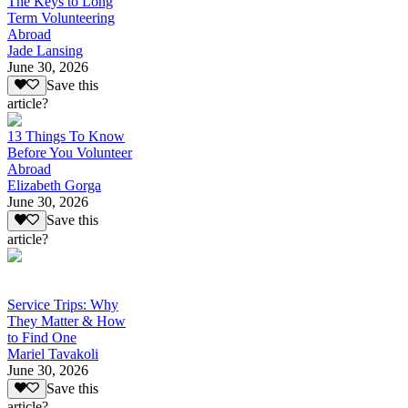
The Keys to Long
Term Volunteering
Abroad
Jade Lansing
June 30, 2026
Save this
article?
13 Things To Know
Before You Volunteer
Abroad
Elizabeth Gorga
June 30, 2026
Save this
article?
Service Trips: Why
They Matter & How
to Find One
Mariel Tavakoli
June 30, 2026
Save this
article?