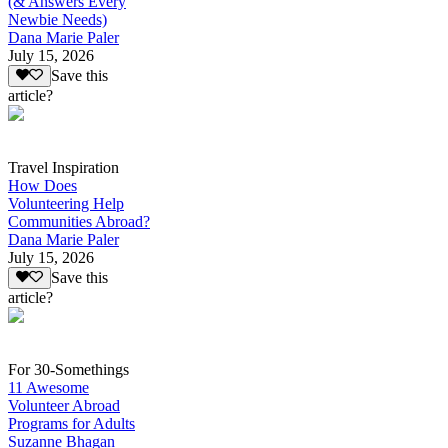
(& Answers Every
Newbie Needs)
Dana Marie Paler
July 15, 2026
Save this
article?
Travel Inspiration
How Does
Volunteering Help
Communities Abroad?
Dana Marie Paler
July 15, 2026
Save this
article?
For 30-Somethings
11 Awesome
Volunteer Abroad
Programs for Adults
Suzanne Bhagan