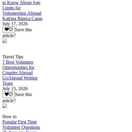
to Know About Age
Limits for
Volunteering Abroad
Katrina Bianca Catan
July 17, 2026
Save this
article?
Travel Tips
7 Best Volunteer
Opportunities for
Couples Abroad
GoAbroad Writing
Team
July 15, 2026
Save this
article?
How to
Popular First Time
Volunteer Questions