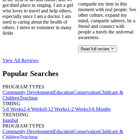
compartir my time in this
got third place in singing. I am a girl
moment with real people. See
who loves to travel and help others,
other culture, expand my
especially since I am a doctor. I am
mind, compartir saberes, be a
used to caring about the health of
friend and connect with
others. I strive to volunteer in many
people a través the universal
fields
awareness.
Read full review
View All
Reviews
Popular Searches
PROGRAM TYPES
Community Development
Education
Conservation
Childcare &
Children
Teaching
TIMING
5-8 Weeks
2-4 Weeks
9-12 Weeks
1-2 Weeks
3-6 Months
TRENDING
Istanbul
PROGRAM TYPES
Community Development
Education
Conservation
Childcare &
Children
Teaching