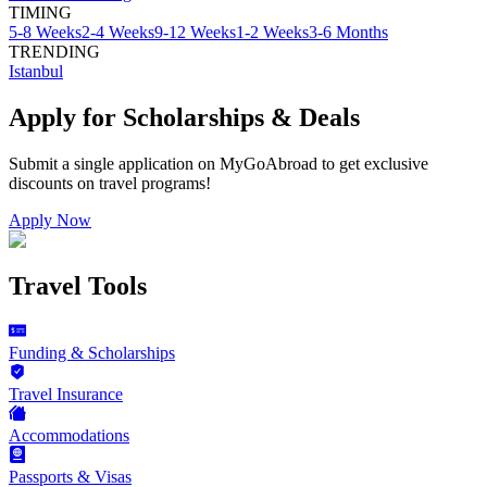
TIMING
5-8 Weeks
2-4 Weeks
9-12 Weeks
1-2 Weeks
3-6 Months
TRENDING
Istanbul
Apply for Scholarships & Deals
Submit a single application on
MyGoAbroad
to get exclusive
discounts on
travel programs
!
Apply Now
Travel Tools
Funding & Scholarships
Travel Insurance
Accommodations
Passports & Visas