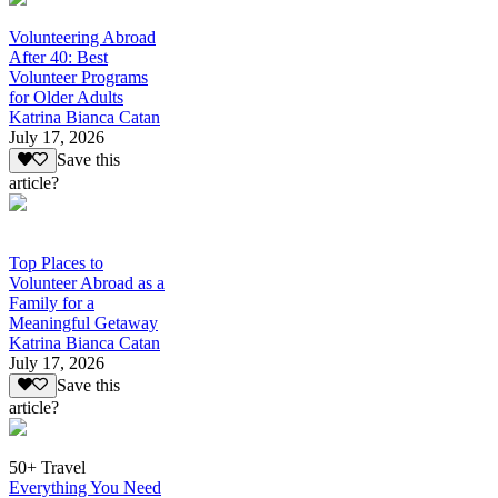
Volunteering Abroad
After 40: Best
Volunteer Programs
for Older Adults
Katrina Bianca Catan
July 17, 2026
Save this
article?
Top Places to
Volunteer Abroad as a
Family for a
Meaningful Getaway
Katrina Bianca Catan
July 17, 2026
Save this
article?
50+ Travel
Everything You Need