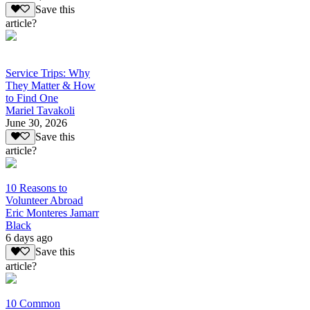
Save this
article?
Service Trips: Why
They Matter & How
to Find One
Mariel Tavakoli
June 30, 2026
Save this
article?
10 Reasons to
Volunteer Abroad
Eric Monteres Jamarr
Black
6 days ago
Save this
article?
10 Common