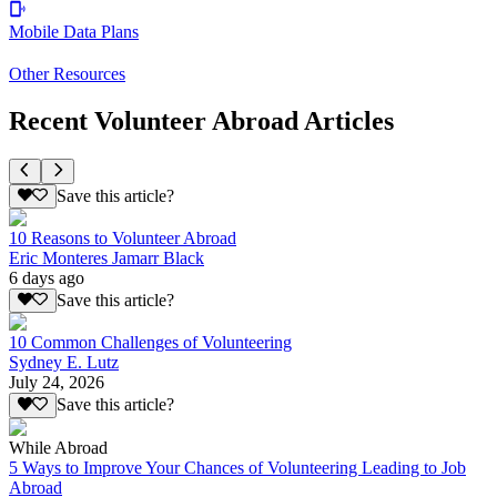
Mobile Data Plans
Other Resources
Recent Volunteer Abroad Articles
Save this article?
10 Reasons to Volunteer Abroad
Eric Monteres Jamarr Black
6 days ago
Save this article?
10 Common Challenges of Volunteering
Sydney E. Lutz
July 24, 2026
Save this article?
While Abroad
5 Ways to Improve Your Chances of Volunteering Leading to Job
Abroad