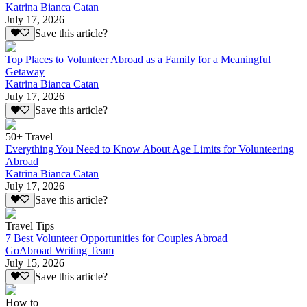
Katrina Bianca Catan
July 17, 2026
Save this article?
Top Places to Volunteer Abroad as a Family for a Meaningful
Getaway
Katrina Bianca Catan
July 17, 2026
Save this article?
50+ Travel
Everything You Need to Know About Age Limits for Volunteering
Abroad
Katrina Bianca Catan
July 17, 2026
Save this article?
Travel Tips
7 Best Volunteer Opportunities for Couples Abroad
GoAbroad Writing Team
July 15, 2026
Save this article?
How to