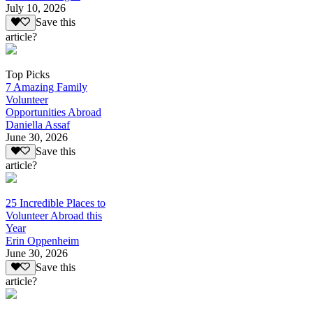
July 10, 2026
Save this
article?
Top Picks
7 Amazing Family
Volunteer
Opportunities Abroad
Daniella Assaf
June 30, 2026
Save this
article?
25 Incredible Places to
Volunteer Abroad this
Year
Erin Oppenheim
June 30, 2026
Save this
article?