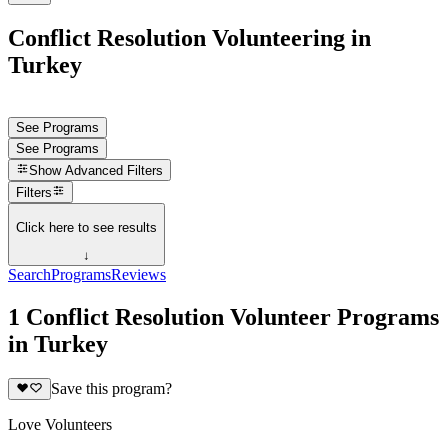
Conflict Resolution Volunteering in
Turkey
See Programs
See Programs
Show
Advanced Filters
Filters
Click here to see results
↓
Search
Programs
Reviews
1 Conflict Resolution Volunteer Programs
in Turkey
Save this program?
Love Volunteers