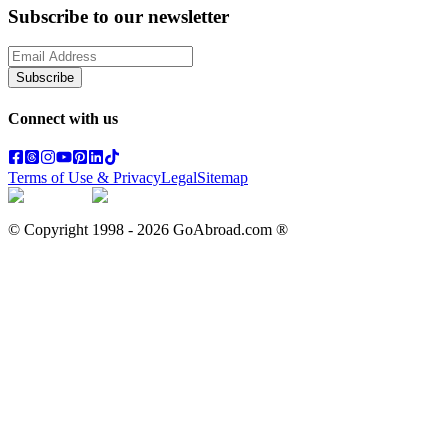
Subscribe to our newsletter
Subscribe
Connect with us
Terms of Use & Privacy
Legal
Sitemap
© Copyright 1998 -
2026
GoAbroad.com ®