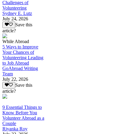
Challenges of
Volunteering
Sydney E. Lutz
July 24, 2026
Save this
article?
While Abroad
5 Ways to Improve
Your Chances of
Volunteering Leading
to Job Abroad
GoAbroad Writing
Team
July 22, 2026
Save this
article?
9 Essential Things to
Know Before You
Volunteer Abroad as a
Couple
Riyanka Roy