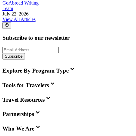
GoAbroad Writing
Team
July 22, 2026
View All Articles
Subscribe to our newsletter
Subscribe
Explore By Program Type
Tools for Travelers
Travel Resources
Partnerships
Who We Are