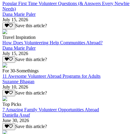
Popular First Time Volunteer Questions (& Answers Every Newbie
Needs)
Dana Marie Paler
July 15, 2026
Save this article?
Travel Inspiration
How Does Volunteering Help Communities Abroad?
Dana Marie Paler
July 15, 2026
Save this article?
For 30-Somethings
11 Awesome Volunteer Abroad Programs for Adults
Suzanne Bhagan
July 10, 2026
Save this article?
Top Picks
7 Amazing Family Volunteer Opportunities Abroad
Daniella Assaf
June 30, 2026
Save this article?