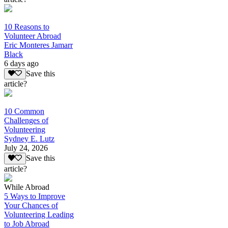
10 Reasons to
Volunteer Abroad
Eric Monteres Jamarr
Black
6 days ago
Save this
article?
10 Common
Challenges of
Volunteering
Sydney E. Lutz
July 24, 2026
Save this
article?
While Abroad
5 Ways to Improve
Your Chances of
Volunteering Leading
to Job Abroad