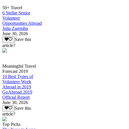
50+ Travel
6 Stellar Senior
Volunteer
Opportunities Abroad
Julia Zaremba
June 30, 2026
Save this
article?
Meaningful Travel
Forecast 2019
10 Best Types of
Volunteer Work
Abroad in 2019
GoAbroad 2019
Official Report
June 30, 2026
Save this
article?
Top Picks