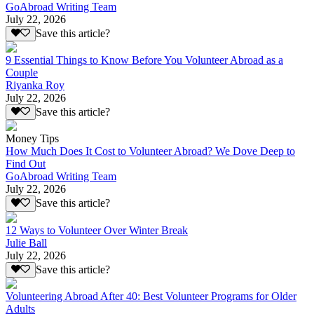
GoAbroad Writing Team
July 22, 2026
Save this article?
9 Essential Things to Know Before You Volunteer Abroad as a
Couple
Riyanka Roy
July 22, 2026
Save this article?
Money Tips
How Much Does It Cost to Volunteer Abroad? We Dove Deep to
Find Out
GoAbroad Writing Team
July 22, 2026
Save this article?
12 Ways to Volunteer Over Winter Break
Julie Ball
July 22, 2026
Save this article?
Volunteering Abroad After 40: Best Volunteer Programs for Older
Adults