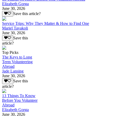
Elizabeth Gorga
June 30, 2026
Save this article?
Service Trips: Why They Matter & How to Find One
Mariel Tavakoli
June 30, 2026
Save this
article?
Top Picks
The Keys to Long
Term Volunteering
Abroad
Jade Lansing
June 30, 2026
Save this
article?
13 Things To Know
Before You Volunteer
Abroad
Elizabeth Gorga
June 30, 2026