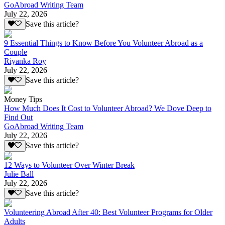
GoAbroad Writing Team
July 22, 2026
Save this article?
9 Essential Things to Know Before You Volunteer Abroad as a
Couple
Riyanka Roy
July 22, 2026
Save this article?
Money Tips
How Much Does It Cost to Volunteer Abroad? We Dove Deep to
Find Out
GoAbroad Writing Team
July 22, 2026
Save this article?
12 Ways to Volunteer Over Winter Break
Julie Ball
July 22, 2026
Save this article?
Volunteering Abroad After 40: Best Volunteer Programs for Older
Adults