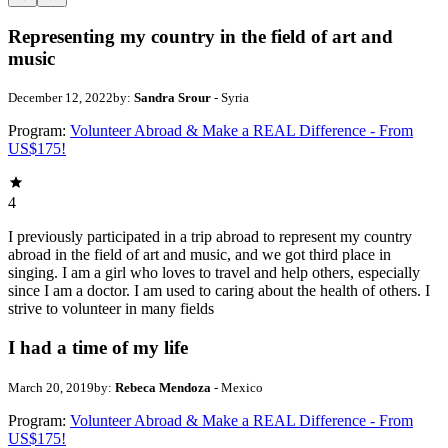
Representing my country in the field of art and
music
December 12, 2022
by:
Sandra Srour
- Syria
Program:
Volunteer Abroad & Make a REAL Difference - From
US$175!
4
I previously participated in a trip abroad to represent my country
abroad in the field of art and music, and we got third place in
singing. I am a girl who loves to travel and help others, especially
since I am a doctor. I am used to caring about the health of others. I
strive to volunteer in many fields
I had a time of my life
March 20, 2019
by:
Rebeca Mendoza
- Mexico
Program:
Volunteer Abroad & Make a REAL Difference - From
US$175!