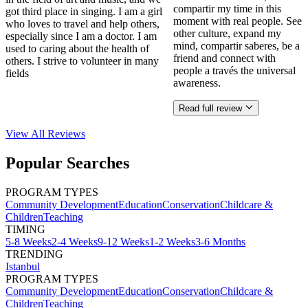
compartir my time in this
got third place in singing. I am a girl
moment with real people. See
who loves to travel and help others,
other culture, expand my
especially since I am a doctor. I am
mind, compartir saberes, be a
used to caring about the health of
friend and connect with
others. I strive to volunteer in many
people a través the universal
fields
awareness.
Read full review
View All
Reviews
Popular Searches
PROGRAM TYPES
Community Development
Education
Conservation
Childcare &
Children
Teaching
TIMING
5-8 Weeks
2-4 Weeks
9-12 Weeks
1-2 Weeks
3-6 Months
TRENDING
Istanbul
PROGRAM TYPES
Community Development
Education
Conservation
Childcare &
Children
Teaching