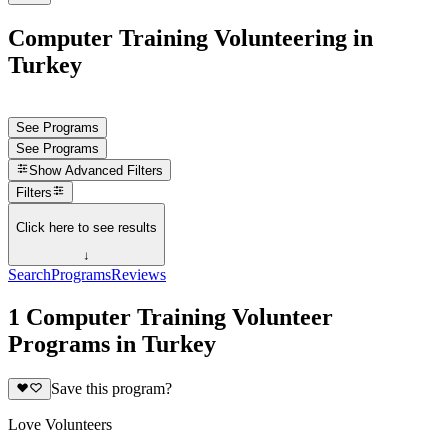
Computer Training Volunteering in
Turkey
See Programs
See Programs
Show
Advanced Filters
Filters
Click here to see results
↓
Search
Programs
Reviews
1 Computer Training Volunteer
Programs in Turkey
Save this program?
Love Volunteers