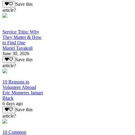
Save this
article?
Service Trips: Why
They Matter & How
to Find One
Mariel Tavakoli
June 30, 2026
Save this
article?
10 Reasons to
Volunteer Abroad
Eric Monteres Jamarr
Black
6 days ago
Save this
article?
10 Common