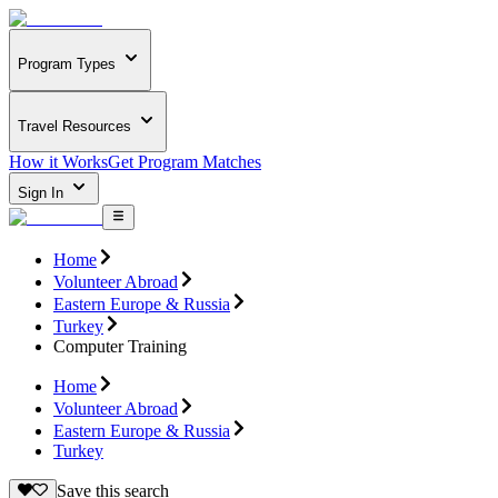
Program Types
Travel Resources
How it Works
Get Program Matches
Sign In
Home
Volunteer Abroad
Eastern Europe & Russia
Turkey
Computer Training
Home
Volunteer Abroad
Eastern Europe & Russia
Turkey
Save this search