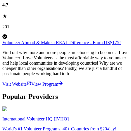
4.7
201
Volunteer Abroad & Make a REAL Difference - From US$175!
Find out why more and more people are choosing to become a Love
Volunteer! Love Volunteers is the most affordable way to volunteer
and help local communities in developing countries! Why are we
cheaper than other organisations? Firstly, we are just a handful of
passionate people working hard to h
Visit Website
View Program
Popular Providers
International Volunteer HQ [IVHQ]
World’s #1 Volunteer Programs. 40+ Countries from $20/day!