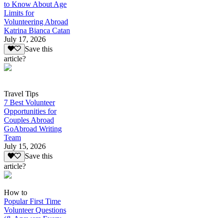
to Know About Age
Limits for
Volunteering Abroad
Katrina Bianca Catan
July 17, 2026
Save this
article?
Travel Tips
7 Best Volunteer
Opportunities for
Couples Abroad
GoAbroad Writing
Team
July 15, 2026
Save this
article?
How to
Popular First Time
Volunteer Questions