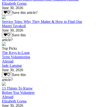
Elizabeth Gorga
June 30, 2026
Save this article?
Service Trips: Why They Matter & How to Find One
Mariel Tavakoli
June 30, 2026
Save this
article?
Top Picks
The Keys to Long
Term Volunteering
Abroad
Jade Lansing
June 30, 2026
Save this
article?
13 Things To Know
Before You Volunteer
Abroad
Elizabeth Gorga
June 30, 2026