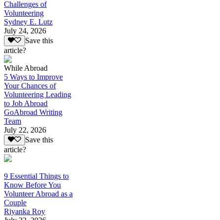
Challenges of
Volunteering
Sydney E. Lutz
July 24, 2026
Save this
article?
While Abroad
5 Ways to Improve
Your Chances of
Volunteering Leading
to Job Abroad
GoAbroad Writing
Team
July 22, 2026
Save this
article?
9 Essential Things to
Know Before You
Volunteer Abroad as a
Couple
Riyanka Roy