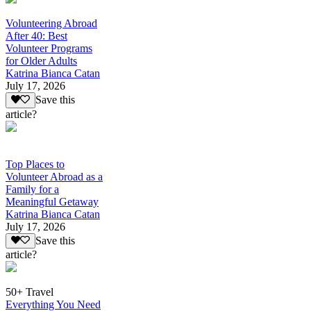
Volunteering Abroad
After 40: Best
Volunteer Programs
for Older Adults
Katrina Bianca Catan
July 17, 2026
Save this
article?
Top Places to
Volunteer Abroad as a
Family for a
Meaningful Getaway
Katrina Bianca Catan
July 17, 2026
Save this
article?
50+ Travel
Everything You Need