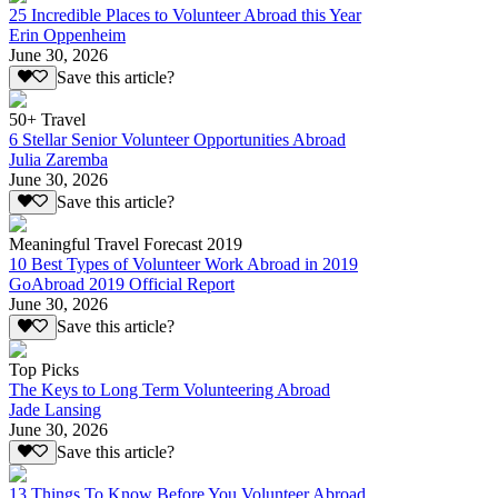
25 Incredible Places to Volunteer Abroad this Year
Erin Oppenheim
June 30, 2026
Save this article?
50+ Travel
6 Stellar Senior Volunteer Opportunities Abroad
Julia Zaremba
June 30, 2026
Save this article?
Meaningful Travel Forecast 2019
10 Best Types of Volunteer Work Abroad in 2019
GoAbroad 2019 Official Report
June 30, 2026
Save this article?
Top Picks
The Keys to Long Term Volunteering Abroad
Jade Lansing
June 30, 2026
Save this article?
13 Things To Know Before You Volunteer Abroad