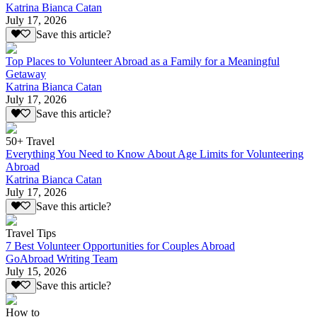
Katrina Bianca Catan
July 17, 2026
Save this article?
Top Places to Volunteer Abroad as a Family for a Meaningful
Getaway
Katrina Bianca Catan
July 17, 2026
Save this article?
50+ Travel
Everything You Need to Know About Age Limits for Volunteering
Abroad
Katrina Bianca Catan
July 17, 2026
Save this article?
Travel Tips
7 Best Volunteer Opportunities for Couples Abroad
GoAbroad Writing Team
July 15, 2026
Save this article?
How to