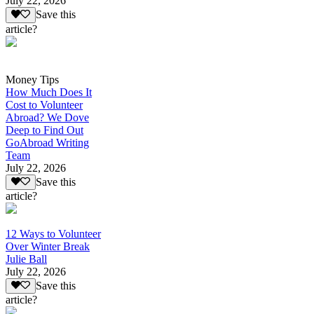
July 22, 2026
Save this
article?
Money Tips
How Much Does It
Cost to Volunteer
Abroad? We Dove
Deep to Find Out
GoAbroad Writing
Team
July 22, 2026
Save this
article?
12 Ways to Volunteer
Over Winter Break
Julie Ball
July 22, 2026
Save this
article?