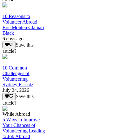
10 Reasons to
Volunteer Abroad
Eric Monteres Jamarr
Black
6 days ago
Save this
article?
10 Common
Challenges of
Volunteering
Sydney E. Lutz
July 24, 2026
Save this
article?
While Abroad
5 Ways to Improve
Your Chances of
Volunteering Leading
to Job Abroad