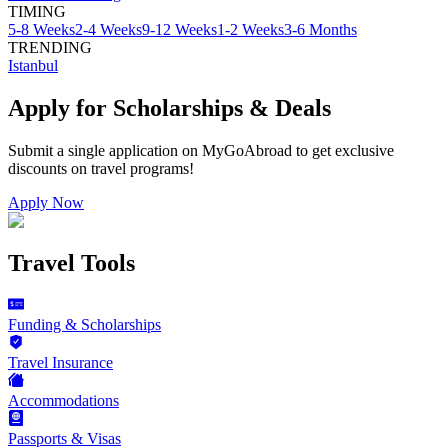
TIMING
5-8 Weeks
2-4 Weeks
9-12 Weeks
1-2 Weeks
3-6 Months
TRENDING
Istanbul
Apply for Scholarships & Deals
Submit a single application on
MyGoAbroad
to get exclusive
discounts on
travel programs
!
Apply Now
Travel Tools
Funding & Scholarships
Travel Insurance
Accommodations
Passports & Visas