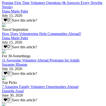
Popular First Time Volunteer Questions (& Answers Every Newbie
Needs)
Dana Marie Paler
July 15, 2026
Save this article?
Travel Inspiration
How Does Volunteering Help Communities Abroad?
Dana Marie Paler
July 15, 2026
Save this article?
For 30-Somethings
11 Awesome Volunteer Abroad Programs for Adults
Suzanne Bhagan
July 10, 2026
Save this article?
Top Picks
7 Amazing Family Volunteer Opportunities Abroad
Daniella Assaf
June 30, 2026
Save this article?