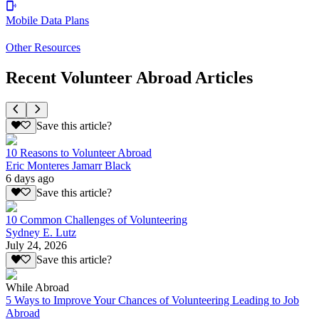
Mobile Data Plans
Other Resources
Recent Volunteer Abroad Articles
Save this article?
10 Reasons to Volunteer Abroad
Eric Monteres Jamarr Black
6 days ago
Save this article?
10 Common Challenges of Volunteering
Sydney E. Lutz
July 24, 2026
Save this article?
While Abroad
5 Ways to Improve Your Chances of Volunteering Leading to Job
Abroad