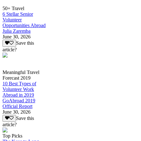
50+ Travel
6 Stellar Senior
Volunteer
Opportunities Abroad
Julia Zaremba
June 30, 2026
Save this
article?
Meaningful Travel
Forecast 2019
10 Best Types of
Volunteer Work
Abroad in 2019
GoAbroad 2019
Official Report
June 30, 2026
Save this
article?
Top Picks