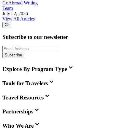
GoAbroad Writing
Team
July 22, 2026
View All Articles
Subscribe to our newsletter
Subscribe
Explore By Program Type
Tools for Travelers
Travel Resources
Partnerships
Who We Are