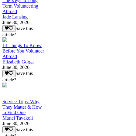
The Keys to Long
Term Volunteering
Abroad
Jade Lansing
June 30, 2026
Save this
article?
13 Things To Know
Before You Volunteer
Abroad
Elizabeth Gorga
June 30, 2026
Save this
article?
Service Trips: Why
They Matter & How
to Find One
Mariel Tavakoli
June 30, 2026
Save this
article?