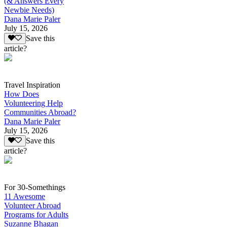
(& Answers Every
Newbie Needs)
Dana Marie Paler
July 15, 2026
Save this
article?
Travel Inspiration
How Does
Volunteering Help
Communities Abroad?
Dana Marie Paler
July 15, 2026
Save this
article?
For 30-Somethings
11 Awesome
Volunteer Abroad
Programs for Adults
Suzanne Bhagan