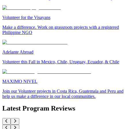
Volunteer for the Visayans
Make a difference. Work on grassroots projects with a registered
Philippine NGO
Adelante Abroad
Volunteer this Fall in Mexico, Chile, Uruguay, Ecuador, & Chile
MAXIMO NIVEL
Join our Volunteer projects in Costa Rica, Guatemala and Peru and
help us make a difference in our local communities.
Latest Program Reviews