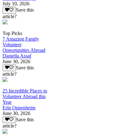
July 10, 2026
Save this
article?
Top Picks
7 Amazing Family
Volunteer
Opportunities Abroad
Daniella Assaf
June 30, 2026
Save this
article?
25 Incredible Places to
Volunteer Abroad this
Year
Erin Oppenheim
June 30, 2026
Save this
article?