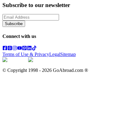
Subscribe to our newsletter
Subscribe
Connect with us
Terms of Use & Privacy
Legal
Sitemap
© Copyright 1998 -
2026
GoAbroad.com ®