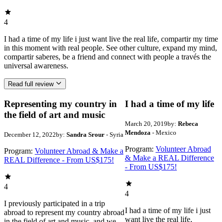
4
I had a time of my life i just want live the real life, compartir my time
in this moment with real people. See other culture, expand my mind,
compartir saberes, be a friend and connect with people a través the
universal awareness.
Read full review
Representing my country in
I had a time of my life
the field of art and music
March 20, 2019
by:
Rebeca
Mendoza
- Mexico
December 12, 2022
by:
Sandra Srour
- Syria
Program:
Volunteer Abroad
Program:
Volunteer Abroad & Make a
& Make a REAL Difference
REAL Difference - From US$175!
- From US$175!
4
4
I previously participated in a trip
I had a time of my life i just
abroad to represent my country abroad
want live the real life,
in the field of art and music, and we