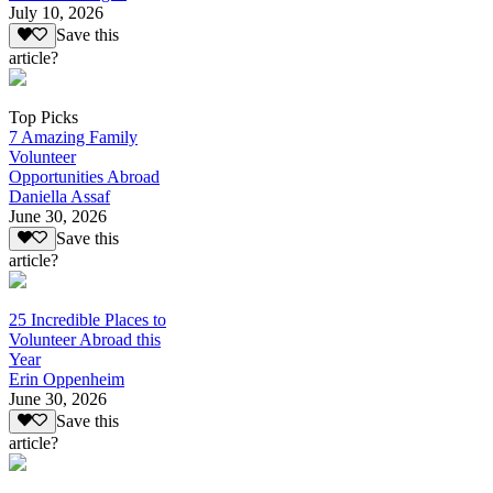
July 10, 2026
Save this
article?
Top Picks
7 Amazing Family
Volunteer
Opportunities Abroad
Daniella Assaf
June 30, 2026
Save this
article?
25 Incredible Places to
Volunteer Abroad this
Year
Erin Oppenheim
June 30, 2026
Save this
article?