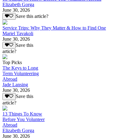
Elizabeth Gorga
June 30, 2026
Save this article?
Service Trips: Why They Matter & How to Find One
Mariel Tavakoli
June 30, 2026
Save this
article?
Top Picks
The Keys to Long
Term Volunteering
Abroad
Jade Lansing
June 30, 2026
Save this
article?
13 Things To Know
Before You Volunteer
Abroad
Elizabeth Gorga
June 30, 2026