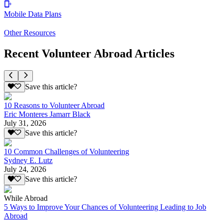
Mobile Data Plans
Other Resources
Recent Volunteer Abroad Articles
Save this article?
10 Reasons to Volunteer Abroad
Eric Monteres Jamarr Black
July 31, 2026
Save this article?
10 Common Challenges of Volunteering
Sydney E. Lutz
July 24, 2026
Save this article?
While Abroad
5 Ways to Improve Your Chances of Volunteering Leading to Job
Abroad