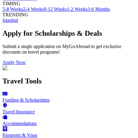
TIMING
5-8 Weeks
2-4 Weeks
9-12 Weeks
1-2 Weeks
3-6 Months
TRENDING
Istanbul
Apply for Scholarships & Deals
Submit a single application on
MyGoAbroad
to get exclusive
discounts on
travel programs
!
Apply Now
Travel Tools
Funding & Scholarships
Travel Insurance
Accommodations
Passports & Visas