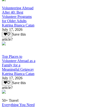
Volunteering Abroad
After 40: Best
Volunteer Programs
for Older Adults
Katrina Bianca Catan
July 17, 2026
Save this
article?
Top Places to
Volunteer Abroad as a
Family for a
Meaningful Getaway
Katrina Bianca Catan
July 17, 2026
Save this
article?
50+ Travel
Everything You Need