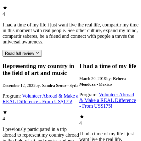
4
I had a time of my life i just want live the real life, compartir my time
in this moment with real people. See other culture, expand my mind,
compartir saberes, be a friend and connect with people a través the
universal awareness.
Read full review
Representing my country in
I had a time of my life
the field of art and music
March 20, 2019
by:
Rebeca
Mendoza
- Mexico
December 12, 2022
by:
Sandra Srour
- Syria
Program:
Volunteer Abroad
Program:
Volunteer Abroad & Make a
& Make a REAL Difference
REAL Difference - From US$175!
- From US$175!
4
4
I previously participated in a trip
I had a time of my life i just
abroad to represent my country abroad
want live the real life,
in the field of art and music, and we