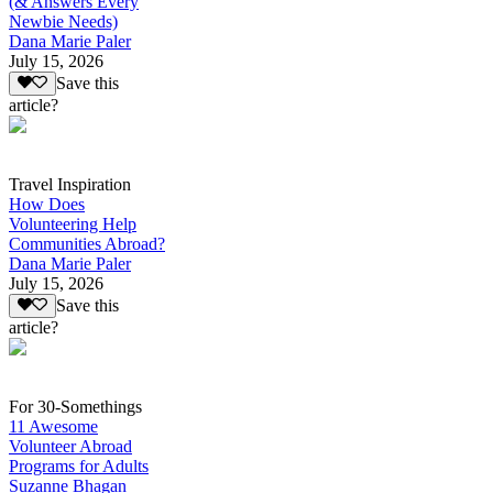
(& Answers Every
Newbie Needs)
Dana Marie Paler
July 15, 2026
Save this
article?
Travel Inspiration
How Does
Volunteering Help
Communities Abroad?
Dana Marie Paler
July 15, 2026
Save this
article?
For 30-Somethings
11 Awesome
Volunteer Abroad
Programs for Adults
Suzanne Bhagan