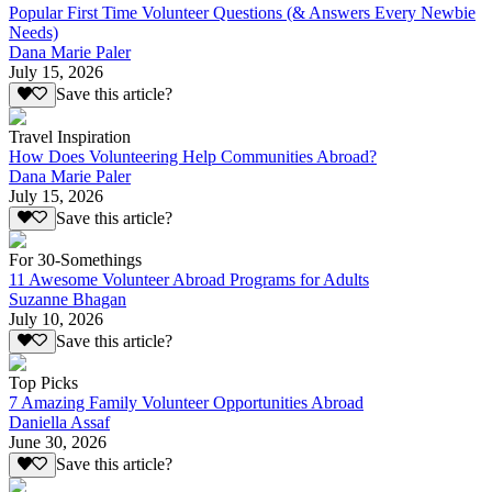
Popular First Time Volunteer Questions (& Answers Every Newbie
Needs)
Dana Marie Paler
July 15, 2026
Save this article?
Travel Inspiration
How Does Volunteering Help Communities Abroad?
Dana Marie Paler
July 15, 2026
Save this article?
For 30-Somethings
11 Awesome Volunteer Abroad Programs for Adults
Suzanne Bhagan
July 10, 2026
Save this article?
Top Picks
7 Amazing Family Volunteer Opportunities Abroad
Daniella Assaf
June 30, 2026
Save this article?