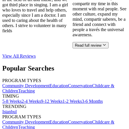
compartir my time in this
got third place in singing. I am a girl
moment with real people. See
who loves to travel and help others,
other culture, expand my
especially since I am a doctor. I am
mind, compartir saberes, be a
used to caring about the health of
friend and connect with
others. I strive to volunteer in many
people a través the universal
fields
awareness.
Read full review
View All
Reviews
Popular Searches
PROGRAM TYPES
Community Development
Education
Conservation
Childcare &
Children
Teaching
TIMING
5-8 Weeks
2-4 Weeks
9-12 Weeks
1-2 Weeks
3-6 Months
TRENDING
Istanbul
PROGRAM TYPES
Community Development
Education
Conservation
Childcare &
Children
Teaching