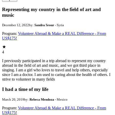
Representing my country in the field of art and
music
December 12, 2022
by:
Sandra Srour
- Syria
Program:
Volunteer Abroad & Make a REAL Difference - From
US$175!
4
I previously participated in a trip abroad to represent my country
abroad in the field of art and music, and we got third place in
singing. I am a girl who loves to travel and help others, especially
since I am a doctor. I am used to caring about the health of others. I
strive to volunteer in many fields
I had a time of my life
March 20, 2019
by:
Rebeca Mendoza
- Mexico
Program:
Volunteer Abroad & Make a REAL Difference - From
US$175!