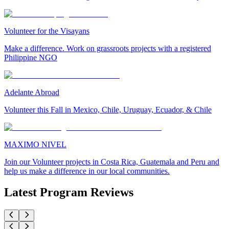
Volunteer for the Visayans
Make a difference. Work on grassroots projects with a registered
Philippine NGO
Adelante Abroad
Volunteer this Fall in Mexico, Chile, Uruguay, Ecuador, & Chile
MAXIMO NIVEL
Join our Volunteer projects in Costa Rica, Guatemala and Peru and
help us make a difference in our local communities.
Latest Program Reviews