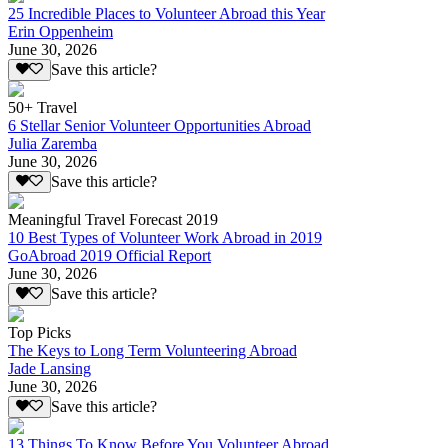
25 Incredible Places to Volunteer Abroad this Year
Erin Oppenheim
June 30, 2026
Save this article?
50+ Travel
6 Stellar Senior Volunteer Opportunities Abroad
Julia Zaremba
June 30, 2026
Save this article?
Meaningful Travel Forecast 2019
10 Best Types of Volunteer Work Abroad in 2019
GoAbroad 2019 Official Report
June 30, 2026
Save this article?
Top Picks
The Keys to Long Term Volunteering Abroad
Jade Lansing
June 30, 2026
Save this article?
13 Things To Know Before You Volunteer Abroad