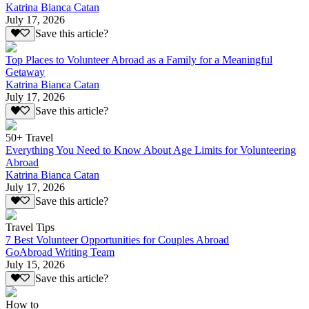
Katrina Bianca Catan
July 17, 2026
Save this article?
Top Places to Volunteer Abroad as a Family for a Meaningful
Getaway
Katrina Bianca Catan
July 17, 2026
Save this article?
50+ Travel
Everything You Need to Know About Age Limits for Volunteering
Abroad
Katrina Bianca Catan
July 17, 2026
Save this article?
Travel Tips
7 Best Volunteer Opportunities for Couples Abroad
GoAbroad Writing Team
July 15, 2026
Save this article?
How to