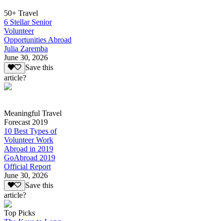
50+ Travel
6 Stellar Senior
Volunteer
Opportunities Abroad
Julia Zaremba
June 30, 2026
Save this
article?
Meaningful Travel
Forecast 2019
10 Best Types of
Volunteer Work
Abroad in 2019
GoAbroad 2019
Official Report
June 30, 2026
Save this
article?
Top Picks