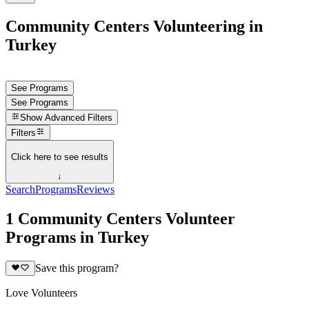
Community Centers Volunteering in
Turkey
See Programs
See Programs
Show
Advanced Filters
Filters
Click here to see results
↓
Search
Programs
Reviews
1 Community Centers Volunteer
Programs in Turkey
Save this program?
Love Volunteers