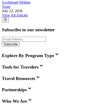
GoAbroad Writing
Team
July 22, 2026
View All Articles
Subscribe to our newsletter
Subscribe
Explore By Program Type
Tools for Travelers
Travel Resources
Partnerships
Who We Are