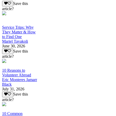
Save this
article?
Service Trips: Why
They Matter & How
to Find One
Mariel Tavakoli
June 30, 2026
Save this
article?
10 Reasons to
Volunteer Abroad
Eric Monteres Jamarr
Black
July 31, 2026
Save this
article?
10 Common