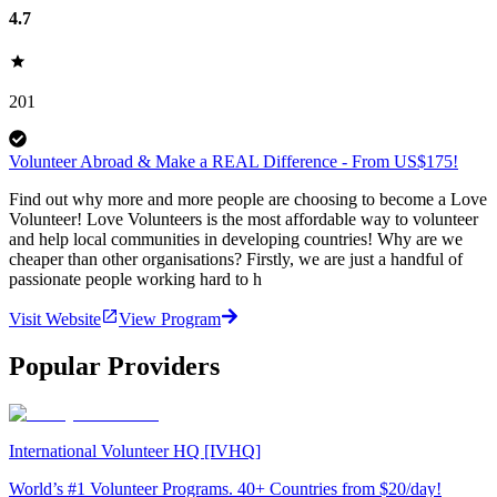
4.7
201
Volunteer Abroad & Make a REAL Difference - From US$175!
Find out why more and more people are choosing to become a Love
Volunteer! Love Volunteers is the most affordable way to volunteer
and help local communities in developing countries! Why are we
cheaper than other organisations? Firstly, we are just a handful of
passionate people working hard to h
Visit Website
View Program
Popular Providers
International Volunteer HQ [IVHQ]
World’s #1 Volunteer Programs. 40+ Countries from $20/day!