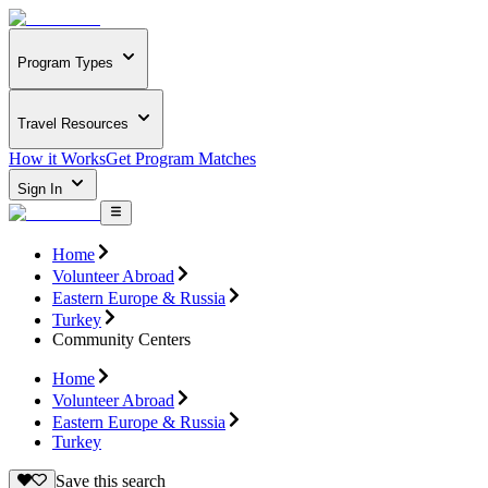
Program Types
Travel Resources
How it Works
Get Program Matches
Sign In
Home
Volunteer Abroad
Eastern Europe & Russia
Turkey
Community Centers
Home
Volunteer Abroad
Eastern Europe & Russia
Turkey
Save this search