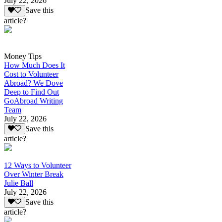
July 22, 2026
Save this
article?
Money Tips
How Much Does It
Cost to Volunteer
Abroad? We Dove
Deep to Find Out
GoAbroad Writing
Team
July 22, 2026
Save this
article?
12 Ways to Volunteer
Over Winter Break
Julie Ball
July 22, 2026
Save this
article?