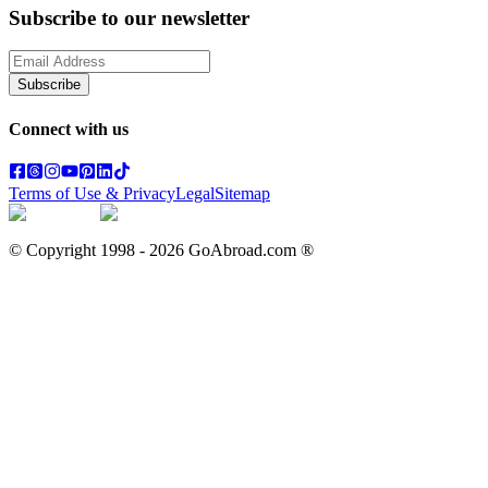
Subscribe to our newsletter
Subscribe
Connect with us
Terms of Use & Privacy
Legal
Sitemap
© Copyright 1998 -
2026
GoAbroad.com ®