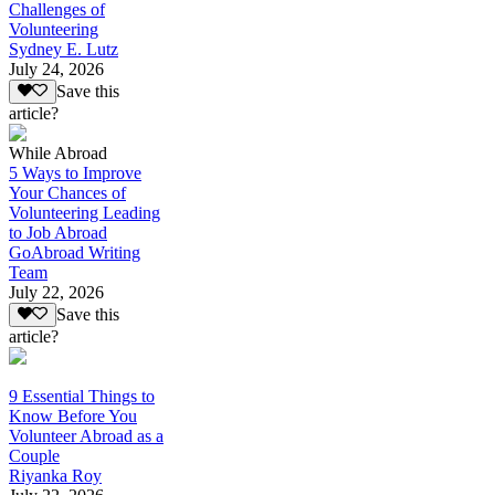
Challenges of
Volunteering
Sydney E. Lutz
July 24, 2026
Save this
article?
While Abroad
5 Ways to Improve
Your Chances of
Volunteering Leading
to Job Abroad
GoAbroad Writing
Team
July 22, 2026
Save this
article?
9 Essential Things to
Know Before You
Volunteer Abroad as a
Couple
Riyanka Roy