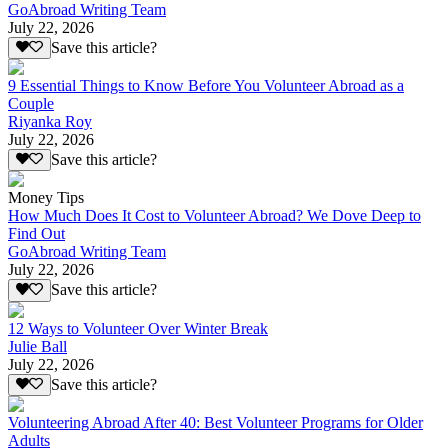
GoAbroad Writing Team
July 22, 2026
Save this article?
9 Essential Things to Know Before You Volunteer Abroad as a
Couple
Riyanka Roy
July 22, 2026
Save this article?
Money Tips
How Much Does It Cost to Volunteer Abroad? We Dove Deep to
Find Out
GoAbroad Writing Team
July 22, 2026
Save this article?
12 Ways to Volunteer Over Winter Break
Julie Ball
July 22, 2026
Save this article?
Volunteering Abroad After 40: Best Volunteer Programs for Older
Adults