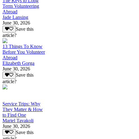
The Keys to Long
Term Volunteering
Abroad
Jade Lansing
June 30, 2026
Save this
article?
13 Things To Know
Before You Volunteer
Abroad
Elizabeth Gorga
June 30, 2026
Save this
article?
Service Trips: Why
They Matter & How
to Find One
Mariel Tavakoli
June 30, 2026
Save this
article?