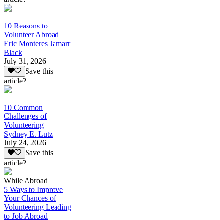
10 Reasons to
Volunteer Abroad
Eric Monteres Jamarr
Black
July 31, 2026
Save this
article?
10 Common
Challenges of
Volunteering
Sydney E. Lutz
July 24, 2026
Save this
article?
While Abroad
5 Ways to Improve
Your Chances of
Volunteering Leading
to Job Abroad