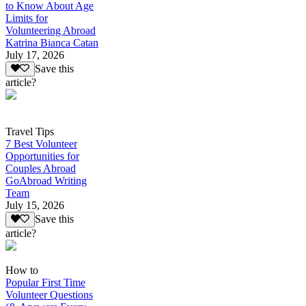
to Know About Age
Limits for
Volunteering Abroad
Katrina Bianca Catan
July 17, 2026
Save this
article?
Travel Tips
7 Best Volunteer
Opportunities for
Couples Abroad
GoAbroad Writing
Team
July 15, 2026
Save this
article?
How to
Popular First Time
Volunteer Questions