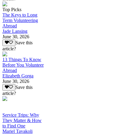
Top Picks
The Keys to Long
Term Volunteering
Abroad
Jade Lansing
June 30, 2026
Save this
article?
13 Things To Know
Before You Volunteer
Abroad
Elizabeth Gorga
June 30, 2026
Save this
article?
Service Trips: Why
They Matter & How
to Find One
Mariel Tavakoli