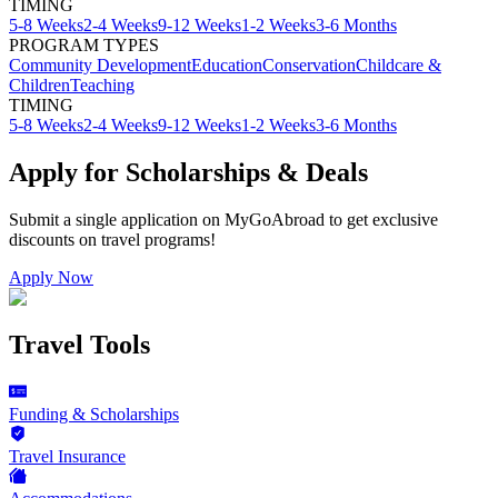
TIMING
5-8 Weeks
2-4 Weeks
9-12 Weeks
1-2 Weeks
3-6 Months
PROGRAM TYPES
Community Development
Education
Conservation
Childcare &
Children
Teaching
TIMING
5-8 Weeks
2-4 Weeks
9-12 Weeks
1-2 Weeks
3-6 Months
Apply for Scholarships & Deals
Submit a single application on
MyGoAbroad
to get exclusive
discounts on
travel programs
!
Apply Now
Travel Tools
Funding & Scholarships
Travel Insurance