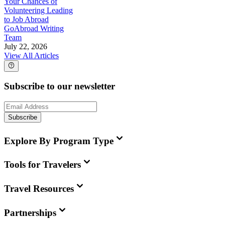
Your Chances of
Volunteering Leading
to Job Abroad
GoAbroad Writing
Team
July 22, 2026
View All Articles
Subscribe to our newsletter
Subscribe
Explore By Program Type
Tools for Travelers
Travel Resources
Partnerships