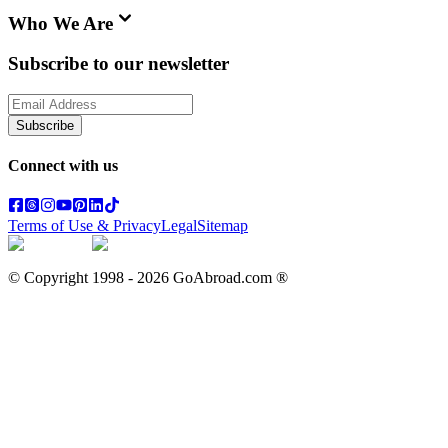
Who We Are
Subscribe to our newsletter
Subscribe
Connect with us
Terms of Use & Privacy
Legal
Sitemap
© Copyright 1998 -
2026
GoAbroad.com ®