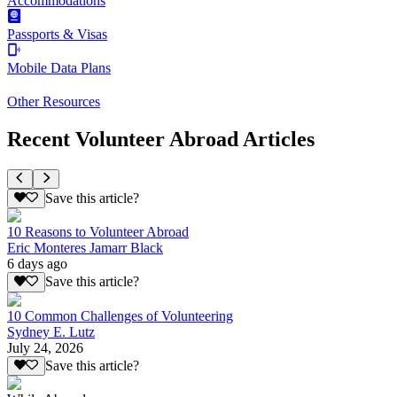
Accommodations
Passports & Visas
Mobile Data Plans
Other Resources
Recent Volunteer Abroad Articles
Save this article?
10 Reasons to Volunteer Abroad
Eric Monteres Jamarr Black
6 days ago
Save this article?
10 Common Challenges of Volunteering
Sydney E. Lutz
July 24, 2026
Save this article?