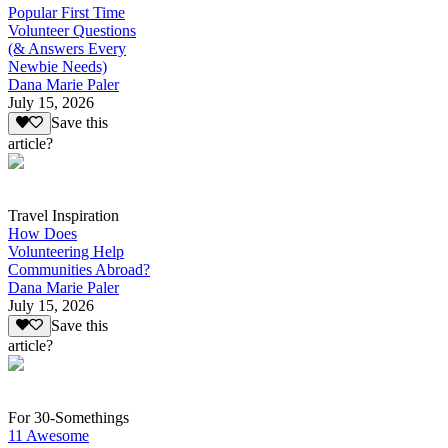
Popular First Time
Volunteer Questions
(& Answers Every
Newbie Needs)
Dana Marie Paler
July 15, 2026
Save this
article?
Travel Inspiration
How Does
Volunteering Help
Communities Abroad?
Dana Marie Paler
July 15, 2026
Save this
article?
For 30-Somethings
11 Awesome