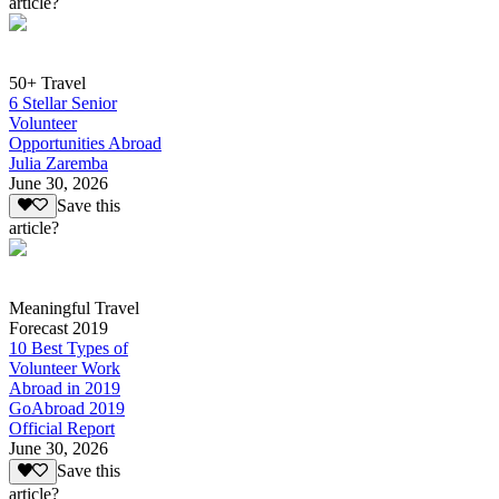
article?
50+ Travel
6 Stellar Senior
Volunteer
Opportunities Abroad
Julia Zaremba
June 30, 2026
Save this
article?
Meaningful Travel
Forecast 2019
10 Best Types of
Volunteer Work
Abroad in 2019
GoAbroad 2019
Official Report
June 30, 2026
Save this
article?