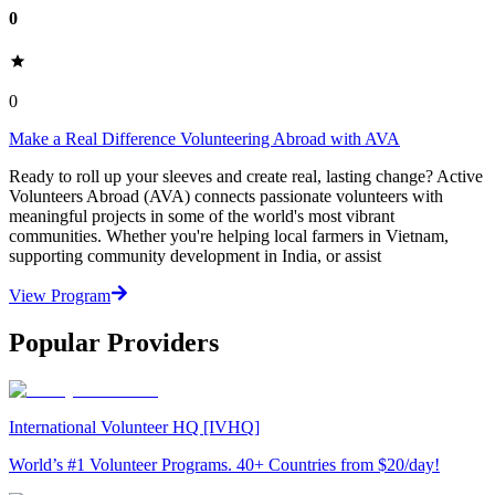
0
0
Make a Real Difference Volunteering Abroad with AVA
Ready to roll up your sleeves and create real, lasting change? Active
Volunteers Abroad (AVA) connects passionate volunteers with
meaningful projects in some of the world's most vibrant
communities. Whether you're helping local farmers in Vietnam,
supporting community development in India, or assist
View Program
Popular Providers
International Volunteer HQ [IVHQ]
World’s #1 Volunteer Programs. 40+ Countries from $20/day!