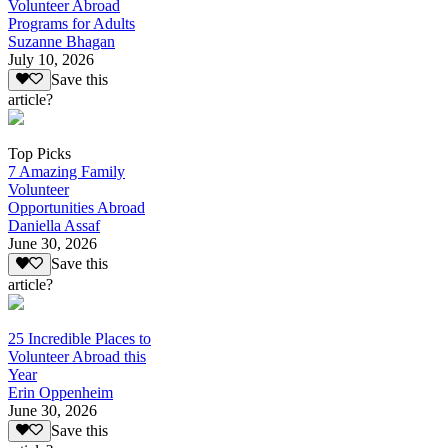
Volunteer Abroad
Programs for Adults
Suzanne Bhagan
July 10, 2026
Save this
article?
Top Picks
7 Amazing Family
Volunteer
Opportunities Abroad
Daniella Assaf
June 30, 2026
Save this
article?
25 Incredible Places to
Volunteer Abroad this
Year
Erin Oppenheim
June 30, 2026
Save this