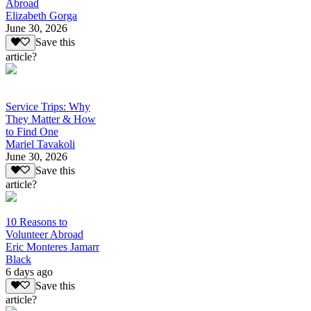
Abroad
Elizabeth Gorga
June 30, 2026
Save this
article?
Service Trips: Why
They Matter & How
to Find One
Mariel Tavakoli
June 30, 2026
Save this
article?
10 Reasons to
Volunteer Abroad
Eric Monteres Jamarr
Black
6 days ago
Save this
article?