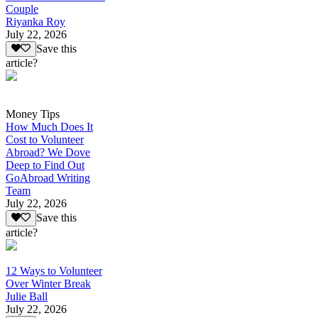
Couple
Riyanka Roy
July 22, 2026
Save this
article?
Money Tips
How Much Does It
Cost to Volunteer
Abroad? We Dove
Deep to Find Out
GoAbroad Writing
Team
July 22, 2026
Save this
article?
12 Ways to Volunteer
Over Winter Break
Julie Ball
July 22, 2026