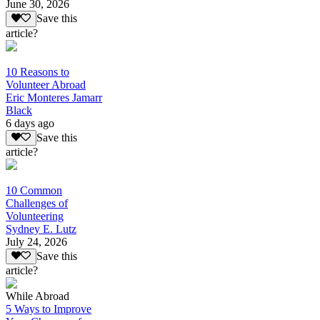
June 30, 2026
Save this
article?
10 Reasons to
Volunteer Abroad
Eric Monteres Jamarr
Black
6 days ago
Save this
article?
10 Common
Challenges of
Volunteering
Sydney E. Lutz
July 24, 2026
Save this
article?
While Abroad
5 Ways to Improve