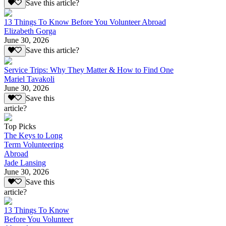
Save this article?
13 Things To Know Before You Volunteer Abroad
Elizabeth Gorga
June 30, 2026
Save this article?
Service Trips: Why They Matter & How to Find One
Mariel Tavakoli
June 30, 2026
Save this
article?
Top Picks
The Keys to Long
Term Volunteering
Abroad
Jade Lansing
June 30, 2026
Save this
article?
13 Things To Know
Before You Volunteer