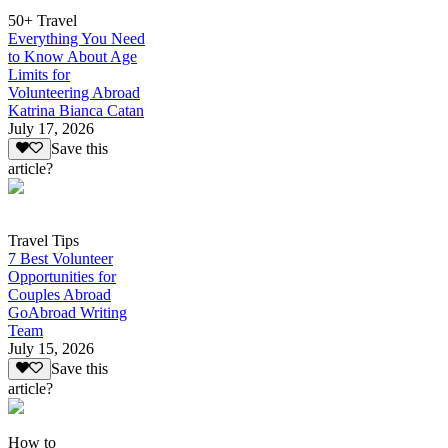
50+ Travel
Everything You Need
to Know About Age
Limits for
Volunteering Abroad
Katrina Bianca Catan
July 17, 2026
Save this
article?
Travel Tips
7 Best Volunteer
Opportunities for
Couples Abroad
GoAbroad Writing
Team
July 15, 2026
Save this
article?
How to