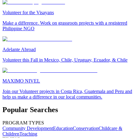
Volunteer for the Visayans
Make a difference. Work on grassroots projects with a registered
Philippine NGO
Adelante Abroad
Volunteer this Fall in Mexico, Chile, Uruguay, Ecuador, & Chile
MAXIMO NIVEL
Join our Volunteer projects in Costa Rica, Guatemala and Peru and
help us make a difference in our local communities.
Popular Searches
PROGRAM TYPES
Community Development
Education
Conservation
Childcare &
Children
Teaching