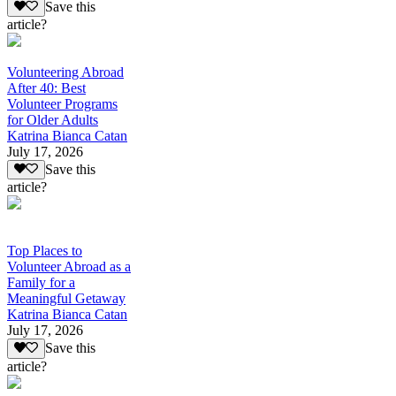
Save this
article?
Volunteering Abroad
After 40: Best
Volunteer Programs
for Older Adults
Katrina Bianca Catan
July 17, 2026
Save this
article?
Top Places to
Volunteer Abroad as a
Family for a
Meaningful Getaway
Katrina Bianca Catan
July 17, 2026
Save this
article?