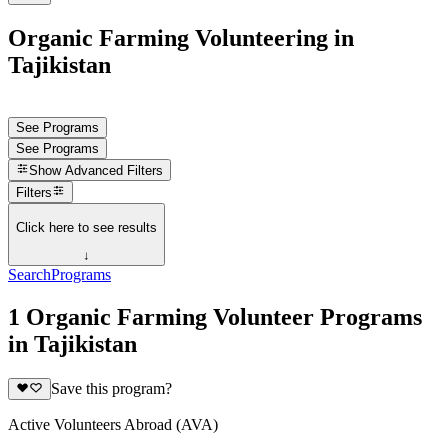
Organic Farming Volunteering in
Tajikistan
See Programs
See Programs
Show
Advanced Filters
Filters
Click here to see results
↓
Search
Programs
1 Organic Farming Volunteer Programs
in Tajikistan
Save this program?
Active Volunteers Abroad (AVA)