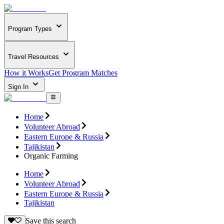
Program Types
Travel Resources
How it Works
Get Program Matches
Sign In
Home
Volunteer Abroad
Eastern Europe & Russia
Tajikistan
Organic Farming
Home
Volunteer Abroad
Eastern Europe & Russia
Tajikistan
Save this search