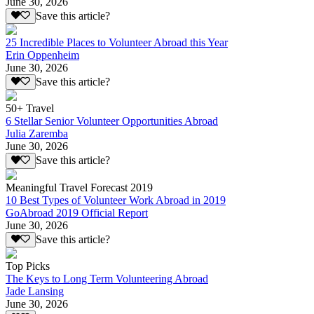
June 30, 2026
Save this article?
25 Incredible Places to Volunteer Abroad this Year
Erin Oppenheim
June 30, 2026
Save this article?
50+ Travel
6 Stellar Senior Volunteer Opportunities Abroad
Julia Zaremba
June 30, 2026
Save this article?
Meaningful Travel Forecast 2019
10 Best Types of Volunteer Work Abroad in 2019
GoAbroad 2019 Official Report
June 30, 2026
Save this article?
Top Picks
The Keys to Long Term Volunteering Abroad
Jade Lansing
June 30, 2026