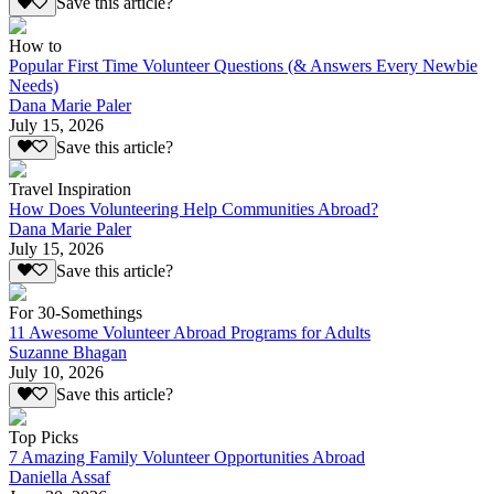
Save this article?
How to
Popular First Time Volunteer Questions (& Answers Every Newbie
Needs)
Dana Marie Paler
July 15, 2026
Save this article?
Travel Inspiration
How Does Volunteering Help Communities Abroad?
Dana Marie Paler
July 15, 2026
Save this article?
For 30-Somethings
11 Awesome Volunteer Abroad Programs for Adults
Suzanne Bhagan
July 10, 2026
Save this article?
Top Picks
7 Amazing Family Volunteer Opportunities Abroad
Daniella Assaf