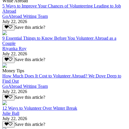
While Abroad
5 Ways to Improve Your Chances of Volunteering Leading to Job
Abroad
GoAbroad Writing Team
July 22, 2026
Save this article?
9 Essential Things to Know Before You Volunteer Abroad as a
Couple
Riyanka Roy
July 22, 2026
Save this article?
Money Tips
How Much Does It Cost to Volunteer Abroad? We Dove Deep to
Find Out
GoAbroad Writing Team
July 22, 2026
Save this article?
12 Ways to Volunteer Over Winter Break
Julie Ball
July 22, 2026
Save this article?