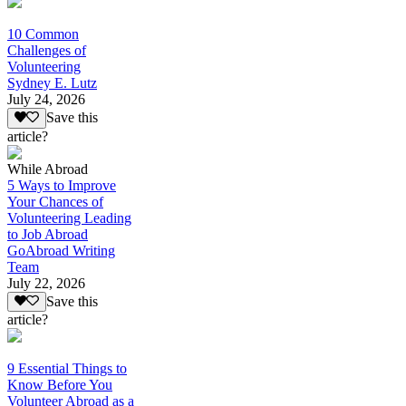
10 Common
Challenges of
Volunteering
Sydney E. Lutz
July 24, 2026
Save this
article?
While Abroad
5 Ways to Improve
Your Chances of
Volunteering Leading
to Job Abroad
GoAbroad Writing
Team
July 22, 2026
Save this
article?
9 Essential Things to
Know Before You
Volunteer Abroad as a