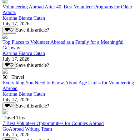
Volunteering Abroad After 40: Best Volunteer Programs for Older
Adults
Katrina Bianca Catan
July 17, 2026
Save this article?
Top Places to Volunteer Abroad as a Family for a Meaningful
Getaway
Katrina Bianca Catan
July 17, 2026
Save this article?
50+ Travel
Everything You Need to Know About Age Limits for Volunteering
Abroad
Katrina Bianca Catan
July 17, 2026
Save this article?
Travel Tips
7 Best Volunteer Opportunities for Couples Abroad
GoAbroad Writing Team
July 15, 2026