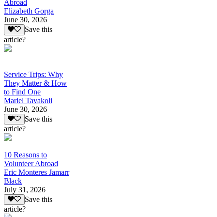
Abroad
Elizabeth Gorga
June 30, 2026
Save this
article?
Service Trips: Why
They Matter & How
to Find One
Mariel Tavakoli
June 30, 2026
Save this
article?
10 Reasons to
Volunteer Abroad
Eric Monteres Jamarr
Black
July 31, 2026
Save this
article?