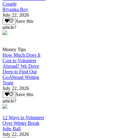
Couple
Riyanka Roy
July 22, 2026
Save this
article?
Money Tips
How Much Does It
Cost to Volunteer
Abroad? We Dove
Deep to Find Out
GoAbroad Writing
Team
July 22, 2026
Save this
article?
12 Ways to Volunteer
Over Winter Break
Julie Ball
July 22, 2026