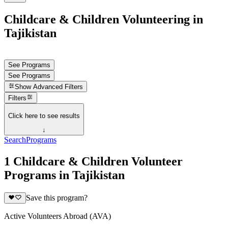
Childcare & Children Volunteering in
Tajikistan
See Programs
See Programs
Show
Advanced Filters
Filters
Click here to see results
↓
Search
Programs
1 Childcare & Children Volunteer
Programs in Tajikistan
Save this program?
Active Volunteers Abroad (AVA)