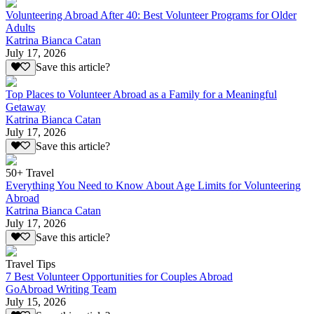
Volunteering Abroad After 40: Best Volunteer Programs for Older
Adults
Katrina Bianca Catan
July 17, 2026
Save this article?
Top Places to Volunteer Abroad as a Family for a Meaningful
Getaway
Katrina Bianca Catan
July 17, 2026
Save this article?
50+ Travel
Everything You Need to Know About Age Limits for Volunteering
Abroad
Katrina Bianca Catan
July 17, 2026
Save this article?
Travel Tips
7 Best Volunteer Opportunities for Couples Abroad
GoAbroad Writing Team
July 15, 2026