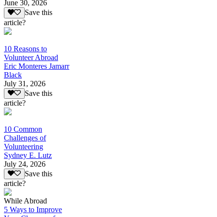
June 30, 2026
Save this
article?
10 Reasons to
Volunteer Abroad
Eric Monteres Jamarr
Black
July 31, 2026
Save this
article?
10 Common
Challenges of
Volunteering
Sydney E. Lutz
July 24, 2026
Save this
article?
While Abroad
5 Ways to Improve