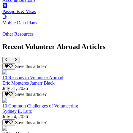
Accommodations
Passports & Visas
Mobile Data Plans
Other Resources
Recent Volunteer Abroad Articles
Save this article?
10 Reasons to Volunteer Abroad
Eric Monteres Jamarr Black
July 31, 2026
Save this article?
10 Common Challenges of Volunteering
Sydney E. Lutz
July 24, 2026
Save this article?