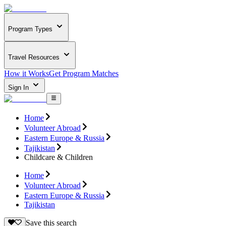
Program Types
Travel Resources
How it Works
Get Program Matches
Sign In
Home
Volunteer Abroad
Eastern Europe & Russia
Tajikistan
Childcare & Children
Home
Volunteer Abroad
Eastern Europe & Russia
Tajikistan
Save this search