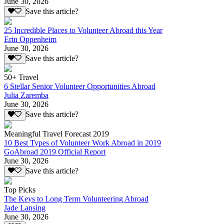
June 30, 2026
Save this article?
25 Incredible Places to Volunteer Abroad this Year
Erin Oppenheim
June 30, 2026
Save this article?
50+ Travel
6 Stellar Senior Volunteer Opportunities Abroad
Julia Zaremba
June 30, 2026
Save this article?
Meaningful Travel Forecast 2019
10 Best Types of Volunteer Work Abroad in 2019
GoAbroad 2019 Official Report
June 30, 2026
Save this article?
Top Picks
The Keys to Long Term Volunteering Abroad
Jade Lansing
June 30, 2026