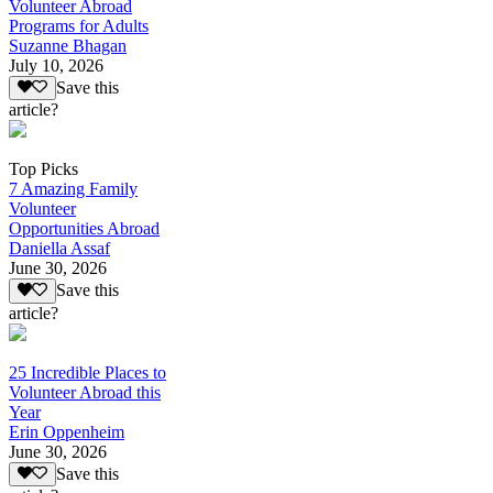
Volunteer Abroad
Programs for Adults
Suzanne Bhagan
July 10, 2026
Save this
article?
Top Picks
7 Amazing Family
Volunteer
Opportunities Abroad
Daniella Assaf
June 30, 2026
Save this
article?
25 Incredible Places to
Volunteer Abroad this
Year
Erin Oppenheim
June 30, 2026
Save this