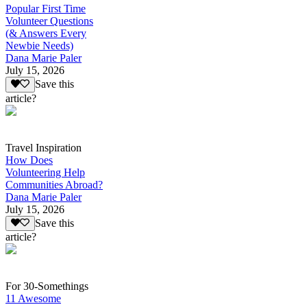
Popular First Time
Volunteer Questions
(& Answers Every
Newbie Needs)
Dana Marie Paler
July 15, 2026
Save this
article?
Travel Inspiration
How Does
Volunteering Help
Communities Abroad?
Dana Marie Paler
July 15, 2026
Save this
article?
For 30-Somethings
11 Awesome