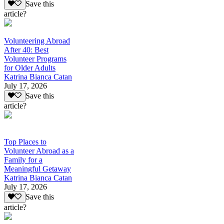
Save this
article?
Volunteering Abroad
After 40: Best
Volunteer Programs
for Older Adults
Katrina Bianca Catan
July 17, 2026
Save this
article?
Top Places to
Volunteer Abroad as a
Family for a
Meaningful Getaway
Katrina Bianca Catan
July 17, 2026
Save this
article?