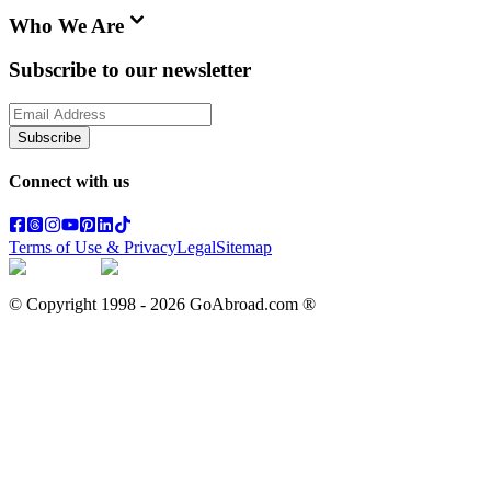
Who We Are
Subscribe to our newsletter
Subscribe
Connect with us
Terms of Use & Privacy
Legal
Sitemap
© Copyright 1998 -
2026
GoAbroad.com ®