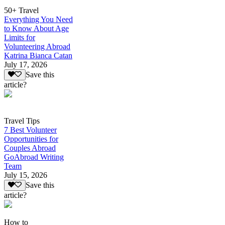
50+ Travel
Everything You Need
to Know About Age
Limits for
Volunteering Abroad
Katrina Bianca Catan
July 17, 2026
Save this
article?
Travel Tips
7 Best Volunteer
Opportunities for
Couples Abroad
GoAbroad Writing
Team
July 15, 2026
Save this
article?
How to