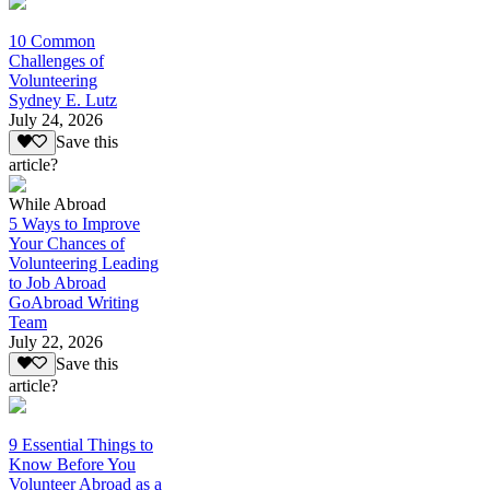
10 Common
Challenges of
Volunteering
Sydney E. Lutz
July 24, 2026
Save this
article?
While Abroad
5 Ways to Improve
Your Chances of
Volunteering Leading
to Job Abroad
GoAbroad Writing
Team
July 22, 2026
Save this
article?
9 Essential Things to
Know Before You
Volunteer Abroad as a