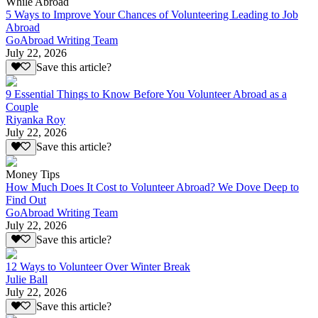
While Abroad
5 Ways to Improve Your Chances of Volunteering Leading to Job
Abroad
GoAbroad Writing Team
July 22, 2026
Save this article?
9 Essential Things to Know Before You Volunteer Abroad as a
Couple
Riyanka Roy
July 22, 2026
Save this article?
Money Tips
How Much Does It Cost to Volunteer Abroad? We Dove Deep to
Find Out
GoAbroad Writing Team
July 22, 2026
Save this article?
12 Ways to Volunteer Over Winter Break
Julie Ball
July 22, 2026
Save this article?