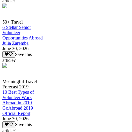
article?
50+ Travel
6 Stellar Senior
Volunteer
Opportunities Abroad
Julia Zaremba
June 30, 2026
Save this
article?
Meaningful Travel
Forecast 2019
10 Best Types of
Volunteer Work
Abroad in 2019
GoAbroad 2019
Official Report
June 30, 2026
Save this
article?