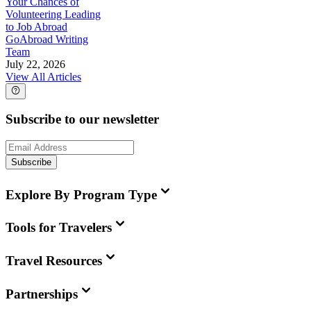
Your Chances of
Volunteering Leading
to Job Abroad
GoAbroad Writing
Team
July 22, 2026
View All Articles
Subscribe to our newsletter
Subscribe
Explore By Program Type
Tools for Travelers
Travel Resources
Partnerships