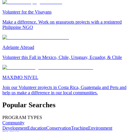
Volunteer for the Visayans
Make a difference. Work on grassroots projects with a registered
Philippine NGO
Adelante Abroad
Volunteer this Fall in Mexico, Chile, Uruguay, Ecuador, & Chile
MAXIMO NIVEL
Join our Volunteer projects in Costa Rica, Guatemala and Peru and
help us make a difference in our local communities.
Popular Searches
PROGRAM TYPES
Community
Development
Education
Conservation
Teaching
Environment