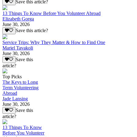
Save this article?
13 Things To Know Before You Volunteer Abroad
Elizabeth Gorga
June 30, 2026
Save this article?
Service Trips: Why They Matter & How to Find One
Mariel Tavakoli
June 30, 2026
Save this
article?
Top Picks
The Keys to Long
Term Volunteering
Abroad
Jade Lansing
June 30, 2026
Save this
article?
13 Things To Know
Before You Volunteer