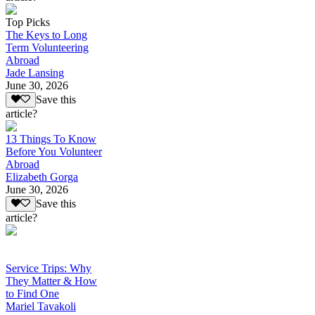
Top Picks
The Keys to Long
Term Volunteering
Abroad
Jade Lansing
June 30, 2026
Save this
article?
13 Things To Know
Before You Volunteer
Abroad
Elizabeth Gorga
June 30, 2026
Save this
article?
Service Trips: Why
They Matter & How
to Find One
Mariel Tavakoli