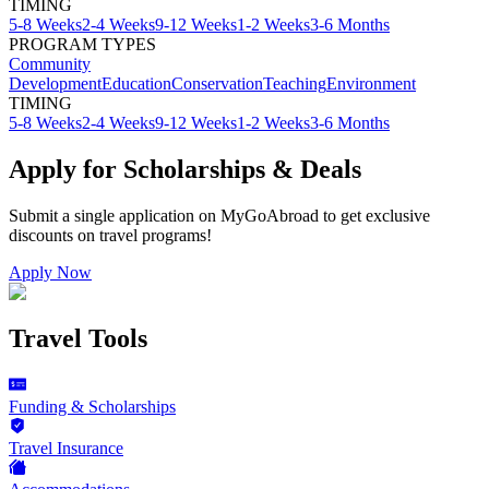
TIMING
5-8 Weeks
2-4 Weeks
9-12 Weeks
1-2 Weeks
3-6 Months
PROGRAM TYPES
Community
Development
Education
Conservation
Teaching
Environment
TIMING
5-8 Weeks
2-4 Weeks
9-12 Weeks
1-2 Weeks
3-6 Months
Apply for Scholarships & Deals
Submit a single application on
MyGoAbroad
to get exclusive
discounts on
travel programs
!
Apply Now
Travel Tools
Funding & Scholarships
Travel Insurance