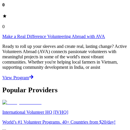
0
0
Make a Real Difference Volunteering Abroad with AVA
Ready to roll up your sleeves and create real, lasting change? Active
Volunteers Abroad (AVA) connects passionate volunteers with
meaningful projects in some of the world's most vibrant
communities. Whether you're helping local farmers in Vietnam,
supporting community development in India, or assist
View Program
Popular Providers
International Volunteer HQ [IVHQ]
World’s #1 Volunteer Programs. 40+ Countries from $20/day!