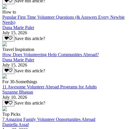
Save this article?
How to
Popular First Time Volunteer Questions (& Answers Every Newbie
Needs)
Dana Marie Paler
July 15, 2026
Save this article?
Travel Inspiration
How Does Volunteering Help Communities Abroad?
Dana Marie Paler
July 15, 2026
Save this article?
For 30-Somethings
11 Awesome Volunteer Abroad Programs for Adults
Suzanne Bhagan
July 10, 2026
Save this article?
Top Picks
7 Amazing Family Volunteer Opportunities Abroad
Daniella Assaf