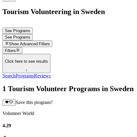
Tourism Volunteering in Sweden
See Programs
See Programs
Show
Advanced Filters
Filters
Click here to see results
↓
Search
Programs
Reviews
1 Tourism Volunteer Programs in Sweden
Save this program?
Volunteer World
4.29