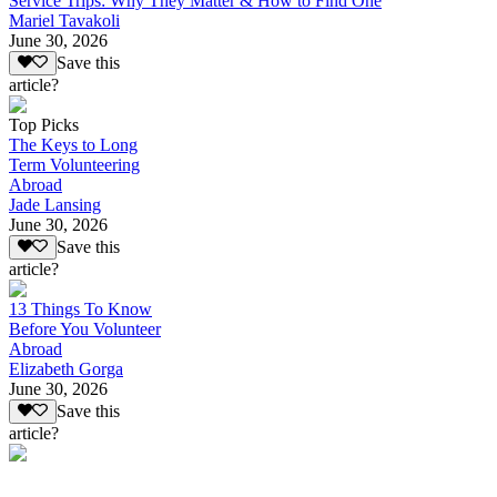
Service Trips: Why They Matter & How to Find One
Mariel Tavakoli
June 30, 2026
Save this
article?
Top Picks
The Keys to Long
Term Volunteering
Abroad
Jade Lansing
June 30, 2026
Save this
article?
13 Things To Know
Before You Volunteer
Abroad
Elizabeth Gorga
June 30, 2026
Save this
article?