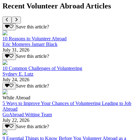
Recent Volunteer Abroad Articles
Save this article?
10 Reasons to Volunteer Abroad
Eric Monteres Jamarr Black
July 31, 2026
Save this article?
10 Common Challenges of Volunteering
Sydney E. Lutz
July 24, 2026
Save this article?
While Abroad
5 Ways to Improve Your Chances of Volunteering Leading to Job
Abroad
GoAbroad Writing Team
July 22, 2026
Save this article?
9 Essential Things to Know Before You Volunteer Abroad as a