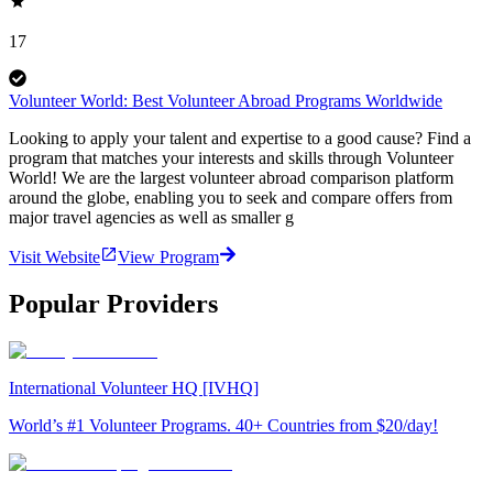
17
Volunteer World: Best Volunteer Abroad Programs Worldwide
Looking to apply your talent and expertise to a good cause? Find a
program that matches your interests and skills through Volunteer
World! We are the largest volunteer abroad comparison platform
around the globe, enabling you to seek and compare offers from
major travel agencies as well as smaller g
Visit Website
View Program
Popular Providers
International Volunteer HQ [IVHQ]
World’s #1 Volunteer Programs. 40+ Countries from $20/day!