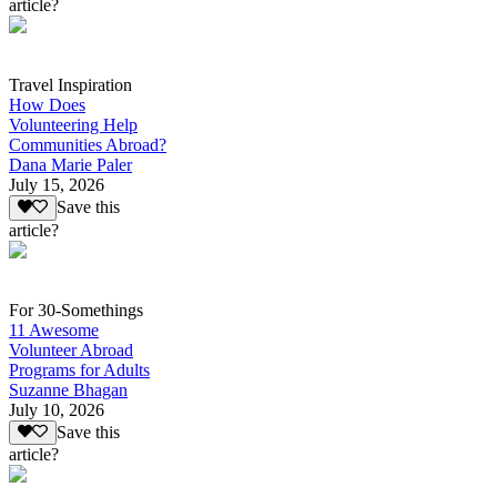
article?
Travel Inspiration
How Does
Volunteering Help
Communities Abroad?
Dana Marie Paler
July 15, 2026
Save this
article?
For 30-Somethings
11 Awesome
Volunteer Abroad
Programs for Adults
Suzanne Bhagan
July 10, 2026
Save this
article?