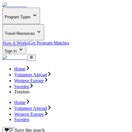
Program Types
Travel Resources
How it Works
Get Program Matches
Sign In
Home
Volunteer Abroad
Western Europe
Sweden
Tourism
Home
Volunteer Abroad
Western Europe
Sweden
Save this search