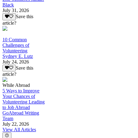
Black
July 31, 2026
Save this
article?
10 Common
Challenges of
Volunteering
Sydney E. Lutz
July 24, 2026
Save this
article?
While Abroad
5 Ways to Improve
Your Chances of
Volunteering Leading
to Job Abroad
GoAbroad Writing
Team
July 22, 2026
View All Articles