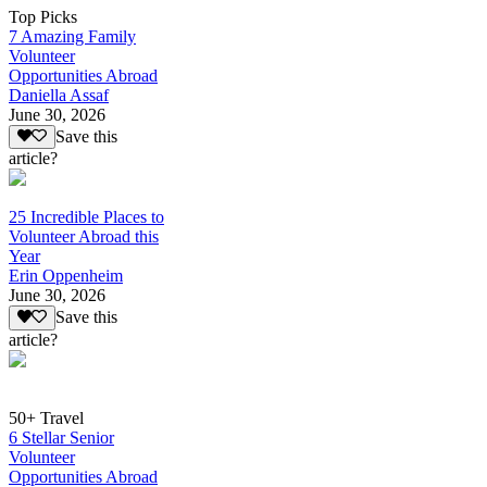
Top Picks
7 Amazing Family
Volunteer
Opportunities Abroad
Daniella Assaf
June 30, 2026
Save this
article?
25 Incredible Places to
Volunteer Abroad this
Year
Erin Oppenheim
June 30, 2026
Save this
article?
50+ Travel
6 Stellar Senior
Volunteer
Opportunities Abroad