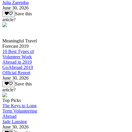
Julia Zaremba
June 30, 2026
Save this
article?
Meaningful Travel
Forecast 2019
10 Best Types of
Volunteer Work
Abroad in 2019
GoAbroad 2019
Official Report
June 30, 2026
Save this
article?
Top Picks
The Keys to Long
Term Volunteering
Abroad
Jade Lansing
June 30, 2026