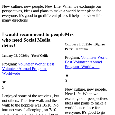
New culture, new people, New Life. When we exchange our
perspectives, ideas and plans to make a world better place for
everyone. It's good to go different places it helps me view life in
many directions
I would recommend to people
Mrs
who need Social Media
October 23, 2025
by:
Dignae
detox!!
Peter
- Tanzania
January 03, 2026
by:
Yusuf Celik
Program:
Volunteer World:
Best Volunteer Abroad
Program:
Volunteer World: Best
Programs Worldwide
Volunteer Abroad Programs
Worldwide
5
5
New culture, new people,
New Life. When we
I enjoyed some of the activites , but
exchange our perspectives,
not others. The rivre walk and the
ideas and plans to make a
walk to the koppies was 10/10. No
world better place for
intrenet was challenging , so 7/10.
everyone. It's good to go
Jane , Precious , Patrick and Lucas