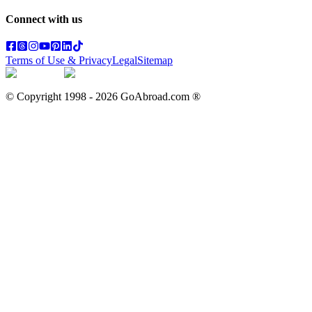
Connect with us
Terms of Use & Privacy
Legal
Sitemap
© Copyright 1998 -
2026
GoAbroad.com ®