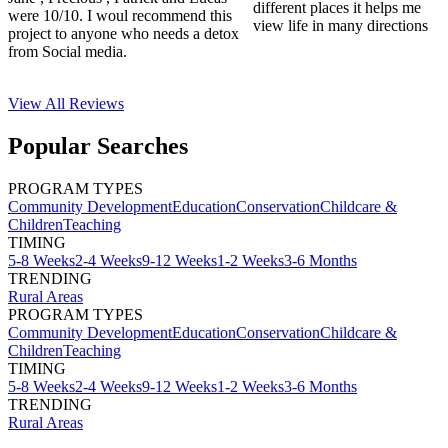
different places it helps me
were 10/10. I woul recommend this
view life in many directions
project to anyone who needs a detox
from Social media.
View All
Reviews
Popular Searches
PROGRAM TYPES
Community Development
Education
Conservation
Childcare &
Children
Teaching
TIMING
5-8 Weeks
2-4 Weeks
9-12 Weeks
1-2 Weeks
3-6 Months
TRENDING
Rural Areas
PROGRAM TYPES
Community Development
Education
Conservation
Childcare &
Children
Teaching
TIMING
5-8 Weeks
2-4 Weeks
9-12 Weeks
1-2 Weeks
3-6 Months
TRENDING
Rural Areas