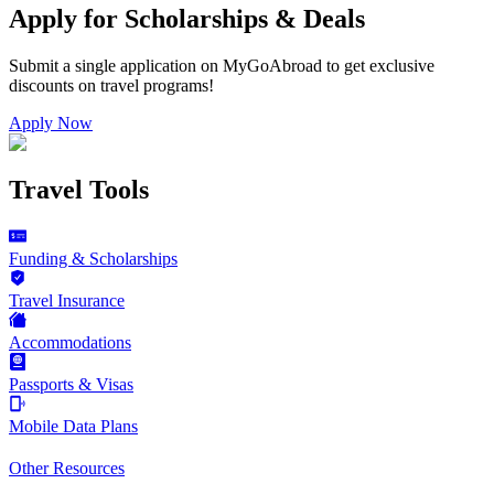
Apply for Scholarships & Deals
Submit a single application on
MyGoAbroad
to get exclusive
discounts on
travel programs
!
Apply Now
Travel Tools
Funding & Scholarships
Travel Insurance
Accommodations
Passports & Visas
Mobile Data Plans
Other Resources