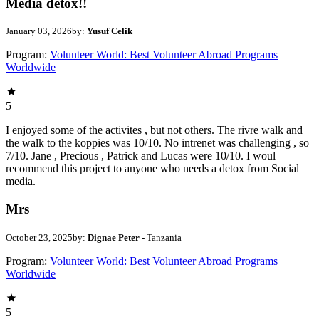
Media detox!!
January 03, 2026
by:
Yusuf Celik
Program:
Volunteer World: Best Volunteer Abroad Programs
Worldwide
5
I enjoyed some of the activites , but not others. The rivre walk and
the walk to the koppies was 10/10. No intrenet was challenging , so
7/10. Jane , Precious , Patrick and Lucas were 10/10. I woul
recommend this project to anyone who needs a detox from Social
media.
Mrs
October 23, 2025
by:
Dignae Peter
- Tanzania
Program:
Volunteer World: Best Volunteer Abroad Programs
Worldwide
5