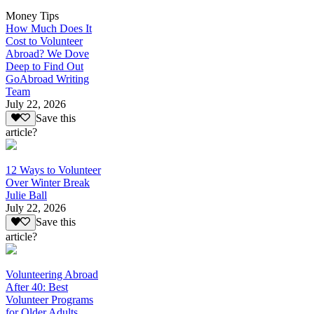
Money Tips
How Much Does It
Cost to Volunteer
Abroad? We Dove
Deep to Find Out
GoAbroad Writing
Team
July 22, 2026
Save this
article?
12 Ways to Volunteer
Over Winter Break
Julie Ball
July 22, 2026
Save this
article?
Volunteering Abroad
After 40: Best
Volunteer Programs
for Older Adults