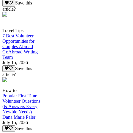
Save this
article?
Travel Tips
7 Best Volunteer
Opportunities for
Couples Abroad
GoAbroad Writing
Team
July 15, 2026
Save this
article?
How to
Popular First Time
Volunteer Questions
(& Answers Every
Newbie Needs)
Dana Marie Paler
July 15, 2026
Save this