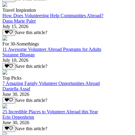
Travel Inspiration
How Does Volunteering Help Communities Abroad?
Dana Marie Paler
July 15, 2026
Save this article?
For 30-Somethings
11 Awesome Volunteer Abroad Programs for Adults
Suzanne Bhagan
July 10, 2026
Save this article?
Top Picks
7 Amazing Family Volunteer Opportunities Abroad
Daniella Assaf
June 30, 2026
Save this article?
25 Incredible Places to Volunteer Abroad this Year
Erin Oppenheim
June 30, 2026
Save this article?