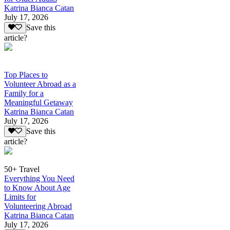
Katrina Bianca Catan
July 17, 2026
Save this
article?
Top Places to
Volunteer Abroad as a
Family for a
Meaningful Getaway
Katrina Bianca Catan
July 17, 2026
Save this
article?
50+ Travel
Everything You Need
to Know About Age
Limits for
Volunteering Abroad
Katrina Bianca Catan
July 17, 2026