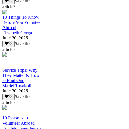
Save this
article?
13 Things To Know
Before You Volunteer
Abroad
Elizabeth Gorga
June 30, 2026
Save this
article?
Service Trips: Why
They Matter & How
to Find One
Mariel Tavakoli
June 30, 2026
Save this
article?
10 Reasons to
Volunteer Abroad
Eric Monteres Jamarr