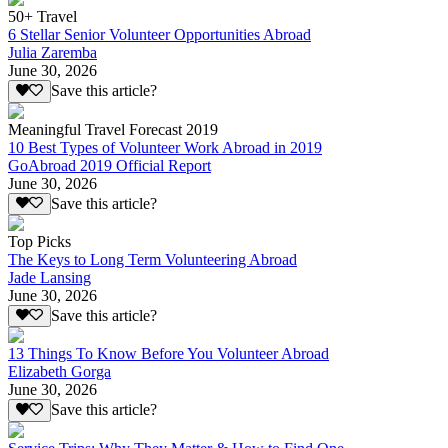
50+ Travel
6 Stellar Senior Volunteer Opportunities Abroad
Julia Zaremba
June 30, 2026
Save this article?
Meaningful Travel Forecast 2019
10 Best Types of Volunteer Work Abroad in 2019
GoAbroad 2019 Official Report
June 30, 2026
Save this article?
Top Picks
The Keys to Long Term Volunteering Abroad
Jade Lansing
June 30, 2026
Save this article?
13 Things To Know Before You Volunteer Abroad
Elizabeth Gorga
June 30, 2026
Save this article?