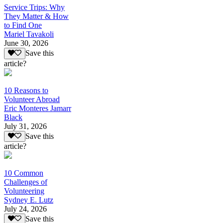
Service Trips: Why
They Matter & How
to Find One
Mariel Tavakoli
June 30, 2026
Save this
article?
10 Reasons to
Volunteer Abroad
Eric Monteres Jamarr
Black
July 31, 2026
Save this
article?
10 Common
Challenges of
Volunteering
Sydney E. Lutz
July 24, 2026
Save this