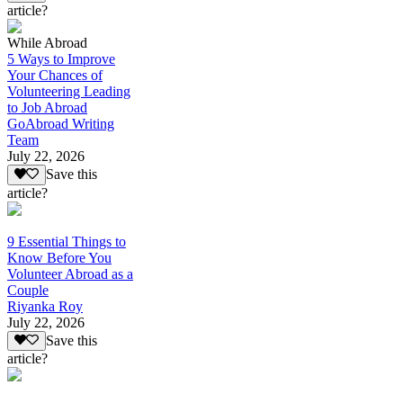
article?
While Abroad
5 Ways to Improve
Your Chances of
Volunteering Leading
to Job Abroad
GoAbroad Writing
Team
July 22, 2026
Save this
article?
9 Essential Things to
Know Before You
Volunteer Abroad as a
Couple
Riyanka Roy
July 22, 2026
Save this
article?