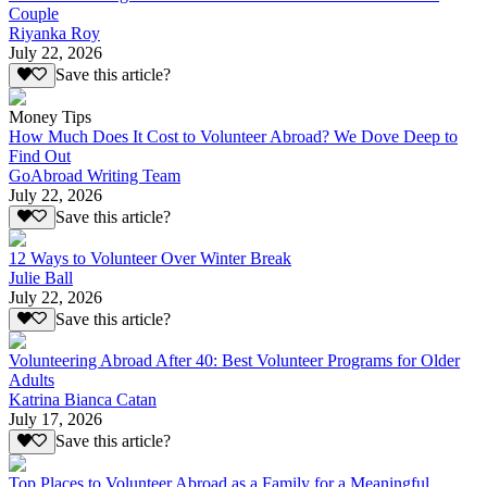
Couple
Riyanka Roy
July 22, 2026
Save this article?
Money Tips
How Much Does It Cost to Volunteer Abroad? We Dove Deep to
Find Out
GoAbroad Writing Team
July 22, 2026
Save this article?
12 Ways to Volunteer Over Winter Break
Julie Ball
July 22, 2026
Save this article?
Volunteering Abroad After 40: Best Volunteer Programs for Older
Adults
Katrina Bianca Catan
July 17, 2026
Save this article?
Top Places to Volunteer Abroad as a Family for a Meaningful