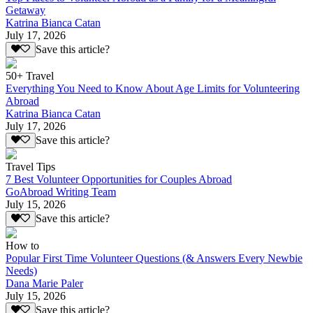
Getaway
Katrina Bianca Catan
July 17, 2026
Save this article?
50+ Travel
Everything You Need to Know About Age Limits for Volunteering
Abroad
Katrina Bianca Catan
July 17, 2026
Save this article?
Travel Tips
7 Best Volunteer Opportunities for Couples Abroad
GoAbroad Writing Team
July 15, 2026
Save this article?
How to
Popular First Time Volunteer Questions (& Answers Every Newbie
Needs)
Dana Marie Paler
July 15, 2026
Save this article?