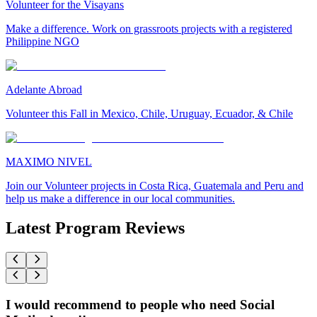
Volunteer for the Visayans
Make a difference. Work on grassroots projects with a registered
Philippine NGO
Adelante Abroad
Volunteer this Fall in Mexico, Chile, Uruguay, Ecuador, & Chile
MAXIMO NIVEL
Join our Volunteer projects in Costa Rica, Guatemala and Peru and
help us make a difference in our local communities.
Latest Program Reviews
I would recommend to people who need Social