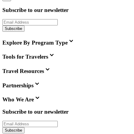
Subscribe to our newsletter
Subscribe
Explore By Program Type
Tools for Travelers
Travel Resources
Partnerships
Who We Are
Subscribe to our newsletter
Subscribe