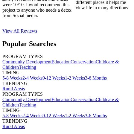
different places it helps me
were 10/10. I woul recommend this
view life in many directions
project to anyone who needs a detox
from Social media.
View All
Reviews
Popular Searches
PROGRAM TYPES
Community Development
Education
Conservation
Childcare &
Children
Teaching
TIMING
5-8 Weeks
2-4 Weeks
9-12 Weeks
1-2 Weeks
3-6 Months
TRENDING
Rural Areas
PROGRAM TYPES
Community Development
Education
Conservation
Childcare &
Children
Teaching
TIMING
5-8 Weeks
2-4 Weeks
9-12 Weeks
1-2 Weeks
3-6 Months
TRENDING
Rural Areas