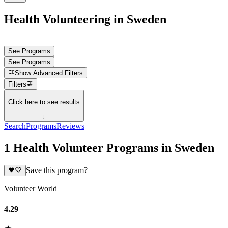
Health Volunteering in Sweden
See Programs
See Programs
Show
Advanced Filters
Filters
Click here to see results
↓
Search
Programs
Reviews
1 Health Volunteer Programs in Sweden
Save this program?
Volunteer World
4.29