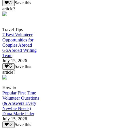
Save this
article?
Travel Tips
7 Best Volunteer
Opportunities for
Couples Abroad
GoAbroad Writing
Team
July 15, 2026
Save this
article?
How to
Popular First Time
Volunteer Questions
(& Answers Every
Newbie Needs)
Dana Marie Paler
July 15, 2026
Save this