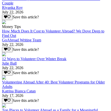
Couple
Riyanka Roy
July 22, 2026
Save this article?
Money Tips
How Much Does It Cost to Volunteer Abroad? We Dove Deep to
Find Out
GoAbroad Writing Team
July 22, 2026
Save this article?
12 Ways to Volunteer Over Winter Break
Julie Ball
July 22, 2026
Save this article?
Volunteering Abroad After 40: Best Volunteer Programs for Older
Adults
Katrina Bianca Catan
July 17, 2026
Save this article?
Top Places to Volunteer Abroad as a Family for a Meaningful