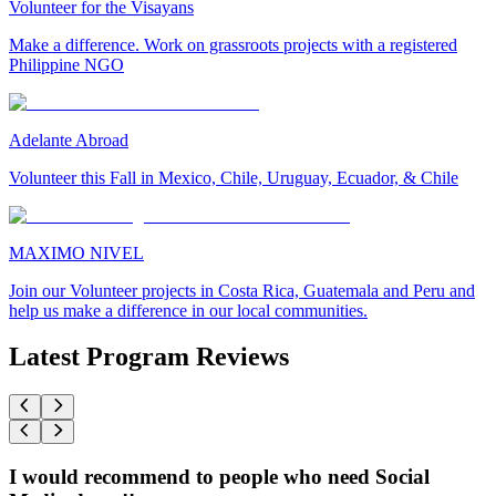
Volunteer for the Visayans
Make a difference. Work on grassroots projects with a registered
Philippine NGO
Adelante Abroad
Volunteer this Fall in Mexico, Chile, Uruguay, Ecuador, & Chile
MAXIMO NIVEL
Join our Volunteer projects in Costa Rica, Guatemala and Peru and
help us make a difference in our local communities.
Latest Program Reviews
I would recommend to people who need Social