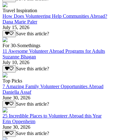
Travel Inspiration
How Does Volunteering Help Communities Abroad?
Dana Marie Paler
July 15, 2026
Save this article?
For 30-Somethings
11 Awesome Volunteer Abroad Programs for Adults
Suzanne Bhagan
July 10, 2026
Save this article?
Top Picks
7 Amazing Family Volunteer Opportunities Abroad
Daniella Assaf
June 30, 2026
Save this article?
25 Incredible Places to Volunteer Abroad this Year
Erin Oppenheim
June 30, 2026
Save this article?