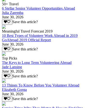
50+ Travel
6 Stellar Senior Volunteer Opportunities Abroad
Julia Zaremba
June 30, 2026
Save this article?
Meaningful Travel Forecast 2019
10 Best Types of Volunteer Work Abroad in 2019
GoAbroad 2019 Official Report
June 30, 2026
Save this article?
Top Picks
The Keys to Long Term Volunteering Abroad
Jade Lansing
June 30, 2026
Save this article?
13 Things To Know Before You Volunteer Abroad
Elizabeth Gorga
June 30, 2026
Save this article?