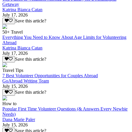
Getaway
Katrina Bianca Catan
July 17, 2026
Save this article?
50+ Travel
Everything You Need to Know About Age Limits for Volunteering
Abroad
Katrina Bianca Catan
July 17, 2026
Save this article?
Travel Tips
7 Best Volunteer Opportunities for Couples Abroad
GoAbroad Writing Team
July 15, 2026
Save this article?
How to
Popular First Time Volunteer Questions (& Answers Every Newbie
Needs)
Dana Marie Paler
July 15, 2026
Save this article?