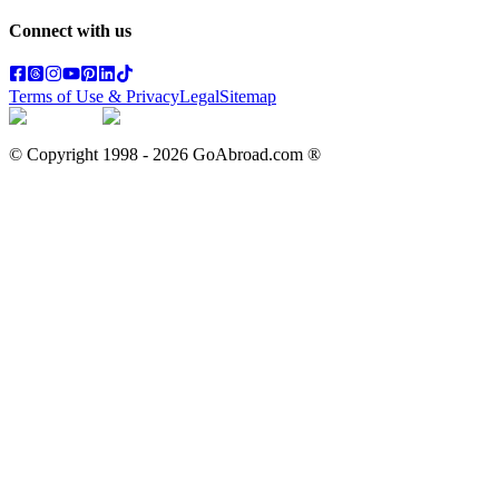
Connect with us
Terms of Use & Privacy
Legal
Sitemap
© Copyright 1998 -
2026
GoAbroad.com ®