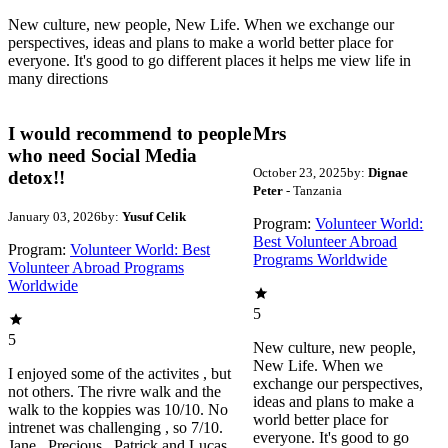
New culture, new people, New Life. When we exchange our
perspectives, ideas and plans to make a world better place for
everyone. It's good to go different places it helps me view life in
many directions
I would recommend to people
Mrs
who need Social Media
October 23, 2025
by:
Dignae
detox!!
Peter
- Tanzania
January 03, 2026
by:
Yusuf Celik
Program:
Volunteer World:
Best Volunteer Abroad
Program:
Volunteer World: Best
Programs Worldwide
Volunteer Abroad Programs
Worldwide
5
5
New culture, new people,
New Life. When we
I enjoyed some of the activites , but
exchange our perspectives,
not others. The rivre walk and the
ideas and plans to make a
walk to the koppies was 10/10. No
world better place for
intrenet was challenging , so 7/10.
everyone. It's good to go
Jane , Precious , Patrick and Lucas