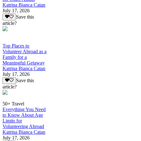
Katrina Bianca Catan
July 17, 2026
Save this
article?
Top Places to
Volunteer Abroad as a
Family for a
Meaningful Getaway
Katrina Bianca Catan
July 17, 2026
Save this
article?
50+ Travel
Everything You Need
to Know About Age
Limits for
Volunteering Abroad
Katrina Bianca Catan
July 17, 2026