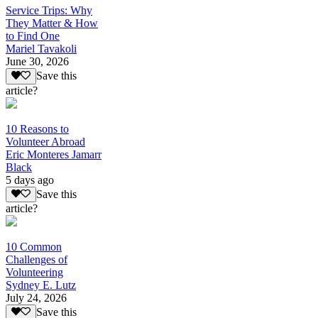
Service Trips: Why
They Matter & How
to Find One
Mariel Tavakoli
June 30, 2026
Save this
article?
10 Reasons to
Volunteer Abroad
Eric Monteres Jamarr
Black
5 days ago
Save this
article?
10 Common
Challenges of
Volunteering
Sydney E. Lutz
July 24, 2026
Save this