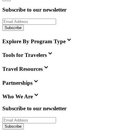
Subscribe to our newsletter
Subscribe
Explore By Program Type
Tools for Travelers
Travel Resources
Partnerships
Who We Are
Subscribe to our newsletter
Subscribe