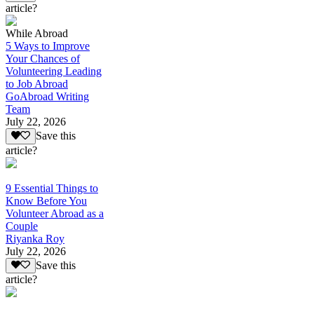
article?
While Abroad
5 Ways to Improve
Your Chances of
Volunteering Leading
to Job Abroad
GoAbroad Writing
Team
July 22, 2026
Save this
article?
9 Essential Things to
Know Before You
Volunteer Abroad as a
Couple
Riyanka Roy
July 22, 2026
Save this
article?