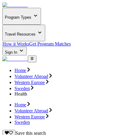
Program Types
Travel Resources
How it Works
Get Program Matches
Sign In
Home
Volunteer Abroad
Western Europe
Sweden
Health
Home
Volunteer Abroad
Western Europe
Sweden
Save this search