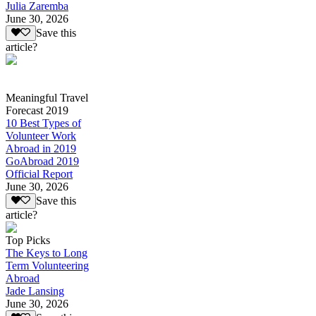
Julia Zaremba
June 30, 2026
Save this
article?
Meaningful Travel
Forecast 2019
10 Best Types of
Volunteer Work
Abroad in 2019
GoAbroad 2019
Official Report
June 30, 2026
Save this
article?
Top Picks
The Keys to Long
Term Volunteering
Abroad
Jade Lansing
June 30, 2026