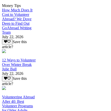
Money Tips
How Much Does It
Cost to Volunteer
Abroad? We Dove
Deep to Find Out
GoAbroad Writing
Team
July 22, 2026
Save this
article?
12 Ways to Volunteer
Over Winter Break
Julie Ball
July 22, 2026
Save this
article?
Volunteering Abroad
After 40: Best
Volunteer Programs
for Older Adults