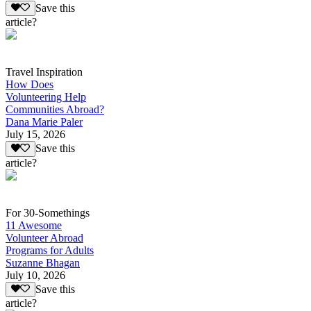
Save this
article?
Travel Inspiration
How Does
Volunteering Help
Communities Abroad?
Dana Marie Paler
July 15, 2026
Save this
article?
For 30-Somethings
11 Awesome
Volunteer Abroad
Programs for Adults
Suzanne Bhagan
July 10, 2026
Save this
article?