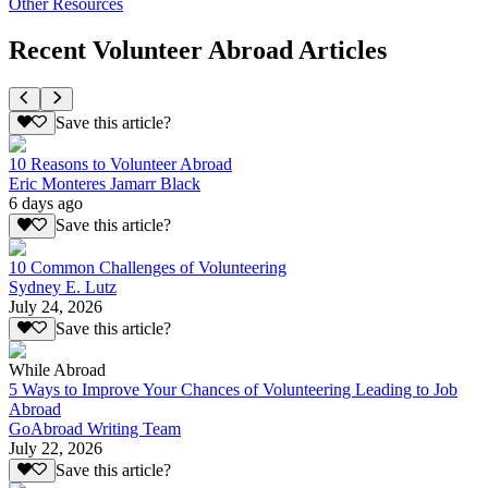
Other Resources
Recent Volunteer Abroad Articles
Save this article?
10 Reasons to Volunteer Abroad
Eric Monteres Jamarr Black
6 days ago
Save this article?
10 Common Challenges of Volunteering
Sydney E. Lutz
July 24, 2026
Save this article?
While Abroad
5 Ways to Improve Your Chances of Volunteering Leading to Job
Abroad
GoAbroad Writing Team
July 22, 2026
Save this article?