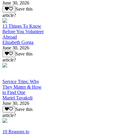
June 30, 2026
Save this
article?
13 Things To Know
Before You Volunteer
Abroad
Elizabeth Gorga
June 30, 2026
Save this
article?
Service Trips: Why
They Matter & How
to Find One
Mariel Tavakoli
June 30, 2026
Save this
article?
10 Reasons to