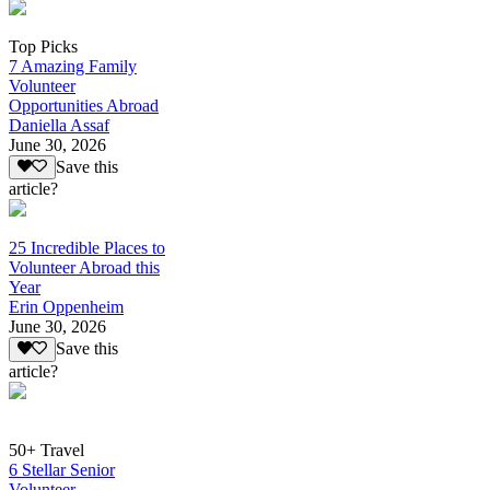
Top Picks
7 Amazing Family
Volunteer
Opportunities Abroad
Daniella Assaf
June 30, 2026
Save this
article?
25 Incredible Places to
Volunteer Abroad this
Year
Erin Oppenheim
June 30, 2026
Save this
article?
50+ Travel
6 Stellar Senior
Volunteer