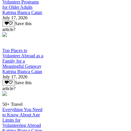
Volunteer Programs
for Older Adults
Katrina Bianca Catan
July 17, 2026
Save this
article?
Top Places to
Volunteer Abroad as a
Family for a
Meaningful Getaway
Katrina Bianca Catan
July 17, 2026
Save this
article?
50+ Travel
Everything You Need
to Know About Age
Limits for
Volunteering Abroad
Katrina Bianca Catan