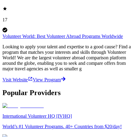
17
Volunteer World: Best Volunteer Abroad Programs Worldwide
Looking to apply your talent and expertise to a good cause? Find a
program that matches your interests and skills through Volunteer
World! We are the largest volunteer abroad comparison platform
around the globe, enabling you to seek and compare offers from
major travel agencies as well as smaller g
Visit Website
View Program
Popular Providers
International Volunteer HQ [IVHQ]
World’s #1 Volunteer Programs. 40+ Countries from $20/day!