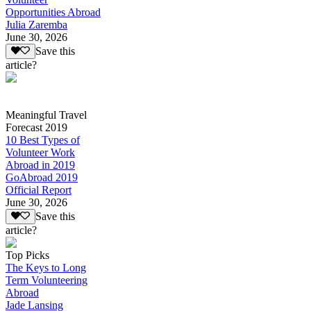
Opportunities Abroad
Julia Zaremba
June 30, 2026
Save this
article?
Meaningful Travel
Forecast 2019
10 Best Types of
Volunteer Work
Abroad in 2019
GoAbroad 2019
Official Report
June 30, 2026
Save this
article?
Top Picks
The Keys to Long
Term Volunteering
Abroad
Jade Lansing