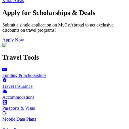
Rural Areas
Apply for Scholarships & Deals
Submit a single application on
MyGoAbroad
to get exclusive
discounts on
travel programs
!
Apply Now
Travel Tools
Funding & Scholarships
Travel Insurance
Accommodations
Passports & Visas
Mobile Data Plans