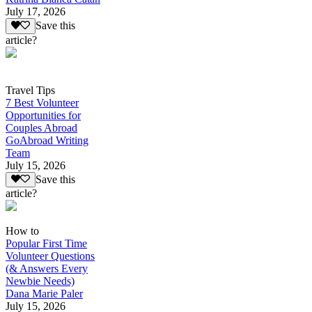
July 17, 2026
Save this
article?
Travel Tips
7 Best Volunteer
Opportunities for
Couples Abroad
GoAbroad Writing
Team
July 15, 2026
Save this
article?
How to
Popular First Time
Volunteer Questions
(& Answers Every
Newbie Needs)
Dana Marie Paler
July 15, 2026