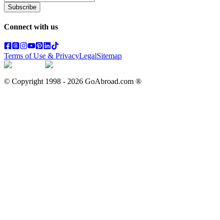
Subscribe
Connect with us
Terms of Use & Privacy
Legal
Sitemap
© Copyright 1998 -
2026
GoAbroad.com ®