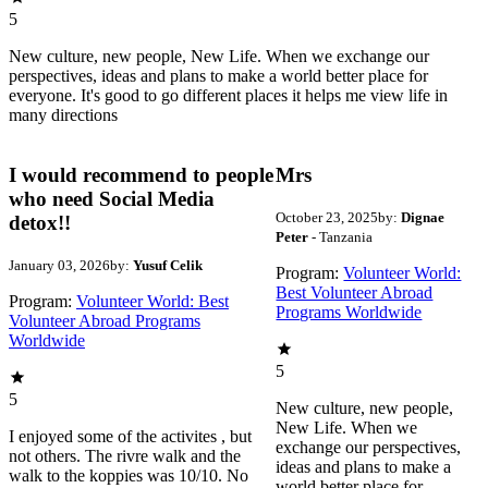
5
New culture, new people, New Life. When we exchange our
perspectives, ideas and plans to make a world better place for
everyone. It's good to go different places it helps me view life in
many directions
I would recommend to people
Mrs
who need Social Media
October 23, 2025
by:
Dignae
detox!!
Peter
- Tanzania
January 03, 2026
by:
Yusuf Celik
Program:
Volunteer World:
Best Volunteer Abroad
Program:
Volunteer World: Best
Programs Worldwide
Volunteer Abroad Programs
Worldwide
5
5
New culture, new people,
New Life. When we
I enjoyed some of the activites , but
exchange our perspectives,
not others. The rivre walk and the
ideas and plans to make a
walk to the koppies was 10/10. No
world better place for