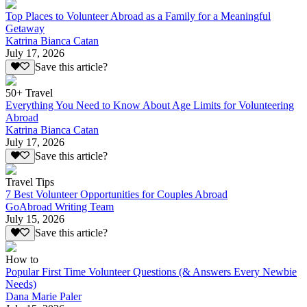
Top Places to Volunteer Abroad as a Family for a Meaningful
Getaway
Katrina Bianca Catan
July 17, 2026
Save this article?
50+ Travel
Everything You Need to Know About Age Limits for Volunteering
Abroad
Katrina Bianca Catan
July 17, 2026
Save this article?
Travel Tips
7 Best Volunteer Opportunities for Couples Abroad
GoAbroad Writing Team
July 15, 2026
Save this article?
How to
Popular First Time Volunteer Questions (& Answers Every Newbie
Needs)
Dana Marie Paler