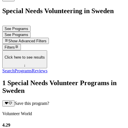
Special Needs Volunteering in Sweden
See Programs
See Programs
Show
Advanced Filters
Filters
Click here to see results
↓
Search
Programs
Reviews
1 Special Needs Volunteer Programs in
Sweden
Save this program?
Volunteer World
4.29