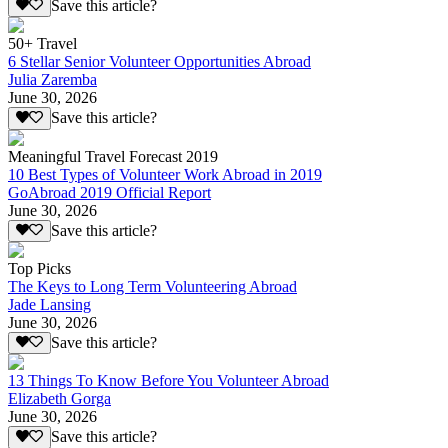
Save this article?
50+ Travel
6 Stellar Senior Volunteer Opportunities Abroad
Julia Zaremba
June 30, 2026
Save this article?
Meaningful Travel Forecast 2019
10 Best Types of Volunteer Work Abroad in 2019
GoAbroad 2019 Official Report
June 30, 2026
Save this article?
Top Picks
The Keys to Long Term Volunteering Abroad
Jade Lansing
June 30, 2026
Save this article?
13 Things To Know Before You Volunteer Abroad
Elizabeth Gorga
June 30, 2026
Save this article?