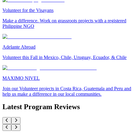
Volunteer for the Visayans
Make a difference. Work on grassroots projects with a registered
Philippine NGO
Adelante Abroad
Volunteer this Fall in Mexico, Chile, Uruguay, Ecuador, & Chile
MAXIMO NIVEL
Join our Volunteer projects in Costa Rica, Guatemala and Peru and
help us make a difference in our local communities.
Latest Program Reviews