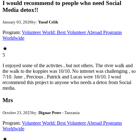
I would recommend to people who need Social
Media detox!!
January 03, 2026
by:
Yusuf Celik
Program:
Volunteer World: Best Volunteer Abroad Programs
Worldwide
5
I enjoyed some of the activites , but not others. The rivre walk and
the walk to the koppies was 10/10. No intrenet was challenging , so
7/10. Jane , Precious , Patrick and Lucas were 10/10. I woul
recommend this project to anyone who needs a detox from Social
media.
Mrs
October 23, 2025
by:
Dignae Peter
- Tanzania
Program:
Volunteer World: Best Volunteer Abroad Programs
Worldwide