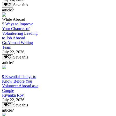
Save this
article?
While Abroad
5 Ways to Improve
Your Chances of
Volunteering Leading
to Job Abroad
GoAbroad Writing
Team
July 22, 2026
Save this
article?
9 Essential Things to
Know Before You
Volunteer Abroad as a
Couple
Riyanka Roy
July 22, 2026
Save this
article?