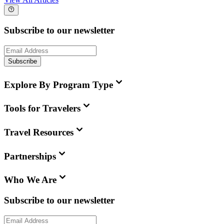
Subscribe to our newsletter
Subscribe
Explore By Program Type
Tools for Travelers
Travel Resources
Partnerships
Who We Are
Subscribe to our newsletter