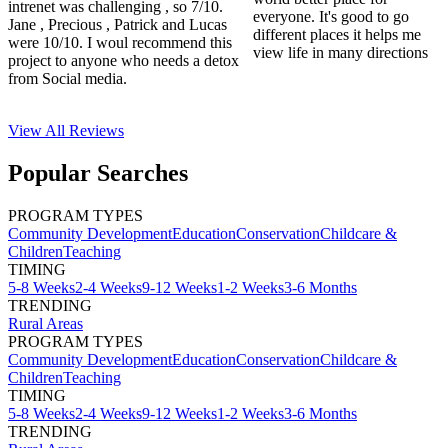
intrenet was challenging , so 7/10.
everyone. It's good to go
Jane , Precious , Patrick and Lucas
different places it helps me
were 10/10. I woul recommend this
view life in many directions
project to anyone who needs a detox
from Social media.
View All
Reviews
Popular Searches
PROGRAM TYPES
Community Development
Education
Conservation
Childcare &
Children
Teaching
TIMING
5-8 Weeks
2-4 Weeks
9-12 Weeks
1-2 Weeks
3-6 Months
TRENDING
Rural Areas
PROGRAM TYPES
Community Development
Education
Conservation
Childcare &
Children
Teaching
TIMING
5-8 Weeks
2-4 Weeks
9-12 Weeks
1-2 Weeks
3-6 Months
TRENDING