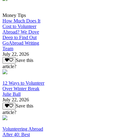
Money Tips
How Much Does It
Cost to Volunteer
Abroad? We Dove
Deep to Find Out
GoAbroad Writing
Team
July 22, 2026
Save this
article?
12 Ways to Volunteer
Over Winter Break
Julie Ball
July 22, 2026
Save this
article?
Volunteering Abroad
After 40: Best