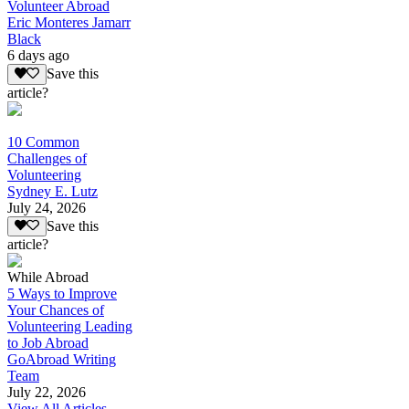
Volunteer Abroad
Eric Monteres Jamarr
Black
6 days ago
Save this
article?
10 Common
Challenges of
Volunteering
Sydney E. Lutz
July 24, 2026
Save this
article?
While Abroad
5 Ways to Improve
Your Chances of
Volunteering Leading
to Job Abroad
GoAbroad Writing
Team
July 22, 2026
View All Articles