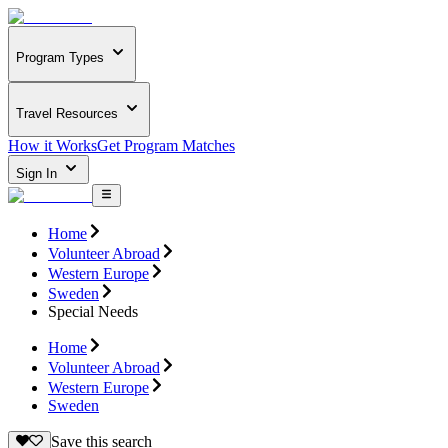
Program Types
Travel Resources
How it Works
Get Program Matches
Sign In
Home
Volunteer Abroad
Western Europe
Sweden
Special Needs
Home
Volunteer Abroad
Western Europe
Sweden
Save this search