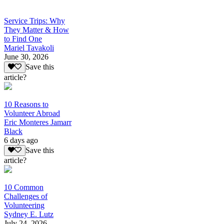
Service Trips: Why
They Matter & How
to Find One
Mariel Tavakoli
June 30, 2026
Save this
article?
10 Reasons to
Volunteer Abroad
Eric Monteres Jamarr
Black
6 days ago
Save this
article?
10 Common
Challenges of
Volunteering
Sydney E. Lutz
July 24, 2026