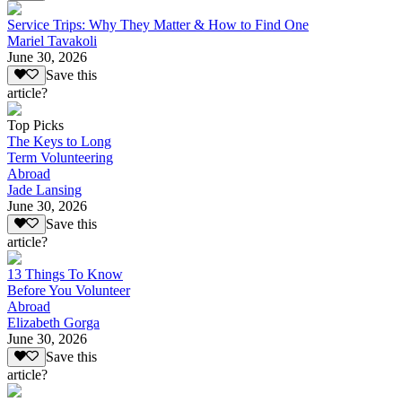
Service Trips: Why They Matter & How to Find One
Mariel Tavakoli
June 30, 2026
Save this
article?
Top Picks
The Keys to Long
Term Volunteering
Abroad
Jade Lansing
June 30, 2026
Save this
article?
13 Things To Know
Before You Volunteer
Abroad
Elizabeth Gorga
June 30, 2026
Save this
article?