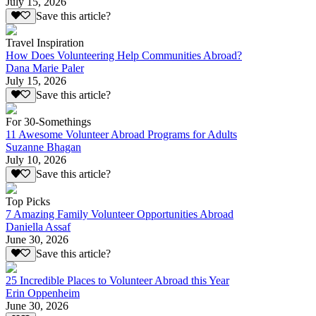
July 15, 2026
Save this article?
Travel Inspiration
How Does Volunteering Help Communities Abroad?
Dana Marie Paler
July 15, 2026
Save this article?
For 30-Somethings
11 Awesome Volunteer Abroad Programs for Adults
Suzanne Bhagan
July 10, 2026
Save this article?
Top Picks
7 Amazing Family Volunteer Opportunities Abroad
Daniella Assaf
June 30, 2026
Save this article?
25 Incredible Places to Volunteer Abroad this Year
Erin Oppenheim
June 30, 2026