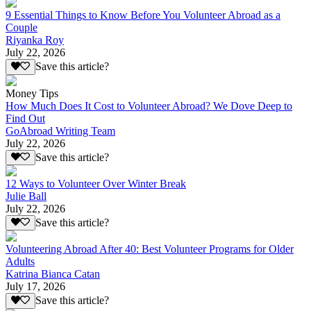
9 Essential Things to Know Before You Volunteer Abroad as a
Couple
Riyanka Roy
July 22, 2026
Save this article?
Money Tips
How Much Does It Cost to Volunteer Abroad? We Dove Deep to
Find Out
GoAbroad Writing Team
July 22, 2026
Save this article?
12 Ways to Volunteer Over Winter Break
Julie Ball
July 22, 2026
Save this article?
Volunteering Abroad After 40: Best Volunteer Programs for Older
Adults
Katrina Bianca Catan
July 17, 2026
Save this article?