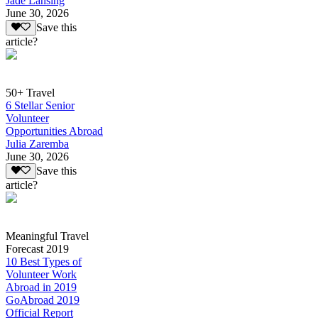
Jade Lansing
June 30, 2026
Save this
article?
50+ Travel
6 Stellar Senior
Volunteer
Opportunities Abroad
Julia Zaremba
June 30, 2026
Save this
article?
Meaningful Travel
Forecast 2019
10 Best Types of
Volunteer Work
Abroad in 2019
GoAbroad 2019
Official Report