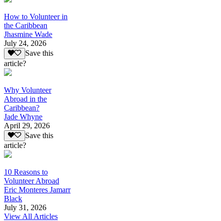
How to Volunteer in
the Caribbean
Jhasmine Wade
July 24, 2026
Save this
article?
Why Volunteer
Abroad in the
Caribbean?
Jade Whyne
April 29, 2026
Save this
article?
10 Reasons to
Volunteer Abroad
Eric Monteres Jamarr
Black
July 31, 2026
View All Articles