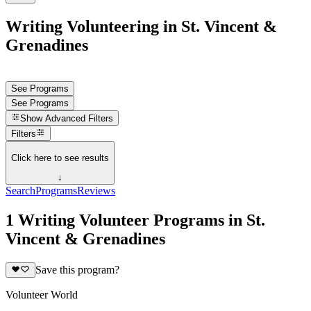
Writing Volunteering in St. Vincent &
Grenadines
See Programs
See Programs
Show
Advanced Filters
Filters
Click here to see results
↓
Search
Programs
Reviews
1 Writing Volunteer Programs in St.
Vincent & Grenadines
Save this program?
Volunteer World