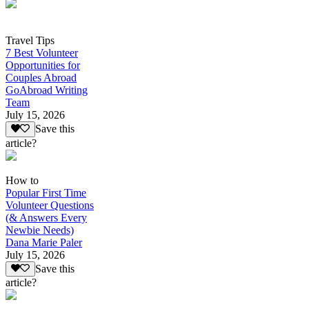
Travel Tips
7 Best Volunteer
Opportunities for
Couples Abroad
GoAbroad Writing
Team
July 15, 2026
Save this
article?
How to
Popular First Time
Volunteer Questions
(& Answers Every
Newbie Needs)
Dana Marie Paler
July 15, 2026
Save this
article?