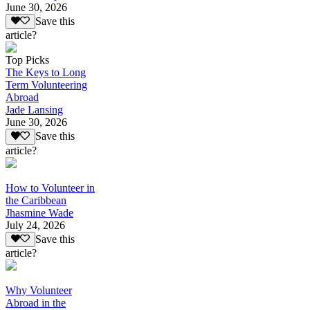
June 30, 2026
Save this
article?
Top Picks
The Keys to Long
Term Volunteering
Abroad
Jade Lansing
June 30, 2026
Save this
article?
How to Volunteer in
the Caribbean
Jhasmine Wade
July 24, 2026
Save this
article?
Why Volunteer
Abroad in the