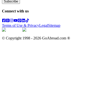
Subscribe
Connect with us
Terms of Use & Privacy
Legal
Sitemap
© Copyright 1998 -
2026
GoAbroad.com ®