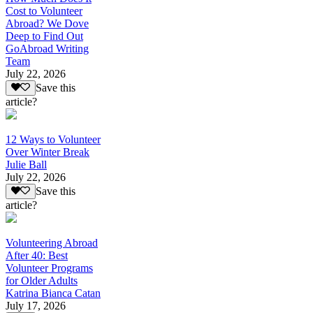
Cost to Volunteer
Abroad? We Dove
Deep to Find Out
GoAbroad Writing
Team
July 22, 2026
Save this
article?
12 Ways to Volunteer
Over Winter Break
Julie Ball
July 22, 2026
Save this
article?
Volunteering Abroad
After 40: Best
Volunteer Programs
for Older Adults
Katrina Bianca Catan
July 17, 2026