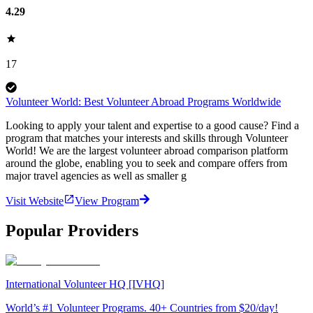
4.29
17
Volunteer World: Best Volunteer Abroad Programs Worldwide
Looking to apply your talent and expertise to a good cause? Find a
program that matches your interests and skills through Volunteer
World! We are the largest volunteer abroad comparison platform
around the globe, enabling you to seek and compare offers from
major travel agencies as well as smaller g
Visit Website
View Program
Popular Providers
International Volunteer HQ [IVHQ]
World’s #1 Volunteer Programs. 40+ Countries from $20/day!