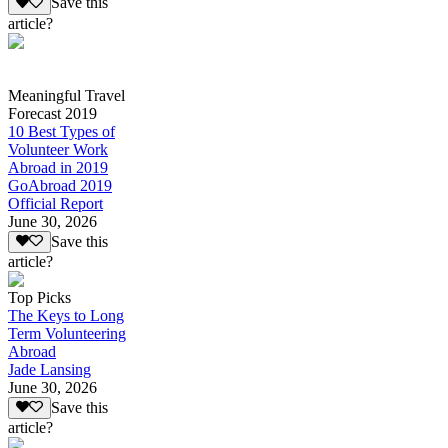
Save this
article?
Meaningful Travel
Forecast 2019
10 Best Types of
Volunteer Work
Abroad in 2019
GoAbroad 2019
Official Report
June 30, 2026
Save this
article?
Top Picks
The Keys to Long
Term Volunteering
Abroad
Jade Lansing
June 30, 2026
Save this
article?