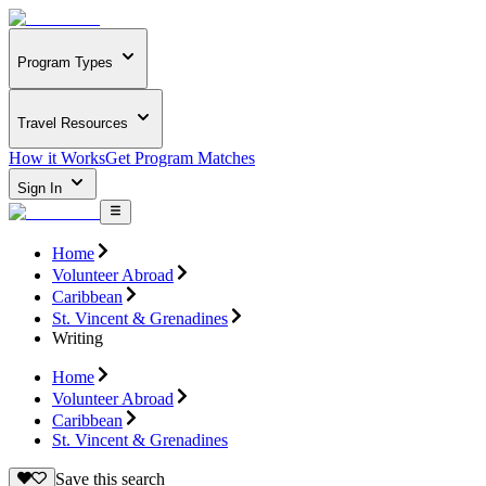
Program Types
Travel Resources
How it Works
Get Program Matches
Sign In
Home
Volunteer Abroad
Caribbean
St. Vincent & Grenadines
Writing
Home
Volunteer Abroad
Caribbean
St. Vincent & Grenadines
Save this search