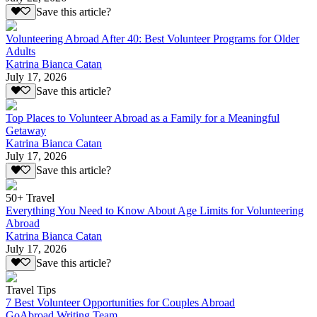
Save this article?
Volunteering Abroad After 40: Best Volunteer Programs for Older
Adults
Katrina Bianca Catan
July 17, 2026
Save this article?
Top Places to Volunteer Abroad as a Family for a Meaningful
Getaway
Katrina Bianca Catan
July 17, 2026
Save this article?
50+ Travel
Everything You Need to Know About Age Limits for Volunteering
Abroad
Katrina Bianca Catan
July 17, 2026
Save this article?
Travel Tips
7 Best Volunteer Opportunities for Couples Abroad
GoAbroad Writing Team