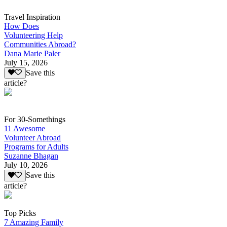
Travel Inspiration
How Does
Volunteering Help
Communities Abroad?
Dana Marie Paler
July 15, 2026
Save this
article?
For 30-Somethings
11 Awesome
Volunteer Abroad
Programs for Adults
Suzanne Bhagan
July 10, 2026
Save this
article?
Top Picks
7 Amazing Family