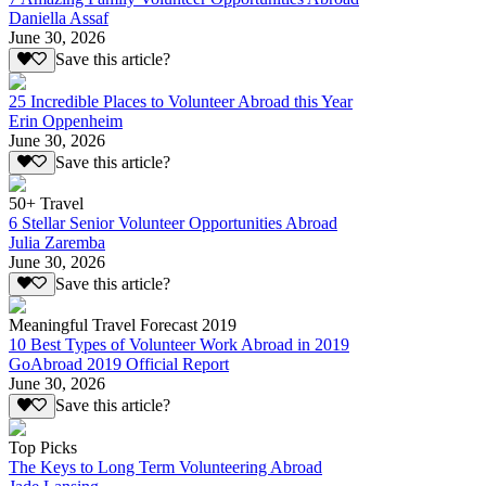
Daniella Assaf
June 30, 2026
Save this article?
25 Incredible Places to Volunteer Abroad this Year
Erin Oppenheim
June 30, 2026
Save this article?
50+ Travel
6 Stellar Senior Volunteer Opportunities Abroad
Julia Zaremba
June 30, 2026
Save this article?
Meaningful Travel Forecast 2019
10 Best Types of Volunteer Work Abroad in 2019
GoAbroad 2019 Official Report
June 30, 2026
Save this article?
Top Picks
The Keys to Long Term Volunteering Abroad