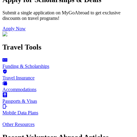
Submit a single application on
MyGoAbroad
to get exclusive
discounts on
travel programs
!
Apply Now
Travel Tools
Funding & Scholarships
Travel Insurance
Accommodations
Passports & Visas
Mobile Data Plans
Other Resources