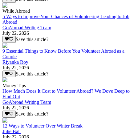
While Abroad
5 Ways to Improve Your Chances of Volunteering Leading to Job
Abroad
GoAbroad Writing Team
July 22, 2026
Save this article?
9 Essential Things to Know Before You Volunteer Abroad as a
Couple
Riyanka Roy
July 22, 2026
Save this article?
Money Tips
How Much Does It Cost to Volunteer Abroad? We Dove Deep to
Find Out
GoAbroad Writing Team
July 22, 2026
Save this article?
12 Ways to Volunteer Over Winter Break
Julie Ball
July 22, 2026