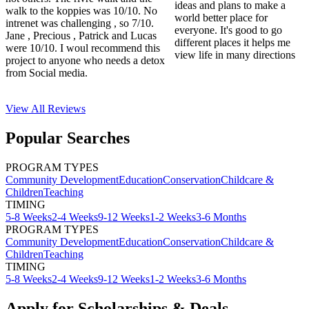
ideas and plans to make a
walk to the koppies was 10/10. No
world better place for
intrenet was challenging , so 7/10.
everyone. It's good to go
Jane , Precious , Patrick and Lucas
different places it helps me
were 10/10. I woul recommend this
view life in many directions
project to anyone who needs a detox
from Social media.
View All
Reviews
Popular Searches
PROGRAM TYPES
Community Development
Education
Conservation
Childcare &
Children
Teaching
TIMING
5-8 Weeks
2-4 Weeks
9-12 Weeks
1-2 Weeks
3-6 Months
PROGRAM TYPES
Community Development
Education
Conservation
Childcare &
Children
Teaching
TIMING
5-8 Weeks
2-4 Weeks
9-12 Weeks
1-2 Weeks
3-6 Months
Apply for Scholarships & Deals