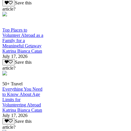
Save this
article?
Top Places to
Volunteer Abroad as a
Family for a
Meaningful Getaway
Katrina Bianca Catan
July 17, 2026
Save this
article?
50+ Travel
Everything You Need
to Know About Age
Limits for
Volunteering Abroad
Katrina Bianca Catan
July 17, 2026
Save this
article?