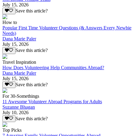
July 15, 2026
Save this article?
How to
Popular First Time Volunteer Questions (& Answers Every Newbie
Needs)
Dana Marie Paler
July 15, 2026
Save this article?
Travel Inspiration
How Does Volunteering Help Communities Abroad?
Dana Marie Paler
July 15, 2026
Save this article?
For 30-Somethings
11 Awesome Volunteer Abroad Programs for Adults
Suzanne Bhagan
July 10, 2026
Save this article?
Top Picks
7 Amazing Family Volunteer Opportunities Abroad