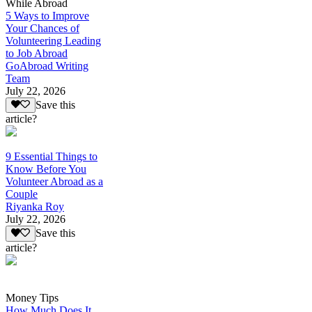
While Abroad
5 Ways to Improve
Your Chances of
Volunteering Leading
to Job Abroad
GoAbroad Writing
Team
July 22, 2026
Save this
article?
9 Essential Things to
Know Before You
Volunteer Abroad as a
Couple
Riyanka Roy
July 22, 2026
Save this
article?
Money Tips
How Much Does It