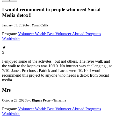
I would recommend to people who need Social
Media detox!!
January 03, 2026
by:
Yusuf Celik
Program:
Volunteer World: Best Volunteer Abroad Programs
Worldwide
5
I enjoyed some of the activites , but not others. The rivre walk and
the walk to the koppies was 10/10. No intrenet was challenging , so
7/10. Jane , Precious , Patrick and Lucas were 10/10. I woul
recommend this project to anyone who needs a detox from Social
media.
Mrs
October 23, 2025
by:
Dignae Peter
- Tanzania
Program:
Volunteer World: Best Volunteer Abroad Programs
Worldwide