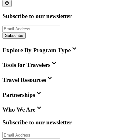
Subscribe to our newsletter
Subscribe
Explore By Program Type
Tools for Travelers
Travel Resources
Partnerships
Who We Are
Subscribe to our newsletter