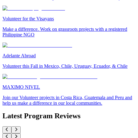
Volunteer for the Visayans
Make a difference. Work on grassroots projects with a registered
Philippine NGO
Adelante Abroad
Volunteer this Fall in Mexico, Chile, Uruguay, Ecuador, & Chile
MAXIMO NIVEL
Join our Volunteer projects in Costa Rica, Guatemala and Peru and
help us make a difference in our local communities.
Latest Program Reviews