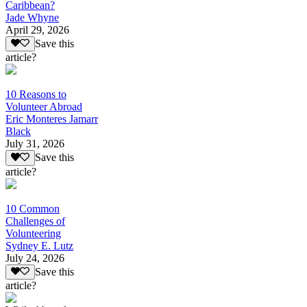
Caribbean?
Jade Whyne
April 29, 2026
Save this
article?
10 Reasons to
Volunteer Abroad
Eric Monteres Jamarr
Black
July 31, 2026
Save this
article?
10 Common
Challenges of
Volunteering
Sydney E. Lutz
July 24, 2026
Save this
article?