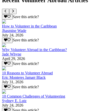
Recent Volunteer Abroad Articles
Save this article?
How to Volunteer in the Caribbean
Jhasmine Wade
July 24, 2026
Save this article?
Why Volunteer Abroad in the Caribbean?
Jade Whyne
April 29, 2026
Save this article?
10 Reasons to Volunteer Abroad
Eric Monteres Jamarr Black
July 31, 2026
Save this article?
10 Common Challenges of Volunteering
Sydney E. Lutz
July 24, 2026
Save this article?