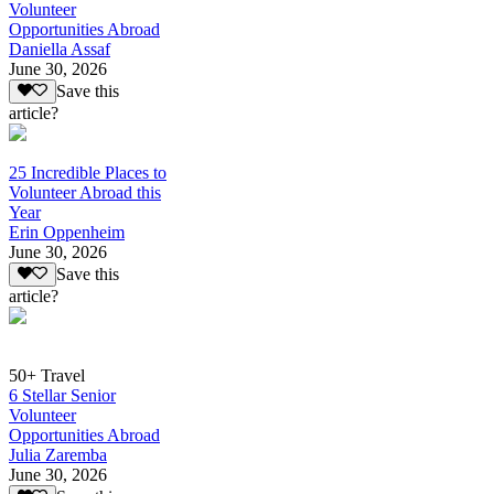
Volunteer
Opportunities Abroad
Daniella Assaf
June 30, 2026
Save this
article?
25 Incredible Places to
Volunteer Abroad this
Year
Erin Oppenheim
June 30, 2026
Save this
article?
50+ Travel
6 Stellar Senior
Volunteer
Opportunities Abroad
Julia Zaremba
June 30, 2026