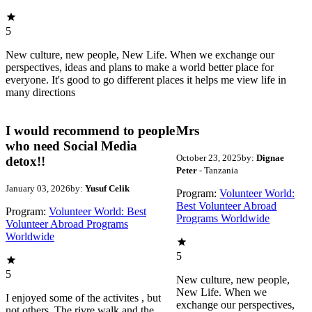
5
New culture, new people, New Life. When we exchange our
perspectives, ideas and plans to make a world better place for
everyone. It's good to go different places it helps me view life in
many directions
I would recommend to people
Mrs
who need Social Media
October 23, 2025
by:
Dignae
detox!!
Peter
- Tanzania
January 03, 2026
by:
Yusuf Celik
Program:
Volunteer World:
Best Volunteer Abroad
Program:
Volunteer World: Best
Programs Worldwide
Volunteer Abroad Programs
Worldwide
5
5
New culture, new people,
New Life. When we
I enjoyed some of the activites , but
exchange our perspectives,
not others. The rivre walk and the