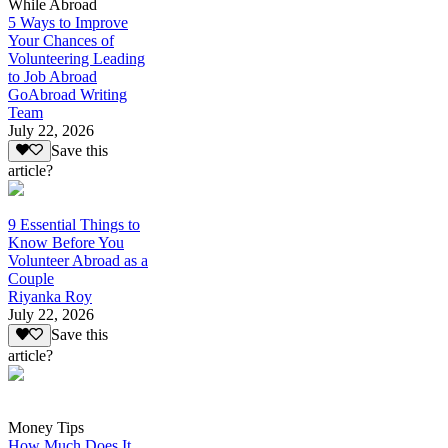
While Abroad
5 Ways to Improve
Your Chances of
Volunteering Leading
to Job Abroad
GoAbroad Writing
Team
July 22, 2026
Save this
article?
9 Essential Things to
Know Before You
Volunteer Abroad as a
Couple
Riyanka Roy
July 22, 2026
Save this
article?
Money Tips
How Much Does It