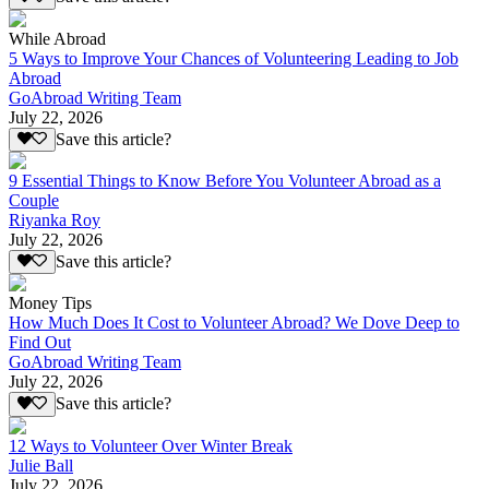
While Abroad
5 Ways to Improve Your Chances of Volunteering Leading to Job
Abroad
GoAbroad Writing Team
July 22, 2026
Save this article?
9 Essential Things to Know Before You Volunteer Abroad as a
Couple
Riyanka Roy
July 22, 2026
Save this article?
Money Tips
How Much Does It Cost to Volunteer Abroad? We Dove Deep to
Find Out
GoAbroad Writing Team
July 22, 2026
Save this article?
12 Ways to Volunteer Over Winter Break
Julie Ball
July 22, 2026