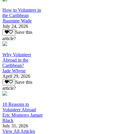
How to Volunteer in
the Caribbean
Jhasmine Wade
July 24, 2026
Save this
article?
Why Volunteer
Abroad in the
Caribbean?
Jade Whyne
April 29, 2026
Save this
article?
10 Reasons to
Volunteer Abroad
Eric Monteres Jamarr
Black
July 31, 2026
View All Articles