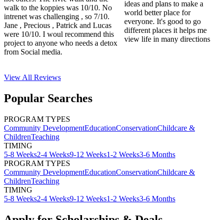
ideas and plans to make a
walk to the koppies was 10/10. No
world better place for
intrenet was challenging , so 7/10.
everyone. It's good to go
Jane , Precious , Patrick and Lucas
different places it helps me
were 10/10. I woul recommend this
view life in many directions
project to anyone who needs a detox
from Social media.
View All
Reviews
Popular Searches
PROGRAM TYPES
Community Development
Education
Conservation
Childcare &
Children
Teaching
TIMING
5-8 Weeks
2-4 Weeks
9-12 Weeks
1-2 Weeks
3-6 Months
PROGRAM TYPES
Community Development
Education
Conservation
Childcare &
Children
Teaching
TIMING
5-8 Weeks
2-4 Weeks
9-12 Weeks
1-2 Weeks
3-6 Months
Apply for Scholarships & Deals