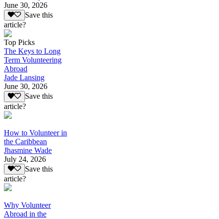
June 30, 2026
Save this
article?
Top Picks
The Keys to Long
Term Volunteering
Abroad
Jade Lansing
June 30, 2026
Save this
article?
How to Volunteer in
the Caribbean
Jhasmine Wade
July 24, 2026
Save this
article?
Why Volunteer
Abroad in the