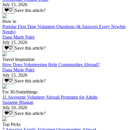
July 15, 2026
Save this article?
How to
Popular First Time Volunteer Questions (& Answers Every Newbie
Needs)
Dana Marie Paler
July 15, 2026
Save this article?
Travel Inspiration
How Does Volunteering Help Communities Abroad?
Dana Marie Paler
July 15, 2026
Save this article?
For 30-Somethings
11 Awesome Volunteer Abroad Programs for Adults
Suzanne Bhagan
July 10, 2026
Save this article?
Top Picks
7 Amazing Family Volunteer Opportunities Abroad