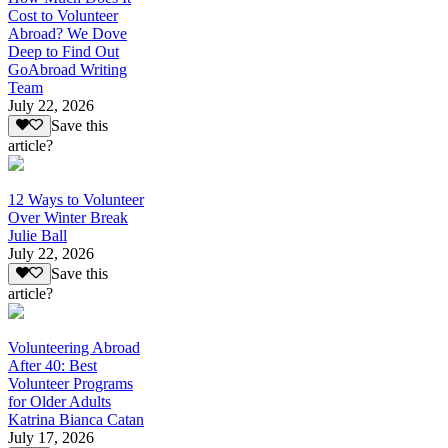
Cost to Volunteer
Abroad? We Dove
Deep to Find Out
GoAbroad Writing
Team
July 22, 2026
Save this
article?
12 Ways to Volunteer
Over Winter Break
Julie Ball
July 22, 2026
Save this
article?
Volunteering Abroad
After 40: Best
Volunteer Programs
for Older Adults
Katrina Bianca Catan
July 17, 2026