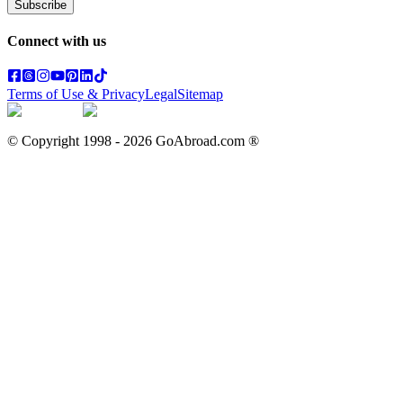
Subscribe
Connect with us
Terms of Use & Privacy
Legal
Sitemap
© Copyright 1998 -
2026
GoAbroad.com ®