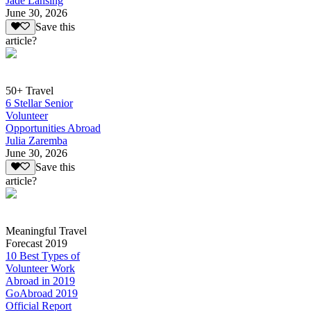
Jade Lansing
June 30, 2026
Save this
article?
50+ Travel
6 Stellar Senior
Volunteer
Opportunities Abroad
Julia Zaremba
June 30, 2026
Save this
article?
Meaningful Travel
Forecast 2019
10 Best Types of
Volunteer Work
Abroad in 2019
GoAbroad 2019
Official Report