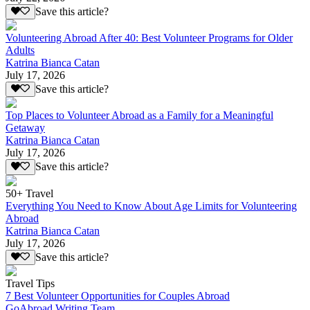
Save this article?
Volunteering Abroad After 40: Best Volunteer Programs for Older
Adults
Katrina Bianca Catan
July 17, 2026
Save this article?
Top Places to Volunteer Abroad as a Family for a Meaningful
Getaway
Katrina Bianca Catan
July 17, 2026
Save this article?
50+ Travel
Everything You Need to Know About Age Limits for Volunteering
Abroad
Katrina Bianca Catan
July 17, 2026
Save this article?
Travel Tips
7 Best Volunteer Opportunities for Couples Abroad
GoAbroad Writing Team