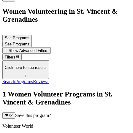
Women Volunteering in St. Vincent &
Grenadines
See Programs
See Programs
Show
Advanced Filters
Filters
Click here to see results
↓
Search
Programs
Reviews
1 Women Volunteer Programs in St.
Vincent & Grenadines
Save this program?
Volunteer World