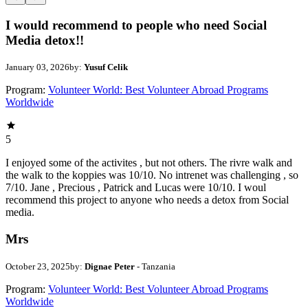
I would recommend to people who need Social
Media detox!!
January 03, 2026
by:
Yusuf Celik
Program:
Volunteer World: Best Volunteer Abroad Programs
Worldwide
5
I enjoyed some of the activites , but not others. The rivre walk and
the walk to the koppies was 10/10. No intrenet was challenging , so
7/10. Jane , Precious , Patrick and Lucas were 10/10. I woul
recommend this project to anyone who needs a detox from Social
media.
Mrs
October 23, 2025
by:
Dignae Peter
- Tanzania
Program:
Volunteer World: Best Volunteer Abroad Programs
Worldwide