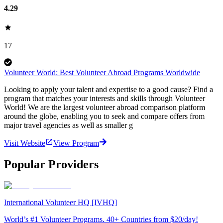
4.29
17
Volunteer World: Best Volunteer Abroad Programs Worldwide
Looking to apply your talent and expertise to a good cause? Find a
program that matches your interests and skills through Volunteer
World! We are the largest volunteer abroad comparison platform
around the globe, enabling you to seek and compare offers from
major travel agencies as well as smaller g
Visit Website
View Program
Popular Providers
International Volunteer HQ [IVHQ]
World’s #1 Volunteer Programs. 40+ Countries from $20/day!