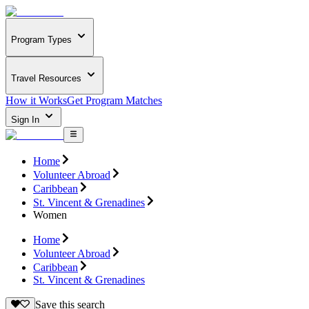
Program Types
Travel Resources
How it Works
Get Program Matches
Sign In
Home
Volunteer Abroad
Caribbean
St. Vincent & Grenadines
Women
Home
Volunteer Abroad
Caribbean
St. Vincent & Grenadines
Save this search