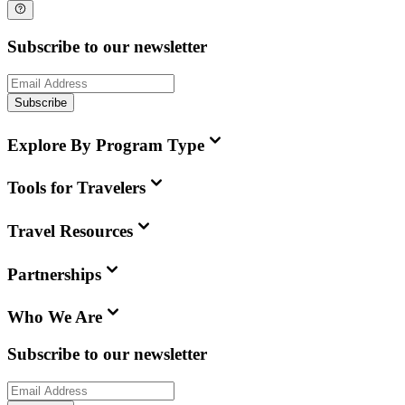
Subscribe to our newsletter
Subscribe
Explore By Program Type
Tools for Travelers
Travel Resources
Partnerships
Who We Are
Subscribe to our newsletter