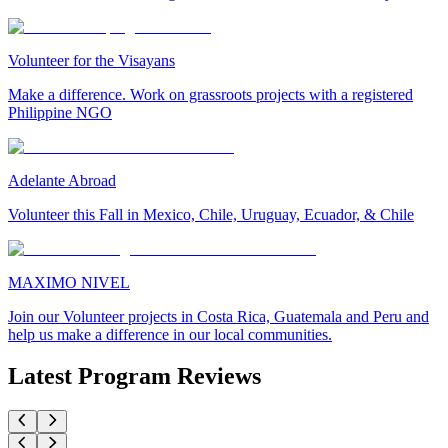
Volunteer for the Visayans
Make a difference. Work on grassroots projects with a registered
Philippine NGO
Adelante Abroad
Volunteer this Fall in Mexico, Chile, Uruguay, Ecuador, & Chile
MAXIMO NIVEL
Join our Volunteer projects in Costa Rica, Guatemala and Peru and
help us make a difference in our local communities.
Latest Program Reviews