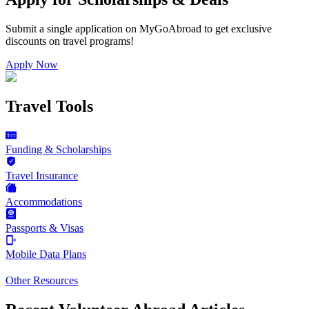
Submit a single application on
MyGoAbroad
to get exclusive
discounts on
travel programs
!
Apply Now
Travel Tools
Funding & Scholarships
Travel Insurance
Accommodations
Passports & Visas
Mobile Data Plans
Other Resources