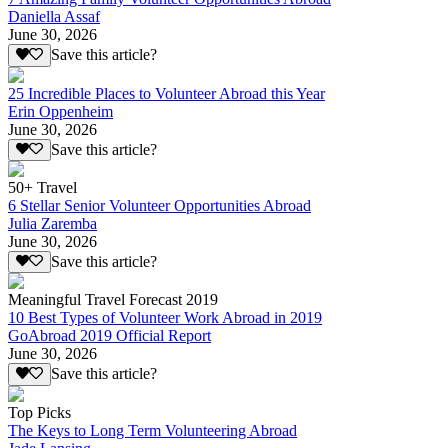
Daniella Assaf
June 30, 2026
Save this article?
25 Incredible Places to Volunteer Abroad this Year
Erin Oppenheim
June 30, 2026
Save this article?
50+ Travel
6 Stellar Senior Volunteer Opportunities Abroad
Julia Zaremba
June 30, 2026
Save this article?
Meaningful Travel Forecast 2019
10 Best Types of Volunteer Work Abroad in 2019
GoAbroad 2019 Official Report
June 30, 2026
Save this article?
Top Picks
The Keys to Long Term Volunteering Abroad