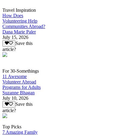
Travel Inspiration
How Does
Volunteering Help
Communities Abroad?
Dana Marie Paler
July 15, 2026
Save this
article?
For 30-Somethings
11 Awesome
Volunteer Abroad
Programs for Adults
Suzanne Bhagan
July 10, 2026
Save this
article?
Top Picks
7 Amazing Family