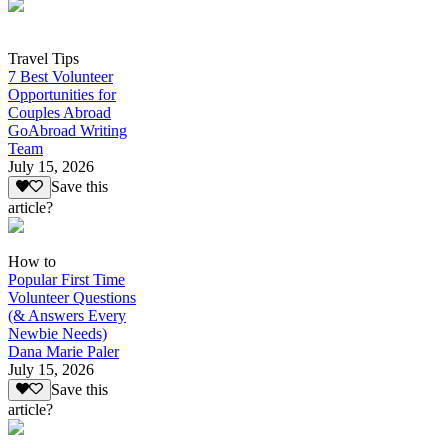
Travel Tips
7 Best Volunteer
Opportunities for
Couples Abroad
GoAbroad Writing
Team
July 15, 2026
Save this
article?
How to
Popular First Time
Volunteer Questions
(& Answers Every
Newbie Needs)
Dana Marie Paler
July 15, 2026
Save this
article?