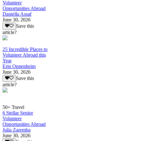
Volunteer
Opportunities Abroad
Daniella Assaf
June 30, 2026
Save this
article?
25 Incredible Places to
Volunteer Abroad this
Year
Erin Oppenheim
June 30, 2026
Save this
article?
50+ Travel
6 Stellar Senior
Volunteer
Opportunities Abroad
Julia Zaremba
June 30, 2026