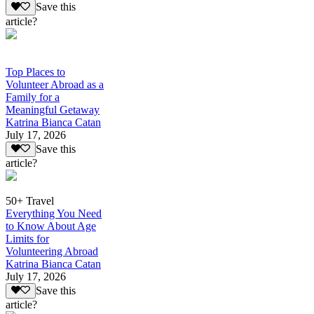
Save this
article?
Top Places to
Volunteer Abroad as a
Family for a
Meaningful Getaway
Katrina Bianca Catan
July 17, 2026
Save this
article?
50+ Travel
Everything You Need
to Know About Age
Limits for
Volunteering Abroad
Katrina Bianca Catan
July 17, 2026
Save this
article?