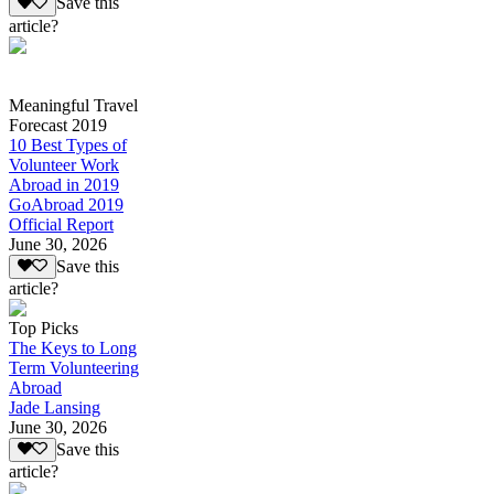
Save this
article?
Meaningful Travel
Forecast 2019
10 Best Types of
Volunteer Work
Abroad in 2019
GoAbroad 2019
Official Report
June 30, 2026
Save this
article?
Top Picks
The Keys to Long
Term Volunteering
Abroad
Jade Lansing
June 30, 2026
Save this
article?