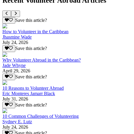
Recent Volunteer Abroad Articles
Save this article?
How to Volunteer in the Caribbean
Jhasmine Wade
July 24, 2026
Save this article?
Why Volunteer Abroad in the Caribbean?
Jade Whyne
April 29, 2026
Save this article?
10 Reasons to Volunteer Abroad
Eric Monteres Jamarr Black
July 31, 2026
Save this article?
10 Common Challenges of Volunteering
Sydney E. Lutz
July 24, 2026
Save this article?