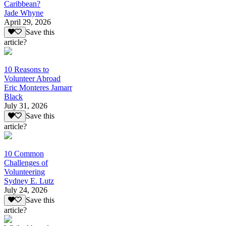
Caribbean?
Jade Whyne
April 29, 2026
Save this
article?
10 Reasons to
Volunteer Abroad
Eric Monteres Jamarr
Black
July 31, 2026
Save this
article?
10 Common
Challenges of
Volunteering
Sydney E. Lutz
July 24, 2026
Save this
article?