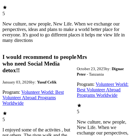
5
New culture, new people, New Life. When we exchange our
perspectives, ideas and plans to make a world better place for
everyone. It's good to go different places it helps me view life in
many directions
I would recommend to people
Mrs
who need Social Media
October 23, 2025
by:
Dignae
detox!!
Peter
- Tanzania
January 03, 2026
by:
Yusuf Celik
Program:
Volunteer World:
Best Volunteer Abroad
Program:
Volunteer World: Best
Programs Worldwide
Volunteer Abroad Programs
Worldwide
5
5
New culture, new people,
New Life. When we
I enjoyed some of the activites , but
exchange our perspectives,
not others. The rivre walk and the