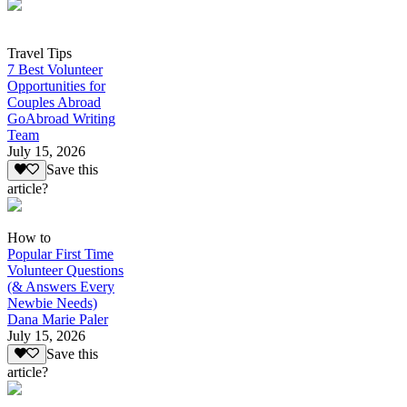
Travel Tips
7 Best Volunteer
Opportunities for
Couples Abroad
GoAbroad Writing
Team
July 15, 2026
Save this
article?
How to
Popular First Time
Volunteer Questions
(& Answers Every
Newbie Needs)
Dana Marie Paler
July 15, 2026
Save this
article?