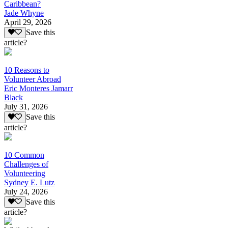
Caribbean?
Jade Whyne
April 29, 2026
Save this
article?
10 Reasons to
Volunteer Abroad
Eric Monteres Jamarr
Black
July 31, 2026
Save this
article?
10 Common
Challenges of
Volunteering
Sydney E. Lutz
July 24, 2026
Save this
article?