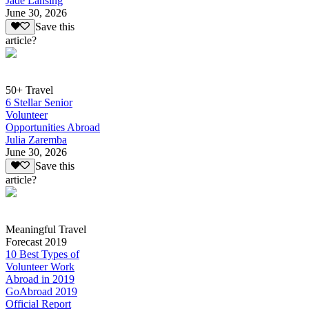
Jade Lansing
June 30, 2026
Save this
article?
50+ Travel
6 Stellar Senior
Volunteer
Opportunities Abroad
Julia Zaremba
June 30, 2026
Save this
article?
Meaningful Travel
Forecast 2019
10 Best Types of
Volunteer Work
Abroad in 2019
GoAbroad 2019
Official Report