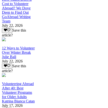
Cost to Volunteer
Abroad? We Dove
Deep to Find Out
GoAbroad Writing
Team
July 22, 2026
Save this
article?
12 Ways to Volunteer
Over Winter Break
Julie Ball
July 22, 2026
Save this
article?
Volunteering Abroad
After 40: Best
Volunteer Programs
for Older Adults
Katrina Bianca Catan
July 17, 2026