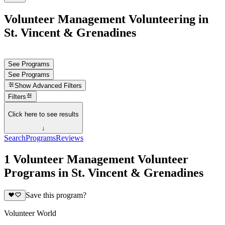
Volunteer Management Volunteering in
St. Vincent & Grenadines
See Programs
See Programs
Show
Advanced Filters
Filters
Click here to see results
↓
Search
Programs
Reviews
1 Volunteer Management Volunteer
Programs in St. Vincent & Grenadines
Save this program?
Volunteer World