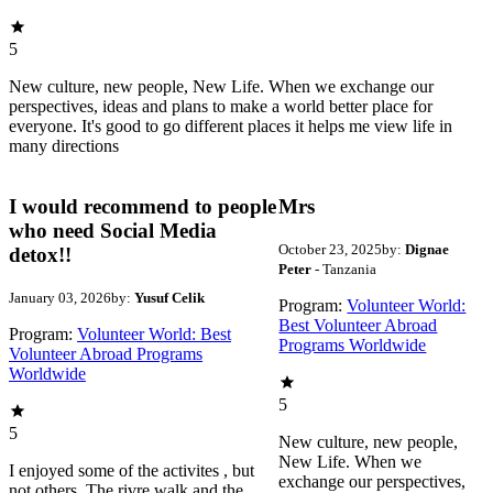
5
New culture, new people, New Life. When we exchange our
perspectives, ideas and plans to make a world better place for
everyone. It's good to go different places it helps me view life in
many directions
I would recommend to people
Mrs
who need Social Media
October 23, 2025
by:
Dignae
detox!!
Peter
- Tanzania
January 03, 2026
by:
Yusuf Celik
Program:
Volunteer World:
Best Volunteer Abroad
Program:
Volunteer World: Best
Programs Worldwide
Volunteer Abroad Programs
Worldwide
5
5
New culture, new people,
New Life. When we
I enjoyed some of the activites , but
exchange our perspectives,
not others. The rivre walk and the