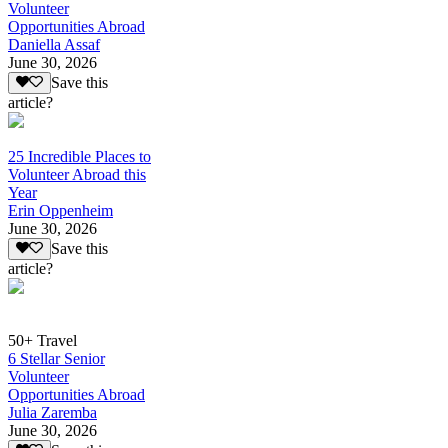
Volunteer
Opportunities Abroad
Daniella Assaf
June 30, 2026
Save this
article?
25 Incredible Places to
Volunteer Abroad this
Year
Erin Oppenheim
June 30, 2026
Save this
article?
50+ Travel
6 Stellar Senior
Volunteer
Opportunities Abroad
Julia Zaremba
June 30, 2026