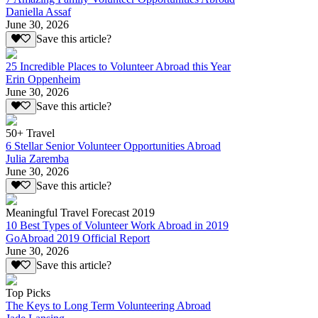
Daniella Assaf
June 30, 2026
Save this article?
25 Incredible Places to Volunteer Abroad this Year
Erin Oppenheim
June 30, 2026
Save this article?
50+ Travel
6 Stellar Senior Volunteer Opportunities Abroad
Julia Zaremba
June 30, 2026
Save this article?
Meaningful Travel Forecast 2019
10 Best Types of Volunteer Work Abroad in 2019
GoAbroad 2019 Official Report
June 30, 2026
Save this article?
Top Picks
The Keys to Long Term Volunteering Abroad