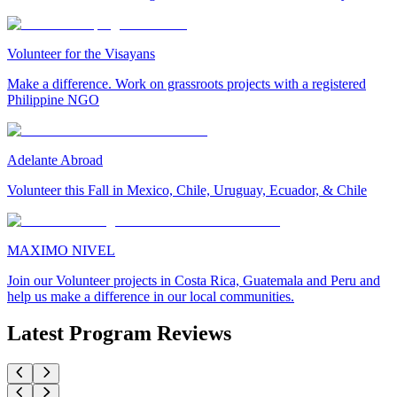
Volunteer for the Visayans
Make a difference. Work on grassroots projects with a registered
Philippine NGO
Adelante Abroad
Volunteer this Fall in Mexico, Chile, Uruguay, Ecuador, & Chile
MAXIMO NIVEL
Join our Volunteer projects in Costa Rica, Guatemala and Peru and
help us make a difference in our local communities.
Latest Program Reviews