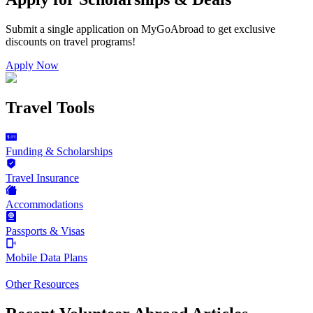
Submit a single application on
MyGoAbroad
to get exclusive
discounts on
travel programs
!
Apply Now
Travel Tools
Funding & Scholarships
Travel Insurance
Accommodations
Passports & Visas
Mobile Data Plans
Other Resources