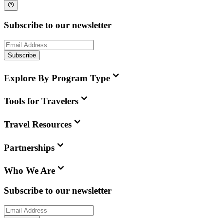
Subscribe to our newsletter
Subscribe
Explore By Program Type
Tools for Travelers
Travel Resources
Partnerships
Who We Are
Subscribe to our newsletter