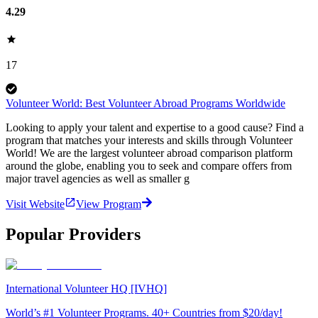
4.29
17
Volunteer World: Best Volunteer Abroad Programs Worldwide
Looking to apply your talent and expertise to a good cause? Find a
program that matches your interests and skills through Volunteer
World! We are the largest volunteer abroad comparison platform
around the globe, enabling you to seek and compare offers from
major travel agencies as well as smaller g
Visit Website
View Program
Popular Providers
International Volunteer HQ [IVHQ]
World’s #1 Volunteer Programs. 40+ Countries from $20/day!