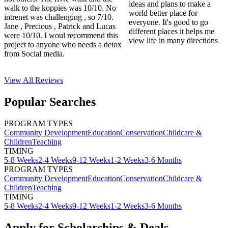
ideas and plans to make a
walk to the koppies was 10/10. No
world better place for
intrenet was challenging , so 7/10.
everyone. It's good to go
Jane , Precious , Patrick and Lucas
different places it helps me
were 10/10. I woul recommend this
view life in many directions
project to anyone who needs a detox
from Social media.
View All
Reviews
Popular Searches
PROGRAM TYPES
Community Development
Education
Conservation
Childcare &
Children
Teaching
TIMING
5-8 Weeks
2-4 Weeks
9-12 Weeks
1-2 Weeks
3-6 Months
PROGRAM TYPES
Community Development
Education
Conservation
Childcare &
Children
Teaching
TIMING
5-8 Weeks
2-4 Weeks
9-12 Weeks
1-2 Weeks
3-6 Months
Apply for Scholarships & Deals