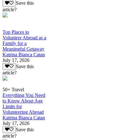
Save this
article?
Top Places to
Volunteer Abroad as a
Family for a
Meaningful Getaway
Katrina Bianca Catan
July 17, 2026
Save this
article?
50+ Travel
Everything You Need
to Know About Age
Limits for
Volunteering Abroad
Katrina Bianca Catan
July 17, 2026
Save this
article?