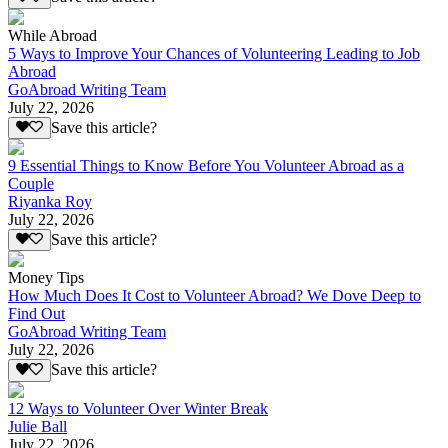
While Abroad
5 Ways to Improve Your Chances of Volunteering Leading to Job
Abroad
GoAbroad Writing Team
July 22, 2026
Save this article?
9 Essential Things to Know Before You Volunteer Abroad as a
Couple
Riyanka Roy
July 22, 2026
Save this article?
Money Tips
How Much Does It Cost to Volunteer Abroad? We Dove Deep to
Find Out
GoAbroad Writing Team
July 22, 2026
Save this article?
12 Ways to Volunteer Over Winter Break
Julie Ball
July 22, 2026