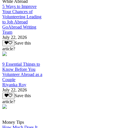
While Abroad
5 Ways to Improve
Your Chances of
Volunteering Leading
to Job Abroad
GoAbroad Writing
Team
July 22, 2026
Save this
article?
9 Essential Things to
Know Before You
Volunteer Abroad as a
Couple
Riyanka Roy
July 22, 2026
Save this
article?
Money Tips
How Much Does It