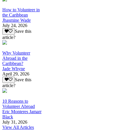
How to Volunteer in
the Caribbean
Jhasmine Wade
July 24, 2026
Save this
article?
Why Volunteer
Abroad in the
Caribbean?
Jade Whyne
April 29, 2026
Save this
article?
10 Reasons to
Volunteer Abroad
Eric Monteres Jamarr
Black
July 31, 2026
View All Articles