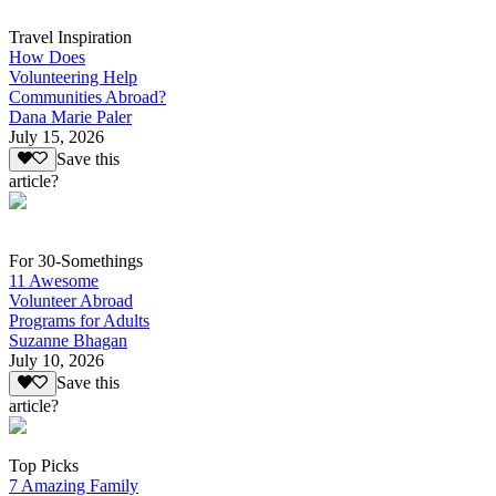
Travel Inspiration
How Does
Volunteering Help
Communities Abroad?
Dana Marie Paler
July 15, 2026
Save this
article?
For 30-Somethings
11 Awesome
Volunteer Abroad
Programs for Adults
Suzanne Bhagan
July 10, 2026
Save this
article?
Top Picks
7 Amazing Family