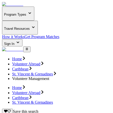
Program Types
Travel Resources
How it Works
Get Program Matches
Sign In
Home
Volunteer Abroad
Caribbean
St. Vincent & Grenadines
Volunteer Management
Home
Volunteer Abroad
Caribbean
St. Vincent & Grenadines
Save this search