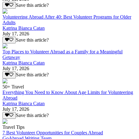
Save this article?
Volunteering Abroad After 40: Best Volunteer Programs for Older
Adults
Katrina Bianca Catan
July 17, 2026
Save this article?
Top Places to Volunteer Abroad as a Family for a Meaningful
Getaway
Katrina Bianca Catan
July 17, 2026
Save this article?
50+ Travel
Everything You Need to Know About Age Limits for Volunteering
Abroad
Katrina Bianca Catan
July 17, 2026
Save this article?
Travel Tips
7 Best Volunteer Opportunities for Couples Abroad
GoAbroad Writing Team