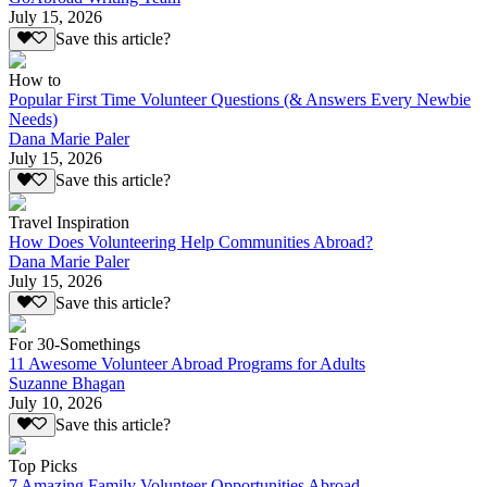
July 15, 2026
Save this article?
How to
Popular First Time Volunteer Questions (& Answers Every Newbie
Needs)
Dana Marie Paler
July 15, 2026
Save this article?
Travel Inspiration
How Does Volunteering Help Communities Abroad?
Dana Marie Paler
July 15, 2026
Save this article?
For 30-Somethings
11 Awesome Volunteer Abroad Programs for Adults
Suzanne Bhagan
July 10, 2026
Save this article?
Top Picks
7 Amazing Family Volunteer Opportunities Abroad