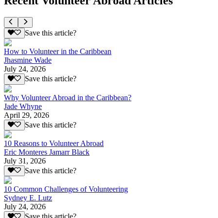
Recent Volunteer Abroad Articles
Save this article?
How to Volunteer in the Caribbean
Jhasmine Wade
July 24, 2026
Save this article?
Why Volunteer Abroad in the Caribbean?
Jade Whyne
April 29, 2026
Save this article?
10 Reasons to Volunteer Abroad
Eric Monteres Jamarr Black
July 31, 2026
Save this article?
10 Common Challenges of Volunteering
Sydney E. Lutz
July 24, 2026
Save this article?