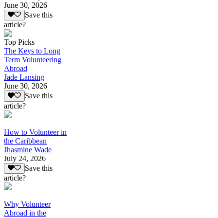
June 30, 2026
Save this
article?
Top Picks
The Keys to Long
Term Volunteering
Abroad
Jade Lansing
June 30, 2026
Save this
article?
How to Volunteer in
the Caribbean
Jhasmine Wade
July 24, 2026
Save this
article?
Why Volunteer
Abroad in the