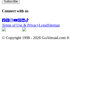
Subscribe
Connect with us
Terms of Use & Privacy
Legal
Sitemap
© Copyright 1998 -
2026
GoAbroad.com ®