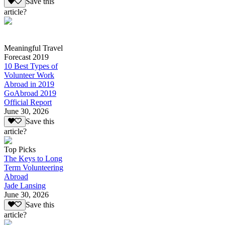
Save this
article?
Meaningful Travel
Forecast 2019
10 Best Types of
Volunteer Work
Abroad in 2019
GoAbroad 2019
Official Report
June 30, 2026
Save this
article?
Top Picks
The Keys to Long
Term Volunteering
Abroad
Jade Lansing
June 30, 2026
Save this
article?