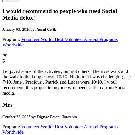
I would recommend to people who need Social
Media detox!!
January 03, 2026
by:
Yusuf Celik
Program:
Volunteer World: Best Volunteer Abroad Programs
Worldwide
5
I enjoyed some of the activites , but not others. The rivre walk and
the walk to the koppies was 10/10. No intrenet was challenging , so
7/10. Jane , Precious , Patrick and Lucas were 10/10. I woul
recommend this project to anyone who needs a detox from Social
media.
Mrs
October 23, 2025
by:
Dignae Peter
- Tanzania
Program:
Volunteer World: Best Volunteer Abroad Programs
Worldwide