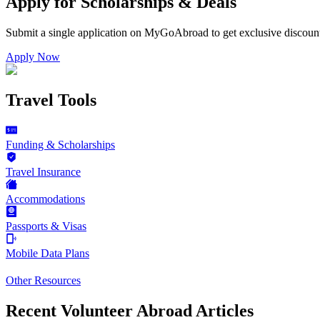
Apply for Scholarships & Deals
Submit a single application on
MyGoAbroad
to get exclusive discoun
Apply Now
Travel Tools
Funding & Scholarships
Travel Insurance
Accommodations
Passports & Visas
Mobile Data Plans
Other Resources
Recent Volunteer Abroad Articles