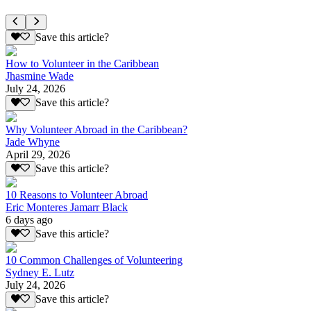
Save this article?
How to Volunteer in the Caribbean
Jhasmine Wade
July 24, 2026
Save this article?
Why Volunteer Abroad in the Caribbean?
Jade Whyne
April 29, 2026
Save this article?
10 Reasons to Volunteer Abroad
Eric Monteres Jamarr Black
6 days ago
Save this article?
10 Common Challenges of Volunteering
Sydney E. Lutz
July 24, 2026
Save this article?