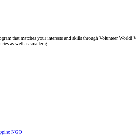
ogram that matches your interests and skills through Volunteer World! 
cies as well as smaller g
ilippine NGO