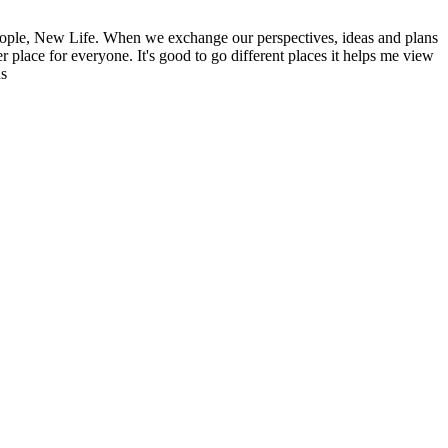
ople, New Life. When we exchange our perspectives, ideas and plans
r place for everyone. It's good to go different places it helps me view
ns