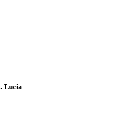
. Lucia