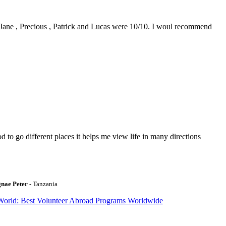
0. Jane , Precious , Patrick and Lucas were 10/10. I woul recommend
to go different places it helps me view life in many directions
gnae Peter
- Tanzania
World: Best Volunteer Abroad Programs Worldwide