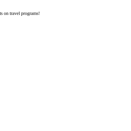
ts on
travel programs
!