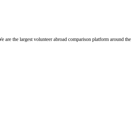
We are the largest volunteer abroad comparison platform around the