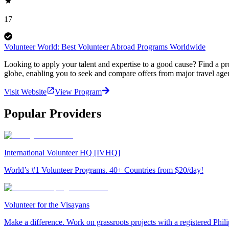
17
Volunteer World: Best Volunteer Abroad Programs Worldwide
Looking to apply your talent and expertise to a good cause? Find a pr
globe, enabling you to seek and compare offers from major travel agen
Visit Website
View Program
Popular Providers
International Volunteer HQ [IVHQ]
World’s #1 Volunteer Programs. 40+ Countries from $20/day!
Volunteer for the Visayans
Make a difference. Work on grassroots projects with a registered Ph