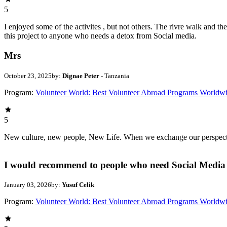
5
I enjoyed some of the activites , but not others. The rivre walk and 
this project to anyone who needs a detox from Social media.
Mrs
October 23, 2025
by:
Dignae Peter
- Tanzania
Program:
Volunteer World: Best Volunteer Abroad Programs Worldw
5
New culture, new people, New Life. When we exchange our perspectives,
I would recommend to people who need Social Media 
January 03, 2026
by:
Yusuf Celik
Program:
Volunteer World: Best Volunteer Abroad Programs Worldw