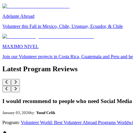
Adelante Abroad
Volunteer this Fall in Mexico, Chile, Uruguay, Ecuador, & Chile
MAXIMO NIVEL
Join our Volunteer projects in Costa Rica, Guatemala and Peru and he
Latest Program Reviews
I would recommend to people who need Social Media 
January 03, 2026
by:
Yusuf Celik
Program:
Volunteer World: Best Volunteer Abroad Programs Worldw