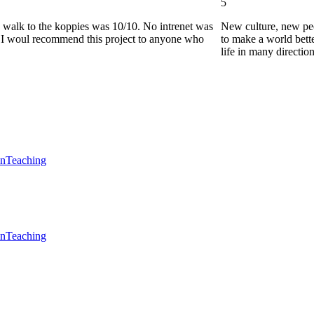
5
he walk to the koppies was 10/10. No intrenet was
New culture, new pe
0. I woul recommend this project to anyone who
to make a world bette
life in many directio
en
Teaching
en
Teaching