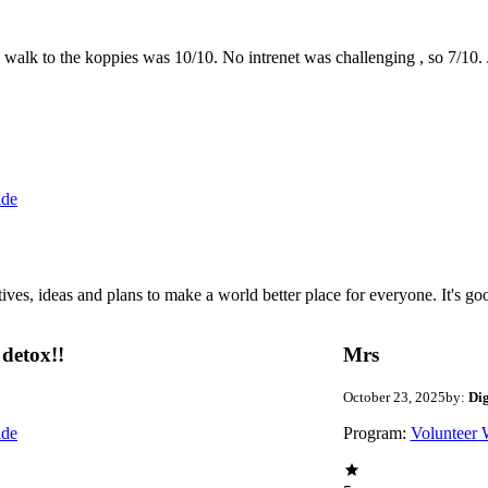
the walk to the koppies was 10/10. No intrenet was challenging , so 7/1
ide
 ideas and plans to make a world better place for everyone. It's good 
detox!!
Mrs
October 23, 2025
by:
Di
ide
Program:
Volunteer 