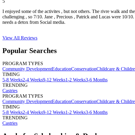
5
I enjoyed some of the activites , but not others. The rivre walk and t
challenging , so 7/10. Jane , Precious , Patrick and Lucas were 10/1
needs a detox from Social media.
View All
Reviews
Popular Searches
PROGRAM TYPES
Community Development
Education
Conservation
Childcare & Childr
TIMING
5-8 Weeks
2-4 Weeks
9-12 Weeks
1-2 Weeks
3-6 Months
TRENDING
Castries
PROGRAM TYPES
Community Development
Education
Conservation
Childcare & Childr
TIMING
5-8 Weeks
2-4 Weeks
9-12 Weeks
1-2 Weeks
3-6 Months
TRENDING
Castries