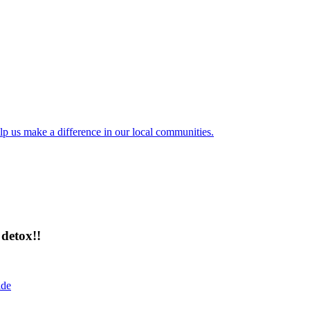
lp us make a difference in our local communities.
detox!!
ide