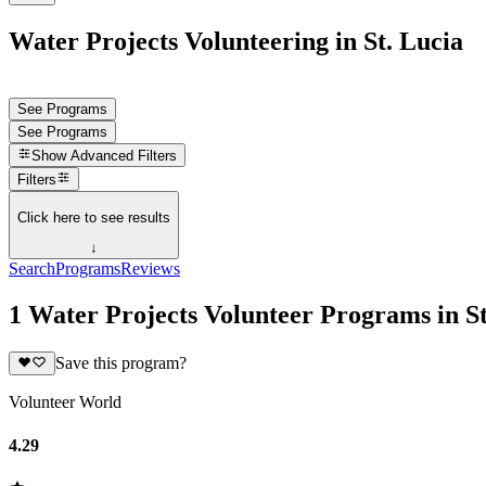
Water Projects Volunteering in St. Lucia
See Programs
See Programs
Show
Advanced Filters
Filters
Click here to see results
↓
Search
Programs
Reviews
1 Water Projects Volunteer Programs in St
Save this program?
Volunteer World
4.29