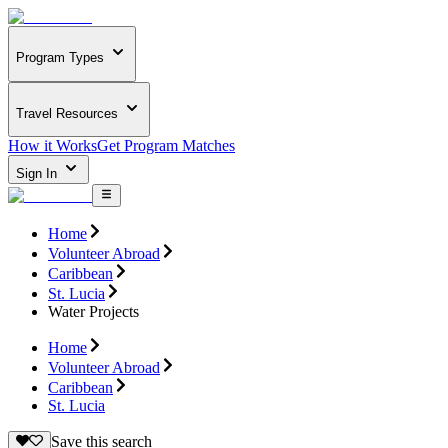
Program Types
Travel Resources
How it Works
Get Program Matches
Sign In
Home
Volunteer Abroad
Caribbean
St. Lucia
Water Projects
Home
Volunteer Abroad
Caribbean
St. Lucia
Save this search