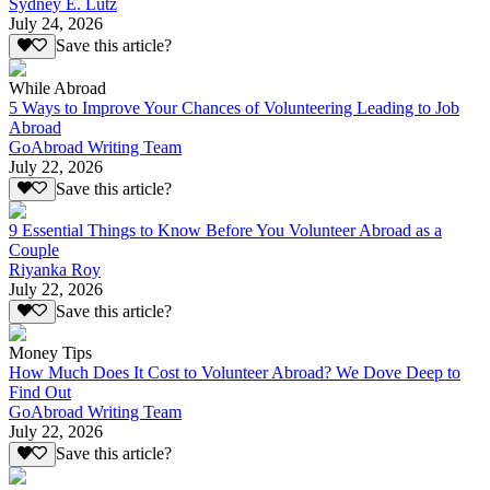
Sydney E. Lutz
July 24, 2026
Save this article?
While Abroad
5 Ways to Improve Your Chances of Volunteering Leading to Job
Abroad
GoAbroad Writing Team
July 22, 2026
Save this article?
9 Essential Things to Know Before You Volunteer Abroad as a
Couple
Riyanka Roy
July 22, 2026
Save this article?
Money Tips
How Much Does It Cost to Volunteer Abroad? We Dove Deep to
Find Out
GoAbroad Writing Team
July 22, 2026
Save this article?