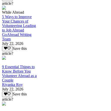
article?
While Abroad
5 Ways to Improve
Your Chances of
Volunteering Leading
to Job Abroad
GoAbroad Writing
Team
July 22, 2026
Save this
article?
9 Essential Things to
Know Before You
Volunteer Abroad as a
Couple
Riyanka Roy
July 22, 2026
Save this
article?