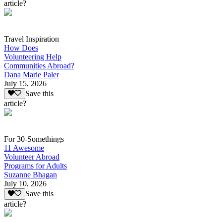
article?
Travel Inspiration
How Does
Volunteering Help
Communities Abroad?
Dana Marie Paler
July 15, 2026
Save this
article?
For 30-Somethings
11 Awesome
Volunteer Abroad
Programs for Adults
Suzanne Bhagan
July 10, 2026
Save this
article?