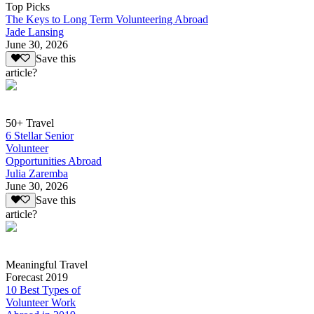
Top Picks
The Keys to Long Term Volunteering Abroad
Jade Lansing
June 30, 2026
Save this
article?
50+ Travel
6 Stellar Senior
Volunteer
Opportunities Abroad
Julia Zaremba
June 30, 2026
Save this
article?
Meaningful Travel
Forecast 2019
10 Best Types of
Volunteer Work