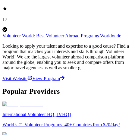
17
Volunteer World: Best Volunteer Abroad Programs Worldwide
Looking to apply your talent and expertise to a good cause? Find a
program that matches your interests and skills through Volunteer
World! We are the largest volunteer abroad comparison platform
around the globe, enabling you to seek and compare offers from
major travel agencies as well as smaller g
Visit Website
View Program
Popular Providers
International Volunteer HQ [IVHQ]
World’s #1 Volunteer Programs. 40+ Countries from $20/day!