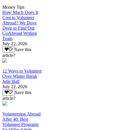
Money Tips
How Much Does It
Cost to Volunteer
Abroad? We Dove
Deep to Find Out
GoAbroad Writing
Team
July 22, 2026
Save this
article?
12 Ways to Volunteer
Over Winter Break
Julie Ball
July 22, 2026
Save this
article?
Volunteering Abroad
After 40: Best
Volunteer Programs
for Older Adults