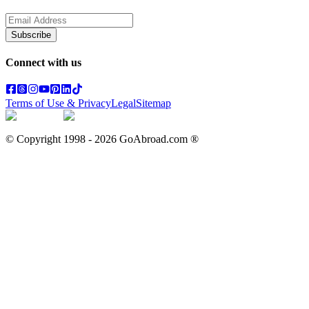
Subscribe
Connect with us
Terms of Use & Privacy
Legal
Sitemap
© Copyright 1998 -
2026
GoAbroad.com ®