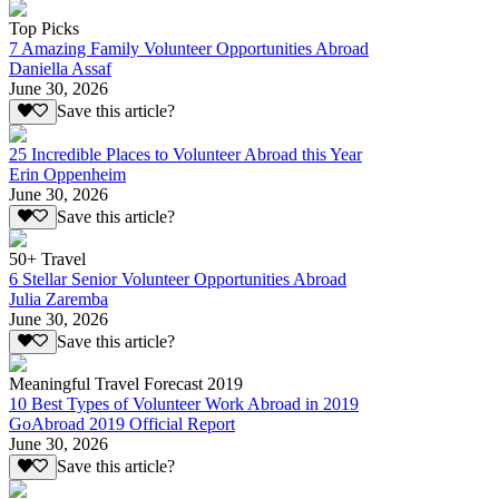
Top Picks
7 Amazing Family Volunteer Opportunities Abroad
Daniella Assaf
June 30, 2026
Save this article?
25 Incredible Places to Volunteer Abroad this Year
Erin Oppenheim
June 30, 2026
Save this article?
50+ Travel
6 Stellar Senior Volunteer Opportunities Abroad
Julia Zaremba
June 30, 2026
Save this article?
Meaningful Travel Forecast 2019
10 Best Types of Volunteer Work Abroad in 2019
GoAbroad 2019 Official Report
June 30, 2026
Save this article?