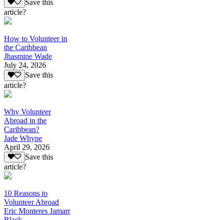
Save this
article?
How to Volunteer in
the Caribbean
Jhasmine Wade
July 24, 2026
Save this
article?
Why Volunteer
Abroad in the
Caribbean?
Jade Whyne
April 29, 2026
Save this
article?
10 Reasons to
Volunteer Abroad
Eric Monteres Jamarr
Black