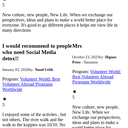
5
New culture, new people, New Life. When we exchange our
perspectives, ideas and plans to make a world better place for
everyone. It's good to go different places it helps me view life in
many directions
I would recommend to people
Mrs
who need Social Media
October 23, 2025
by:
Dignae
detox!!
Peter
- Tanzania
January 03, 2026
by:
Yusuf Celik
Program:
Volunteer World:
Best Volunteer Abroad
Program:
Volunteer World: Best
Programs Worldwide
Volunteer Abroad Programs
Worldwide
5
5
New culture, new people,
New Life. When we
I enjoyed some of the activites , but
exchange our perspectives,
not others. The rivre walk and the
ideas and plans to make a
walk to the koppies was 10/10. No
world better place for