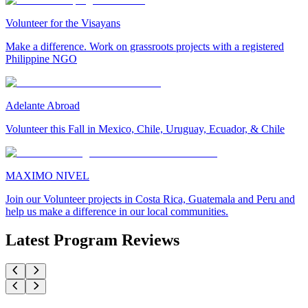
Volunteer for the Visayans
Make a difference. Work on grassroots projects with a registered
Philippine NGO
Adelante Abroad
Volunteer this Fall in Mexico, Chile, Uruguay, Ecuador, & Chile
MAXIMO NIVEL
Join our Volunteer projects in Costa Rica, Guatemala and Peru and
help us make a difference in our local communities.
Latest Program Reviews