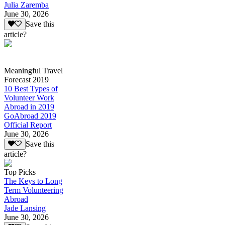
Julia Zaremba
June 30, 2026
Save this
article?
Meaningful Travel
Forecast 2019
10 Best Types of
Volunteer Work
Abroad in 2019
GoAbroad 2019
Official Report
June 30, 2026
Save this
article?
Top Picks
The Keys to Long
Term Volunteering
Abroad
Jade Lansing
June 30, 2026