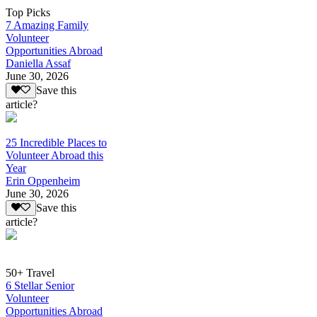
Top Picks
7 Amazing Family
Volunteer
Opportunities Abroad
Daniella Assaf
June 30, 2026
Save this
article?
25 Incredible Places to
Volunteer Abroad this
Year
Erin Oppenheim
June 30, 2026
Save this
article?
50+ Travel
6 Stellar Senior
Volunteer
Opportunities Abroad