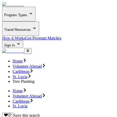
Program Types
Travel Resources
How it Works
Get Program Matches
Sign In
Home
Volunteer Abroad
Caribbean
St. Lucia
Tree Planting
Home
Volunteer Abroad
Caribbean
St. Lucia
Save this search