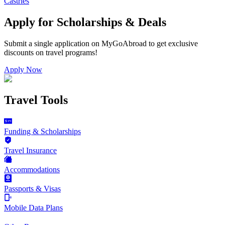
Castries
Apply for Scholarships & Deals
Submit a single application on
MyGoAbroad
to get exclusive
discounts on
travel programs
!
Apply Now
Travel Tools
Funding & Scholarships
Travel Insurance
Accommodations
Passports & Visas
Mobile Data Plans