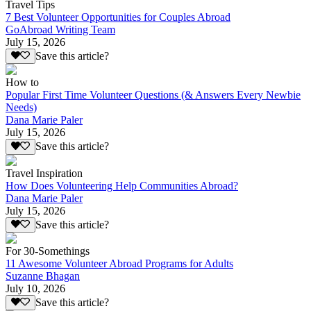
Travel Tips
7 Best Volunteer Opportunities for Couples Abroad
GoAbroad Writing Team
July 15, 2026
Save this article?
How to
Popular First Time Volunteer Questions (& Answers Every Newbie
Needs)
Dana Marie Paler
July 15, 2026
Save this article?
Travel Inspiration
How Does Volunteering Help Communities Abroad?
Dana Marie Paler
July 15, 2026
Save this article?
For 30-Somethings
11 Awesome Volunteer Abroad Programs for Adults
Suzanne Bhagan
July 10, 2026
Save this article?