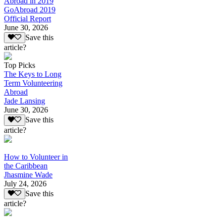
Abroad in 2019
GoAbroad 2019
Official Report
June 30, 2026
Save this
article?
Top Picks
The Keys to Long
Term Volunteering
Abroad
Jade Lansing
June 30, 2026
Save this
article?
How to Volunteer in
the Caribbean
Jhasmine Wade
July 24, 2026
Save this
article?