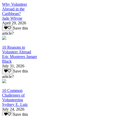
Why Volunteer
Abroad in the
Caribbean?
Jade Whyne
April 29, 2026
Save this
article?
10 Reasons to
Volunteer Abroad
Eric Monteres Jamarr
Black
July 31, 2026
Save this
article?
10 Common
Challenges of
Volunteering
Sydney E. Lutz
July 24, 2026
Save this