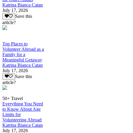
Katrina Bianca Catan
July 17, 2026
Save this
article?
Top Places to
Volunteer Abroad as a
Family for a
Meaningful Getaway
Katrina Bianca Catan
July 17, 2026
Save this
article?
50+ Travel
Everything You Need
to Know About Age
Limits for
Volunteering Abroad
Katrina Bianca Catan
July 17, 2026