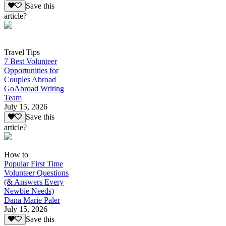
Save this
article?
Travel Tips
7 Best Volunteer
Opportunities for
Couples Abroad
GoAbroad Writing
Team
July 15, 2026
Save this
article?
How to
Popular First Time
Volunteer Questions
(& Answers Every
Newbie Needs)
Dana Marie Paler
July 15, 2026
Save this