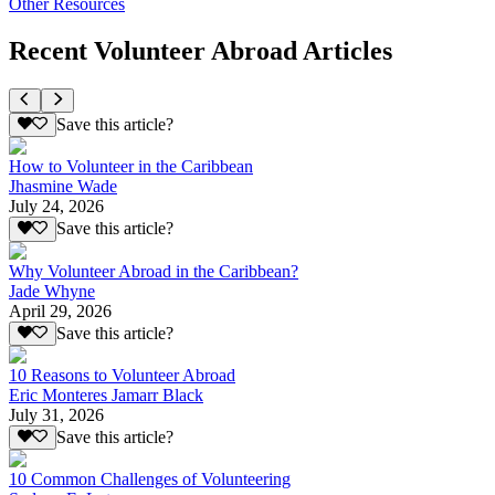
Other Resources
Recent Volunteer Abroad Articles
Save this article?
How to Volunteer in the Caribbean
Jhasmine Wade
July 24, 2026
Save this article?
Why Volunteer Abroad in the Caribbean?
Jade Whyne
April 29, 2026
Save this article?
10 Reasons to Volunteer Abroad
Eric Monteres Jamarr Black
July 31, 2026
Save this article?
10 Common Challenges of Volunteering