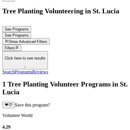
Tree Planting Volunteering in St. Lucia
See Programs
See Programs
Show
Advanced Filters
Filters
Click here to see results
↓
Search
Programs
Reviews
1 Tree Planting Volunteer Programs in St.
Lucia
Save this program?
Volunteer World
4.29