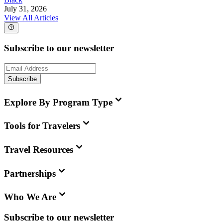
July 31, 2026
View All Articles
Subscribe to our newsletter
Subscribe
Explore By Program Type
Tools for Travelers
Travel Resources
Partnerships
Who We Are
Subscribe to our newsletter