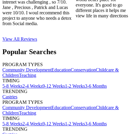
intrenet was challenging , so 7/10.
everyone. It's good to go
Jane , Precious , Patrick and Lucas
different places it helps me
were 10/10. I woul recommend this
view life in many directions
project to anyone who needs a detox
from Social media.
View All
Reviews
Popular Searches
PROGRAM TYPES
Community Development
Education
Conservation
Childcare &
Children
Teaching
TIMING
5-8 Weeks
2-4 Weeks
9-12 Weeks
1-2 Weeks
3-6 Months
TRENDING
Castries
PROGRAM TYPES
Community Development
Education
Conservation
Childcare &
Children
Teaching
TIMING
5-8 Weeks
2-4 Weeks
9-12 Weeks
1-2 Weeks
3-6 Months
TRENDING