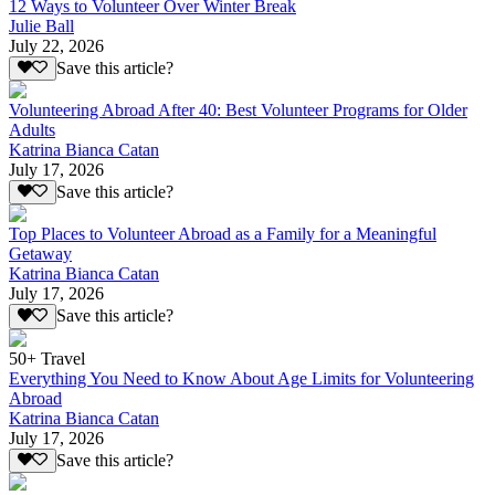
12 Ways to Volunteer Over Winter Break
Julie Ball
July 22, 2026
Save this article?
Volunteering Abroad After 40: Best Volunteer Programs for Older
Adults
Katrina Bianca Catan
July 17, 2026
Save this article?
Top Places to Volunteer Abroad as a Family for a Meaningful
Getaway
Katrina Bianca Catan
July 17, 2026
Save this article?
50+ Travel
Everything You Need to Know About Age Limits for Volunteering
Abroad
Katrina Bianca Catan
July 17, 2026
Save this article?