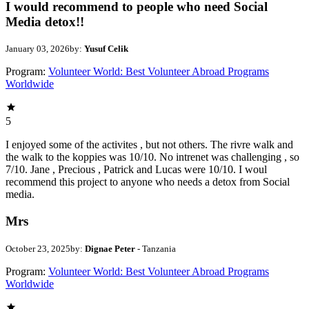
I would recommend to people who need Social
Media detox!!
January 03, 2026
by:
Yusuf Celik
Program:
Volunteer World: Best Volunteer Abroad Programs
Worldwide
5
I enjoyed some of the activites , but not others. The rivre walk and
the walk to the koppies was 10/10. No intrenet was challenging , so
7/10. Jane , Precious , Patrick and Lucas were 10/10. I woul
recommend this project to anyone who needs a detox from Social
media.
Mrs
October 23, 2025
by:
Dignae Peter
- Tanzania
Program:
Volunteer World: Best Volunteer Abroad Programs
Worldwide