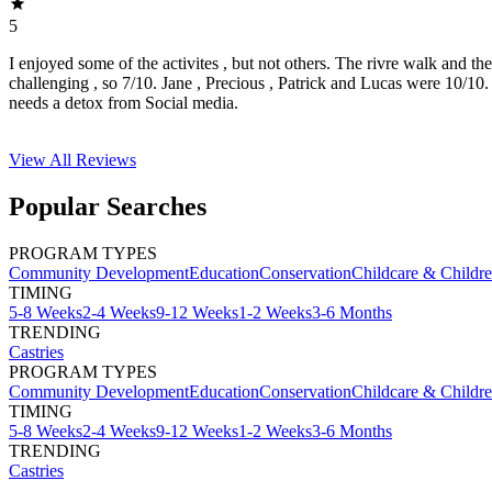
5
I enjoyed some of the activites , but not others. The rivre walk and t
challenging , so 7/10. Jane , Precious , Patrick and Lucas were 10/1
needs a detox from Social media.
View All
Reviews
Popular Searches
PROGRAM TYPES
Community Development
Education
Conservation
Childcare & Childr
TIMING
5-8 Weeks
2-4 Weeks
9-12 Weeks
1-2 Weeks
3-6 Months
TRENDING
Castries
PROGRAM TYPES
Community Development
Education
Conservation
Childcare & Childr
TIMING
5-8 Weeks
2-4 Weeks
9-12 Weeks
1-2 Weeks
3-6 Months
TRENDING
Castries