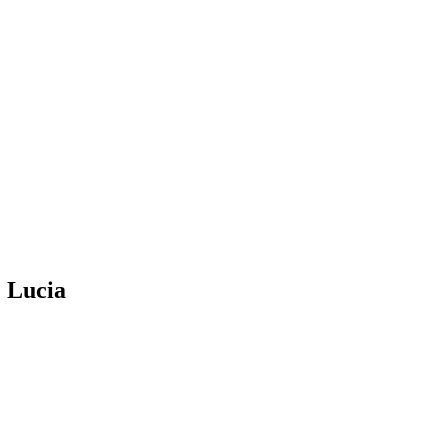
 Lucia