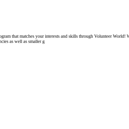
ogram that matches your interests and skills through Volunteer World! 
cies as well as smaller g