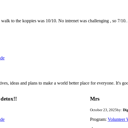
the walk to the koppies was 10/10. No intrenet was challenging , so 7/1
ide
 ideas and plans to make a world better place for everyone. It's good 
detox!!
Mrs
October 23, 2025
by:
Di
ide
Program:
Volunteer 