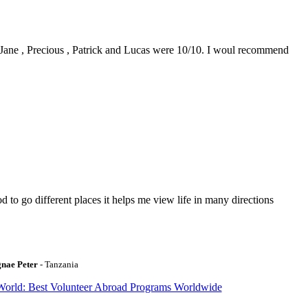
0. Jane , Precious , Patrick and Lucas were 10/10. I woul recommend
to go different places it helps me view life in many directions
gnae Peter
- Tanzania
World: Best Volunteer Abroad Programs Worldwide