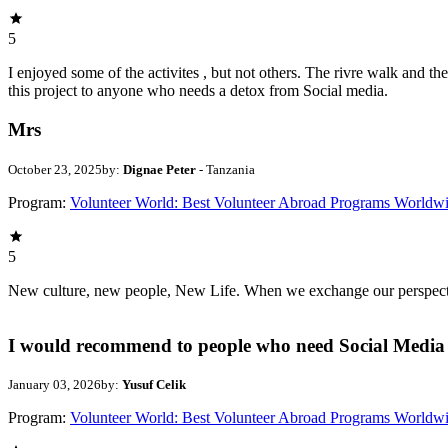
5
I enjoyed some of the activites , but not others. The rivre walk and 
this project to anyone who needs a detox from Social media.
Mrs
October 23, 2025
by:
Dignae Peter
- Tanzania
Program:
Volunteer World: Best Volunteer Abroad Programs Worldw
5
New culture, new people, New Life. When we exchange our perspectives,
I would recommend to people who need Social Media 
January 03, 2026
by:
Yusuf Celik
Program:
Volunteer World: Best Volunteer Abroad Programs Worldw