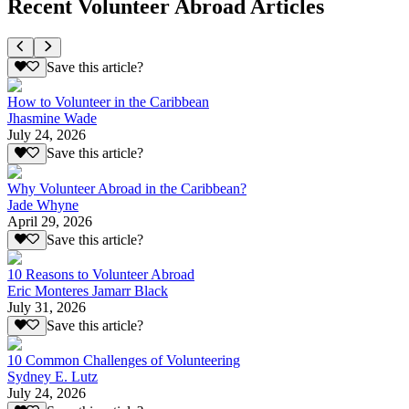
Recent Volunteer Abroad Articles
Save this article?
How to Volunteer in the Caribbean
Jhasmine Wade
July 24, 2026
Save this article?
Why Volunteer Abroad in the Caribbean?
Jade Whyne
April 29, 2026
Save this article?
10 Reasons to Volunteer Abroad
Eric Monteres Jamarr Black
July 31, 2026
Save this article?
10 Common Challenges of Volunteering
Sydney E. Lutz
July 24, 2026