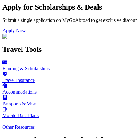
Apply for Scholarships & Deals
Submit a single application on
MyGoAbroad
to get exclusive discoun
Apply Now
Travel Tools
Funding & Scholarships
Travel Insurance
Accommodations
Passports & Visas
Mobile Data Plans
Other Resources