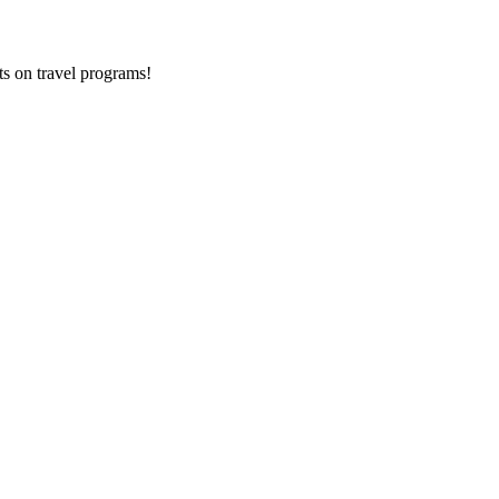
ts on
travel programs
!