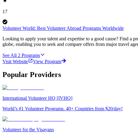
17
Volunteer World: Best Volunteer Abroad Programs Worldwide
Looking to apply your talent and expertise to a good cause? Find a pr
globe, enabling you to seek and compare offers from major travel agen
See All
2
Programs
Visit Website
View Program
Popular Providers
International Volunteer HQ [IVHQ]
World’s #1 Volunteer Programs. 40+ Countries from $20/day!
Volunteer for the Visayans