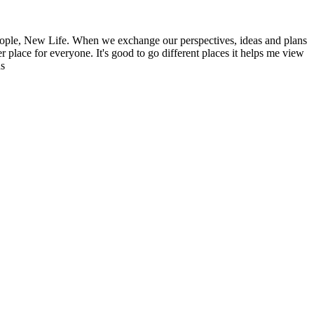
ople, New Life. When we exchange our perspectives, ideas and plans
r place for everyone. It's good to go different places it helps me view
ns