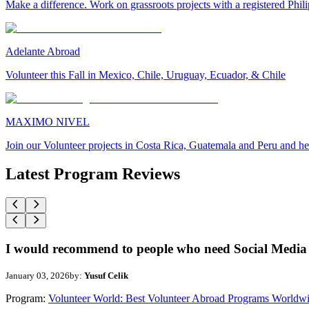
Make a difference. Work on grassroots projects with a registered Ph
Adelante Abroad
Volunteer this Fall in Mexico, Chile, Uruguay, Ecuador, & Chile
MAXIMO NIVEL
Join our Volunteer projects in Costa Rica, Guatemala and Peru and he
Latest Program Reviews
I would recommend to people who need Social Media 
January 03, 2026
by:
Yusuf Celik
Program:
Volunteer World: Best Volunteer Abroad Programs Worldw