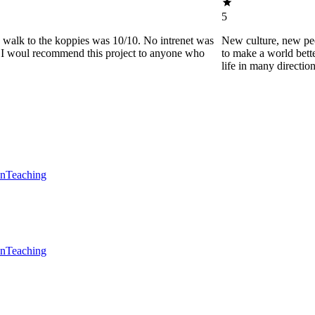
5
he walk to the koppies was 10/10. No intrenet was
New culture, new pe
0. I woul recommend this project to anyone who
to make a world bette
life in many directio
en
Teaching
en
Teaching