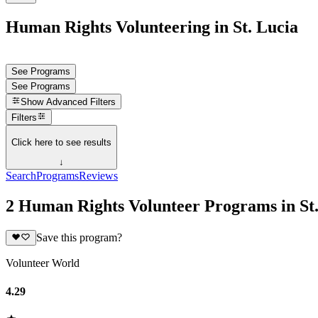
Human Rights Volunteering in St. Lucia
See Programs
See Programs
Show
Advanced Filters
Filters
Click here to see results
↓
Search
Programs
Reviews
2 Human Rights Volunteer Programs in St.
Save this program?
Volunteer World
4.29