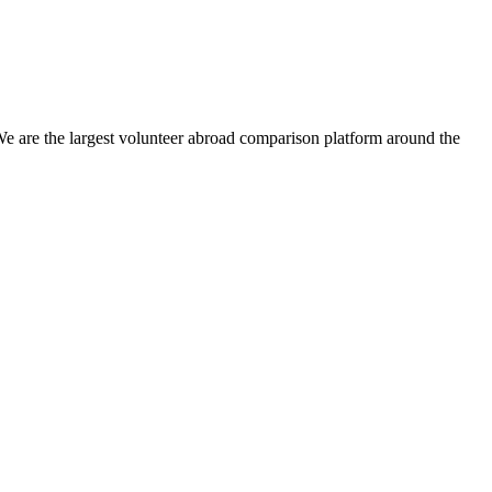
We are the largest volunteer abroad comparison platform around the