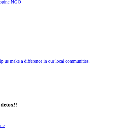
ilippine NGO
lp us make a difference in our local communities.
detox!!
ide