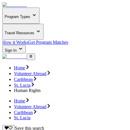
Program Types
Travel Resources
How it Works
Get Program Matches
Sign In
Home
Volunteer Abroad
Caribbean
St. Lucia
Human Rights
Home
Volunteer Abroad
Caribbean
St. Lucia
Save this search