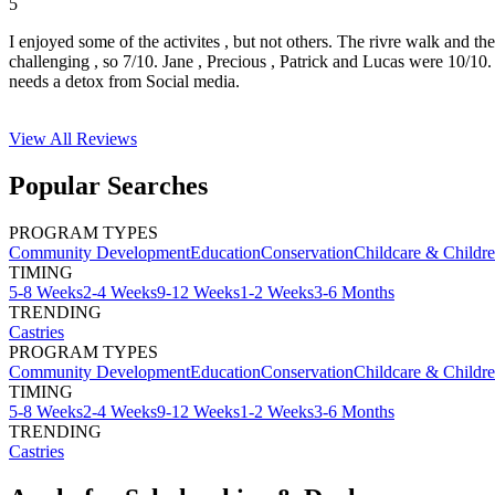
5
I enjoyed some of the activites , but not others. The rivre walk and t
challenging , so 7/10. Jane , Precious , Patrick and Lucas were 10/1
needs a detox from Social media.
View All
Reviews
Popular Searches
PROGRAM TYPES
Community Development
Education
Conservation
Childcare & Childr
TIMING
5-8 Weeks
2-4 Weeks
9-12 Weeks
1-2 Weeks
3-6 Months
TRENDING
Castries
PROGRAM TYPES
Community Development
Education
Conservation
Childcare & Childr
TIMING
5-8 Weeks
2-4 Weeks
9-12 Weeks
1-2 Weeks
3-6 Months
TRENDING
Castries