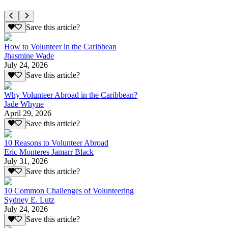
Save this article?
How to Volunteer in the Caribbean
Jhasmine Wade
July 24, 2026
Save this article?
Why Volunteer Abroad in the Caribbean?
Jade Whyne
April 29, 2026
Save this article?
10 Reasons to Volunteer Abroad
Eric Monteres Jamarr Black
July 31, 2026
Save this article?
10 Common Challenges of Volunteering
Sydney E. Lutz
July 24, 2026
Save this article?