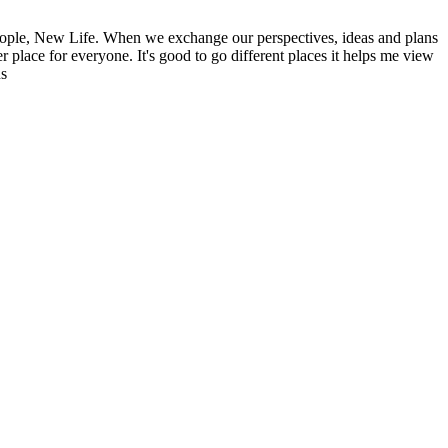
ople, New Life. When we exchange our perspectives, ideas and plans
r place for everyone. It's good to go different places it helps me view
ns