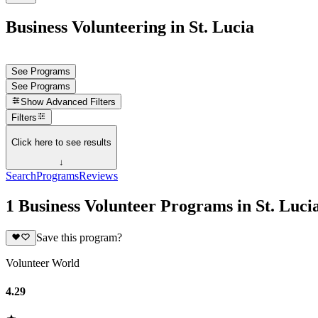
Business Volunteering in St. Lucia
See Programs
See Programs
Show
Advanced Filters
Filters
Click here to see results
↓
Search
Programs
Reviews
1 Business Volunteer Programs in St. Luci
Save this program?
Volunteer World
4.29