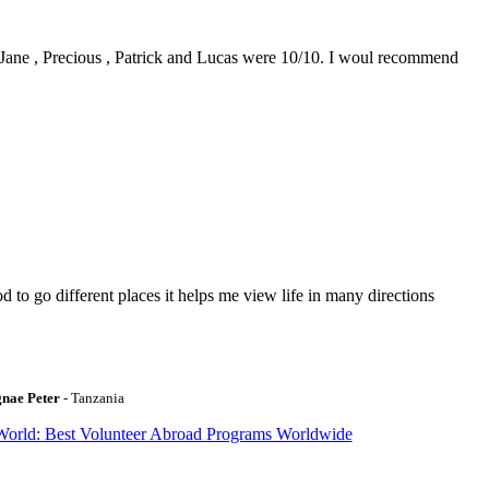
0. Jane , Precious , Patrick and Lucas were 10/10. I woul recommend
to go different places it helps me view life in many directions
gnae Peter
- Tanzania
World: Best Volunteer Abroad Programs Worldwide