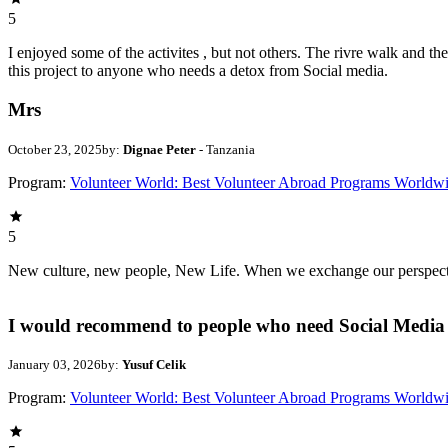
5
I enjoyed some of the activites , but not others. The rivre walk and 
this project to anyone who needs a detox from Social media.
Mrs
October 23, 2025
by:
Dignae Peter
- Tanzania
Program:
Volunteer World: Best Volunteer Abroad Programs Worldw
5
New culture, new people, New Life. When we exchange our perspectives,
I would recommend to people who need Social Media 
January 03, 2026
by:
Yusuf Celik
Program:
Volunteer World: Best Volunteer Abroad Programs Worldw