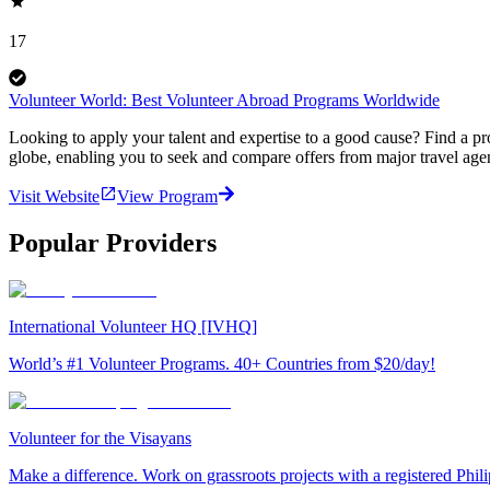
17
Volunteer World: Best Volunteer Abroad Programs Worldwide
Looking to apply your talent and expertise to a good cause? Find a pr
globe, enabling you to seek and compare offers from major travel agen
Visit Website
View Program
Popular Providers
International Volunteer HQ [IVHQ]
World’s #1 Volunteer Programs. 40+ Countries from $20/day!
Volunteer for the Visayans
Make a difference. Work on grassroots projects with a registered Ph