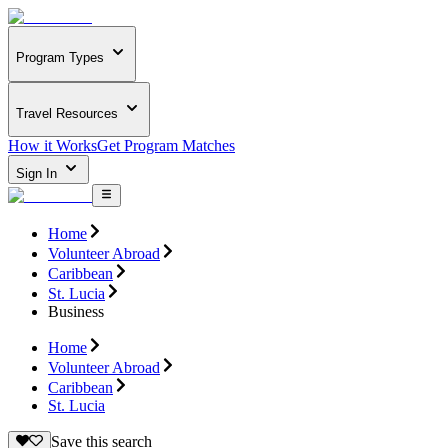
Program Types
Travel Resources
How it Works
Get Program Matches
Sign In
Home
Volunteer Abroad
Caribbean
St. Lucia
Business
Home
Volunteer Abroad
Caribbean
St. Lucia
Save this search