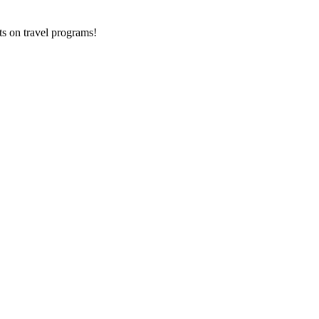
ts on
travel programs
!