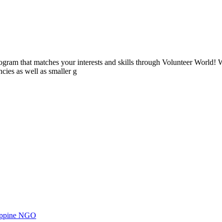
ogram that matches your interests and skills through Volunteer World! 
cies as well as smaller g
ilippine NGO