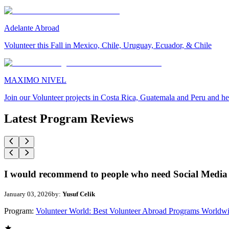
Adelante Abroad
Volunteer this Fall in Mexico, Chile, Uruguay, Ecuador, & Chile
MAXIMO NIVEL
Join our Volunteer projects in Costa Rica, Guatemala and Peru and he
Latest Program Reviews
I would recommend to people who need Social Media 
January 03, 2026
by:
Yusuf Celik
Program:
Volunteer World: Best Volunteer Abroad Programs Worldw