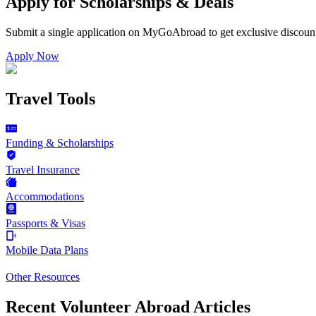
Apply for Scholarships & Deals
Submit a single application on
MyGoAbroad
to get exclusive discoun
Apply Now
Travel Tools
Funding & Scholarships
Travel Insurance
Accommodations
Passports & Visas
Mobile Data Plans
Other Resources
Recent Volunteer Abroad Articles