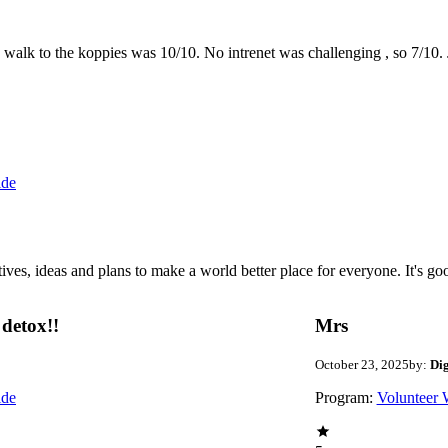
the walk to the koppies was 10/10. No intrenet was challenging , so 7/1
ide
 ideas and plans to make a world better place for everyone. It's good 
detox!!
Mrs
October 23, 2025
by:
Di
ide
Program:
Volunteer 