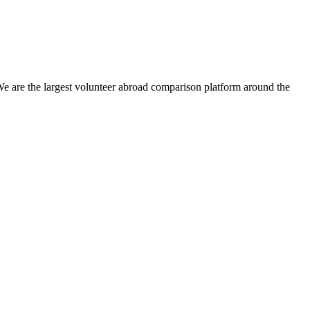
We are the largest volunteer abroad comparison platform around the