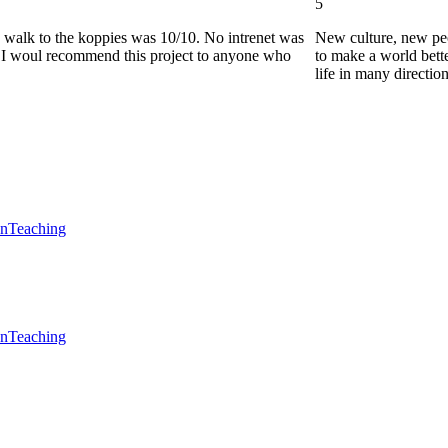
5
he walk to the koppies was 10/10. No intrenet was
New culture, new pe
0. I woul recommend this project to anyone who
to make a world bette
life in many directio
en
Teaching
en
Teaching