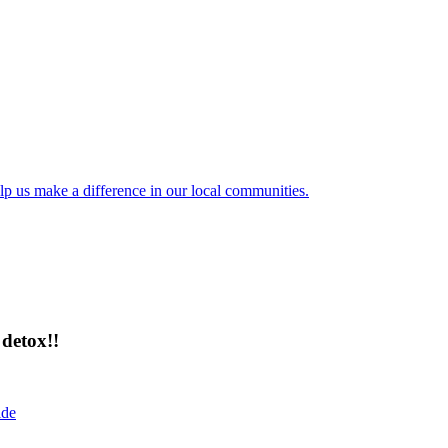
lp us make a difference in our local communities.
detox!!
ide