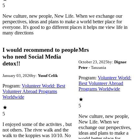
5
New culture, new people, New Life. When we exchange our
perspectives, ideas and plans to make a world better place for
everyone. It's good to go different places it helps me view life in
many directions
I would recommend to people
Mrs
who need Social Media
October 23, 2025
by:
Dignae
detox!!
Peter
- Tanzania
January 03, 2026
by:
Yusuf Celik
Program:
Volunteer World:
Best Volunteer Abroad
Program:
Volunteer World: Best
Programs Worldwide
Volunteer Abroad Programs
Worldwide
5
5
New culture, new people,
New Life. When we
I enjoyed some of the activites , but
exchange our perspectives,
not others. The rivre walk and the
ideas and plans to make a
walk to the koppies was 10/10. No
world better place for