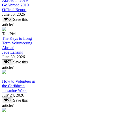
Abroad in 2019
GoAbroad 2019
Official Report
June 30, 2026
Save this
article?
Top Picks
The Keys to Long
Term Volunteering
Abroad
Jade Lansing
June 30, 2026
Save this
article?
How to Volunteer in
the Caribbean
Jhasmine Wade
July 24, 2026
Save this
article?