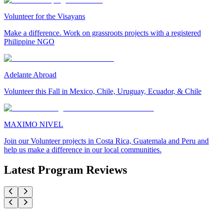
Volunteer for the Visayans
Make a difference. Work on grassroots projects with a registered
Philippine NGO
Adelante Abroad
Volunteer this Fall in Mexico, Chile, Uruguay, Ecuador, & Chile
MAXIMO NIVEL
Join our Volunteer projects in Costa Rica, Guatemala and Peru and
help us make a difference in our local communities.
Latest Program Reviews