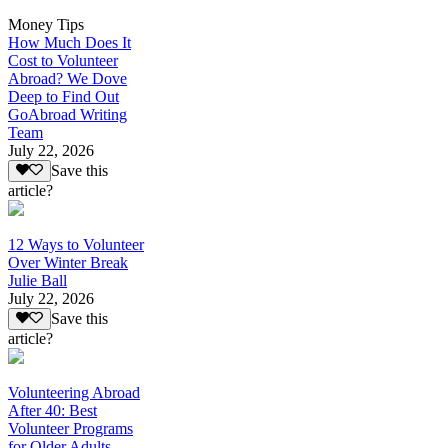
Money Tips
How Much Does It
Cost to Volunteer
Abroad? We Dove
Deep to Find Out
GoAbroad Writing
Team
July 22, 2026
Save this
article?
12 Ways to Volunteer
Over Winter Break
Julie Ball
July 22, 2026
Save this
article?
Volunteering Abroad
After 40: Best
Volunteer Programs
for Older Adults