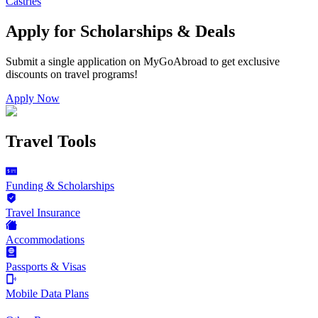
Castries
Apply for Scholarships & Deals
Submit a single application on
MyGoAbroad
to get exclusive
discounts on
travel programs
!
Apply Now
Travel Tools
Funding & Scholarships
Travel Insurance
Accommodations
Passports & Visas
Mobile Data Plans