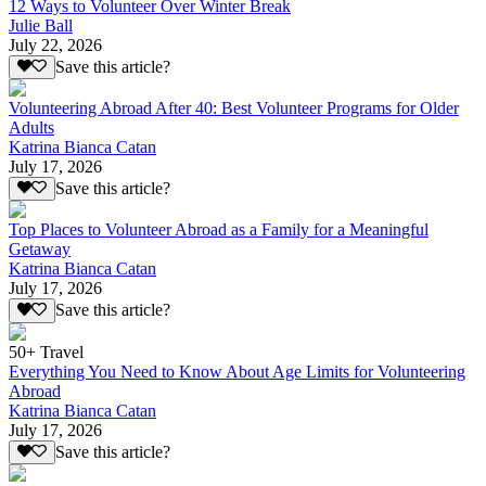
12 Ways to Volunteer Over Winter Break
Julie Ball
July 22, 2026
Save this article?
Volunteering Abroad After 40: Best Volunteer Programs for Older
Adults
Katrina Bianca Catan
July 17, 2026
Save this article?
Top Places to Volunteer Abroad as a Family for a Meaningful
Getaway
Katrina Bianca Catan
July 17, 2026
Save this article?
50+ Travel
Everything You Need to Know About Age Limits for Volunteering
Abroad
Katrina Bianca Catan
July 17, 2026
Save this article?