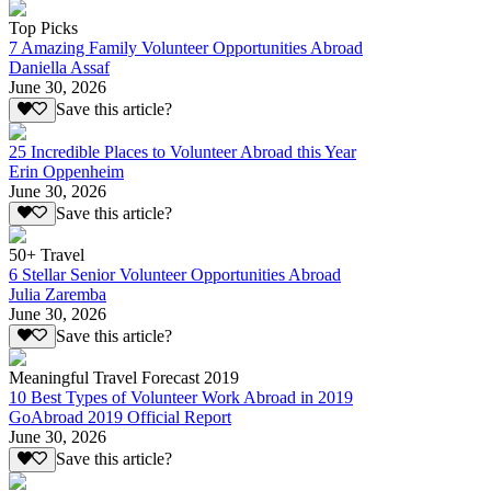
Top Picks
7 Amazing Family Volunteer Opportunities Abroad
Daniella Assaf
June 30, 2026
Save this article?
25 Incredible Places to Volunteer Abroad this Year
Erin Oppenheim
June 30, 2026
Save this article?
50+ Travel
6 Stellar Senior Volunteer Opportunities Abroad
Julia Zaremba
June 30, 2026
Save this article?
Meaningful Travel Forecast 2019
10 Best Types of Volunteer Work Abroad in 2019
GoAbroad 2019 Official Report
June 30, 2026
Save this article?