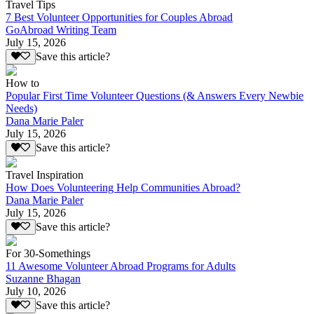
Travel Tips
7 Best Volunteer Opportunities for Couples Abroad
GoAbroad Writing Team
July 15, 2026
Save this article?
How to
Popular First Time Volunteer Questions (& Answers Every Newbie
Needs)
Dana Marie Paler
July 15, 2026
Save this article?
Travel Inspiration
How Does Volunteering Help Communities Abroad?
Dana Marie Paler
July 15, 2026
Save this article?
For 30-Somethings
11 Awesome Volunteer Abroad Programs for Adults
Suzanne Bhagan
July 10, 2026
Save this article?