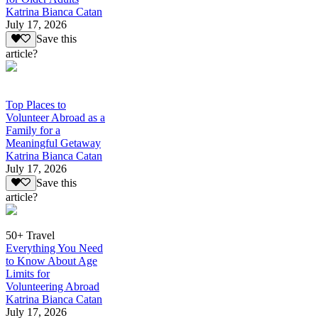
Katrina Bianca Catan
July 17, 2026
Save this
article?
Top Places to
Volunteer Abroad as a
Family for a
Meaningful Getaway
Katrina Bianca Catan
July 17, 2026
Save this
article?
50+ Travel
Everything You Need
to Know About Age
Limits for
Volunteering Abroad
Katrina Bianca Catan
July 17, 2026