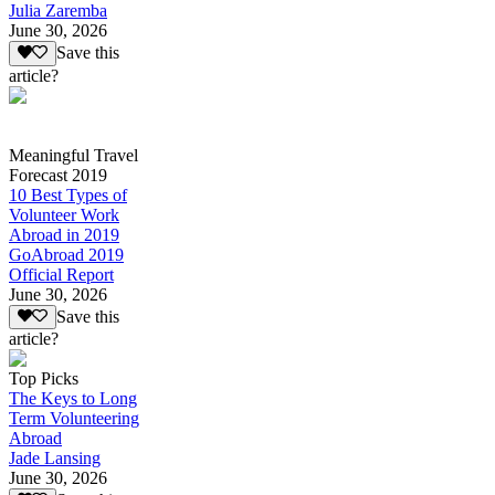
Julia Zaremba
June 30, 2026
Save this
article?
Meaningful Travel
Forecast 2019
10 Best Types of
Volunteer Work
Abroad in 2019
GoAbroad 2019
Official Report
June 30, 2026
Save this
article?
Top Picks
The Keys to Long
Term Volunteering
Abroad
Jade Lansing
June 30, 2026