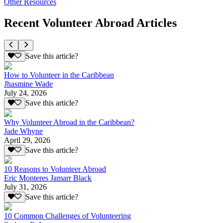
Other Resources
Recent Volunteer Abroad Articles
Save this article?
How to Volunteer in the Caribbean
Jhasmine Wade
July 24, 2026
Save this article?
Why Volunteer Abroad in the Caribbean?
Jade Whyne
April 29, 2026
Save this article?
10 Reasons to Volunteer Abroad
Eric Monteres Jamarr Black
July 31, 2026
Save this article?
10 Common Challenges of Volunteering