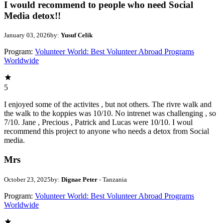
I would recommend to people who need Social
Media detox!!
January 03, 2026
by:
Yusuf Celik
Program:
Volunteer World: Best Volunteer Abroad Programs
Worldwide
5
I enjoyed some of the activites , but not others. The rivre walk and
the walk to the koppies was 10/10. No intrenet was challenging , so
7/10. Jane , Precious , Patrick and Lucas were 10/10. I woul
recommend this project to anyone who needs a detox from Social
media.
Mrs
October 23, 2025
by:
Dignae Peter
- Tanzania
Program:
Volunteer World: Best Volunteer Abroad Programs
Worldwide