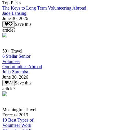
Top Picks
The Keys to Long Term Volunteering Abroad
Jade Lansing
June 30, 2026
Save this
article?
50+ Travel
6 Stellar Senior
Volunteer
Opportunities Abroad
Julia Zaremba
June 30, 2026
Save this
article?
Meaningful Travel
Forecast 2019
10 Best Types of
Volunteer Work