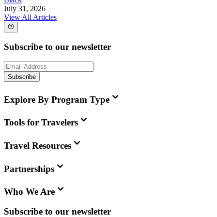
July 31, 2026
View All Articles
Subscribe to our newsletter
Subscribe
Explore By Program Type
Tools for Travelers
Travel Resources
Partnerships
Who We Are
Subscribe to our newsletter