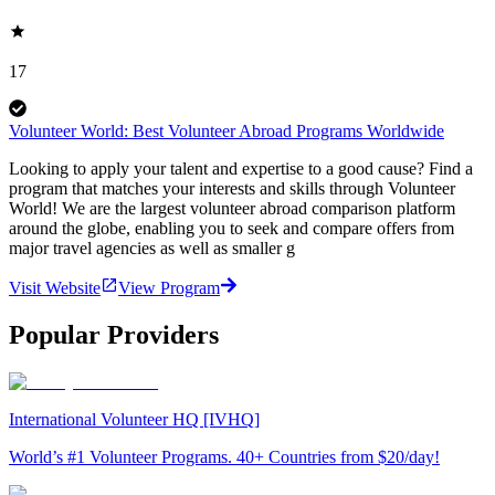
17
Volunteer World: Best Volunteer Abroad Programs Worldwide
Looking to apply your talent and expertise to a good cause? Find a
program that matches your interests and skills through Volunteer
World! We are the largest volunteer abroad comparison platform
around the globe, enabling you to seek and compare offers from
major travel agencies as well as smaller g
Visit Website
View Program
Popular Providers
International Volunteer HQ [IVHQ]
World’s #1 Volunteer Programs. 40+ Countries from $20/day!