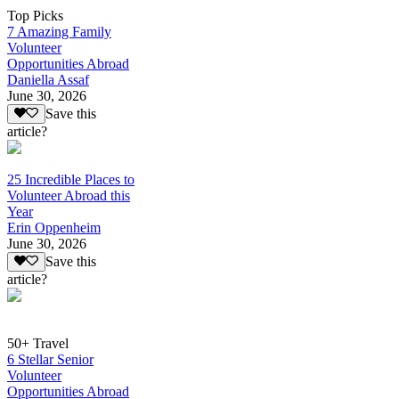
Top Picks
7 Amazing Family
Volunteer
Opportunities Abroad
Daniella Assaf
June 30, 2026
Save this
article?
25 Incredible Places to
Volunteer Abroad this
Year
Erin Oppenheim
June 30, 2026
Save this
article?
50+ Travel
6 Stellar Senior
Volunteer
Opportunities Abroad