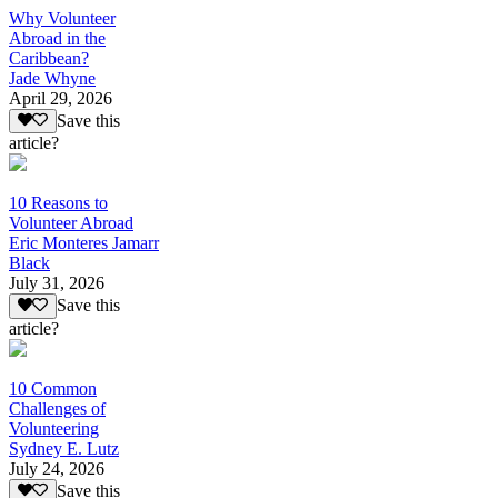
Why Volunteer
Abroad in the
Caribbean?
Jade Whyne
April 29, 2026
Save this
article?
10 Reasons to
Volunteer Abroad
Eric Monteres Jamarr
Black
July 31, 2026
Save this
article?
10 Common
Challenges of
Volunteering
Sydney E. Lutz
July 24, 2026
Save this