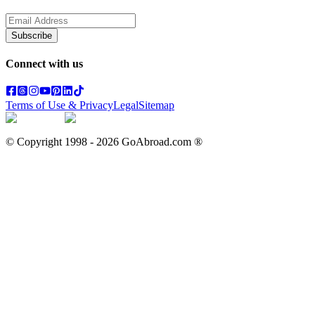
Subscribe
Connect with us
Terms of Use & Privacy
Legal
Sitemap
© Copyright 1998 -
2026
GoAbroad.com ®