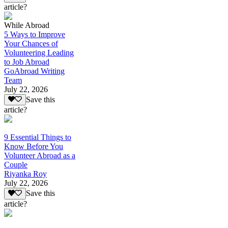
article?
While Abroad
5 Ways to Improve
Your Chances of
Volunteering Leading
to Job Abroad
GoAbroad Writing
Team
July 22, 2026
Save this
article?
9 Essential Things to
Know Before You
Volunteer Abroad as a
Couple
Riyanka Roy
July 22, 2026
Save this
article?