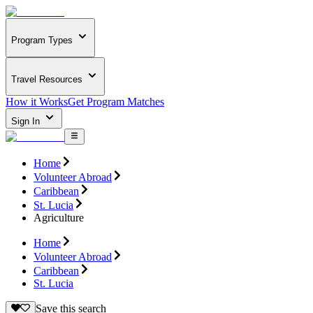
Program Types
Travel Resources
How it Works
Get Program Matches
Sign In
Home
Volunteer Abroad
Caribbean
St. Lucia
Agriculture
Home
Volunteer Abroad
Caribbean
St. Lucia
Save this search