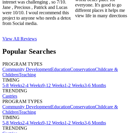
intrenet was challenging , so 7/10.
everyone. It's good to go
Jane , Precious , Patrick and Lucas
different places it helps me
were 10/10. I woul recommend this
view life in many directions
project to anyone who needs a detox
from Social media.
View All
Reviews
Popular Searches
PROGRAM TYPES
Community Development
Education
Conservation
Childcare &
Children
Teaching
TIMING
5-8 Weeks
2-4 Weeks
9-12 Weeks
1-2 Weeks
3-6 Months
TRENDING
Castries
PROGRAM TYPES
Community Development
Education
Conservation
Childcare &
Children
Teaching
TIMING
5-8 Weeks
2-4 Weeks
9-12 Weeks
1-2 Weeks
3-6 Months
TRENDING