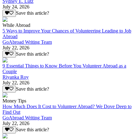
Sydney E. Lutz
July 24, 2026
Save this article?
While Abroad
5 Ways to Improve Your Chances of Volunteering Leading to Job
Abroad
GoAbroad Writing Team
July 22, 2026
Save this article?
9 Essential Things to Know Before You Volunteer Abroad as a
Couple
Riyanka Roy
July 22, 2026
Save this article?
Money Tips
How Much Does It Cost to Volunteer Abroad? We Dove Deep to
Find Out
GoAbroad Writing Team
July 22, 2026
Save this article?