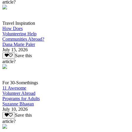
article?
Travel Inspiration
How Does
Volunteering Help
Communities Abroad?
Dana Marie Paler
July 15, 2026
Save this
article?
For 30-Somethings
11 Awesome
Volunteer Abroad
Programs for Adults
Suzanne Bhagan
July 10, 2026
Save this
article?