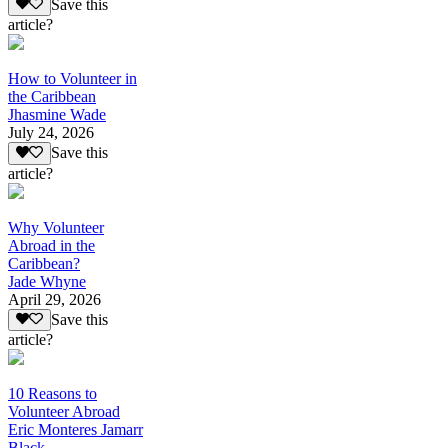
Save this
article?
How to Volunteer in
the Caribbean
Jhasmine Wade
July 24, 2026
Save this
article?
Why Volunteer
Abroad in the
Caribbean?
Jade Whyne
April 29, 2026
Save this
article?
10 Reasons to
Volunteer Abroad
Eric Monteres Jamarr
Black