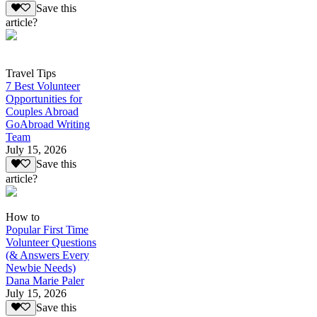
Save this
article?
Travel Tips
7 Best Volunteer
Opportunities for
Couples Abroad
GoAbroad Writing
Team
July 15, 2026
Save this
article?
How to
Popular First Time
Volunteer Questions
(& Answers Every
Newbie Needs)
Dana Marie Paler
July 15, 2026
Save this