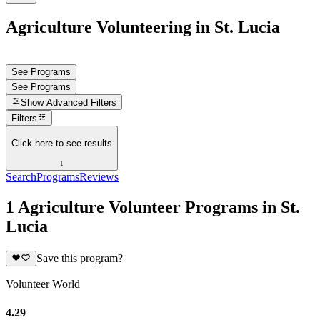
Agriculture Volunteering in St. Lucia
See Programs
See Programs
Show
Advanced Filters
Filters
Click here to see results
↓
Search
Programs
Reviews
1 Agriculture Volunteer Programs in St.
Lucia
Save this program?
Volunteer World
4.29