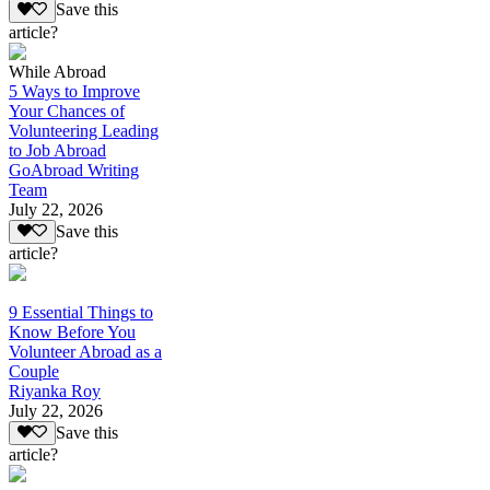
Save this
article?
While Abroad
5 Ways to Improve
Your Chances of
Volunteering Leading
to Job Abroad
GoAbroad Writing
Team
July 22, 2026
Save this
article?
9 Essential Things to
Know Before You
Volunteer Abroad as a
Couple
Riyanka Roy
July 22, 2026
Save this
article?