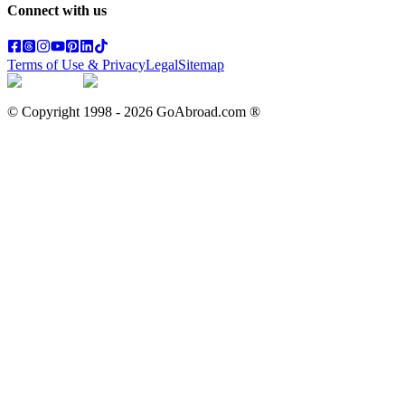
Connect with us
Terms of Use & Privacy
Legal
Sitemap
© Copyright 1998 -
2026
GoAbroad.com ®