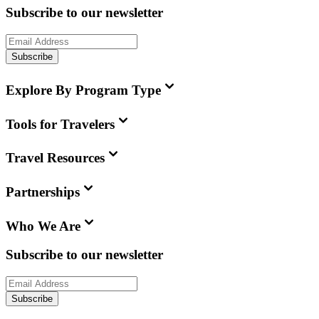
Subscribe to our newsletter
Subscribe
Explore By Program Type
Tools for Travelers
Travel Resources
Partnerships
Who We Are
Subscribe to our newsletter
Subscribe