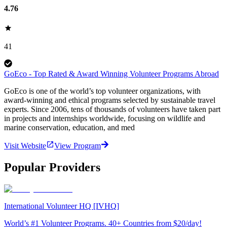
4.76
41
GoEco - Top Rated & Award Winning Volunteer Programs Abroad
GoEco is one of the world’s top volunteer organizations, with
award-winning and ethical programs selected by sustainable travel
experts. Since 2006, tens of thousands of volunteers have taken part
in projects and internships worldwide, focusing on wildlife and
marine conservation, education, and med
Visit Website
View Program
Popular Providers
International Volunteer HQ [IVHQ]
World’s #1 Volunteer Programs. 40+ Countries from $20/day!