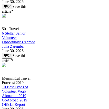
June 30, 2026
Save this
article?
50+ Travel
6 Stellar Senior
Volunteer
Opportunities Abroad
Julia Zaremba
June 30, 2026
Save this
article?
Meaningful Travel
Forecast 2019
10 Best Types of
Volunteer Work
Abroad in 2019
GoAbroad 2019
Official Report
June 30, 2026