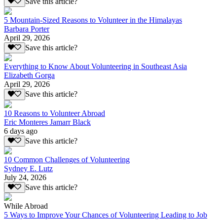
Save this article?
5 Mountain-Sized Reasons to Volunteer in the Himalayas
Barbara Porter
April 29, 2026
Save this article?
Everything to Know About Volunteering in Southeast Asia
Elizabeth Gorga
April 29, 2026
Save this article?
10 Reasons to Volunteer Abroad
Eric Monteres Jamarr Black
6 days ago
Save this article?
10 Common Challenges of Volunteering
Sydney E. Lutz
July 24, 2026
Save this article?
While Abroad
5 Ways to Improve Your Chances of Volunteering Leading to Job