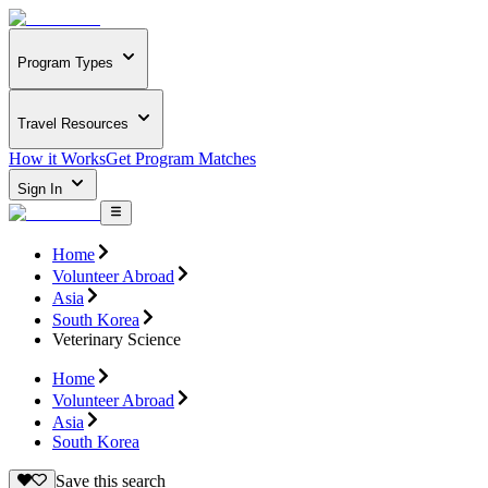
Program Types
Travel Resources
How it Works
Get Program Matches
Sign In
Home
Volunteer Abroad
Asia
South Korea
Veterinary Science
Home
Volunteer Abroad
Asia
South Korea
Save this search