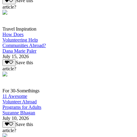
Save this
article?
Travel Inspiration
How Does
Volunteering Help
Communities Abroad?
Dana Marie Paler
July 15, 2026
Save this
article?
For 30-Somethings
11 Awesome
Volunteer Abroad
Programs for Adults
Suzanne Bhagan
July 10, 2026
Save this
article?