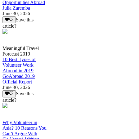
Opportunities Abroad
Julia Zaremba
June 30, 2026
Save this
article?
Meaningful Travel
Forecast 2019
10 Best Types of
Volunteer Work
Abroad in 2019
GoAbroad 2019
Official Report
June 30, 2026
Save this
article?
Why Volunteer in
Asia? 10 Reasons You
Can’t Argue With