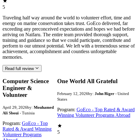
5
Traveling half way around the world to volunteer effort, time and
energy on marine conservation takes trust. GoEco delivered, far
exceeding any preconceived expectations and hopes we had before
arriving on Naifaru. The entire team provided thorough support,
training and guidance so that we could participate, contribute and
perform to our utmost potential. We left with a tremendous sense of
achievement, accomplishment and countless unforgettable
memories.
Read full review
Computer Science
One World All Grateful
Engineer &
February 12, 2026
by:
John Riger
- United
Volunteer
States
April 29, 2026
by:
Mouhamed
Program:
GoEco - Top Rated & Award
Ali Sboui
- Tunisia
Winning Volunteer Programs Abroad
Program:
GoEco - Top
Rated & Award Winning
5
Volunteer Programs