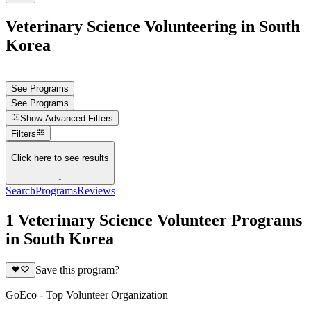
Veterinary Science Volunteering in South
Korea
See Programs
See Programs
Show
Advanced Filters
Filters
Click here to see results
↓
Search
Programs
Reviews
1 Veterinary Science Volunteer Programs
in South Korea
Save this program?
GoEco - Top Volunteer Organization