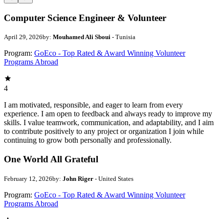
Computer Science Engineer & Volunteer
April 29, 2026
by:
Mouhamed Ali Sboui
- Tunisia
Program:
GoEco - Top Rated & Award Winning Volunteer
Programs Abroad
4
I am motivated, responsible, and eager to learn from every
experience. I am open to feedback and always ready to improve my
skills. I value teamwork, communication, and adaptability, and I aim
to contribute positively to any project or organization I join while
continuing to grow both personally and professionally.
One World All Grateful
February 12, 2026
by:
John Riger
- United States
Program:
GoEco - Top Rated & Award Winning Volunteer
Programs Abroad