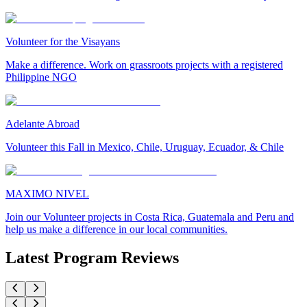
Volunteer for the Visayans
Make a difference. Work on grassroots projects with a registered
Philippine NGO
Adelante Abroad
Volunteer this Fall in Mexico, Chile, Uruguay, Ecuador, & Chile
MAXIMO NIVEL
Join our Volunteer projects in Costa Rica, Guatemala and Peru and
help us make a difference in our local communities.
Latest Program Reviews