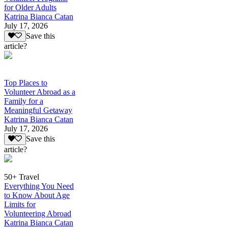
for Older Adults
Katrina Bianca Catan
July 17, 2026
Save this
article?
Top Places to
Volunteer Abroad as a
Family for a
Meaningful Getaway
Katrina Bianca Catan
July 17, 2026
Save this
article?
50+ Travel
Everything You Need
to Know About Age
Limits for
Volunteering Abroad
Katrina Bianca Catan