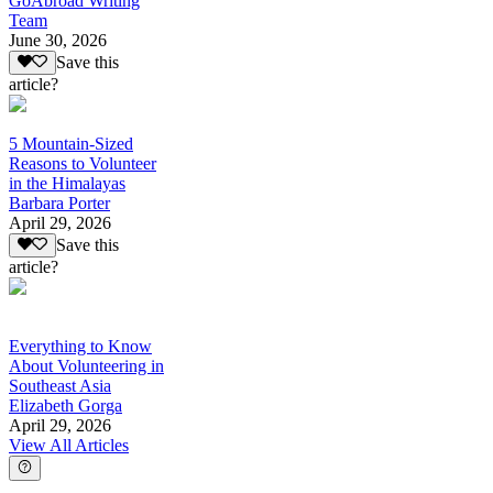
GoAbroad Writing
Team
June 30, 2026
Save this
article?
5 Mountain-Sized
Reasons to Volunteer
in the Himalayas
Barbara Porter
April 29, 2026
Save this
article?
Everything to Know
About Volunteering in
Southeast Asia
Elizabeth Gorga
April 29, 2026
View All Articles