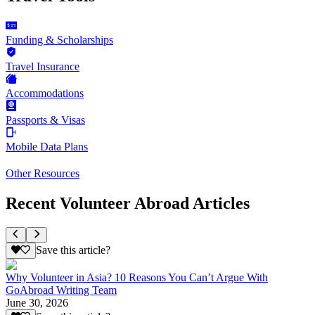
Funding & Scholarships
Travel Insurance
Accommodations
Passports & Visas
Mobile Data Plans
Other Resources
Recent Volunteer Abroad Articles
Save this article?
Why Volunteer in Asia? 10 Reasons You Can’t Argue With
GoAbroad Writing Team
June 30, 2026