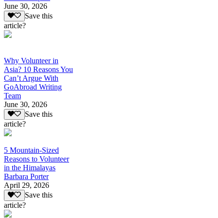
June 30, 2026
Save this
article?
Why Volunteer in
Asia? 10 Reasons You
Can’t Argue With
GoAbroad Writing
Team
June 30, 2026
Save this
article?
5 Mountain-Sized
Reasons to Volunteer
in the Himalayas
Barbara Porter
April 29, 2026
Save this
article?