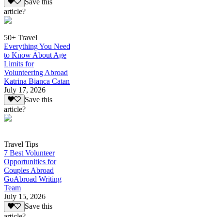
Save this
article?
50+ Travel
Everything You Need
to Know About Age
Limits for
Volunteering Abroad
Katrina Bianca Catan
July 17, 2026
Save this
article?
Travel Tips
7 Best Volunteer
Opportunities for
Couples Abroad
GoAbroad Writing
Team
July 15, 2026
Save this
article?