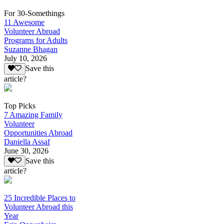
For 30-Somethings
11 Awesome
Volunteer Abroad
Programs for Adults
Suzanne Bhagan
July 10, 2026
Save this
article?
Top Picks
7 Amazing Family
Volunteer
Opportunities Abroad
Daniella Assaf
June 30, 2026
Save this
article?
25 Incredible Places to
Volunteer Abroad this
Year