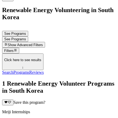
Renewable Energy Volunteering in South
Korea
See Programs
See Programs
Show
Advanced Filters
Filters
Click here to see results
↓
Search
Programs
Reviews
1 Renewable Energy Volunteer Programs
in South Korea
Save this program?
Meiji Internships