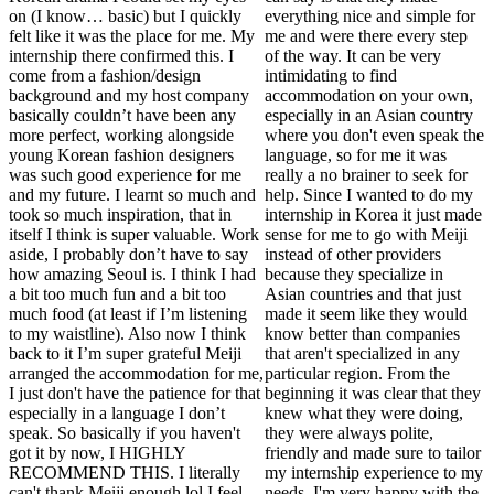
on (I know… basic) but I quickly
everything nice and simple for
felt like it was the place for me. My
me and were there every step
internship there confirmed this. I
of the way. It can be very
come from a fashion/design
intimidating to find
background and my host company
accommodation on your own,
basically couldn’t have been any
especially in an Asian country
more perfect, working alongside
where you don't even speak the
young Korean fashion designers
language, so for me it was
was such good experience for me
really a no brainer to seek for
and my future. I learnt so much and
help. Since I wanted to do my
took so much inspiration, that in
internship in Korea it just made
itself I think is super valuable. Work
sense for me to go with Meiji
aside, I probably don’t have to say
instead of other providers
how amazing Seoul is. I think I had
because they specialize in
a bit too much fun and a bit too
Asian countries and that just
much food (at least if I’m listening
made it seem like they would
to my waistline). Also now I think
know better than companies
back to it I’m super grateful Meiji
that aren't specialized in any
arranged the accommodation for me,
particular region. From the
I just don't have the patience for that
beginning it was clear that they
especially in a language I don’t
knew what they were doing,
speak. So basically if you haven't
they were always polite,
got it by now, I HIGHLY
friendly and made sure to tailor
RECOMMEND THIS. I literally
my internship experience to my
can't thank Meiji enough lol I feel
needs, I'm very happy with the