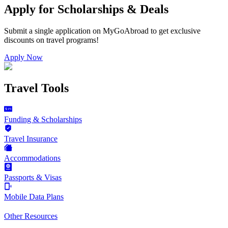
Apply for Scholarships & Deals
Submit a single application on
MyGoAbroad
to get exclusive
discounts on
travel programs
!
Apply Now
Travel Tools
Funding & Scholarships
Travel Insurance
Accommodations
Passports & Visas
Mobile Data Plans
Other Resources