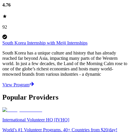
4.76
92
South Korea Internship with Meiji Internships
South Korea has a unique culture and history that has already
reached far beyond Asia, impacting many parts of the Western
world. In just a few decades, the Land of the Morning Calm rose to
one of the globe’s richest economies and hosts many world-
renowned brands from various industries - a dynamic
View Program
Popular Providers
International Volunteer HQ [IVHQ]
World’s #1 Volunteer Programs. 40+ Countries from $20/day!