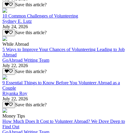
Save this article?
10 Common Challenges of Volunteering
Sydney E. Lutz
July 24, 2026
Save this article?
While Abroad
5 Ways to Improve Your Chances of Volunteering Leading to Job
Abroad
GoAbroad Writing Team
July 22, 2026
Save this article?
9 Essential Things to Know Before You Volunteer Abroad as a
Couple
Riyanka Roy
July 22, 2026
Save this article?
Money Tips
How Much Does It Cost to Volunteer Abroad? We Dove Deep to
Find Out
GoAbroad Writing Team