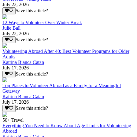
July 22, 2026
Save this article?
12 Ways to Volunteer Over Winter Break
Julie Ball
July 22, 2026
Save this article?
Volunteering Abroad After 40: Best Volunteer Programs for Older
Adults
Katrina Bianca Catan
July 17, 2026
Save this article?
Top Places to Volunteer Abroad as a Family for a Meaningful
Getaway
Katrina Bianca Catan
July 17, 2026
Save this article?
50+ Travel
Everything You Need to Know About Age Limits for Volunteering
Abroad
Katrina Bianca Catan