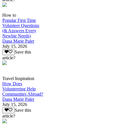
How to
Popular First Time
Volunteer Questions
(& Answers Every
Newbie Needs)
Dana Marie Paler
July 15, 2026
Save this
article?
Travel Inspiration
How Does
Volunteering Help
Communities Abroad?
Dana Marie Paler
July 15, 2026
Save this
article?