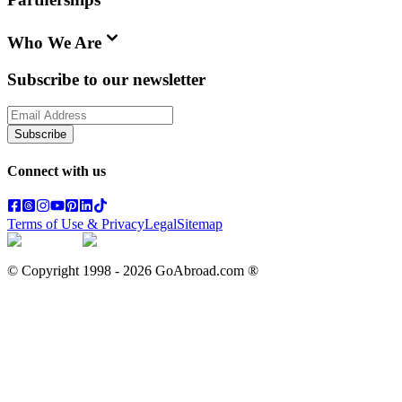
Who We Are
Subscribe to our newsletter
Subscribe
Connect with us
Terms of Use & Privacy
Legal
Sitemap
© Copyright 1998 -
2026
GoAbroad.com ®