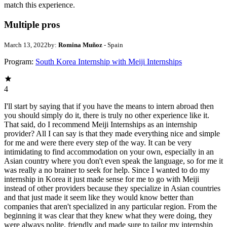
match this experience.
Multiple pros
March 13, 2022
by:
Romina Muñoz
- Spain
Program:
South Korea Internship with Meiji Internships
4
I'll start by saying that if you have the means to intern abroad then
you should simply do it, there is truly no other experience like it.
That said, do I recommend Meiji Internships as an internship
provider? All I can say is that they made everything nice and simple
for me and were there every step of the way. It can be very
intimidating to find accommodation on your own, especially in an
Asian country where you don't even speak the language, so for me it
was really a no brainer to seek for help. Since I wanted to do my
internship in Korea it just made sense for me to go with Meiji
instead of other providers because they specialize in Asian countries
and that just made it seem like they would know better than
companies that aren't specialized in any particular region. From the
beginning it was clear that they knew what they were doing, they
were always polite, friendly and made sure to tailor my internship