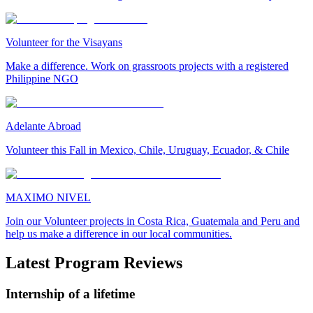
Volunteer for the Visayans
Make a difference. Work on grassroots projects with a registered
Philippine NGO
Adelante Abroad
Volunteer this Fall in Mexico, Chile, Uruguay, Ecuador, & Chile
MAXIMO NIVEL
Join our Volunteer projects in Costa Rica, Guatemala and Peru and
help us make a difference in our local communities.
Latest Program Reviews
Internship of a lifetime