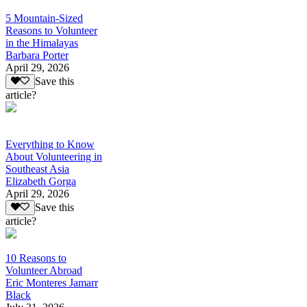
5 Mountain-Sized
Reasons to Volunteer
in the Himalayas
Barbara Porter
April 29, 2026
Save this
article?
Everything to Know
About Volunteering in
Southeast Asia
Elizabeth Gorga
April 29, 2026
Save this
article?
10 Reasons to
Volunteer Abroad
Eric Monteres Jamarr
Black