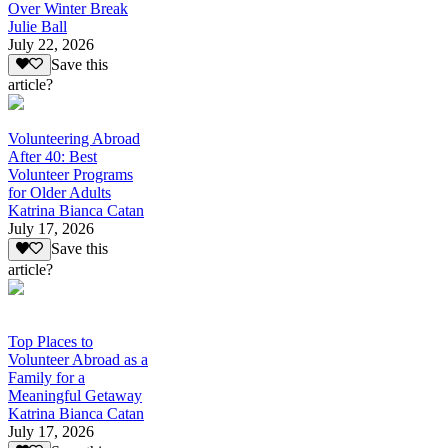
Over Winter Break
Julie Ball
July 22, 2026
Save this
article?
Volunteering Abroad
After 40: Best
Volunteer Programs
for Older Adults
Katrina Bianca Catan
July 17, 2026
Save this
article?
Top Places to
Volunteer Abroad as a
Family for a
Meaningful Getaway
Katrina Bianca Catan
July 17, 2026