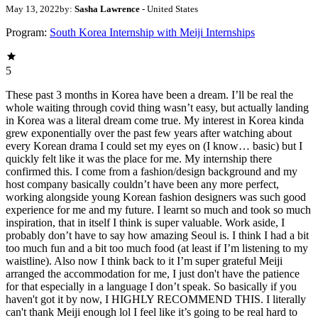
May 13, 2022
by:
Sasha Lawrence
- United States
Program:
South Korea Internship with Meiji Internships
5
These past 3 months in Korea have been a dream. I’ll be real the
whole waiting through covid thing wasn’t easy, but actually landing
in Korea was a literal dream come true. My interest in Korea kinda
grew exponentially over the past few years after watching about
every Korean drama I could set my eyes on (I know… basic) but I
quickly felt like it was the place for me. My internship there
confirmed this. I come from a fashion/design background and my
host company basically couldn’t have been any more perfect,
working alongside young Korean fashion designers was such good
experience for me and my future. I learnt so much and took so much
inspiration, that in itself I think is super valuable. Work aside, I
probably don’t have to say how amazing Seoul is. I think I had a bit
too much fun and a bit too much food (at least if I’m listening to my
waistline). Also now I think back to it I’m super grateful Meiji
arranged the accommodation for me, I just don't have the patience
for that especially in a language I don’t speak. So basically if you
haven't got it by now, I HIGHLY RECOMMEND THIS. I literally
can't thank Meiji enough lol I feel like it’s going to be real hard to