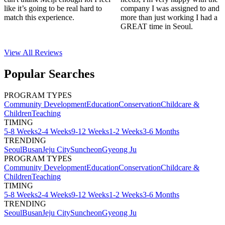
like it’s going to be real hard to
company I was assigned to and
match this experience.
more than just working I had a
GREAT time in Seoul.
View All
Reviews
Popular Searches
PROGRAM TYPES
Community Development
Education
Conservation
Childcare &
Children
Teaching
TIMING
5-8 Weeks
2-4 Weeks
9-12 Weeks
1-2 Weeks
3-6 Months
TRENDING
Seoul
Busan
Jeju City
Suncheon
Gyeong Ju
PROGRAM TYPES
Community Development
Education
Conservation
Childcare &
Children
Teaching
TIMING
5-8 Weeks
2-4 Weeks
9-12 Weeks
1-2 Weeks
3-6 Months
TRENDING
Seoul
Busan
Jeju City
Suncheon
Gyeong Ju