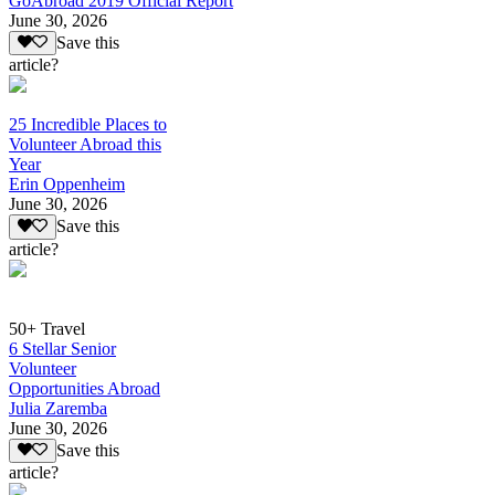
GoAbroad 2019 Official Report
June 30, 2026
Save this
article?
25 Incredible Places to
Volunteer Abroad this
Year
Erin Oppenheim
June 30, 2026
Save this
article?
50+ Travel
6 Stellar Senior
Volunteer
Opportunities Abroad
Julia Zaremba
June 30, 2026
Save this
article?