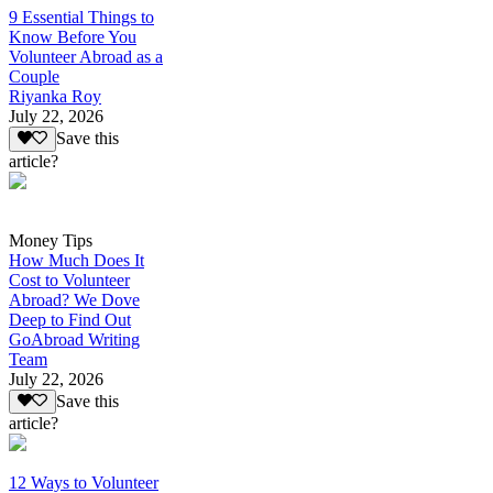
9 Essential Things to
Know Before You
Volunteer Abroad as a
Couple
Riyanka Roy
July 22, 2026
Save this
article?
Money Tips
How Much Does It
Cost to Volunteer
Abroad? We Dove
Deep to Find Out
GoAbroad Writing
Team
July 22, 2026
Save this
article?
12 Ways to Volunteer