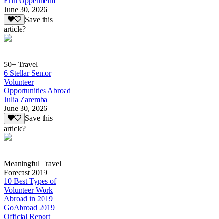
Erin Oppenheim
June 30, 2026
Save this
article?
50+ Travel
6 Stellar Senior
Volunteer
Opportunities Abroad
Julia Zaremba
June 30, 2026
Save this
article?
Meaningful Travel
Forecast 2019
10 Best Types of
Volunteer Work
Abroad in 2019
GoAbroad 2019
Official Report