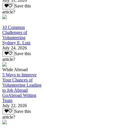
July 31, 2026
Save this
article?
10 Common
Challenges of
Volunteering
Sydney E. Lutz
July 24, 2026
Save this
article?
While Abroad
5 Ways to Improve
Your Chances of
Volunteering Leading
to Job Abroad
GoAbroad Writing
Team
July 22, 2026
Save this
article?