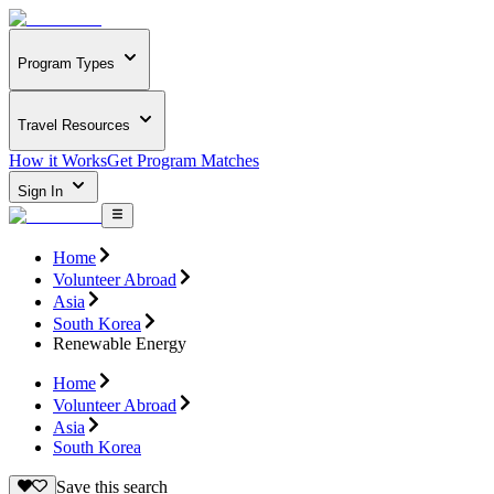
Program Types
Travel Resources
How it Works
Get Program Matches
Sign In
Home
Volunteer Abroad
Asia
South Korea
Renewable Energy
Home
Volunteer Abroad
Asia
South Korea
Save this search