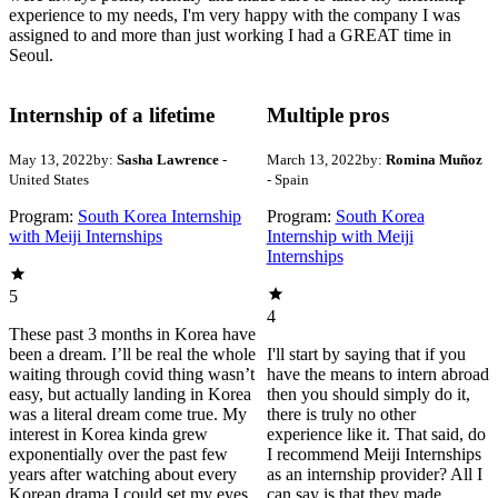
experience to my needs, I'm very happy with the company I was
assigned to and more than just working I had a GREAT time in
Seoul.
Internship of a lifetime
Multiple pros
May 13, 2022
by:
Sasha Lawrence
-
March 13, 2022
by:
Romina Muñoz
United States
- Spain
Program:
South Korea Internship
Program:
South Korea
with Meiji Internships
Internship with Meiji
Internships
5
4
These past 3 months in Korea have
been a dream. I’ll be real the whole
I'll start by saying that if you
waiting through covid thing wasn’t
have the means to intern abroad
easy, but actually landing in Korea
then you should simply do it,
was a literal dream come true. My
there is truly no other
interest in Korea kinda grew
experience like it. That said, do
exponentially over the past few
I recommend Meiji Internships
years after watching about every
as an internship provider? All I
Korean drama I could set my eyes
can say is that they made