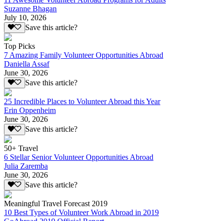
Suzanne Bhagan
July 10, 2026
Save this article?
Top Picks
7 Amazing Family Volunteer Opportunities Abroad
Daniella Assaf
June 30, 2026
Save this article?
25 Incredible Places to Volunteer Abroad this Year
Erin Oppenheim
June 30, 2026
Save this article?
50+ Travel
6 Stellar Senior Volunteer Opportunities Abroad
Julia Zaremba
June 30, 2026
Save this article?
Meaningful Travel Forecast 2019
10 Best Types of Volunteer Work Abroad in 2019