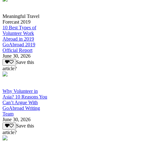
Meaningful Travel
Forecast 2019
10 Best Types of
Volunteer Work
Abroad in 2019
GoAbroad 2019
Official Report
June 30, 2026
Save this
article?
Why Volunteer in
Asia? 10 Reasons You
Can’t Argue With
GoAbroad Writing
Team
June 30, 2026
Save this
article?