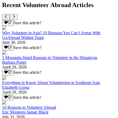
Recent Volunteer Abroad Articles
Save this article?
Why Volunteer in Asia? 10 Reasons You Can’t Argue With
GoAbroad Writing Team
June 30, 2026
Save this article?
5 Mountain-Sized Reasons to Volunteer in the Himalayas
Barbara Porter
April 29, 2026
Save this article?
Everything to Know About Volunteering in Southeast Asia
Elizabeth Gorga
April 29, 2026
Save this article?
10 Reasons to Volunteer Abroad
Eric Monteres Jamarr Black
July 31, 2026