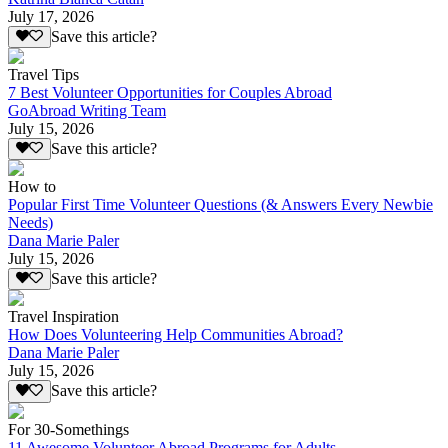
July 17, 2026
Save this article?
Travel Tips
7 Best Volunteer Opportunities for Couples Abroad
GoAbroad Writing Team
July 15, 2026
Save this article?
How to
Popular First Time Volunteer Questions (& Answers Every Newbie
Needs)
Dana Marie Paler
July 15, 2026
Save this article?
Travel Inspiration
How Does Volunteering Help Communities Abroad?
Dana Marie Paler
July 15, 2026
Save this article?
For 30-Somethings
11 Awesome Volunteer Abroad Programs for Adults