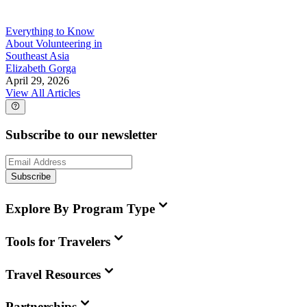
Everything to Know
About Volunteering in
Southeast Asia
Elizabeth Gorga
April 29, 2026
View All Articles
Subscribe to our newsletter
Subscribe
Explore By Program Type
Tools for Travelers
Travel Resources
Partnerships