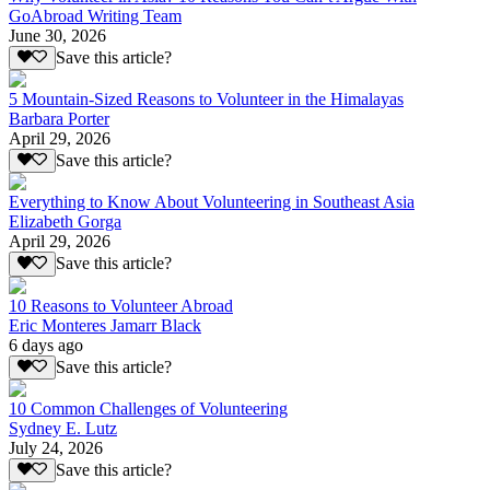
GoAbroad Writing Team
June 30, 2026
Save this article?
5 Mountain-Sized Reasons to Volunteer in the Himalayas
Barbara Porter
April 29, 2026
Save this article?
Everything to Know About Volunteering in Southeast Asia
Elizabeth Gorga
April 29, 2026
Save this article?
10 Reasons to Volunteer Abroad
Eric Monteres Jamarr Black
6 days ago
Save this article?
10 Common Challenges of Volunteering
Sydney E. Lutz
July 24, 2026
Save this article?