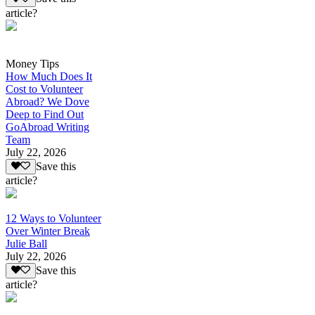
article?
Money Tips
How Much Does It
Cost to Volunteer
Abroad? We Dove
Deep to Find Out
GoAbroad Writing
Team
July 22, 2026
Save this
article?
12 Ways to Volunteer
Over Winter Break
Julie Ball
July 22, 2026
Save this
article?