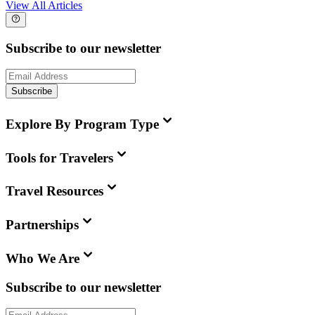
View All Articles
Subscribe to our newsletter
Subscribe
Explore By Program Type
Tools for Travelers
Travel Resources
Partnerships
Who We Are
Subscribe to our newsletter