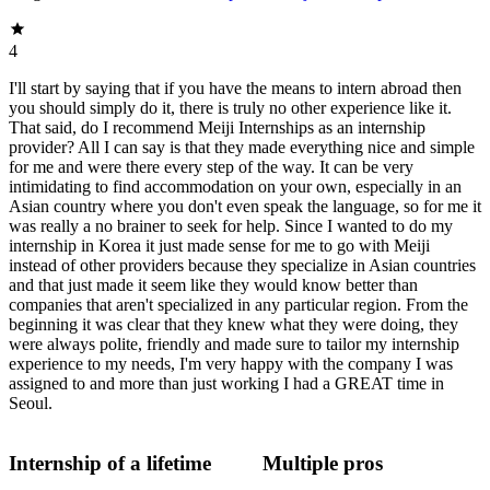
4
I'll start by saying that if you have the means to intern abroad then
you should simply do it, there is truly no other experience like it.
That said, do I recommend Meiji Internships as an internship
provider? All I can say is that they made everything nice and simple
for me and were there every step of the way. It can be very
intimidating to find accommodation on your own, especially in an
Asian country where you don't even speak the language, so for me it
was really a no brainer to seek for help. Since I wanted to do my
internship in Korea it just made sense for me to go with Meiji
instead of other providers because they specialize in Asian countries
and that just made it seem like they would know better than
companies that aren't specialized in any particular region. From the
beginning it was clear that they knew what they were doing, they
were always polite, friendly and made sure to tailor my internship
experience to my needs, I'm very happy with the company I was
assigned to and more than just working I had a GREAT time in
Seoul.
Internship of a lifetime
Multiple pros