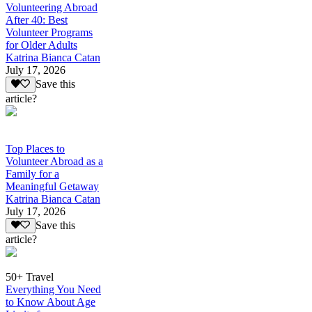
Volunteering Abroad
After 40: Best
Volunteer Programs
for Older Adults
Katrina Bianca Catan
July 17, 2026
Save this
article?
Top Places to
Volunteer Abroad as a
Family for a
Meaningful Getaway
Katrina Bianca Catan
July 17, 2026
Save this
article?
50+ Travel
Everything You Need
to Know About Age