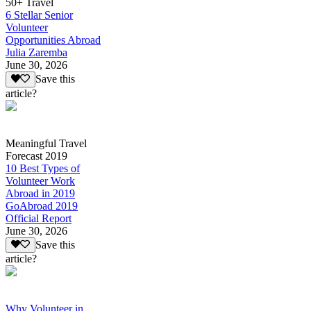
50+ Travel
6 Stellar Senior
Volunteer
Opportunities Abroad
Julia Zaremba
June 30, 2026
Save this
article?
Meaningful Travel
Forecast 2019
10 Best Types of
Volunteer Work
Abroad in 2019
GoAbroad 2019
Official Report
June 30, 2026
Save this
article?
Why Volunteer in