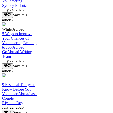
Volunteering
Sydney E. Lutz
July 24, 2026
Save this
article?
While Abroad
5 Ways to Improve
Your Chances of
Volunteering Leading
to Job Abroad
GoAbroad Writing
Team
July 22, 2026
Save this
article?
9 Essential Things to
Know Before You
Volunteer Abroad as a
Couple
Riyanka Roy
July 22, 2026
Save this