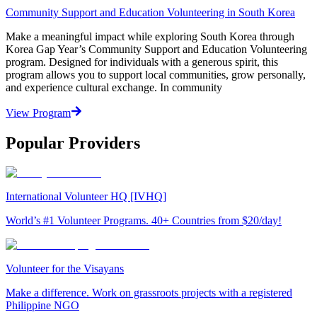
Community Support and Education Volunteering in South Korea
Make a meaningful impact while exploring South Korea through
Korea Gap Year’s Community Support and Education Volunteering
program. Designed for individuals with a generous spirit, this
program allows you to support local communities, grow personally,
and experience cultural exchange. In community
View Program
Popular Providers
International Volunteer HQ [IVHQ]
World’s #1 Volunteer Programs. 40+ Countries from $20/day!
Volunteer for the Visayans
Make a difference. Work on grassroots projects with a registered
Philippine NGO