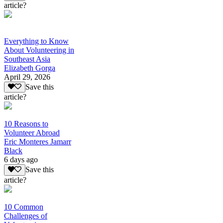
article?
Everything to Know
About Volunteering in
Southeast Asia
Elizabeth Gorga
April 29, 2026
Save this
article?
10 Reasons to
Volunteer Abroad
Eric Monteres Jamarr
Black
6 days ago
Save this
article?
10 Common
Challenges of