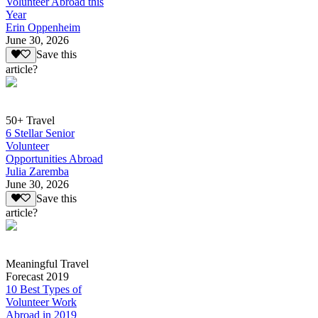
Volunteer Abroad this
Year
Erin Oppenheim
June 30, 2026
Save this
article?
50+ Travel
6 Stellar Senior
Volunteer
Opportunities Abroad
Julia Zaremba
June 30, 2026
Save this
article?
Meaningful Travel
Forecast 2019
10 Best Types of
Volunteer Work
Abroad in 2019