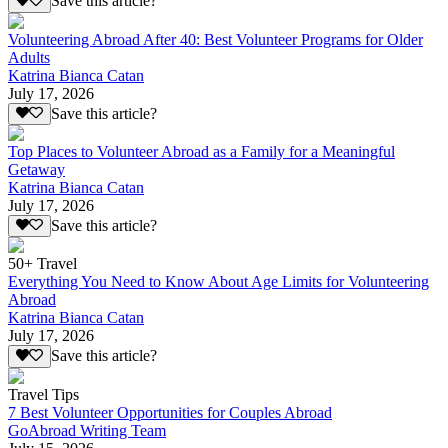
Save this article?
Volunteering Abroad After 40: Best Volunteer Programs for Older
Adults
Katrina Bianca Catan
July 17, 2026
Save this article?
Top Places to Volunteer Abroad as a Family for a Meaningful
Getaway
Katrina Bianca Catan
July 17, 2026
Save this article?
50+ Travel
Everything You Need to Know About Age Limits for Volunteering
Abroad
Katrina Bianca Catan
July 17, 2026
Save this article?
Travel Tips
7 Best Volunteer Opportunities for Couples Abroad
GoAbroad Writing Team