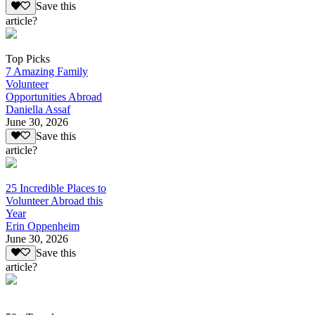
Save this
article?
Top Picks
7 Amazing Family
Volunteer
Opportunities Abroad
Daniella Assaf
June 30, 2026
Save this
article?
25 Incredible Places to
Volunteer Abroad this
Year
Erin Oppenheim
June 30, 2026
Save this
article?