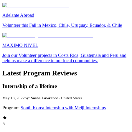
Adelante Abroad
Volunteer this Fall in Mexico, Chile, Uruguay, Ecuador, & Chile
MAXIMO NIVEL
Join our Volunteer projects in Costa Rica, Guatemala and Peru and
help us make a difference in our local communities.
Latest Program Reviews
Internship of a lifetime
May 13, 2022
by:
Sasha Lawrence
- United States
Program:
South Korea Internship with Meiji Internships
5