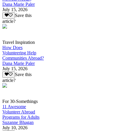
Dana Marie Paler
July 15, 2026
Save this
article?
Travel Inspiration
How Does
Volunteering Help
Communities Abroad?
Dana Marie Paler
July 15, 2026
Save this
article?
For 30-Somethings
11 Awesome
Volunteer Abroad
Programs for Adults
Suzanne Bhagan
July 10, 2026