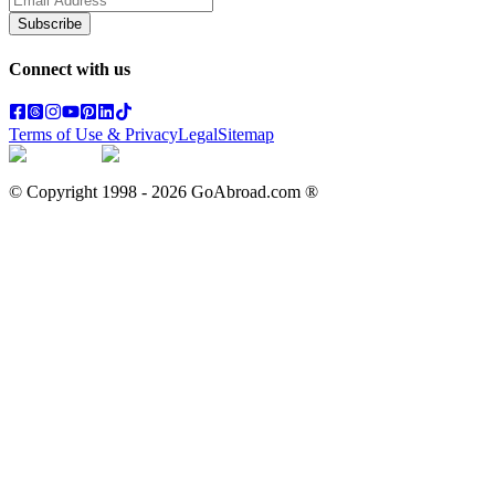
Subscribe
Connect with us
Terms of Use & Privacy
Legal
Sitemap
© Copyright 1998 -
2026
GoAbroad.com ®