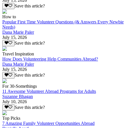
July 15, 2026
Save this article?
How to
Popular First Time Volunteer Questions (& Answers Every Newbie
Needs)
Dana Marie Paler
July 15, 2026
Save this article?
Travel Inspiration
How Does Volunteering Help Communities Abroad?
Dana Marie Paler
July 15, 2026
Save this article?
For 30-Somethings
11 Awesome Volunteer Abroad Programs for Adults
Suzanne Bhagan
July 10, 2026
Save this article?
Top Picks
7 Amazing Family Volunteer Opportunities Abroad