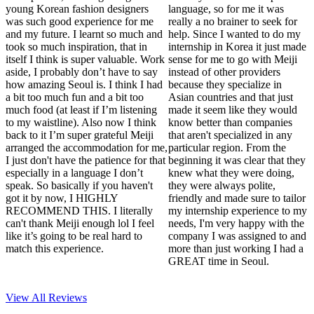
young Korean fashion designers
language, so for me it was
was such good experience for me
really a no brainer to seek for
and my future. I learnt so much and
help. Since I wanted to do my
took so much inspiration, that in
internship in Korea it just made
itself I think is super valuable. Work
sense for me to go with Meiji
aside, I probably don’t have to say
instead of other providers
how amazing Seoul is. I think I had
because they specialize in
a bit too much fun and a bit too
Asian countries and that just
much food (at least if I’m listening
made it seem like they would
to my waistline). Also now I think
know better than companies
back to it I’m super grateful Meiji
that aren't specialized in any
arranged the accommodation for me,
particular region. From the
I just don't have the patience for that
beginning it was clear that they
especially in a language I don’t
knew what they were doing,
speak. So basically if you haven't
they were always polite,
got it by now, I HIGHLY
friendly and made sure to tailor
RECOMMEND THIS. I literally
my internship experience to my
can't thank Meiji enough lol I feel
needs, I'm very happy with the
like it’s going to be real hard to
company I was assigned to and
match this experience.
more than just working I had a
GREAT time in Seoul.
View All
Reviews