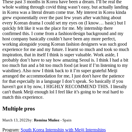
These past 3 months in Korea have been a dream. I’ll be real the
whole waiting through covid thing wasn’t easy, but actually landing
in Korea was a literal dream come true. My interest in Korea kinda
grew exponentially over the past few years after watching about
every Korean drama I could set my eyes on (I know… basic) but I
quickly felt like it was the place for me. My internship there
confirmed this. I come from a fashion/design background and my
host company basically couldn’t have been any more perfect,
working alongside young Korean fashion designers was such good
experience for me and my future. I learnt so much and took so much
inspiration, that in itself I think is super valuable. Work aside, I
probably don’t have to say how amazing Seoul is. I think I had a bit
too much fun and a bit too much food (at least if I’m listening to my
waistline). Also now I think back to it I’m super grateful Meiji
arranged the accommodation for me, I just don't have the patience
for that especially in a language I don’t speak. So basically if you
haven't got it by now, I HIGHLY RECOMMEND THIS. I literally
can't thank Meiji enough lol I feel like it’s going to be real hard to
match this experience.
Multiple pros
March 13, 2022
by:
Romina Muñoz
- Spain
Program:
South Korea Internship with Meiji Internships