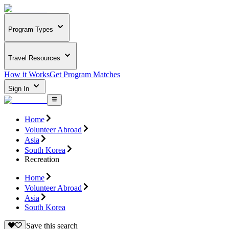
Program Types
Travel Resources
How it Works
Get Program Matches
Sign In
Home
Volunteer Abroad
Asia
South Korea
Recreation
Home
Volunteer Abroad
Asia
South Korea
Save this search