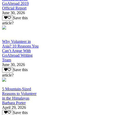
GoAbroad 2019
Official Report
June 30, 2026
Save this
article?
Why Volunteer in
Asia? 10 Reasons You
Can’t Argue With
GoAbroad Writing
Team
June 30, 2026
Save this
article?
5 Mountain-Sized
Reasons to Volunteer
in the Himalayas
Barbara Porter
April 29, 2026
Save this