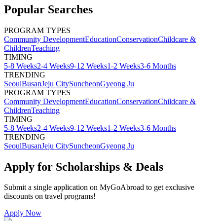
Popular Searches
PROGRAM TYPES
Community Development
Education
Conservation
Childcare &
Children
Teaching
TIMING
5-8 Weeks
2-4 Weeks
9-12 Weeks
1-2 Weeks
3-6 Months
TRENDING
Seoul
Busan
Jeju City
Suncheon
Gyeong Ju
PROGRAM TYPES
Community Development
Education
Conservation
Childcare &
Children
Teaching
TIMING
5-8 Weeks
2-4 Weeks
9-12 Weeks
1-2 Weeks
3-6 Months
TRENDING
Seoul
Busan
Jeju City
Suncheon
Gyeong Ju
Apply for Scholarships & Deals
Submit a single application on
MyGoAbroad
to get exclusive
discounts on
travel programs
!
Apply Now