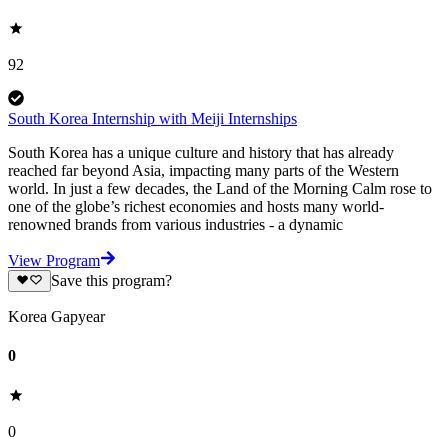
92
South Korea Internship with Meiji Internships
South Korea has a unique culture and history that has already
reached far beyond Asia, impacting many parts of the Western
world. In just a few decades, the Land of the Morning Calm rose to
one of the globe’s richest economies and hosts many world-
renowned brands from various industries - a dynamic
View Program
Save this program?
Korea Gapyear
0
0