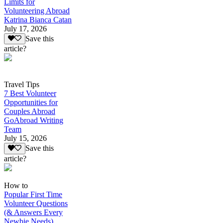
Limits for
Volunteering Abroad
Katrina Bianca Catan
July 17, 2026
Save this
article?
Travel Tips
7 Best Volunteer
Opportunities for
Couples Abroad
GoAbroad Writing
Team
July 15, 2026
Save this
article?
How to
Popular First Time
Volunteer Questions
(& Answers Every
Newbie Needs)