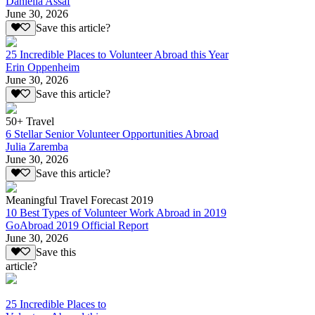
Daniella Assaf
June 30, 2026
Save this article?
25 Incredible Places to Volunteer Abroad this Year
Erin Oppenheim
June 30, 2026
Save this article?
50+ Travel
6 Stellar Senior Volunteer Opportunities Abroad
Julia Zaremba
June 30, 2026
Save this article?
Meaningful Travel Forecast 2019
10 Best Types of Volunteer Work Abroad in 2019
GoAbroad 2019 Official Report
June 30, 2026
Save this
article?
25 Incredible Places to