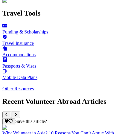
Travel Tools
Funding & Scholarships
Travel Insurance
Accommodations
Passports & Visas
Mobile Data Plans
Other Resources
Recent Volunteer Abroad Articles
Save this article?
Why Volunteer in Asia? 10 Reasons You Can’t Argue With