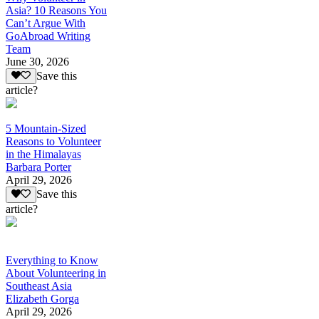
Asia? 10 Reasons You
Can’t Argue With
GoAbroad Writing
Team
June 30, 2026
Save this
article?
5 Mountain-Sized
Reasons to Volunteer
in the Himalayas
Barbara Porter
April 29, 2026
Save this
article?
Everything to Know
About Volunteering in
Southeast Asia
Elizabeth Gorga
April 29, 2026