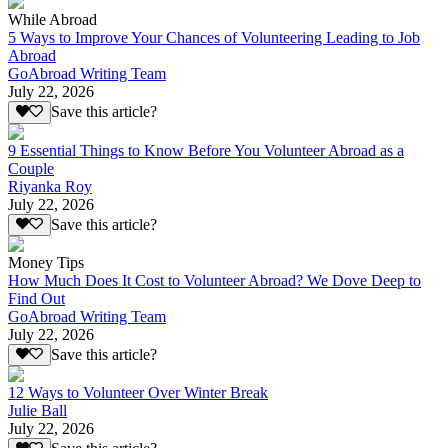
While Abroad
5 Ways to Improve Your Chances of Volunteering Leading to Job
Abroad
GoAbroad Writing Team
July 22, 2026
Save this article?
9 Essential Things to Know Before You Volunteer Abroad as a
Couple
Riyanka Roy
July 22, 2026
Save this article?
Money Tips
How Much Does It Cost to Volunteer Abroad? We Dove Deep to
Find Out
GoAbroad Writing Team
July 22, 2026
Save this article?
12 Ways to Volunteer Over Winter Break
Julie Ball
July 22, 2026