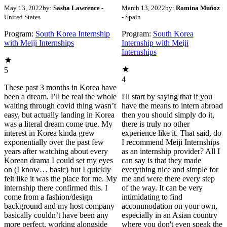
May 13, 2022
by:
Sasha Lawrence
-
March 13, 2022
by:
Romina Muñoz
United States
- Spain
Program:
South Korea Internship
Program:
South Korea
with Meiji Internships
Internship with Meiji
Internships
5
4
These past 3 months in Korea have
been a dream. I’ll be real the whole
I'll start by saying that if you
waiting through covid thing wasn’t
have the means to intern abroad
easy, but actually landing in Korea
then you should simply do it,
was a literal dream come true. My
there is truly no other
interest in Korea kinda grew
experience like it. That said, do
exponentially over the past few
I recommend Meiji Internships
years after watching about every
as an internship provider? All I
Korean drama I could set my eyes
can say is that they made
on (I know… basic) but I quickly
everything nice and simple for
felt like it was the place for me. My
me and were there every step
internship there confirmed this. I
of the way. It can be very
come from a fashion/design
intimidating to find
background and my host company
accommodation on your own,
basically couldn’t have been any
especially in an Asian country
more perfect, working alongside
where you don't even speak the