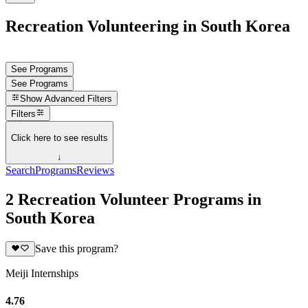
Recreation Volunteering in South Korea
See Programs
See Programs
Show
Advanced Filters
Filters
Click here to see results
↓
Search
Programs
Reviews
2 Recreation Volunteer Programs in
South Korea
Save this program?
Meiji Internships
4.76