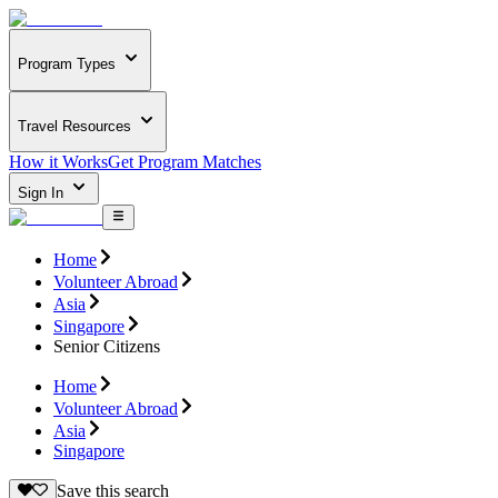
Program Types
Travel Resources
How it Works
Get Program Matches
Sign In
Home
Volunteer Abroad
Asia
Singapore
Senior Citizens
Home
Volunteer Abroad
Asia
Singapore
Save this search