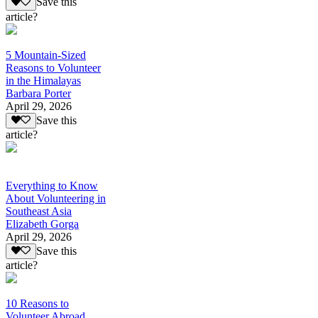
Save this
article?
5 Mountain-Sized
Reasons to Volunteer
in the Himalayas
Barbara Porter
April 29, 2026
Save this
article?
Everything to Know
About Volunteering in
Southeast Asia
Elizabeth Gorga
April 29, 2026
Save this
article?
10 Reasons to
Volunteer Abroad