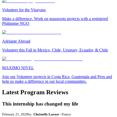
Volunteer for the Visayans
Make a difference. Work on grassroots projects with a registered
Philippine NGO
Adelante Abroad
Volunteer this Fall in Mexico, Chile, Uruguay, Ecuador, & Chile
MAXIMO NIVEL
Join our Volunteer projects in Costa Rica, Guatemala and Peru and
help us make a difference in our local communities.
Latest Program Reviews
This internship has changed my life
February 21, 2020
by:
Christelle Larose
- France