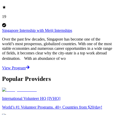
19
Singapore Internship with Meiji Internships
Over the past few decades, Singapore has become one of the
world’s most prosperous, globalized countries. With one of the most
stable economies and numerous career opportunities in a wide range
of fields, it becomes clear why the city-state is a top work abroad
destination. With an abundance of wo
View Program
Popular Providers
International Volunteer HQ [IVHQ]
World’s #1 Volunteer Programs. 40+ Countries from $20/day!