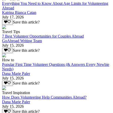
Everything You Need to Know About Age Limits for Volunteering
Abroad
Katrina Bianca Catan
July 17, 2026
Save this article?
Travel Tips
7 Best Volunteer Opportunities for Couples Abroad
GoAbroad Writing Team
July 15, 2026
Save this article?
How to
Popular First Time Volunteer Questions (& Answers Every Newbie
Needs)
Dana Marie Paler
July 15, 2026
Save this article?
Travel Inspiration
How Does Volunteering Help Communities Abroad?
Dana Marie Paler
July 15, 2026
Save this article?