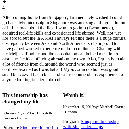
4
After coming home from Singapore, I immediately wished I could
go back. My internship in Singapore was amazing and I got a lot out
of it. I learned about the field I want to go into (E-commerce),
acquired real-life skills and experienced life abroad. Well, not just
life abroad but life in ASIA! I always felt like there is a huge cultural
discrepancy between Asia and North America, so I am proud to
have gained worked experience on both continents. Chatting with
the Meiji staff online and the consultation call helped me a lot to
ease into the idea of living abroad on my own. Also, I quickly made
a lot of friends from all around the world who seemed just as
confused/excited as I was hahah! My accommodation was good;
small but cozy. I had a blast and can recommend this experience to
anyone looking to intern abroad!
This internship has
Worth it!
changed my life
November 19, 2019
by:
Mitchell Carter
- Canada
February 21, 2020
by:
Christelle
Larose
- France
Program:
Singapore Internship
with Meiji Internships
Program:
Singapore Internship