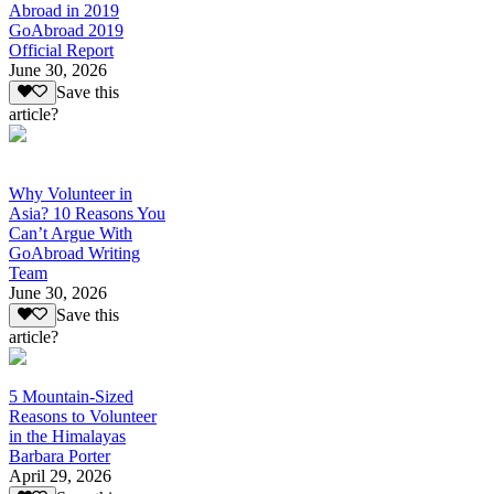
Abroad in 2019
GoAbroad 2019
Official Report
June 30, 2026
Save this
article?
Why Volunteer in
Asia? 10 Reasons You
Can’t Argue With
GoAbroad Writing
Team
June 30, 2026
Save this
article?
5 Mountain-Sized
Reasons to Volunteer
in the Himalayas
Barbara Porter
April 29, 2026