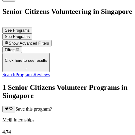
Senior Citizens Volunteering in Singapore
See Programs
See Programs
Show
Advanced Filters
Filters
Click here to see results
↓
Search
Programs
Reviews
1 Senior Citizens Volunteer Programs in
Singapore
Save this program?
Meiji Internships
4.74