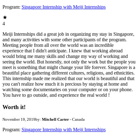
Program:
Singapore Internship with Meiji Internships
4
Meiji Internships did a great job in organizing my stay in Singapore,
and many activities with some other participants of the program.
Meeting people from all over the world was an incredible
experience that I didn't anticipate. I knew that working abroad
would bring me many skills and change my way of working and
seeing the world. But honestly, not only the work but the people you
meet is something that might change your life forever. Singapore is a
beautiful place gathering different cultures, religions, and ethnicities.
This internship made me realized that our world is beautiful and that
you can't realize how much it is precious by staying at home and
watching some documentaries on your computer or on your phone.
You have to go outside, and experience the real world !
Worth it!
November 19, 2019
by:
Mitchell Carter
- Canada
Program:
Singapore Internship with Meiji Internships