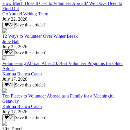
How Much Does It Cost to Volunteer Abroad? We Dove Deep to
Find Out
GoAbroad Writing Team
July 22, 2026
Save this article?
12 Ways to Volunteer Over Winter Break
Julie Ball
July 22, 2026
Save this article?
Volunteering Abroad After 40: Best Volunteer Programs for Older
Adults
Katrina Bianca Catan
July 17, 2026
Save this article?
Top Places to Volunteer Abroad as a Family for a Meaningful
Getaway
Katrina Bianca Catan
July 17, 2026
Save this article?
50+ Travel