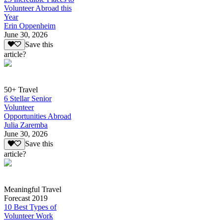
Volunteer Abroad this
Year
Erin Oppenheim
June 30, 2026
Save this
article?
50+ Travel
6 Stellar Senior
Volunteer
Opportunities Abroad
Julia Zaremba
June 30, 2026
Save this
article?
Meaningful Travel
Forecast 2019
10 Best Types of
Volunteer Work