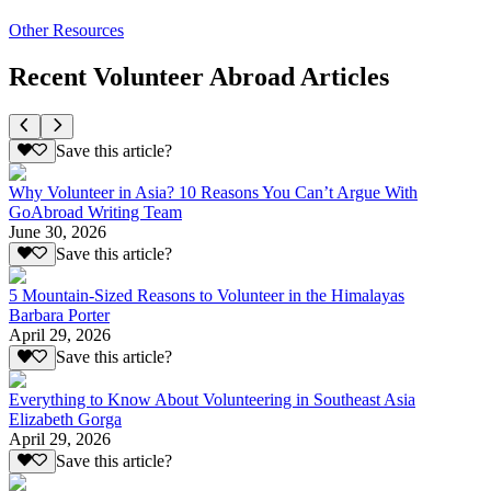
Other Resources
Recent Volunteer Abroad Articles
Save this article?
Why Volunteer in Asia? 10 Reasons You Can’t Argue With
GoAbroad Writing Team
June 30, 2026
Save this article?
5 Mountain-Sized Reasons to Volunteer in the Himalayas
Barbara Porter
April 29, 2026
Save this article?
Everything to Know About Volunteering in Southeast Asia
Elizabeth Gorga
April 29, 2026
Save this article?