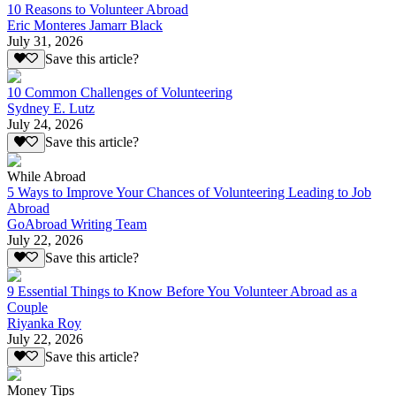
10 Reasons to Volunteer Abroad
Eric Monteres Jamarr Black
July 31, 2026
Save this article?
10 Common Challenges of Volunteering
Sydney E. Lutz
July 24, 2026
Save this article?
While Abroad
5 Ways to Improve Your Chances of Volunteering Leading to Job
Abroad
GoAbroad Writing Team
July 22, 2026
Save this article?
9 Essential Things to Know Before You Volunteer Abroad as a
Couple
Riyanka Roy
July 22, 2026
Save this article?
Money Tips