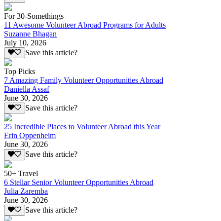
For 30-Somethings
11 Awesome Volunteer Abroad Programs for Adults
Suzanne Bhagan
July 10, 2026
Save this article?
Top Picks
7 Amazing Family Volunteer Opportunities Abroad
Daniella Assaf
June 30, 2026
Save this article?
25 Incredible Places to Volunteer Abroad this Year
Erin Oppenheim
June 30, 2026
Save this article?
50+ Travel
6 Stellar Senior Volunteer Opportunities Abroad
Julia Zaremba
June 30, 2026
Save this article?