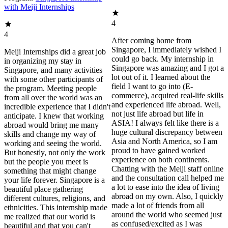
with Meiji Internships
4
4
After coming home from
Singapore, I immediately wished I
Meiji Internships did a great job
could go back. My internship in
in organizing my stay in
Singapore was amazing and I got a
Singapore, and many activities
lot out of it. I learned about the
with some other participants of
field I want to go into (E-
the program. Meeting people
commerce), acquired real-life skills
from all over the world was an
and experienced life abroad. Well,
incredible experience that I didn't
not just life abroad but life in
anticipate. I knew that working
ASIA! I always felt like there is a
abroad would bring me many
huge cultural discrepancy between
skills and change my way of
Asia and North America, so I am
working and seeing the world.
proud to have gained worked
But honestly, not only the work
experience on both continents.
but the people you meet is
Chatting with the Meiji staff online
something that might change
and the consultation call helped me
your life forever. Singapore is a
a lot to ease into the idea of living
beautiful place gathering
abroad on my own. Also, I quickly
different cultures, religions, and
made a lot of friends from all
ethnicities. This internship made
around the world who seemed just
me realized that our world is
as confused/excited as I was
beautiful and that you can't