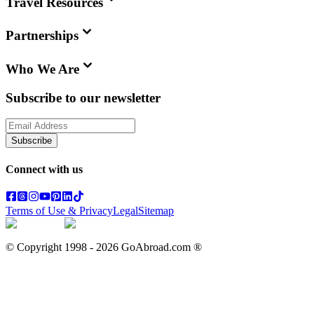
Travel Resources
Partnerships
Who We Are
Subscribe to our newsletter
Subscribe
Connect with us
Terms of Use & Privacy
Legal
Sitemap
© Copyright 1998 -
2026
GoAbroad.com ®