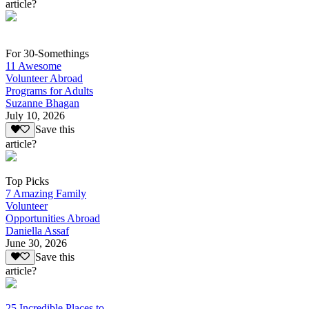
article?
For 30-Somethings
11 Awesome
Volunteer Abroad
Programs for Adults
Suzanne Bhagan
July 10, 2026
Save this
article?
Top Picks
7 Amazing Family
Volunteer
Opportunities Abroad
Daniella Assaf
June 30, 2026
Save this
article?
25 Incredible Places to