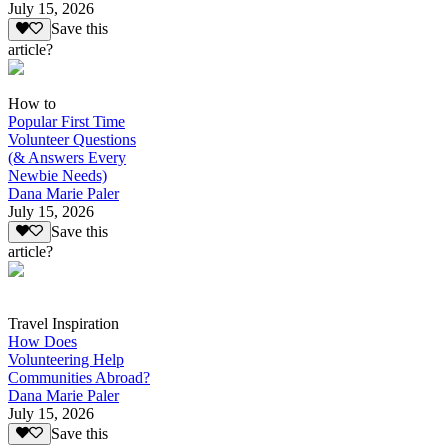
July 15, 2026
Save this
article?
How to
Popular First Time
Volunteer Questions
(& Answers Every
Newbie Needs)
Dana Marie Paler
July 15, 2026
Save this
article?
Travel Inspiration
How Does
Volunteering Help
Communities Abroad?
Dana Marie Paler
July 15, 2026
Save this