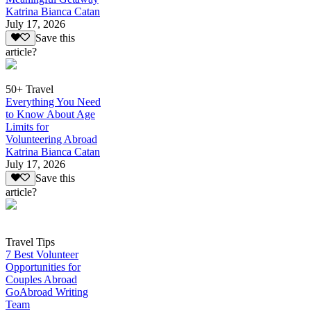
Katrina Bianca Catan
July 17, 2026
Save this
article?
50+ Travel
Everything You Need
to Know About Age
Limits for
Volunteering Abroad
Katrina Bianca Catan
July 17, 2026
Save this
article?
Travel Tips
7 Best Volunteer
Opportunities for
Couples Abroad
GoAbroad Writing
Team