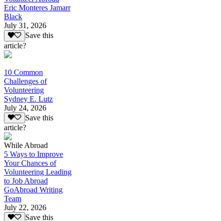
Eric Monteres Jamarr
Black
July 31, 2026
Save this
article?
10 Common
Challenges of
Volunteering
Sydney E. Lutz
July 24, 2026
Save this
article?
While Abroad
5 Ways to Improve
Your Chances of
Volunteering Leading
to Job Abroad
GoAbroad Writing
Team
July 22, 2026
Save this