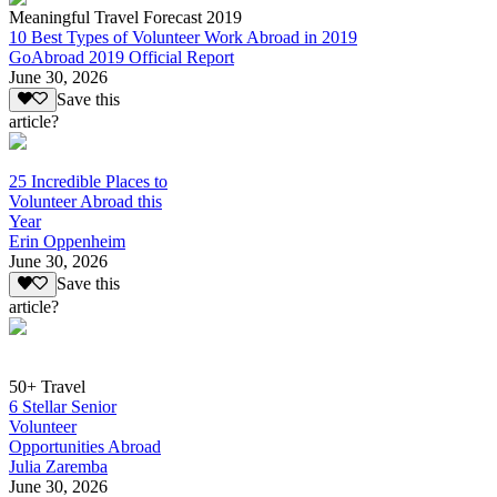
Meaningful Travel Forecast 2019
10 Best Types of Volunteer Work Abroad in 2019
GoAbroad 2019 Official Report
June 30, 2026
Save this
article?
25 Incredible Places to
Volunteer Abroad this
Year
Erin Oppenheim
June 30, 2026
Save this
article?
50+ Travel
6 Stellar Senior
Volunteer
Opportunities Abroad
Julia Zaremba
June 30, 2026