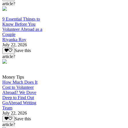
article?
9 Essential Things to
Know Before You
Volunteer Abroad as a
Couple
Riyanka Roy
July 22, 2026
Save this
article?
Money Tips
How Much Does It
Cost to Volunteer
Abroad? We Dove
Deep to Find Out
GoAbroad Writing
Team
July 22, 2026
Save this
article?