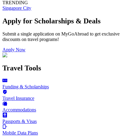
TRENDING
Singapore City
Apply for Scholarships & Deals
Submit a single application on
MyGoAbroad
to get exclusive
discounts on
travel programs
!
Apply Now
Travel Tools
Funding & Scholarships
Travel Insurance
Accommodations
Passports & Visas
Mobile Data Plans