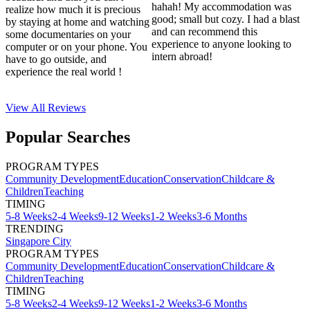
hahah! My accommodation was
realize how much it is precious
good; small but cozy. I had a blast
by staying at home and watching
and can recommend this
some documentaries on your
experience to anyone looking to
computer or on your phone. You
intern abroad!
have to go outside, and
experience the real world !
View All
Reviews
Popular Searches
PROGRAM TYPES
Community Development
Education
Conservation
Childcare &
Children
Teaching
TIMING
5-8 Weeks
2-4 Weeks
9-12 Weeks
1-2 Weeks
3-6 Months
TRENDING
Singapore City
PROGRAM TYPES
Community Development
Education
Conservation
Childcare &
Children
Teaching
TIMING
5-8 Weeks
2-4 Weeks
9-12 Weeks
1-2 Weeks
3-6 Months