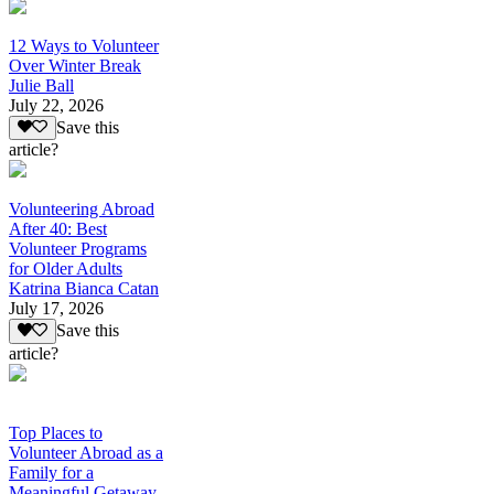
12 Ways to Volunteer
Over Winter Break
Julie Ball
July 22, 2026
Save this
article?
Volunteering Abroad
After 40: Best
Volunteer Programs
for Older Adults
Katrina Bianca Catan
July 17, 2026
Save this
article?
Top Places to
Volunteer Abroad as a
Family for a
Meaningful Getaway