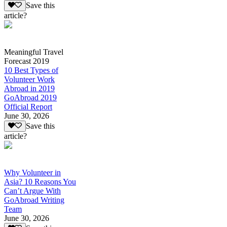
Save this
article?
Meaningful Travel
Forecast 2019
10 Best Types of
Volunteer Work
Abroad in 2019
GoAbroad 2019
Official Report
June 30, 2026
Save this
article?
Why Volunteer in
Asia? 10 Reasons You
Can’t Argue With
GoAbroad Writing
Team
June 30, 2026