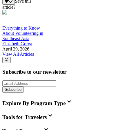
Save this
article?
Everything to Know
About Volunteering in
Southeast Asia
Elizabeth Gorga
April 29, 2026
View All Articles
Subscribe to our newsletter
Subscribe
Explore By Program Type
Tools for Travelers