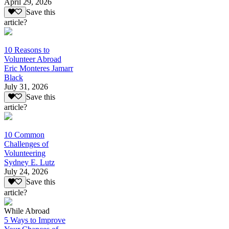
April 29, 2026
Save this
article?
10 Reasons to
Volunteer Abroad
Eric Monteres Jamarr
Black
July 31, 2026
Save this
article?
10 Common
Challenges of
Volunteering
Sydney E. Lutz
July 24, 2026
Save this
article?
While Abroad
5 Ways to Improve