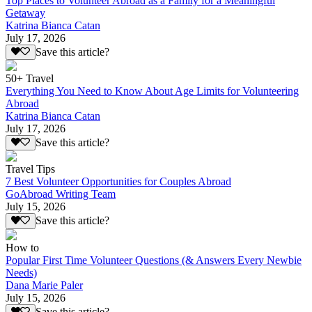
Top Places to Volunteer Abroad as a Family for a Meaningful
Getaway
Katrina Bianca Catan
July 17, 2026
Save this article?
50+ Travel
Everything You Need to Know About Age Limits for Volunteering
Abroad
Katrina Bianca Catan
July 17, 2026
Save this article?
Travel Tips
7 Best Volunteer Opportunities for Couples Abroad
GoAbroad Writing Team
July 15, 2026
Save this article?
How to
Popular First Time Volunteer Questions (& Answers Every Newbie
Needs)
Dana Marie Paler
July 15, 2026
Save this article?