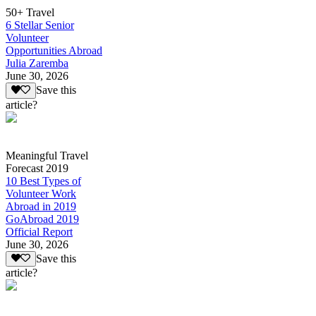
50+ Travel
6 Stellar Senior
Volunteer
Opportunities Abroad
Julia Zaremba
June 30, 2026
Save this
article?
Meaningful Travel
Forecast 2019
10 Best Types of
Volunteer Work
Abroad in 2019
GoAbroad 2019
Official Report
June 30, 2026
Save this
article?