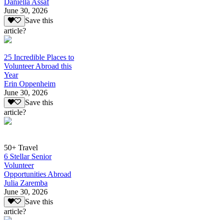
Daniella Assaf
June 30, 2026
Save this
article?
25 Incredible Places to
Volunteer Abroad this
Year
Erin Oppenheim
June 30, 2026
Save this
article?
50+ Travel
6 Stellar Senior
Volunteer
Opportunities Abroad
Julia Zaremba
June 30, 2026
Save this
article?