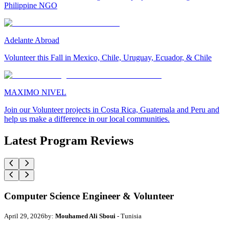
Philippine NGO
Adelante Abroad
Volunteer this Fall in Mexico, Chile, Uruguay, Ecuador, & Chile
MAXIMO NIVEL
Join our Volunteer projects in Costa Rica, Guatemala and Peru and
help us make a difference in our local communities.
Latest Program Reviews
Computer Science Engineer & Volunteer
April 29, 2026
by:
Mouhamed Ali Sboui
- Tunisia