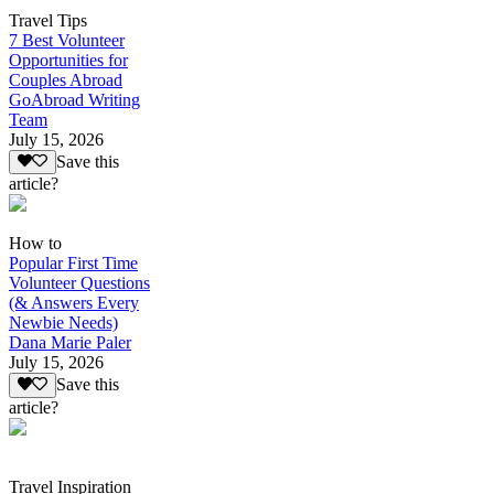
Travel Tips
7 Best Volunteer
Opportunities for
Couples Abroad
GoAbroad Writing
Team
July 15, 2026
Save this
article?
How to
Popular First Time
Volunteer Questions
(& Answers Every
Newbie Needs)
Dana Marie Paler
July 15, 2026
Save this
article?
Travel Inspiration