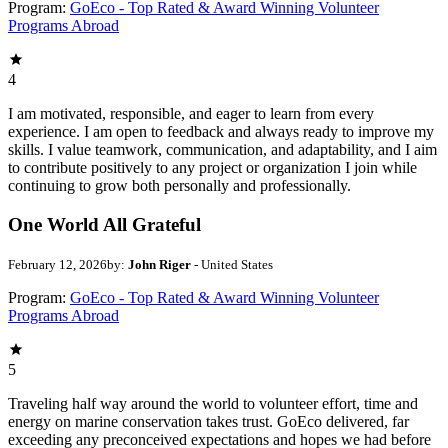
Program:
GoEco - Top Rated & Award Winning Volunteer
Programs Abroad
4
I am motivated, responsible, and eager to learn from every
experience. I am open to feedback and always ready to improve my
skills. I value teamwork, communication, and adaptability, and I aim
to contribute positively to any project or organization I join while
continuing to grow both personally and professionally.
One World All Grateful
February 12, 2026
by:
John Riger
- United States
Program:
GoEco - Top Rated & Award Winning Volunteer
Programs Abroad
5
Traveling half way around the world to volunteer effort, time and
energy on marine conservation takes trust. GoEco delivered, far
exceeding any preconceived expectations and hopes we had before