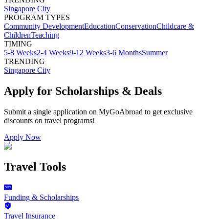
Singapore City
PROGRAM TYPES
Community Development
Education
Conservation
Childcare &
Children
Teaching
TIMING
5-8 Weeks
2-4 Weeks
9-12 Weeks
3-6 Months
Summer
TRENDING
Singapore City
Apply for Scholarships & Deals
Submit a single application on
MyGoAbroad
to get exclusive
discounts on
travel programs
!
Apply Now
Travel Tools
Funding & Scholarships
Travel Insurance