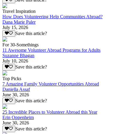
Travel Inspiration
How Does Volunteering Help Communities Abroad?
Dana Marie Paler
July 15, 2026
Save this article?
For 30-Somethings
11 Awesome Volunteer Abroad Programs for Adults
Suzanne Bhagan
July 10, 2026
Save this article?
Top Picks
7 Amazing Family Volunteer Opportunities Abroad
Daniella Assaf
June 30, 2026
Save this article?
25 Incredible Places to Volunteer Abroad this Year
Erin Oppenheim
June 30, 2026
Save this article?