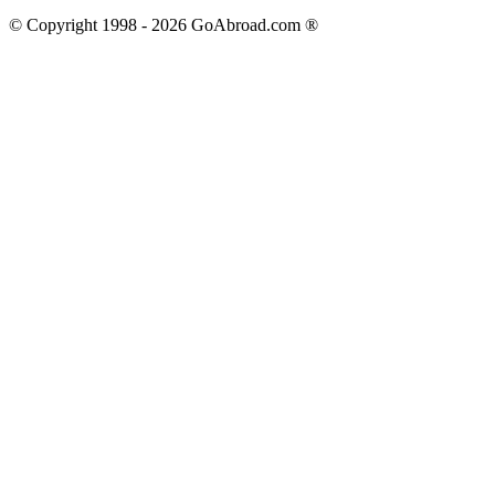
© Copyright 1998 -
2026
GoAbroad.com ®