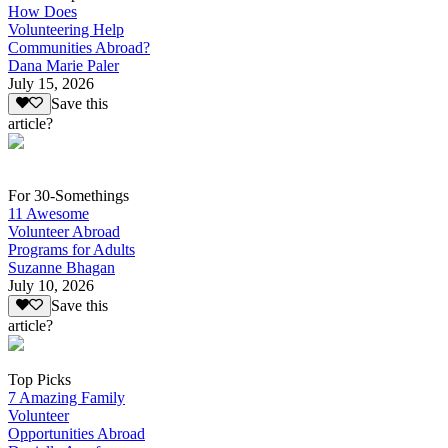
How Does
Volunteering Help
Communities Abroad?
Dana Marie Paler
July 15, 2026
Save this
article?
For 30-Somethings
11 Awesome
Volunteer Abroad
Programs for Adults
Suzanne Bhagan
July 10, 2026
Save this
article?
Top Picks
7 Amazing Family
Volunteer
Opportunities Abroad