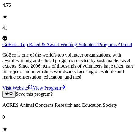
4.76
41
GoEco - Top Rated & Award Winning Volunteer Programs Abroad
GoEco is one of the world’s top volunteer organizations, with
award-winning and ethical programs selected by sustainable travel
experts. Since 2006, tens of thousands of volunteers have taken part
in projects and internships worldwide, focusing on wildlife and
marine conservation, education, and med
Visit Website
View Program
Save this program?
ACRES Animal Concerns Research and Education Society
0