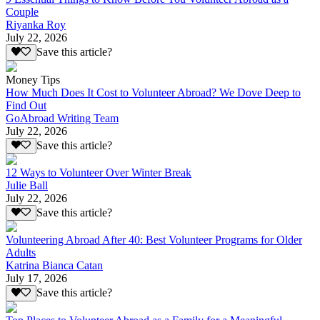
Couple
Riyanka Roy
July 22, 2026
Save this article?
Money Tips
How Much Does It Cost to Volunteer Abroad? We Dove Deep to
Find Out
GoAbroad Writing Team
July 22, 2026
Save this article?
12 Ways to Volunteer Over Winter Break
Julie Ball
July 22, 2026
Save this article?
Volunteering Abroad After 40: Best Volunteer Programs for Older
Adults
Katrina Bianca Catan
July 17, 2026
Save this article?