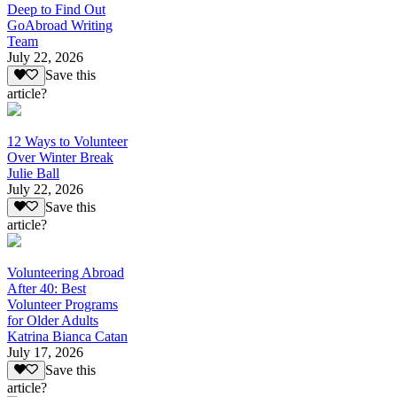
Deep to Find Out
GoAbroad Writing
Team
July 22, 2026
Save this
article?
12 Ways to Volunteer
Over Winter Break
Julie Ball
July 22, 2026
Save this
article?
Volunteering Abroad
After 40: Best
Volunteer Programs
for Older Adults
Katrina Bianca Catan
July 17, 2026
Save this
article?