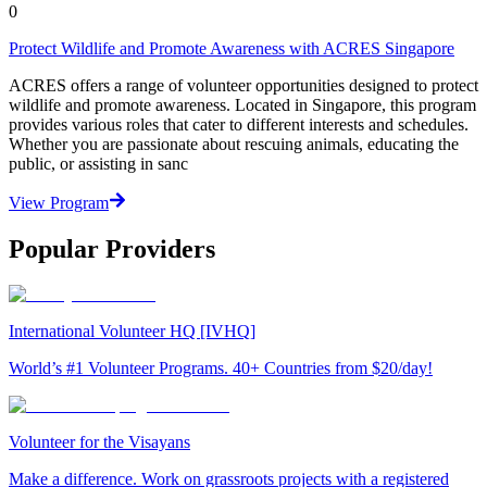
0
Protect Wildlife and Promote Awareness with ACRES Singapore
ACRES offers a range of volunteer opportunities designed to protect
wildlife and promote awareness. Located in Singapore, this program
provides various roles that cater to different interests and schedules.
Whether you are passionate about rescuing animals, educating the
public, or assisting in sanc
View Program
Popular Providers
International Volunteer HQ [IVHQ]
World’s #1 Volunteer Programs. 40+ Countries from $20/day!
Volunteer for the Visayans
Make a difference. Work on grassroots projects with a registered