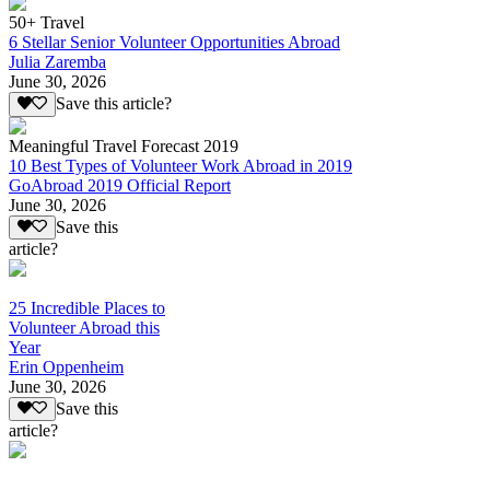
50+ Travel
6 Stellar Senior Volunteer Opportunities Abroad
Julia Zaremba
June 30, 2026
Save this article?
Meaningful Travel Forecast 2019
10 Best Types of Volunteer Work Abroad in 2019
GoAbroad 2019 Official Report
June 30, 2026
Save this
article?
25 Incredible Places to
Volunteer Abroad this
Year
Erin Oppenheim
June 30, 2026
Save this
article?