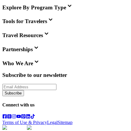
Explore By Program Type
Tools for Travelers
Travel Resources
Partnerships
Who We Are
Subscribe to our newsletter
Subscribe
Connect with us
Terms of Use & Privacy
Legal
Sitemap