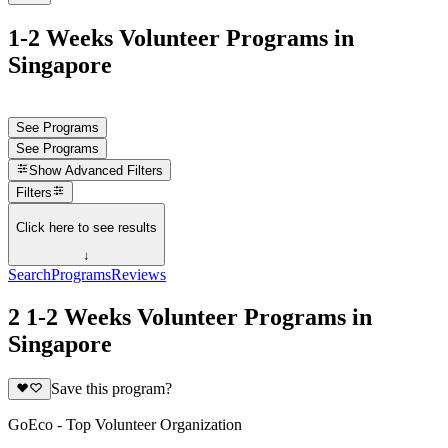
1-2 Weeks Volunteer Programs in
Singapore
See Programs
See Programs
Show
Advanced Filters
Filters
Click here to see results
↓
Search
Programs
Reviews
2 1-2 Weeks Volunteer Programs in
Singapore
Save this program?
GoEco - Top Volunteer Organization