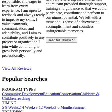
responsible, and eager to
entire team provided thorough support,
learn from every
training and guidance so that we could
experience. I am open to
participate, contribute and perform to
feedback and always ready
our utmost potential. We left with a
to improve my skills. I
tremendous sense of achievement,
value teamwork,
accomplishment and countless
communication, and
unforgettable memories.
adaptability, and I aim to
contribute positively to any
Read full review
project or organization I
join while continuing to
grow both personally and
professionally.
View All
Reviews
Popular Searches
PROGRAM TYPES
Community Development
Education
Conservation
Childcare &
Children
Teaching
TIMING
5-8 Weeks
2-4 Weeks
9-12 Weeks
3-6 Months
Summer
TRENDING