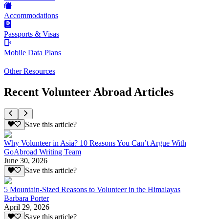
Accommodations
Passports & Visas
Mobile Data Plans
Other Resources
Recent Volunteer Abroad Articles
Save this article?
Why Volunteer in Asia? 10 Reasons You Can’t Argue With
GoAbroad Writing Team
June 30, 2026
Save this article?
5 Mountain-Sized Reasons to Volunteer in the Himalayas
Barbara Porter
April 29, 2026
Save this article?