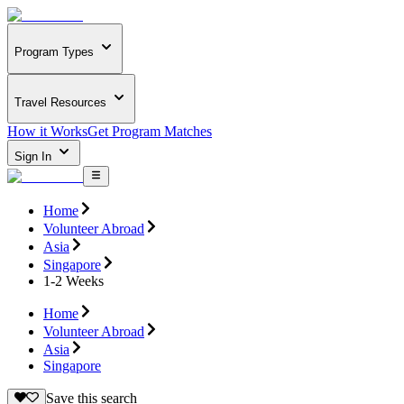
Program Types
Travel Resources
How it Works
Get Program Matches
Sign In
Home
Volunteer Abroad
Asia
Singapore
1-2 Weeks
Home
Volunteer Abroad
Asia
Singapore
Save this search