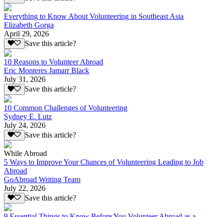
Everything to Know About Volunteering in Southeast Asia
Elizabeth Gorga
April 29, 2026
Save this article?
10 Reasons to Volunteer Abroad
Eric Monteres Jamarr Black
July 31, 2026
Save this article?
10 Common Challenges of Volunteering
Sydney E. Lutz
July 24, 2026
Save this article?
While Abroad
5 Ways to Improve Your Chances of Volunteering Leading to Job
Abroad
GoAbroad Writing Team
July 22, 2026
Save this article?
9 Essential Things to Know Before You Volunteer Abroad as a