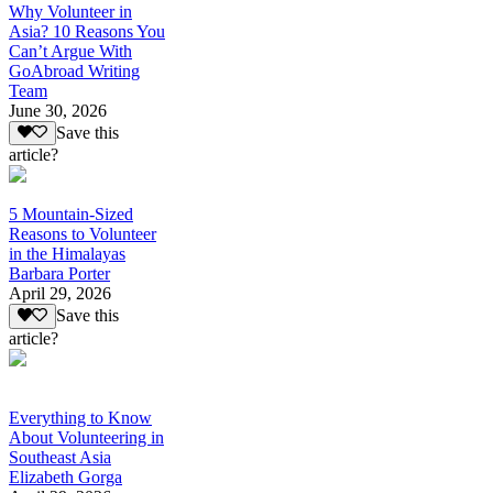
Why Volunteer in
Asia? 10 Reasons You
Can’t Argue With
GoAbroad Writing
Team
June 30, 2026
Save this
article?
5 Mountain-Sized
Reasons to Volunteer
in the Himalayas
Barbara Porter
April 29, 2026
Save this
article?
Everything to Know
About Volunteering in
Southeast Asia
Elizabeth Gorga