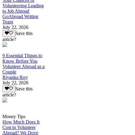
Your Chances of
Volunteering Leading
to Job Abroad
GoAbroad Writing
Team
July 22, 2026
Save this
article?
9 Essential Things to
Know Before You
Volunteer Abroad as a
Couple
Riyanka Roy
July 22, 2026
Save this
article?
Money Tips
How Much Does It
Cost to Volunteer
Abroad? We Dove