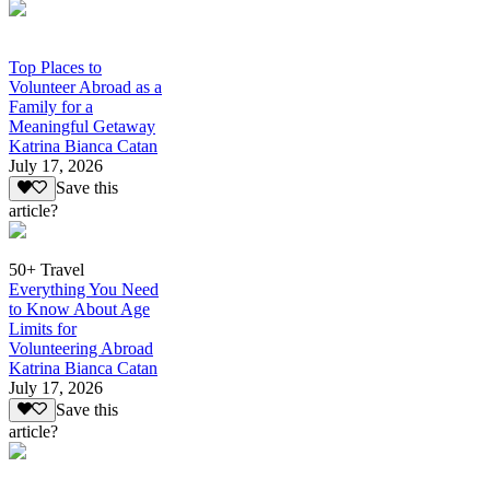
Top Places to
Volunteer Abroad as a
Family for a
Meaningful Getaway
Katrina Bianca Catan
July 17, 2026
Save this
article?
50+ Travel
Everything You Need
to Know About Age
Limits for
Volunteering Abroad
Katrina Bianca Catan
July 17, 2026
Save this
article?