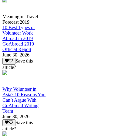
Meaningful Travel
Forecast 2019
10 Best Types of
Volunteer Work
Abroad in 2019
GoAbroad 2019
Official Report
June 30, 2026
Save this
article?
Why Volunteer in
Asia? 10 Reasons You
Can’t Argue With
GoAbroad Writing
Team
June 30, 2026
Save this
article?