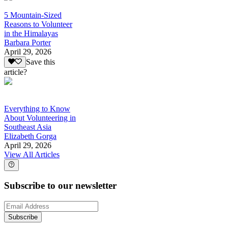
5 Mountain-Sized
Reasons to Volunteer
in the Himalayas
Barbara Porter
April 29, 2026
Save this
article?
Everything to Know
About Volunteering in
Southeast Asia
Elizabeth Gorga
April 29, 2026
View All Articles
Subscribe to our newsletter
Subscribe