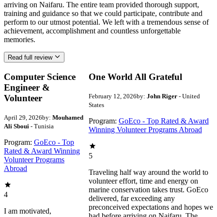
arriving on Naifaru. The entire team provided thorough support,
training and guidance so that we could participate, contribute and
perform to our utmost potential. We left with a tremendous sense of
achievement, accomplishment and countless unforgettable
memories.
Read full review
Computer Science
One World All Grateful
Engineer &
February 12, 2026
by:
John Riger
- United
Volunteer
States
April 29, 2026
by:
Mouhamed
Program:
GoEco - Top Rated & Award
Ali Sboui
- Tunisia
Winning Volunteer Programs Abroad
Program:
GoEco - Top
Rated & Award Winning
5
Volunteer Programs
Abroad
Traveling half way around the world to
volunteer effort, time and energy on
marine conservation takes trust. GoEco
4
delivered, far exceeding any
preconceived expectations and hopes we
I am motivated,
had before arriving on Naifaru. The