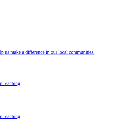
lp us make a difference in our local communities.
en
Teaching
en
Teaching