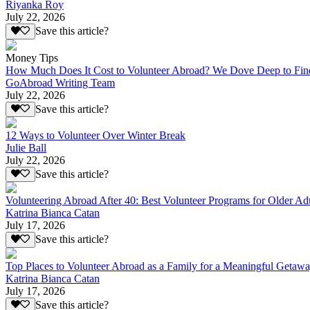
Riyanka Roy
July 22, 2026
Save this article?
Money Tips
How Much Does It Cost to Volunteer Abroad? We Dove Deep to Fin
GoAbroad Writing Team
July 22, 2026
Save this article?
12 Ways to Volunteer Over Winter Break
Julie Ball
July 22, 2026
Save this article?
Volunteering Abroad After 40: Best Volunteer Programs for Older Ad
Katrina Bianca Catan
July 17, 2026
Save this article?
Top Places to Volunteer Abroad as a Family for a Meaningful Getaw
Katrina Bianca Catan
July 17, 2026
Save this article?