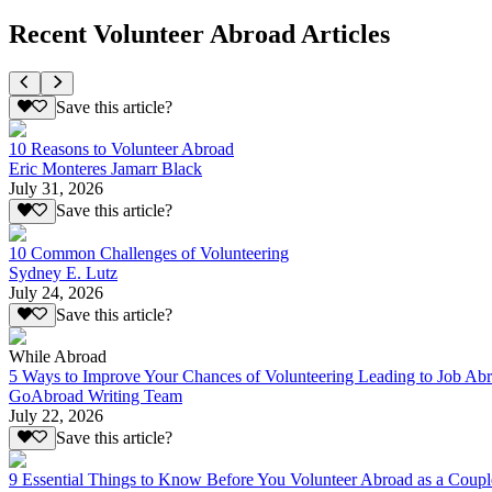
Recent Volunteer Abroad Articles
Save this article?
10 Reasons to Volunteer Abroad
Eric Monteres Jamarr Black
July 31, 2026
Save this article?
10 Common Challenges of Volunteering
Sydney E. Lutz
July 24, 2026
Save this article?
While Abroad
5 Ways to Improve Your Chances of Volunteering Leading to Job Ab
GoAbroad Writing Team
July 22, 2026
Save this article?
9 Essential Things to Know Before You Volunteer Abroad as a Coupl