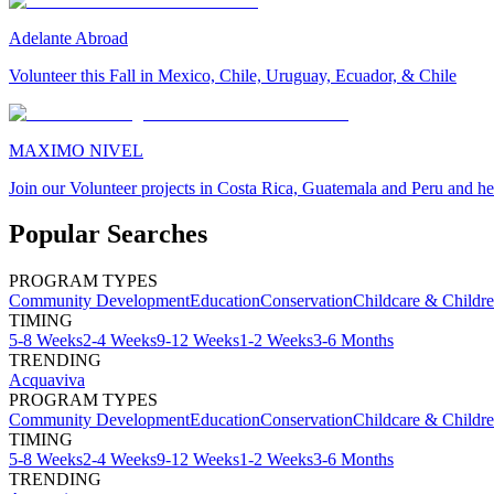
Adelante Abroad
Volunteer this Fall in Mexico, Chile, Uruguay, Ecuador, & Chile
MAXIMO NIVEL
Join our Volunteer projects in Costa Rica, Guatemala and Peru and he
Popular Searches
PROGRAM TYPES
Community Development
Education
Conservation
Childcare & Childr
TIMING
5-8 Weeks
2-4 Weeks
9-12 Weeks
1-2 Weeks
3-6 Months
TRENDING
Acquaviva
PROGRAM TYPES
Community Development
Education
Conservation
Childcare & Childr
TIMING
5-8 Weeks
2-4 Weeks
9-12 Weeks
1-2 Weeks
3-6 Months
TRENDING