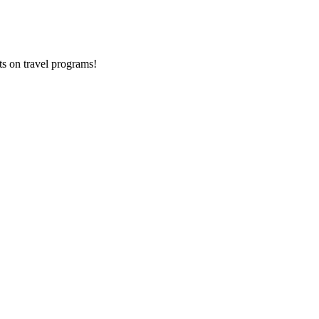
ts on
travel programs
!