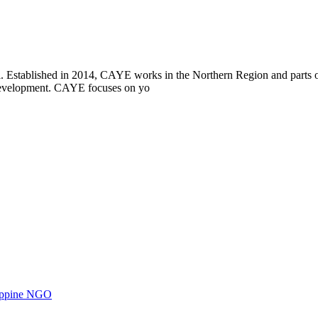
i. Established in 2014, CAYE works in the Northern Region and parts
l development. CAYE focuses on yo
ilippine NGO