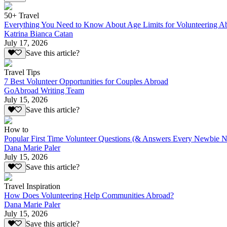
50+ Travel
Everything You Need to Know About Age Limits for Volunteering A
Katrina Bianca Catan
July 17, 2026
Save this article?
Travel Tips
7 Best Volunteer Opportunities for Couples Abroad
GoAbroad Writing Team
July 15, 2026
Save this article?
How to
Popular First Time Volunteer Questions (& Answers Every Newbie N
Dana Marie Paler
July 15, 2026
Save this article?
Travel Inspiration
How Does Volunteering Help Communities Abroad?
Dana Marie Paler
July 15, 2026
Save this article?