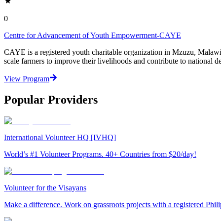
0
Centre for Advancement of Youth Empowerment-CAYE
CAYE is a registered youth charitable organization in Mzuzu, Malaw
scale farmers to improve their livelihoods and contribute to nationa
View Program
Popular Providers
International Volunteer HQ [IVHQ]
World’s #1 Volunteer Programs. 40+ Countries from $20/day!
Volunteer for the Visayans
Make a difference. Work on grassroots projects with a registered Ph