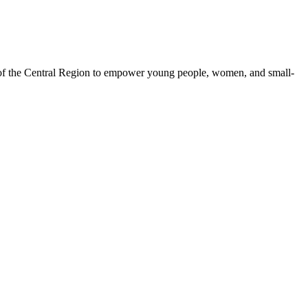
 of the Central Region to empower young people, women, and small-