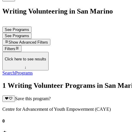
Writing Volunteering in San Marino
See Programs
See Programs
Show
Advanced Filters
Filters
Click here to see results
↓
Search
Programs
1 Writing Volunteer Programs in San Mar
Save this program?
Centre for Advancement of Youth Empowerment (CAYE)
0