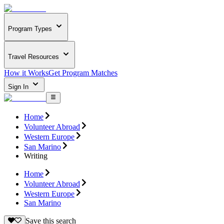
Program Types
Travel Resources
How it Works
Get Program Matches
Sign In
Home
Volunteer Abroad
Western Europe
San Marino
Writing
Home
Volunteer Abroad
Western Europe
San Marino
Save this search