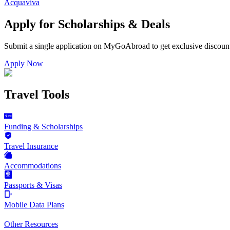
Acquaviva
Apply for Scholarships & Deals
Submit a single application on
MyGoAbroad
to get exclusive discoun
Apply Now
Travel Tools
Funding & Scholarships
Travel Insurance
Accommodations
Passports & Visas
Mobile Data Plans
Other Resources