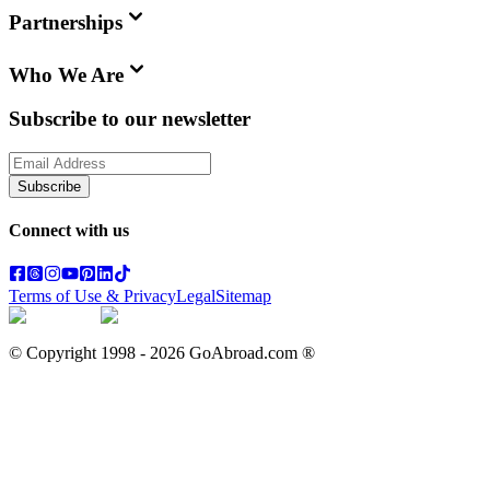
Partnerships
Who We Are
Subscribe to our newsletter
Subscribe
Connect with us
Terms of Use & Privacy
Legal
Sitemap
© Copyright 1998 -
2026
GoAbroad.com ®