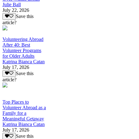
Julie Ball
July 22, 2026
Save this
article?
Volunteering Abroad
After 40: Best
Volunteer Programs
for Older Adults
Katrina Bianca Catan
July 17, 2026
Save this
article?
Top Places to
Volunteer Abroad as a
Family for a
Meaningful Getaway
Katrina Bianca Catan
July 17, 2026
Save this