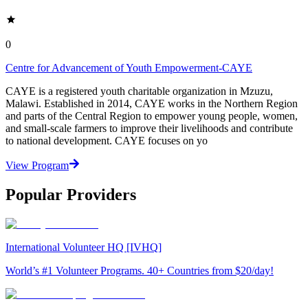
0
Centre for Advancement of Youth Empowerment-CAYE
CAYE is a registered youth charitable organization in Mzuzu,
Malawi. Established in 2014, CAYE works in the Northern Region
and parts of the Central Region to empower young people, women,
and small-scale farmers to improve their livelihoods and contribute
to national development. CAYE focuses on yo
View Program
Popular Providers
International Volunteer HQ [IVHQ]
World’s #1 Volunteer Programs. 40+ Countries from $20/day!