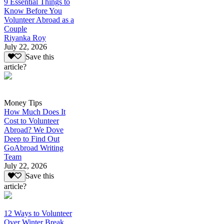
9 Essential Things to
Know Before You
Volunteer Abroad as a
Couple
Riyanka Roy
July 22, 2026
Save this
article?
Money Tips
How Much Does It
Cost to Volunteer
Abroad? We Dove
Deep to Find Out
GoAbroad Writing
Team
July 22, 2026
Save this
article?
12 Ways to Volunteer
Over Winter Break