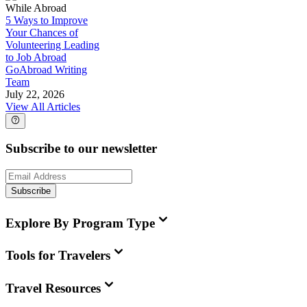
While Abroad
5 Ways to Improve
Your Chances of
Volunteering Leading
to Job Abroad
GoAbroad Writing
Team
July 22, 2026
View All Articles
Subscribe to our newsletter
Subscribe
Explore By Program Type
Tools for Travelers
Travel Resources