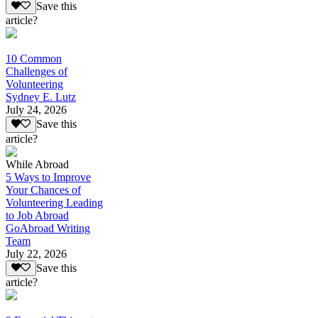
Save this
article?
10 Common
Challenges of
Volunteering
Sydney E. Lutz
July 24, 2026
Save this
article?
While Abroad
5 Ways to Improve
Your Chances of
Volunteering Leading
to Job Abroad
GoAbroad Writing
Team
July 22, 2026
Save this
article?