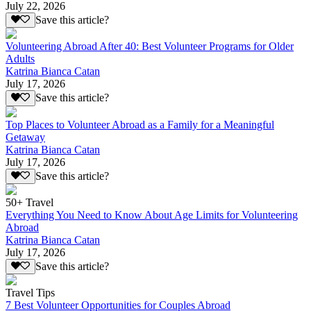
July 22, 2026
Save this article?
Volunteering Abroad After 40: Best Volunteer Programs for Older
Adults
Katrina Bianca Catan
July 17, 2026
Save this article?
Top Places to Volunteer Abroad as a Family for a Meaningful
Getaway
Katrina Bianca Catan
July 17, 2026
Save this article?
50+ Travel
Everything You Need to Know About Age Limits for Volunteering
Abroad
Katrina Bianca Catan
July 17, 2026
Save this article?
Travel Tips
7 Best Volunteer Opportunities for Couples Abroad