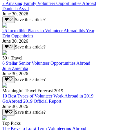
7 Amazing Family Volunteer Opportunities Abroad
Daniella Assaf
June 30, 2026
Save this article?
25 Incredible Places to Volunteer Abroad this Year
Erin Oppenheim
June 30, 2026
Save this article?
50+ Travel
6 Stellar Senior Volunteer Opportunities Abroad
Julia Zaremba
June 30, 2026
Save this article?
Meaningful Travel Forecast 2019
10 Best Types of Volunteer Work Abroad in 2019
GoAbroad 2019 Official Report
June 30, 2026
Save this article?
Top Picks
The Keys to Long Term Volunteering Abroad