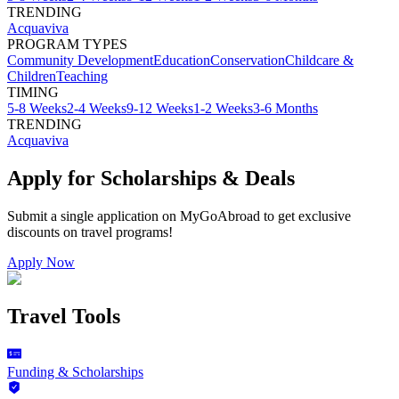
TRENDING
Acquaviva
PROGRAM TYPES
Community Development
Education
Conservation
Childcare &
Children
Teaching
TIMING
5-8 Weeks
2-4 Weeks
9-12 Weeks
1-2 Weeks
3-6 Months
TRENDING
Acquaviva
Apply for Scholarships & Deals
Submit a single application on
MyGoAbroad
to get exclusive
discounts on
travel programs
!
Apply Now
Travel Tools
Funding & Scholarships