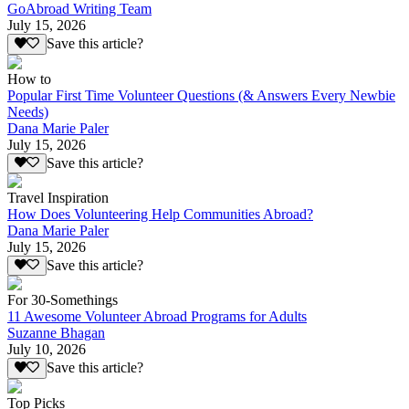
GoAbroad Writing Team
July 15, 2026
Save this article?
How to
Popular First Time Volunteer Questions (& Answers Every Newbie
Needs)
Dana Marie Paler
July 15, 2026
Save this article?
Travel Inspiration
How Does Volunteering Help Communities Abroad?
Dana Marie Paler
July 15, 2026
Save this article?
For 30-Somethings
11 Awesome Volunteer Abroad Programs for Adults
Suzanne Bhagan
July 10, 2026
Save this article?
Top Picks