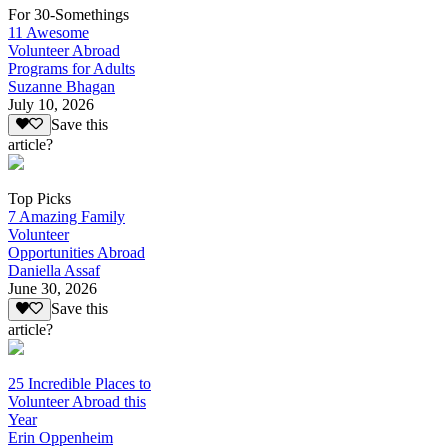
For 30-Somethings
11 Awesome
Volunteer Abroad
Programs for Adults
Suzanne Bhagan
July 10, 2026
Save this
article?
Top Picks
7 Amazing Family
Volunteer
Opportunities Abroad
Daniella Assaf
June 30, 2026
Save this
article?
25 Incredible Places to
Volunteer Abroad this
Year
Erin Oppenheim