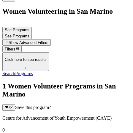
Women Volunteering in San Marino
See Programs
See Programs
Show
Advanced Filters
Filters
Click here to see results
↓
Search
Programs
1 Women Volunteer Programs in San
Marino
Save this program?
Centre for Advancement of Youth Empowerment (CAYE)
0