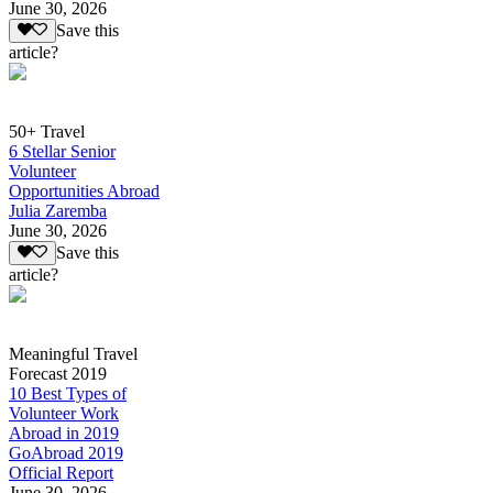
June 30, 2026
Save this
article?
50+ Travel
6 Stellar Senior
Volunteer
Opportunities Abroad
Julia Zaremba
June 30, 2026
Save this
article?
Meaningful Travel
Forecast 2019
10 Best Types of
Volunteer Work
Abroad in 2019
GoAbroad 2019
Official Report
June 30, 2026