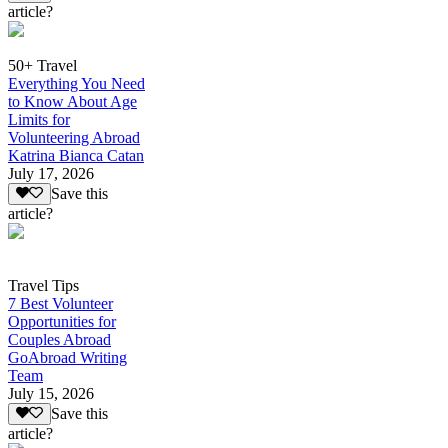
article?
50+ Travel
Everything You Need
to Know About Age
Limits for
Volunteering Abroad
Katrina Bianca Catan
July 17, 2026
Save this
article?
Travel Tips
7 Best Volunteer
Opportunities for
Couples Abroad
GoAbroad Writing
Team
July 15, 2026
Save this
article?