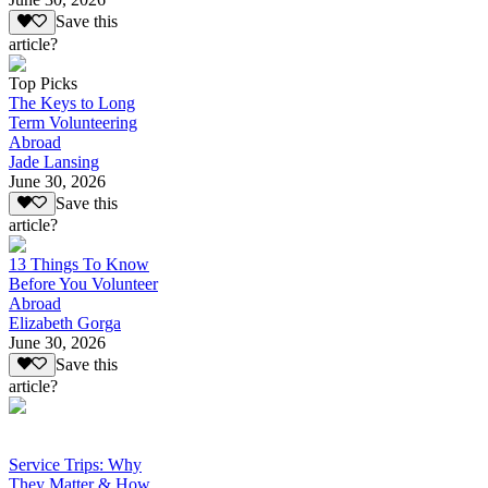
Save this
article?
Top Picks
The Keys to Long
Term Volunteering
Abroad
Jade Lansing
June 30, 2026
Save this
article?
13 Things To Know
Before You Volunteer
Abroad
Elizabeth Gorga
June 30, 2026
Save this
article?
Service Trips: Why
They Matter & How