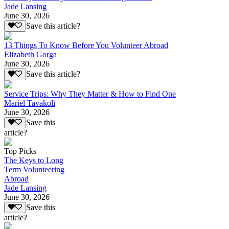
Jade Lansing
June 30, 2026
Save this article?
13 Things To Know Before You Volunteer Abroad
Elizabeth Gorga
June 30, 2026
Save this article?
Service Trips: Why They Matter & How to Find One
Mariel Tavakoli
June 30, 2026
Save this
article?
Top Picks
The Keys to Long
Term Volunteering
Abroad
Jade Lansing
June 30, 2026
Save this
article?