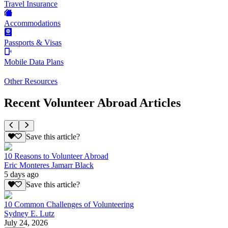
Travel Insurance
Accommodations
Passports & Visas
Mobile Data Plans
Other Resources
Recent Volunteer Abroad Articles
Save this article?
10 Reasons to Volunteer Abroad
Eric Monteres Jamarr Black
5 days ago
Save this article?
10 Common Challenges of Volunteering
Sydney E. Lutz
July 24, 2026