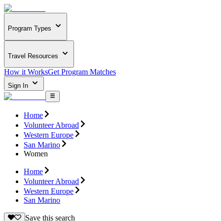
Program Types
Travel Resources
How it Works
Get Program Matches
Sign In
Home
Volunteer Abroad
Western Europe
San Marino
Women
Home
Volunteer Abroad
Western Europe
San Marino
Save this search