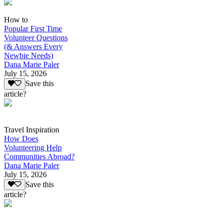
How to
Popular First Time
Volunteer Questions
(& Answers Every
Newbie Needs)
Dana Marie Paler
July 15, 2026
Save this
article?
Travel Inspiration
How Does
Volunteering Help
Communities Abroad?
Dana Marie Paler
July 15, 2026
Save this
article?