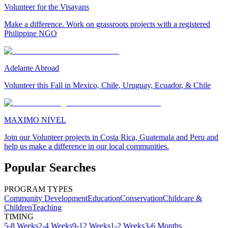
Volunteer for the Visayans
Make a difference. Work on grassroots projects with a registered
Philippine NGO
Adelante Abroad
Volunteer this Fall in Mexico, Chile, Uruguay, Ecuador, & Chile
MAXIMO NIVEL
Join our Volunteer projects in Costa Rica, Guatemala and Peru and
help us make a difference in our local communities.
Popular Searches
PROGRAM TYPES
Community Development
Education
Conservation
Childcare &
Children
Teaching
TIMING
5-8 Weeks
2-4 Weeks
9-12 Weeks
1-2 Weeks
3-6 Months