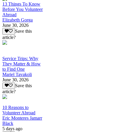
13 Things To Know
Before You Volunteer
Abroad
Elizabeth Gorga
June 30, 2026
Save this
article?
Service Trips: Why
They Matter & How
to Find One
Mariel Tavakoli
June 30, 2026
Save this
article?
10 Reasons to
Volunteer Abroad
Eric Monteres Jamarr
Black
5 days ago