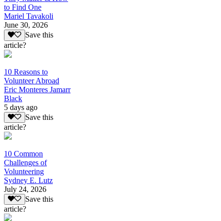
to Find One
Mariel Tavakoli
June 30, 2026
Save this
article?
10 Reasons to
Volunteer Abroad
Eric Monteres Jamarr
Black
5 days ago
Save this
article?
10 Common
Challenges of
Volunteering
Sydney E. Lutz
July 24, 2026
Save this
article?