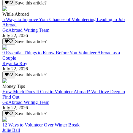
Save this article?
While Abroad
5 Ways to Improve Your Chances of Volunteering Leading to Job
Abroad
GoAbroad Writing Team
July 22, 2026
Save this article?
9 Essential Things to Know Before You Volunteer Abroad as a
Couple
Riyanka Roy
July 22, 2026
Save this article?
Money Tips
How Much Does It Cost to Volunteer Abroad? We Dove Deep to
Find Out
GoAbroad Writing Team
July 22, 2026
Save this article?
12 Ways to Volunteer Over Winter Break
Julie Ball