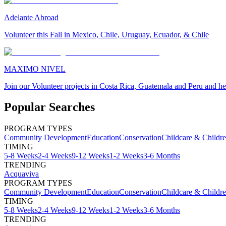
Adelante Abroad
Volunteer this Fall in Mexico, Chile, Uruguay, Ecuador, & Chile
MAXIMO NIVEL
Join our Volunteer projects in Costa Rica, Guatemala and Peru and he
Popular Searches
PROGRAM TYPES
Community Development
Education
Conservation
Childcare & Childr
TIMING
5-8 Weeks
2-4 Weeks
9-12 Weeks
1-2 Weeks
3-6 Months
TRENDING
Acquaviva
PROGRAM TYPES
Community Development
Education
Conservation
Childcare & Childr
TIMING
5-8 Weeks
2-4 Weeks
9-12 Weeks
1-2 Weeks
3-6 Months
TRENDING