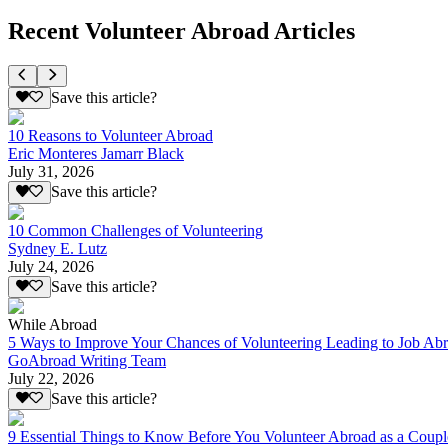
Recent Volunteer Abroad Articles
Save this article?
10 Reasons to Volunteer Abroad
Eric Monteres Jamarr Black
July 31, 2026
Save this article?
10 Common Challenges of Volunteering
Sydney E. Lutz
July 24, 2026
Save this article?
While Abroad
5 Ways to Improve Your Chances of Volunteering Leading to Job Ab
GoAbroad Writing Team
July 22, 2026
Save this article?
9 Essential Things to Know Before You Volunteer Abroad as a Coupl