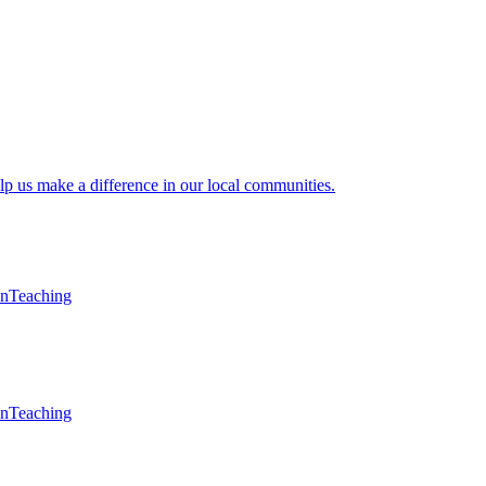
lp us make a difference in our local communities.
en
Teaching
en
Teaching