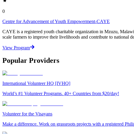
0
Centre for Advancement of Youth Empowerment-CAYE
CAYE is a registered youth charitable organization in Mzuzu, Malaw
scale farmers to improve their livelihoods and contribute to nationa
View Program
Popular Providers
International Volunteer HQ [IVHQ]
World’s #1 Volunteer Programs. 40+ Countries from $20/day!
Volunteer for the Visayans
Make a difference. Work on grassroots projects with a registered Ph