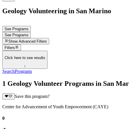
Geology Volunteering in San Marino
See Programs
See Programs
Show
Advanced Filters
Filters
Click here to see results
↓
Search
Programs
1 Geology Volunteer Programs in San Mar
Save this program?
Centre for Advancement of Youth Empowerment (CAYE)
0