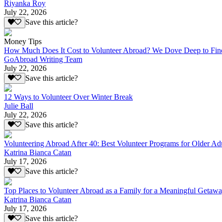
Riyanka Roy
July 22, 2026
Save this article?
Money Tips
How Much Does It Cost to Volunteer Abroad? We Dove Deep to Fin
GoAbroad Writing Team
July 22, 2026
Save this article?
12 Ways to Volunteer Over Winter Break
Julie Ball
July 22, 2026
Save this article?
Volunteering Abroad After 40: Best Volunteer Programs for Older Ad
Katrina Bianca Catan
July 17, 2026
Save this article?
Top Places to Volunteer Abroad as a Family for a Meaningful Getaw
Katrina Bianca Catan
July 17, 2026
Save this article?