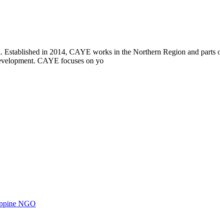
i. Established in 2014, CAYE works in the Northern Region and parts
l development. CAYE focuses on yo
ilippine NGO