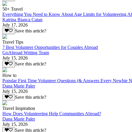
50+ Travel
Everything You Need to Know About Age Limits for Volunteering A
Katrina Bianca Catan
July 17, 2026
Save this article?
Travel Tips
7 Best Volunteer Opportunities for Couples Abroad
GoAbroad Writing Team
July 15, 2026
Save this article?
How to
Popular First Time Volunteer Questions (& Answers Every Newbie N
Dana Marie Paler
July 15, 2026
Save this article?
Travel Inspiration
How Does Volunteering Help Communities Abroad?
Dana Marie Paler
July 15, 2026
Save this article?