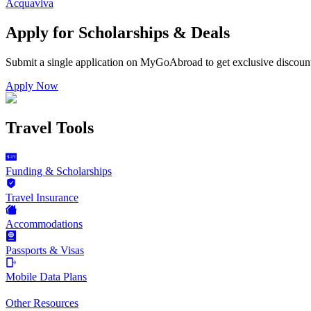
Acquaviva
Apply for Scholarships & Deals
Submit a single application on
MyGoAbroad
to get exclusive discoun
Apply Now
Travel Tools
Funding & Scholarships
Travel Insurance
Accommodations
Passports & Visas
Mobile Data Plans
Other Resources