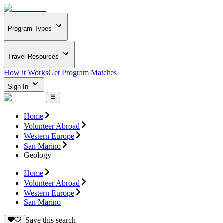
Program Types
Travel Resources
How it Works
Get Program Matches
Sign In
Home
Volunteer Abroad
Western Europe
San Marino
Geology
Home
Volunteer Abroad
Western Europe
San Marino
Save this search