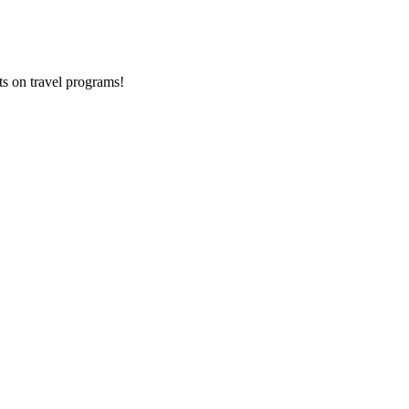
ts on
travel programs
!