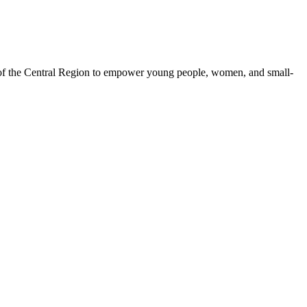
 of the Central Region to empower young people, women, and small-