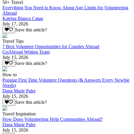
50+ Travel
Everything You Need to Know About Age Limits for Volunteering
Abroad
Katrina Bianca Catan
July 17, 2026
Save this article?
Travel Tips
7 Best Volunteer Opportunities for Couples Abroad
GoAbroad Writing Team
July 15, 2026
Save this article?
How to
Popular First Time Volunteer Questions (& Answers Every Newbie
Needs)
Dana Marie Paler
July 15, 2026
Save this article?
Travel Inspiration
How Does Volunteering Help Communities Abroad?
Dana Marie Paler
July 15, 2026