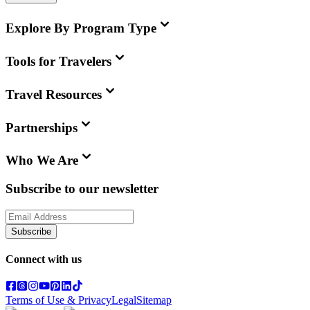
Explore By Program Type
Tools for Travelers
Travel Resources
Partnerships
Who We Are
Subscribe to our newsletter
Subscribe
Connect with us
Terms of Use & Privacy
Legal
Sitemap