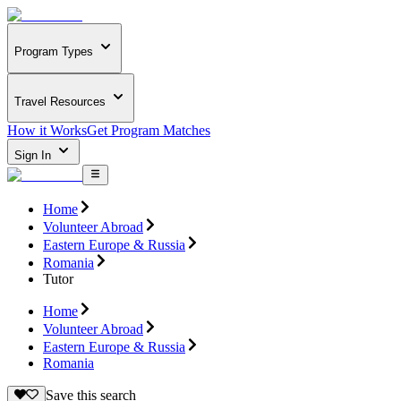
Program Types
Travel Resources
How it Works
Get Program Matches
Sign In
Home
Volunteer Abroad
Eastern Europe & Russia
Romania
Tutor
Home
Volunteer Abroad
Eastern Europe & Russia
Romania
Save this search