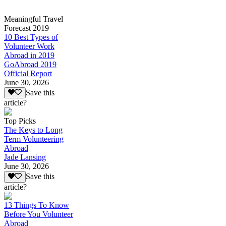
Meaningful Travel
Forecast 2019
10 Best Types of
Volunteer Work
Abroad in 2019
GoAbroad 2019
Official Report
June 30, 2026
Save this
article?
Top Picks
The Keys to Long
Term Volunteering
Abroad
Jade Lansing
June 30, 2026
Save this
article?
13 Things To Know
Before You Volunteer
Abroad