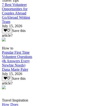
Travel Tips
7 Best Volunteer
Opportunities for
Couples Abroad
GoAbroad Writing
Team
July 15, 2026
Save this
article?
How to
Popular First Time
Volunteer Questions
(& Answers Every
Newbie Needs)
Dana Marie Paler
July 15, 2026
Save this
article?
Travel Inspiration
How Does