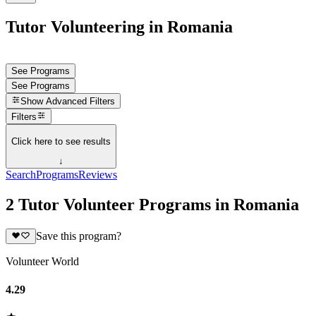
Tutor Volunteering in Romania
See Programs
See Programs
Show
Advanced Filters
Filters
Click here to see results
↓
Search
Programs
Reviews
2 Tutor Volunteer Programs in Romania
Save this program?
Volunteer World
4.29