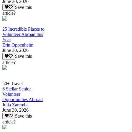
June 30, 2026
Save this
article?
25 Incredible Places to
Volunteer Abroad this
Year
Erin Oppenheim
June 30, 2026
Save this
article?
50+ Travel
6 Stellar Senior
Volunteer
Opportunities Abroad
Julia Zaremba
June 30, 2026
Save this
article?