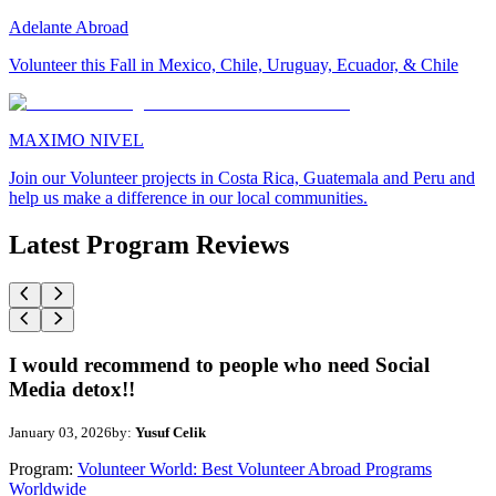
Adelante Abroad
Volunteer this Fall in Mexico, Chile, Uruguay, Ecuador, & Chile
MAXIMO NIVEL
Join our Volunteer projects in Costa Rica, Guatemala and Peru and
help us make a difference in our local communities.
Latest Program Reviews
I would recommend to people who need Social
Media detox!!
January 03, 2026
by:
Yusuf Celik
Program:
Volunteer World: Best Volunteer Abroad Programs
Worldwide