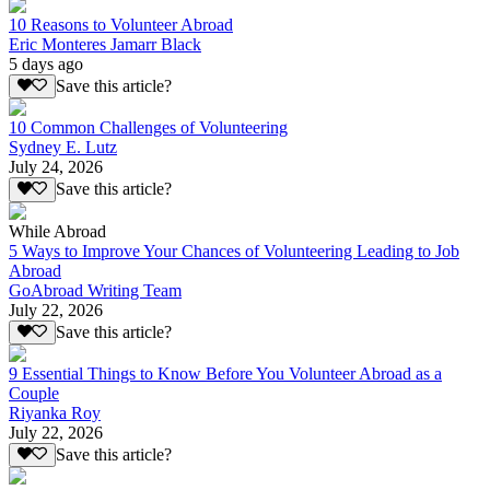
10 Reasons to Volunteer Abroad
Eric Monteres Jamarr Black
5 days ago
Save this article?
10 Common Challenges of Volunteering
Sydney E. Lutz
July 24, 2026
Save this article?
While Abroad
5 Ways to Improve Your Chances of Volunteering Leading to Job
Abroad
GoAbroad Writing Team
July 22, 2026
Save this article?
9 Essential Things to Know Before You Volunteer Abroad as a
Couple
Riyanka Roy
July 22, 2026
Save this article?