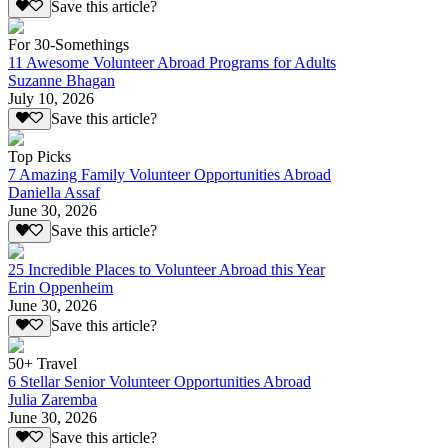
Save this article?
For 30-Somethings
11 Awesome Volunteer Abroad Programs for Adults
Suzanne Bhagan
July 10, 2026
Save this article?
Top Picks
7 Amazing Family Volunteer Opportunities Abroad
Daniella Assaf
June 30, 2026
Save this article?
25 Incredible Places to Volunteer Abroad this Year
Erin Oppenheim
June 30, 2026
Save this article?
50+ Travel
6 Stellar Senior Volunteer Opportunities Abroad
Julia Zaremba
June 30, 2026
Save this article?