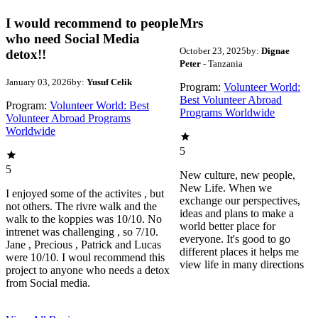
I would recommend to people
Mrs
who need Social Media
October 23, 2025
by:
Dignae
detox!!
Peter
- Tanzania
January 03, 2026
by:
Yusuf Celik
Program:
Volunteer World:
Best Volunteer Abroad
Program:
Volunteer World: Best
Programs Worldwide
Volunteer Abroad Programs
Worldwide
5
5
New culture, new people,
New Life. When we
I enjoyed some of the activites , but
exchange our perspectives,
not others. The rivre walk and the
ideas and plans to make a
walk to the koppies was 10/10. No
world better place for
intrenet was challenging , so 7/10.
everyone. It's good to go
Jane , Precious , Patrick and Lucas
different places it helps me
were 10/10. I woul recommend this
view life in many directions
project to anyone who needs a detox
from Social media.