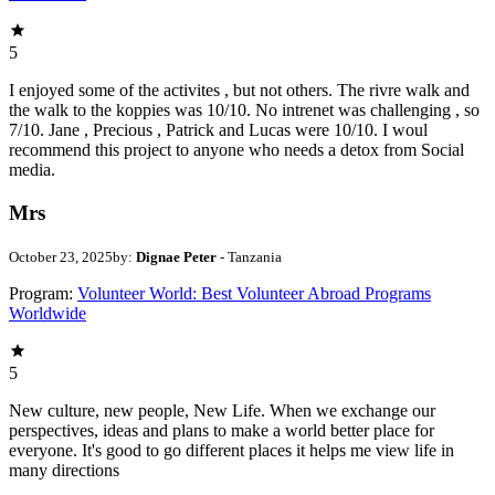
5
I enjoyed some of the activites , but not others. The rivre walk and
the walk to the koppies was 10/10. No intrenet was challenging , so
7/10. Jane , Precious , Patrick and Lucas were 10/10. I woul
recommend this project to anyone who needs a detox from Social
media.
Mrs
October 23, 2025
by:
Dignae Peter
- Tanzania
Program:
Volunteer World: Best Volunteer Abroad Programs
Worldwide
5
New culture, new people, New Life. When we exchange our
perspectives, ideas and plans to make a world better place for
everyone. It's good to go different places it helps me view life in
many directions