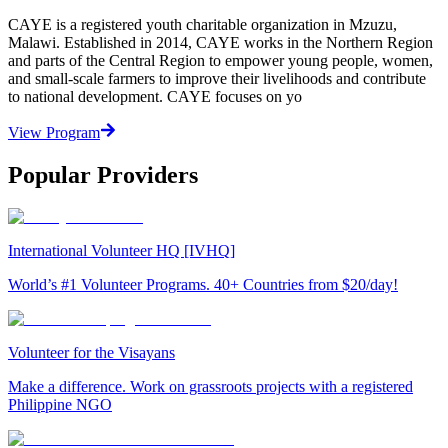
CAYE is a registered youth charitable organization in Mzuzu,
Malawi. Established in 2014, CAYE works in the Northern Region
and parts of the Central Region to empower young people, women,
and small-scale farmers to improve their livelihoods and contribute
to national development. CAYE focuses on yo
View Program
Popular Providers
International Volunteer HQ [IVHQ]
World’s #1 Volunteer Programs. 40+ Countries from $20/day!
Volunteer for the Visayans
Make a difference. Work on grassroots projects with a registered
Philippine NGO