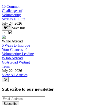
10 Common
Challenges of
Volunteering
Sydney E. Lutz
July 24, 2026
Save this
article?
While Abroad
5 Ways to Improve
Your Chances of
Volunteering Leading
to Job Abroad
GoAbroad Writing
Team
July 22, 2026
View All Articles
Subscribe to our newsletter
Subscribe