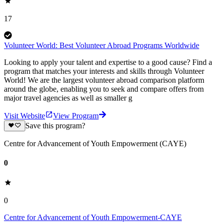
17
Volunteer World: Best Volunteer Abroad Programs Worldwide
Looking to apply your talent and expertise to a good cause? Find a
program that matches your interests and skills through Volunteer
World! We are the largest volunteer abroad comparison platform
around the globe, enabling you to seek and compare offers from
major travel agencies as well as smaller g
Visit Website
View Program
Save this program?
Centre for Advancement of Youth Empowerment (CAYE)
0
0
Centre for Advancement of Youth Empowerment-CAYE