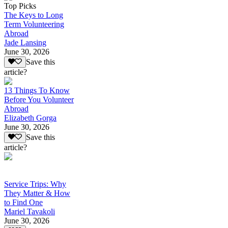
Top Picks
The Keys to Long
Term Volunteering
Abroad
Jade Lansing
June 30, 2026
Save this
article?
13 Things To Know
Before You Volunteer
Abroad
Elizabeth Gorga
June 30, 2026
Save this
article?
Service Trips: Why
They Matter & How
to Find One
Mariel Tavakoli
June 30, 2026