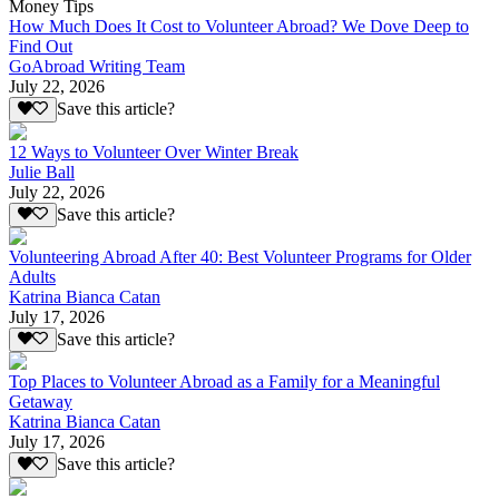
Money Tips
How Much Does It Cost to Volunteer Abroad? We Dove Deep to
Find Out
GoAbroad Writing Team
July 22, 2026
Save this article?
12 Ways to Volunteer Over Winter Break
Julie Ball
July 22, 2026
Save this article?
Volunteering Abroad After 40: Best Volunteer Programs for Older
Adults
Katrina Bianca Catan
July 17, 2026
Save this article?
Top Places to Volunteer Abroad as a Family for a Meaningful
Getaway
Katrina Bianca Catan
July 17, 2026
Save this article?