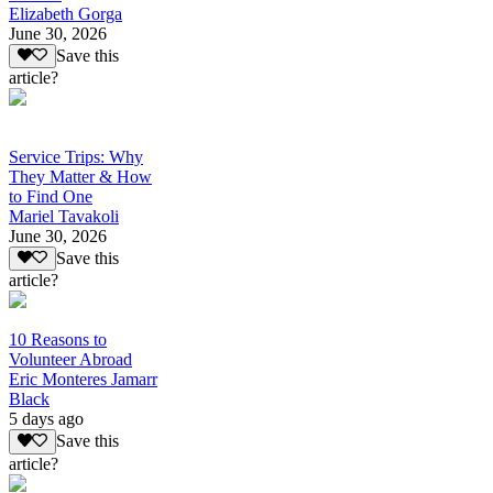
Elizabeth Gorga
June 30, 2026
Save this
article?
Service Trips: Why
They Matter & How
to Find One
Mariel Tavakoli
June 30, 2026
Save this
article?
10 Reasons to
Volunteer Abroad
Eric Monteres Jamarr
Black
5 days ago
Save this
article?