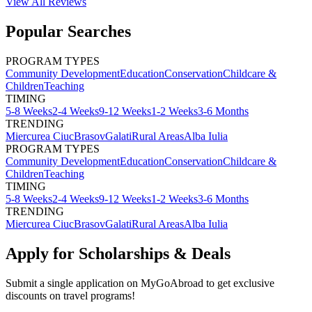
View All
Reviews
Popular Searches
PROGRAM TYPES
Community Development
Education
Conservation
Childcare &
Children
Teaching
TIMING
5-8 Weeks
2-4 Weeks
9-12 Weeks
1-2 Weeks
3-6 Months
TRENDING
Miercurea Ciuc
Brasov
Galati
Rural Areas
Alba Iulia
PROGRAM TYPES
Community Development
Education
Conservation
Childcare &
Children
Teaching
TIMING
5-8 Weeks
2-4 Weeks
9-12 Weeks
1-2 Weeks
3-6 Months
TRENDING
Miercurea Ciuc
Brasov
Galati
Rural Areas
Alba Iulia
Apply for Scholarships & Deals
Submit a single application on
MyGoAbroad
to get exclusive
discounts on
travel programs
!