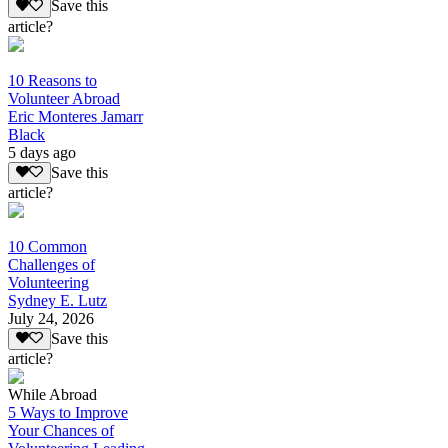
Save this
article?
10 Reasons to
Volunteer Abroad
Eric Monteres Jamarr
Black
5 days ago
Save this
article?
10 Common
Challenges of
Volunteering
Sydney E. Lutz
July 24, 2026
Save this
article?
While Abroad
5 Ways to Improve
Your Chances of