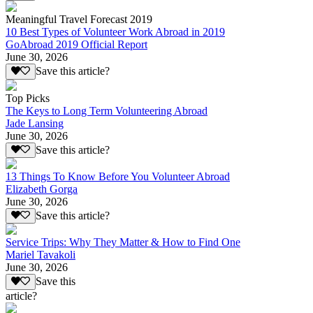
Meaningful Travel Forecast 2019
10 Best Types of Volunteer Work Abroad in 2019
GoAbroad 2019 Official Report
June 30, 2026
Save this article?
Top Picks
The Keys to Long Term Volunteering Abroad
Jade Lansing
June 30, 2026
Save this article?
13 Things To Know Before You Volunteer Abroad
Elizabeth Gorga
June 30, 2026
Save this article?
Service Trips: Why They Matter & How to Find One
Mariel Tavakoli
June 30, 2026
Save this
article?