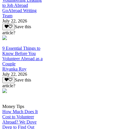
Volunteering Leading
to Job Abroad
GoAbroad Writing
Team
July 22, 2026
Save this
article?
9 Essential Things to
Know Before You
Volunteer Abroad as a
Couple
Riyanka Roy
July 22, 2026
Save this
article?
Money Tips
How Much Does It
Cost to Volunteer
Abroad? We Dove
Deep to Find Out