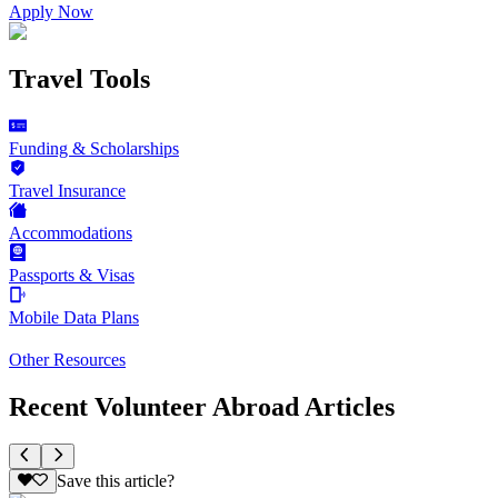
Apply Now
Travel Tools
Funding & Scholarships
Travel Insurance
Accommodations
Passports & Visas
Mobile Data Plans
Other Resources
Recent Volunteer Abroad Articles
Save this article?