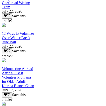
GoAbroad Writing
Team
July 22, 2026
Save this
article?
12 Ways to Volunteer
Over Winter Break
Julie Ball
July 22, 2026
Save this
article?
Volunteering Abroad
After 40: Best
Volunteer Programs
for Older Adults
Katrina Bianca Catan
July 17, 2026
Save this
article?