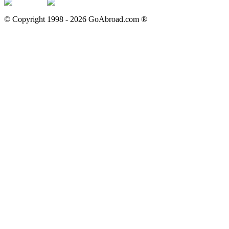
© Copyright 1998 -
2026
GoAbroad.com ®