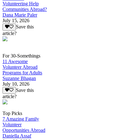
Volunteering Help
Communities Abroad?
Dana Marie Paler
July 15, 2026
Save this
article?
For 30-Somethings
11 Awesome
Volunteer Abroad
Programs for Adults
Suzanne Bhagan
July 10, 2026
Save this
article?
Top Picks
7 Amazing Family
Volunteer
Opportunities Abroad
Daniella Assaf