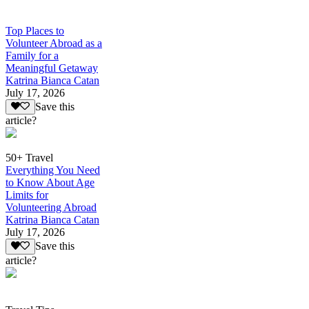
Top Places to
Volunteer Abroad as a
Family for a
Meaningful Getaway
Katrina Bianca Catan
July 17, 2026
Save this
article?
50+ Travel
Everything You Need
to Know About Age
Limits for
Volunteering Abroad
Katrina Bianca Catan
July 17, 2026
Save this
article?