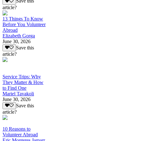
Save this
article?
13 Things To Know
Before You Volunteer
Abroad
Elizabeth Gorga
June 30, 2026
Save this
article?
Service Trips: Why
They Matter & How
to Find One
Mariel Tavakoli
June 30, 2026
Save this
article?
10 Reasons to
Volunteer Abroad
Eric Monteres Jamarr