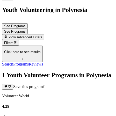
Youth Volunteering in Polynesia
See Programs
See Programs
Show
Advanced Filters
Filters
Click here to see results
↓
Search
Programs
Reviews
1 Youth Volunteer Programs in Polynesia
Save this program?
Volunteer World
4.29