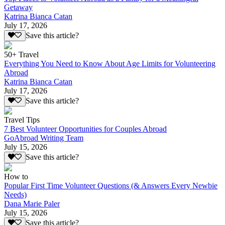
Getaway
Katrina Bianca Catan
July 17, 2026
Save this article?
50+ Travel
Everything You Need to Know About Age Limits for Volunteering
Abroad
Katrina Bianca Catan
July 17, 2026
Save this article?
Travel Tips
7 Best Volunteer Opportunities for Couples Abroad
GoAbroad Writing Team
July 15, 2026
Save this article?
How to
Popular First Time Volunteer Questions (& Answers Every Newbie
Needs)
Dana Marie Paler
July 15, 2026
Save this article?