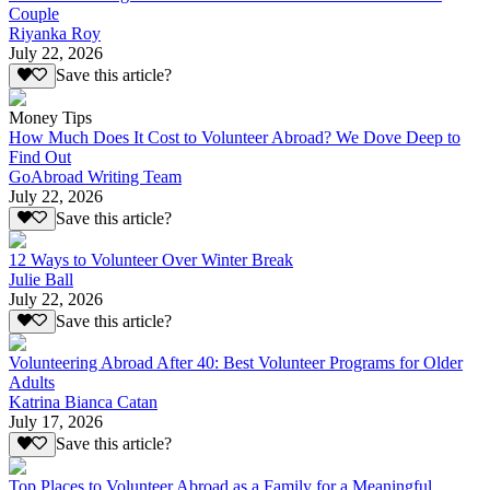
Couple
Riyanka Roy
July 22, 2026
Save this article?
Money Tips
How Much Does It Cost to Volunteer Abroad? We Dove Deep to
Find Out
GoAbroad Writing Team
July 22, 2026
Save this article?
12 Ways to Volunteer Over Winter Break
Julie Ball
July 22, 2026
Save this article?
Volunteering Abroad After 40: Best Volunteer Programs for Older
Adults
Katrina Bianca Catan
July 17, 2026
Save this article?
Top Places to Volunteer Abroad as a Family for a Meaningful