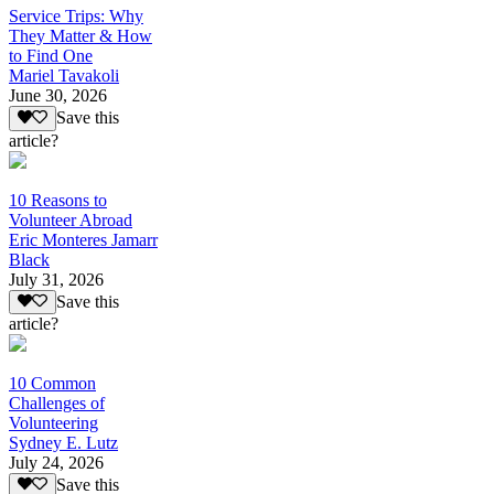
Service Trips: Why
They Matter & How
to Find One
Mariel Tavakoli
June 30, 2026
Save this
article?
10 Reasons to
Volunteer Abroad
Eric Monteres Jamarr
Black
July 31, 2026
Save this
article?
10 Common
Challenges of
Volunteering
Sydney E. Lutz
July 24, 2026
Save this