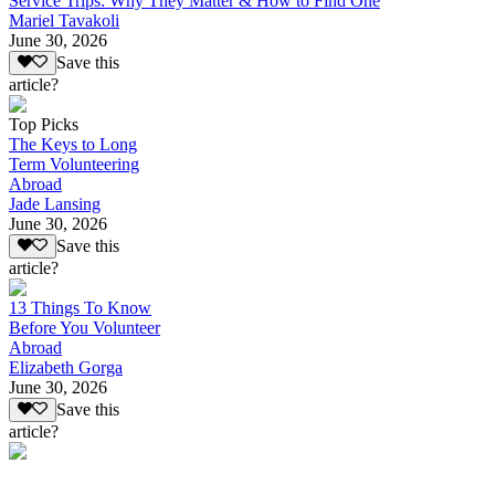
Service Trips: Why They Matter & How to Find One
Mariel Tavakoli
June 30, 2026
Save this
article?
Top Picks
The Keys to Long
Term Volunteering
Abroad
Jade Lansing
June 30, 2026
Save this
article?
13 Things To Know
Before You Volunteer
Abroad
Elizabeth Gorga
June 30, 2026
Save this
article?