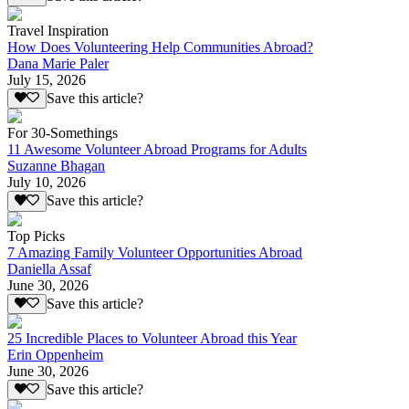
Travel Inspiration
How Does Volunteering Help Communities Abroad?
Dana Marie Paler
July 15, 2026
Save this article?
For 30-Somethings
11 Awesome Volunteer Abroad Programs for Adults
Suzanne Bhagan
July 10, 2026
Save this article?
Top Picks
7 Amazing Family Volunteer Opportunities Abroad
Daniella Assaf
June 30, 2026
Save this article?
25 Incredible Places to Volunteer Abroad this Year
Erin Oppenheim
June 30, 2026
Save this article?