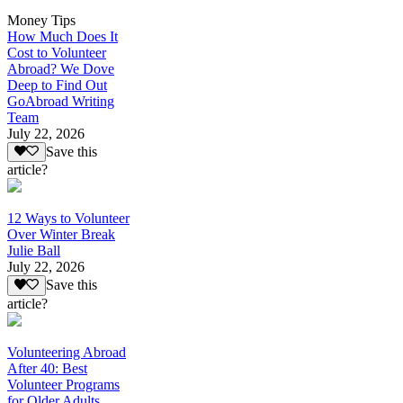
Money Tips
How Much Does It
Cost to Volunteer
Abroad? We Dove
Deep to Find Out
GoAbroad Writing
Team
July 22, 2026
Save this
article?
12 Ways to Volunteer
Over Winter Break
Julie Ball
July 22, 2026
Save this
article?
Volunteering Abroad
After 40: Best
Volunteer Programs
for Older Adults