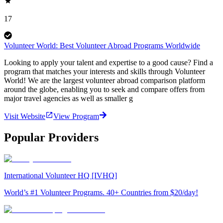
17
Volunteer World: Best Volunteer Abroad Programs Worldwide
Looking to apply your talent and expertise to a good cause? Find a
program that matches your interests and skills through Volunteer
World! We are the largest volunteer abroad comparison platform
around the globe, enabling you to seek and compare offers from
major travel agencies as well as smaller g
Visit Website
View Program
Popular Providers
International Volunteer HQ [IVHQ]
World’s #1 Volunteer Programs. 40+ Countries from $20/day!