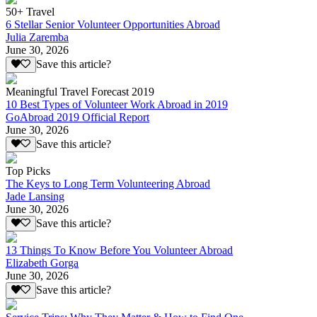
50+ Travel
6 Stellar Senior Volunteer Opportunities Abroad
Julia Zaremba
June 30, 2026
Save this article?
Meaningful Travel Forecast 2019
10 Best Types of Volunteer Work Abroad in 2019
GoAbroad 2019 Official Report
June 30, 2026
Save this article?
Top Picks
The Keys to Long Term Volunteering Abroad
Jade Lansing
June 30, 2026
Save this article?
13 Things To Know Before You Volunteer Abroad
Elizabeth Gorga
June 30, 2026
Save this article?