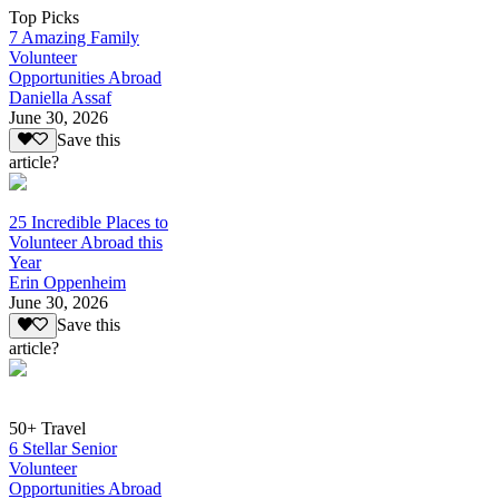
Top Picks
7 Amazing Family
Volunteer
Opportunities Abroad
Daniella Assaf
June 30, 2026
Save this
article?
25 Incredible Places to
Volunteer Abroad this
Year
Erin Oppenheim
June 30, 2026
Save this
article?
50+ Travel
6 Stellar Senior
Volunteer
Opportunities Abroad