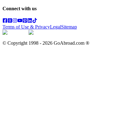
Connect with us
Terms of Use & Privacy
Legal
Sitemap
© Copyright 1998 -
2026
GoAbroad.com ®