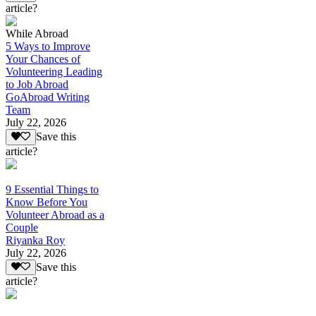
article?
While Abroad
5 Ways to Improve
Your Chances of
Volunteering Leading
to Job Abroad
GoAbroad Writing
Team
July 22, 2026
Save this
article?
9 Essential Things to
Know Before You
Volunteer Abroad as a
Couple
Riyanka Roy
July 22, 2026
Save this
article?