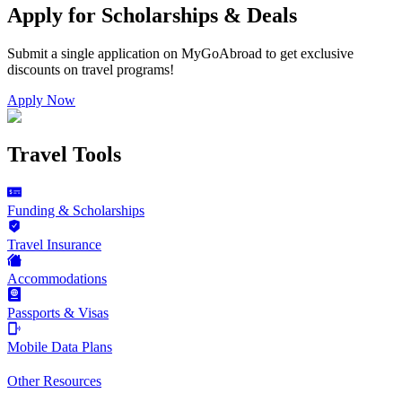
Apply for Scholarships & Deals
Submit a single application on
MyGoAbroad
to get exclusive
discounts on
travel programs
!
Apply Now
Travel Tools
Funding & Scholarships
Travel Insurance
Accommodations
Passports & Visas
Mobile Data Plans
Other Resources