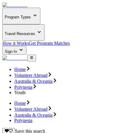
Program Types
Travel Resources
How it Works
Get Program Matches
Sign In
Home
Volunteer Abroad
Australia & Oceania
Polynesia
Youth
Home
Volunteer Abroad
Australia & Oceania
Polynesia
Save this search