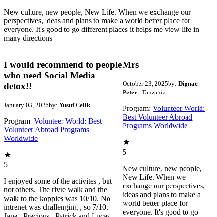
New culture, new people, New Life. When we exchange our
perspectives, ideas and plans to make a world better place for
everyone. It's good to go different places it helps me view life in
many directions
I would recommend to people
Mrs
who need Social Media
October 23, 2025
by:
Dignae
detox!!
Peter
- Tanzania
January 03, 2026
by:
Yusuf Celik
Program:
Volunteer World:
Best Volunteer Abroad
Program:
Volunteer World: Best
Programs Worldwide
Volunteer Abroad Programs
Worldwide
5
5
New culture, new people,
New Life. When we
I enjoyed some of the activites , but
exchange our perspectives,
not others. The rivre walk and the
ideas and plans to make a
walk to the koppies was 10/10. No
world better place for
intrenet was challenging , so 7/10.
everyone. It's good to go
Jane , Precious , Patrick and Lucas