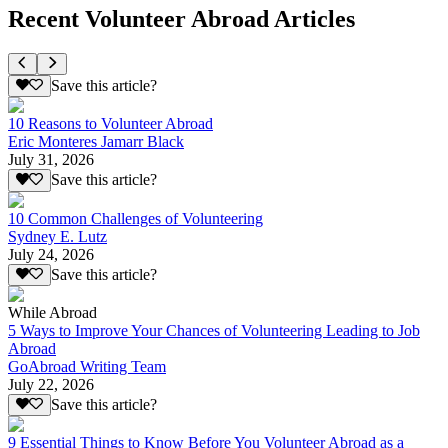
Recent Volunteer Abroad Articles
Save this article?
10 Reasons to Volunteer Abroad
Eric Monteres Jamarr Black
July 31, 2026
Save this article?
10 Common Challenges of Volunteering
Sydney E. Lutz
July 24, 2026
Save this article?
While Abroad
5 Ways to Improve Your Chances of Volunteering Leading to Job
Abroad
GoAbroad Writing Team
July 22, 2026
Save this article?
9 Essential Things to Know Before You Volunteer Abroad as a