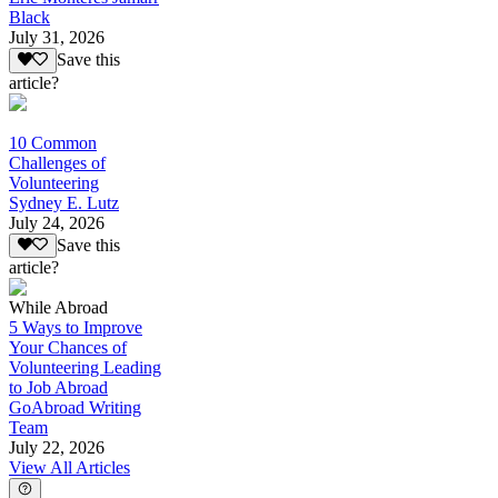
Black
July 31, 2026
Save this
article?
10 Common
Challenges of
Volunteering
Sydney E. Lutz
July 24, 2026
Save this
article?
While Abroad
5 Ways to Improve
Your Chances of
Volunteering Leading
to Job Abroad
GoAbroad Writing
Team
July 22, 2026
View All Articles