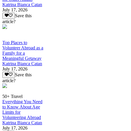
Katrina Bianca Catan
July 17, 2026
Save this
article?
Top Places to
Volunteer Abroad as a
Family for a
Meaningful Getaway
Katrina Bianca Catan
July 17, 2026
Save this
article?
50+ Travel
Everything You Need
to Know About Age
Limits for
Volunteering Abroad
Katrina Bianca Catan
July 17, 2026