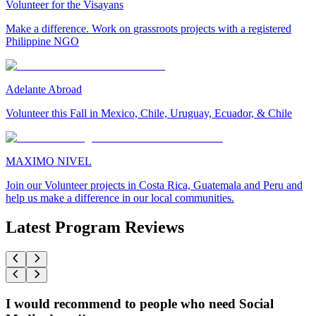
Volunteer for the Visayans
Make a difference. Work on grassroots projects with a registered
Philippine NGO
Adelante Abroad
Volunteer this Fall in Mexico, Chile, Uruguay, Ecuador, & Chile
MAXIMO NIVEL
Join our Volunteer projects in Costa Rica, Guatemala and Peru and
help us make a difference in our local communities.
Latest Program Reviews
I would recommend to people who need Social