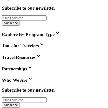
Subscribe to our newsletter
Subscribe
Explore By Program Type
Tools for Travelers
Travel Resources
Partnerships
Who We Are
Subscribe to our newsletter
Subscribe