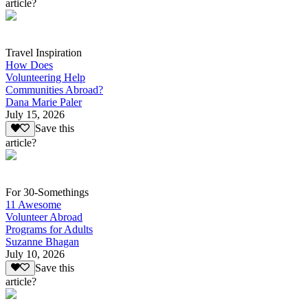
article?
Travel Inspiration
How Does
Volunteering Help
Communities Abroad?
Dana Marie Paler
July 15, 2026
Save this
article?
For 30-Somethings
11 Awesome
Volunteer Abroad
Programs for Adults
Suzanne Bhagan
July 10, 2026
Save this
article?