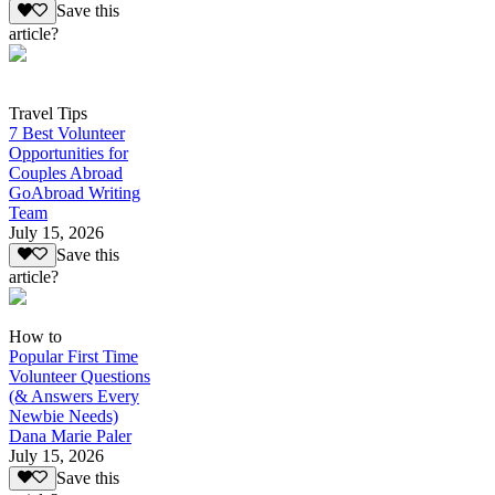
Save this
article?
Travel Tips
7 Best Volunteer
Opportunities for
Couples Abroad
GoAbroad Writing
Team
July 15, 2026
Save this
article?
How to
Popular First Time
Volunteer Questions
(& Answers Every
Newbie Needs)
Dana Marie Paler
July 15, 2026
Save this