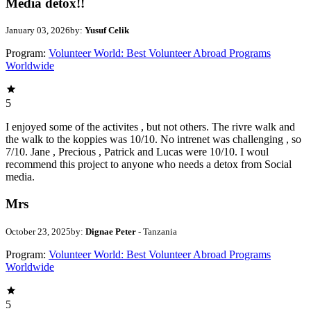
Media detox!!
January 03, 2026
by:
Yusuf Celik
Program:
Volunteer World: Best Volunteer Abroad Programs
Worldwide
5
I enjoyed some of the activites , but not others. The rivre walk and
the walk to the koppies was 10/10. No intrenet was challenging , so
7/10. Jane , Precious , Patrick and Lucas were 10/10. I woul
recommend this project to anyone who needs a detox from Social
media.
Mrs
October 23, 2025
by:
Dignae Peter
- Tanzania
Program:
Volunteer World: Best Volunteer Abroad Programs
Worldwide
5