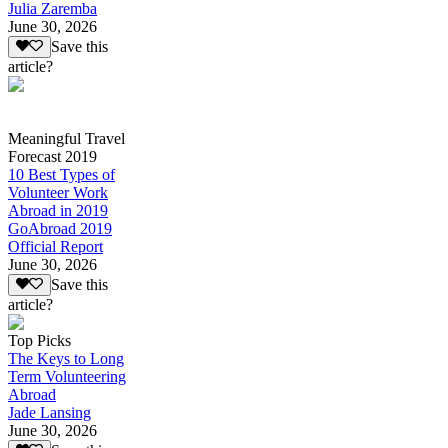
Julia Zaremba
June 30, 2026
Save this
article?
Meaningful Travel
Forecast 2019
10 Best Types of
Volunteer Work
Abroad in 2019
GoAbroad 2019
Official Report
June 30, 2026
Save this
article?
Top Picks
The Keys to Long
Term Volunteering
Abroad
Jade Lansing
June 30, 2026