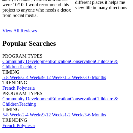
different places it helps me
were 10/10. I woul recommend this
view life in many directions
project to anyone who needs a detox
from Social media.
View All
Reviews
Popular Searches
PROGRAM TYPES
Community Development
Education
Conservation
Childcare &
Children
Teaching
TIMING
5-8 Weeks
2-4 Weeks
9-12 Weeks
1-2 Weeks
3-6 Months
TRENDING
French Polynesia
PROGRAM TYPES
Community Development
Education
Conservation
Childcare &
Children
Teaching
TIMING
5-8 Weeks
2-4 Weeks
9-12 Weeks
1-2 Weeks
3-6 Months
TRENDING
French Polynesia