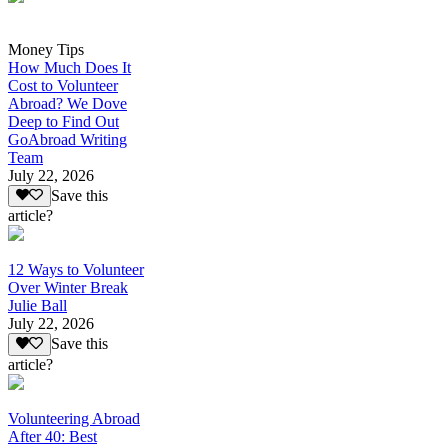
Money Tips
How Much Does It
Cost to Volunteer
Abroad? We Dove
Deep to Find Out
GoAbroad Writing
Team
July 22, 2026
Save this
article?
12 Ways to Volunteer
Over Winter Break
Julie Ball
July 22, 2026
Save this
article?
Volunteering Abroad
After 40: Best