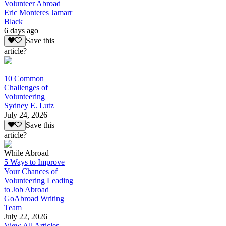
Volunteer Abroad
Eric Monteres Jamarr
Black
6 days ago
Save this
article?
10 Common
Challenges of
Volunteering
Sydney E. Lutz
July 24, 2026
Save this
article?
While Abroad
5 Ways to Improve
Your Chances of
Volunteering Leading
to Job Abroad
GoAbroad Writing
Team
July 22, 2026
View All Articles