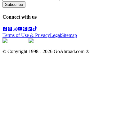
Subscribe
Connect with us
Terms of Use & Privacy
Legal
Sitemap
© Copyright 1998 -
2026
GoAbroad.com ®