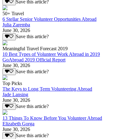
Save this article?
50+ Travel
6 Stellar Senior Volunteer Opportunities Abroad
Julia Zaremba
June 30, 2026
Save this article?
Meaningful Travel Forecast 2019
10 Best Types of Volunteer Work Abroad in 2019
GoAbroad 2019 Official Report
June 30, 2026
Save this article?
Top Picks
The Keys to Long Term Volunteering Abroad
Jade Lansing
June 30, 2026
Save this article?
13 Things To Know Before You Volunteer Abroad
Elizabeth Gorga
June 30, 2026
Save this article?