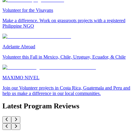
Volunteer for the Visayans
Make a difference. Work on grassroots projects with a registered
Philippine NGO
Adelante Abroad
Volunteer this Fall in Mexico, Chile, Uruguay, Ecuador, & Chile
MAXIMO NIVEL
Join our Volunteer projects in Costa Rica, Guatemala and Peru and
help us make a difference in our local communities.
Latest Program Reviews