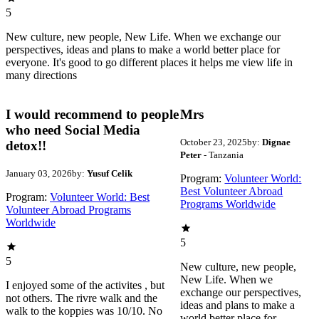
5
New culture, new people, New Life. When we exchange our
perspectives, ideas and plans to make a world better place for
everyone. It's good to go different places it helps me view life in
many directions
I would recommend to people
Mrs
who need Social Media
October 23, 2025
by:
Dignae
detox!!
Peter
- Tanzania
January 03, 2026
by:
Yusuf Celik
Program:
Volunteer World:
Best Volunteer Abroad
Program:
Volunteer World: Best
Programs Worldwide
Volunteer Abroad Programs
Worldwide
5
5
New culture, new people,
New Life. When we
I enjoyed some of the activites , but
exchange our perspectives,
not others. The rivre walk and the
ideas and plans to make a
walk to the koppies was 10/10. No
world better place for