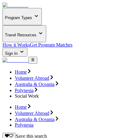
Program Types
Travel Resources
How it Works
Get Program Matches
Sign In
Home
Volunteer Abroad
Australia & Oceania
Polynesia
Social Work
Home
Volunteer Abroad
Australia & Oceania
Polynesia
Save this search