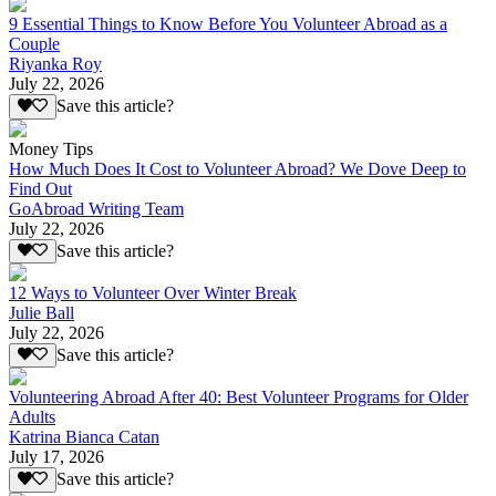
9 Essential Things to Know Before You Volunteer Abroad as a
Couple
Riyanka Roy
July 22, 2026
Save this article?
Money Tips
How Much Does It Cost to Volunteer Abroad? We Dove Deep to
Find Out
GoAbroad Writing Team
July 22, 2026
Save this article?
12 Ways to Volunteer Over Winter Break
Julie Ball
July 22, 2026
Save this article?
Volunteering Abroad After 40: Best Volunteer Programs for Older
Adults
Katrina Bianca Catan
July 17, 2026
Save this article?