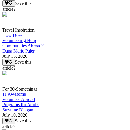
Save this
article?
Travel Inspiration
How Does
Volunteering Help
Communities Abroad?
Dana Marie Paler
July 15, 2026
Save this
article?
For 30-Somethings
11 Awesome
Volunteer Abroad
Programs for Adults
Suzanne Bhagan
July 10, 2026
Save this
article?