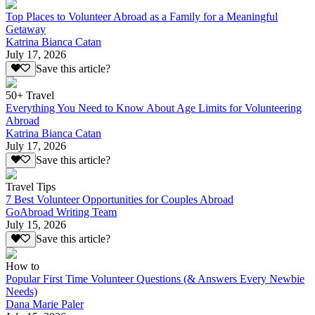
Top Places to Volunteer Abroad as a Family for a Meaningful
Getaway
Katrina Bianca Catan
July 17, 2026
Save this article?
50+ Travel
Everything You Need to Know About Age Limits for Volunteering
Abroad
Katrina Bianca Catan
July 17, 2026
Save this article?
Travel Tips
7 Best Volunteer Opportunities for Couples Abroad
GoAbroad Writing Team
July 15, 2026
Save this article?
How to
Popular First Time Volunteer Questions (& Answers Every Newbie
Needs)
Dana Marie Paler