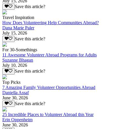
July 15, 2026
Save this article?
Travel Inspiration
How Does Volunteering Help Communities Abroad?
Dana Marie Paler
July 15, 2026
Save this article?
For 30-Somethings
11 Awesome Volunteer Abroad Programs for Adults
Suzanne Bhagan
July 10, 2026
Save this article?
Top Picks
7 Amazing Family Volunteer Opportunities Abroad
Daniella Assaf
June 30, 2026
Save this article?
25 Incredible Places to Volunteer Abroad this Year
Erin Oppenheim
June 30, 2026