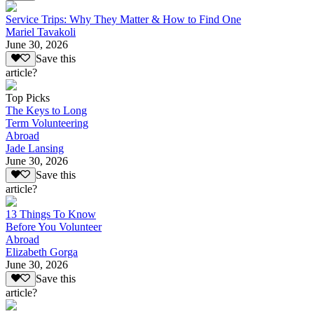
Service Trips: Why They Matter & How to Find One
Mariel Tavakoli
June 30, 2026
Save this
article?
Top Picks
The Keys to Long
Term Volunteering
Abroad
Jade Lansing
June 30, 2026
Save this
article?
13 Things To Know
Before You Volunteer
Abroad
Elizabeth Gorga
June 30, 2026
Save this
article?