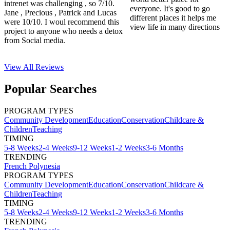
intrenet was challenging , so 7/10.
everyone. It's good to go
Jane , Precious , Patrick and Lucas
different places it helps me
were 10/10. I woul recommend this
view life in many directions
project to anyone who needs a detox
from Social media.
View All
Reviews
Popular Searches
PROGRAM TYPES
Community Development
Education
Conservation
Childcare &
Children
Teaching
TIMING
5-8 Weeks
2-4 Weeks
9-12 Weeks
1-2 Weeks
3-6 Months
TRENDING
French Polynesia
PROGRAM TYPES
Community Development
Education
Conservation
Childcare &
Children
Teaching
TIMING
5-8 Weeks
2-4 Weeks
9-12 Weeks
1-2 Weeks
3-6 Months
TRENDING