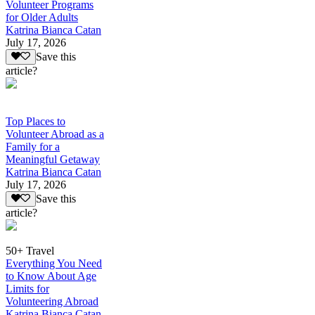
Volunteer Programs
for Older Adults
Katrina Bianca Catan
July 17, 2026
Save this
article?
Top Places to
Volunteer Abroad as a
Family for a
Meaningful Getaway
Katrina Bianca Catan
July 17, 2026
Save this
article?
50+ Travel
Everything You Need
to Know About Age
Limits for
Volunteering Abroad
Katrina Bianca Catan