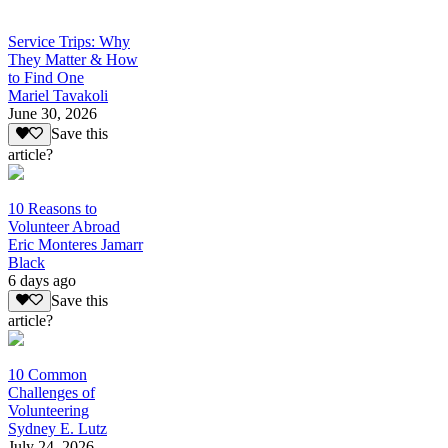
Service Trips: Why
They Matter & How
to Find One
Mariel Tavakoli
June 30, 2026
Save this
article?
10 Reasons to
Volunteer Abroad
Eric Monteres Jamarr
Black
6 days ago
Save this
article?
10 Common
Challenges of
Volunteering
Sydney E. Lutz
July 24, 2026