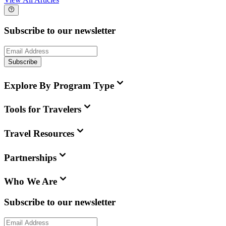
Subscribe to our newsletter
Subscribe
Explore By Program Type
Tools for Travelers
Travel Resources
Partnerships
Who We Are
Subscribe to our newsletter