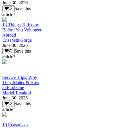
June 30, 2026
Save this
article?
13 Things To Know
Before You Volunteer
Abroad
Elizabeth Gorga
June 30, 2026
Save this
article?
Service Trips: Why
They Matter & How
to Find One
Mariel Tavakoli
June 30, 2026
Save this
article?
10 Reasons to