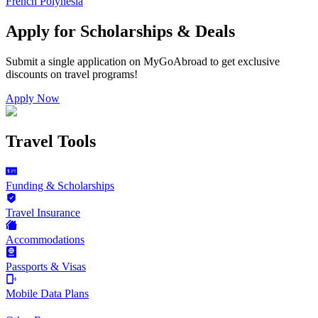
French Polynesia
Apply for Scholarships & Deals
Submit a single application on
MyGoAbroad
to get exclusive
discounts on
travel programs
!
Apply Now
Travel Tools
Funding & Scholarships
Travel Insurance
Accommodations
Passports & Visas
Mobile Data Plans