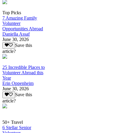
Top Picks
7 Amazing Family
Volunteer
Opportunities Abroad
Daniella Assaf
June 30, 2026
Save this
article?
25 Incredible Places to
Volunteer Abroad this
Year
Erin Oppenheim
June 30, 2026
Save this
article?
50+ Travel
6 Stellar Senior
Volunteer