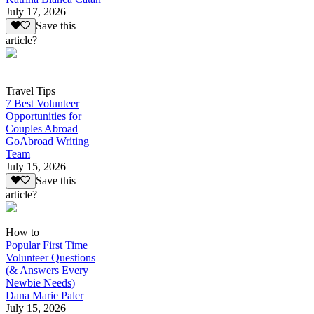
July 17, 2026
Save this
article?
Travel Tips
7 Best Volunteer
Opportunities for
Couples Abroad
GoAbroad Writing
Team
July 15, 2026
Save this
article?
How to
Popular First Time
Volunteer Questions
(& Answers Every
Newbie Needs)
Dana Marie Paler
July 15, 2026