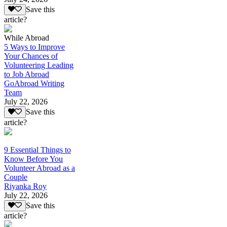
Save this
article?
While Abroad
5 Ways to Improve
Your Chances of
Volunteering Leading
to Job Abroad
GoAbroad Writing
Team
July 22, 2026
Save this
article?
9 Essential Things to
Know Before You
Volunteer Abroad as a
Couple
Riyanka Roy
July 22, 2026
Save this
article?