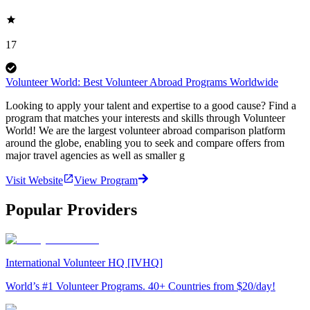
17
Volunteer World: Best Volunteer Abroad Programs Worldwide
Looking to apply your talent and expertise to a good cause? Find a
program that matches your interests and skills through Volunteer
World! We are the largest volunteer abroad comparison platform
around the globe, enabling you to seek and compare offers from
major travel agencies as well as smaller g
Visit Website
View Program
Popular Providers
International Volunteer HQ [IVHQ]
World’s #1 Volunteer Programs. 40+ Countries from $20/day!