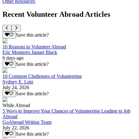
Other Resources
Recent Volunteer Abroad Articles
Save this article?
10 Reasons to Volunteer Abroad
Eric Monteres Jamarr Black
6 days ago
Save this article?
10 Common Challenges of Volunteering
Sydney E. Lutz
July 24, 2026
Save this article?
While Abroad
5 Ways to Improve Your Chances of Volunteering Leading to Job
Abroad
GoAbroad Writing Team
July 22, 2026
Save this article?