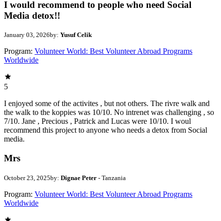
I would recommend to people who need Social
Media detox!!
January 03, 2026
by:
Yusuf Celik
Program:
Volunteer World: Best Volunteer Abroad Programs
Worldwide
5
I enjoyed some of the activites , but not others. The rivre walk and
the walk to the koppies was 10/10. No intrenet was challenging , so
7/10. Jane , Precious , Patrick and Lucas were 10/10. I woul
recommend this project to anyone who needs a detox from Social
media.
Mrs
October 23, 2025
by:
Dignae Peter
- Tanzania
Program:
Volunteer World: Best Volunteer Abroad Programs
Worldwide