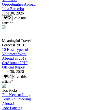
Opportunities Abroad
Julia Zaremba
June 30, 2026
Save this
article?
Meaningful Travel
Forecast 2019
10 Best Types of
Volunteer Work
Abroad in 2019
GoAbroad 2019
Official Report
June 30, 2026
Save this
article?
Top Picks
The Keys to Long
Term Volunteering
Abroad
Jade Lansing