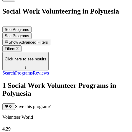
Social Work Volunteering in Polynesia
See Programs
See Programs
Show
Advanced Filters
Filters
Click here to see results
↓
Search
Programs
Reviews
1 Social Work Volunteer Programs in
Polynesia
Save this program?
Volunteer World
4.29